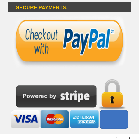
SECURE PAYMENTS: