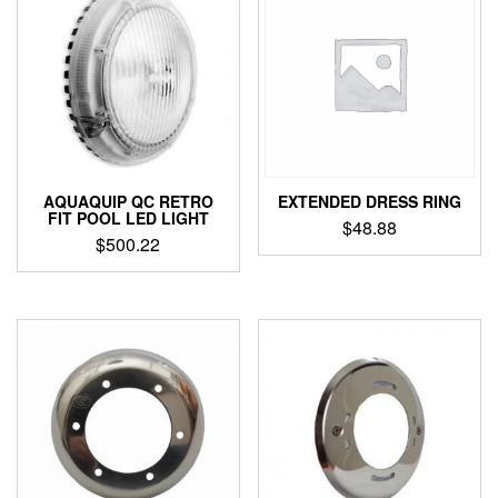
AQUAQUIP QC RETRO
EXTENDED DRESS RING
FIT POOL LED LIGHT
$
48.88
$
500.22