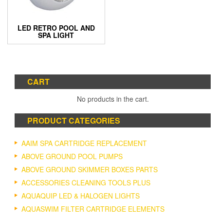
LED RETRO POOL AND
SPA LIGHT
CART
No products in the cart.
PRODUCT CATEGORIES
AAIM SPA CARTRIDGE REPLACEMENT
ABOVE GROUND POOL PUMPS
ABOVE GROUND SKIMMER BOXES PARTS
ACCESSORIES CLEANING TOOLS PLUS
AQUAQUIP LED & HALOGEN LIGHTS
AQUASWIM FILTER CARTRIDGE ELEMENTS