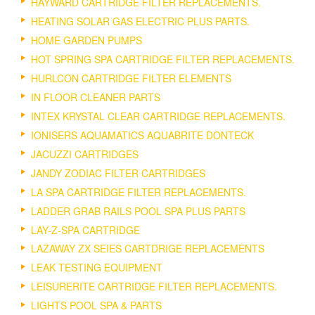
HAYWARD CARTRIDGE FILTER REPLACEMENTS.
HEATING SOLAR GAS ELECTRIC PLUS PARTS.
HOME GARDEN PUMPS
HOT SPRING SPA CARTRIDGE FILTER REPLACEMENTS.
HURLCON CARTRIDGE FILTER ELEMENTS
IN FLOOR CLEANER PARTS
INTEX KRYSTAL CLEAR CARTRIDGE REPLACEMENTS.
IONISERS AQUAMATICS AQUABRITE DONTECK
JACUZZI CARTRIDGES
JANDY ZODIAC FILTER CARTRIDGES
LA SPA CARTRIDGE FILTER REPLACEMENTS.
LADDER GRAB RAILS POOL SPA PLUS PARTS
LAY-Z-SPA CARTRIDGE
LAZAWAY ZX SEIES CARTDRIGE REPLACEMENTS
LEAK TESTING EQUIPMENT
LEISURERITE CARTRIDGE FILTER REPLACEMENTS.
LIGHTS POOL SPA & PARTS