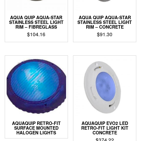
AQUA QUIP AQUA-STAR
AQUA QUIP AQUA-STAR
STAINLESS STEEL LIGHT
STAINLESS STEEL LIGHT
RIM – FIBREGLASS
RIM – CONCRETE
$
104.16
$
91.30
AQUAQUIP RETRO-FIT
AQUAQUIP EVO2 LED
SURFACE MOUNTED
RETRO-FIT LIGHT KIT
HALOGEN LIGHTS
CONCRETE
$
374.22