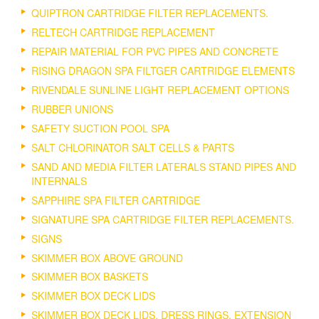
QUIPTRON CARTRIDGE FILTER REPLACEMENTS.
RELTECH CARTRIDGE REPLACEMENT
REPAIR MATERIAL FOR PVC PIPES AND CONCRETE
RISING DRAGON SPA FILTGER CARTRIDGE ELEMENTS
RIVENDALE SUNLINE LIGHT REPLACEMENT OPTIONS
RUBBER UNIONS
SAFETY SUCTION POOL SPA
SALT CHLORINATOR SALT CELLS & PARTS
SAND AND MEDIA FILTER LATERALS STAND PIPES AND
INTERNALS
SAPPHIRE SPA FILTER CARTRIDGE
SIGNATURE SPA CARTRIDGE FILTER REPLACEMENTS.
SIGNS
SKIMMER BOX ABOVE GROUND
SKIMMER BOX BASKETS
SKIMMER BOX DECK LIDS
SKIMMER BOX DECK LIDS, DRESS RINGS, EXTENSION