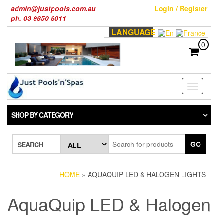
Skip
admin@justpools.com.au
Login / Register
to
ph. 03 9850 8011
the
LANGUAGE
content
0
Toggle
navigati
SHOP BY CATEGORY
GO
SEARCH
HOME
» AQUAQUIP LED & HALOGEN LIGHTS
AquaQuip LED & Halogen