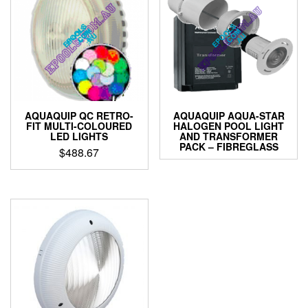
AQUAQUIP QC RETRO-
AQUAQUIP AQUA-STAR
FIT MULTI-COLOURED
HALOGEN POOL LIGHT
LED LIGHTS
AND TRANSFORMER
PACK – FIBREGLASS
$
488.67