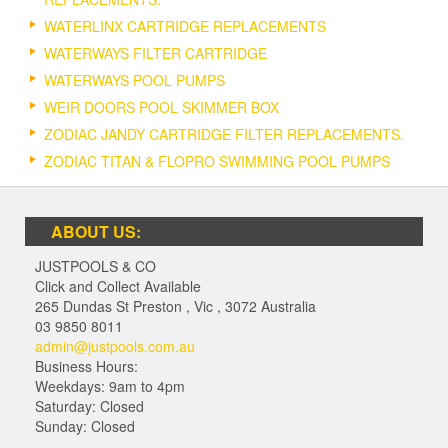
WATERLINX CARTRIDGE REPLACEMENTS
WATERWAYS FILTER CARTRIDGE
WATERWAYS POOL PUMPS
WEIR DOORS POOL SKIMMER BOX
ZODIAC JANDY CARTRIDGE FILTER REPLACEMENTS.
ZODIAC TITAN & FLOPRO SWIMMING POOL PUMPS
ABOUT US:
JUSTPOOLS & CO
Click and Collect Available
265 Dundas St Preston
,
Vic
,
3072
Australia
03 9850 8011
admin@justpools.com.au
Business Hours:
Weekdays: 9am to 4pm
Saturday: Closed
Sunday: Closed