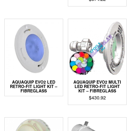
AQUAQUIP EVO2 LED
AQUAQUIP EVO2 MULTI
RETRO-FIT LIGHT KIT –
LED RETRO-FIT LIGHT
FIBREGLASS
KIT – FIBREGLASS
$
430.92