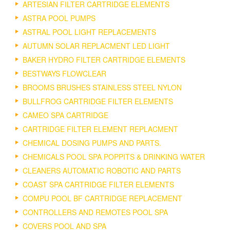
ARTESIAN FILTER CARTRIDGE ELEMENTS
ASTRA POOL PUMPS
ASTRAL POOL LIGHT REPLACEMENTS
AUTUMN SOLAR REPLACMENT LED LIGHT
BAKER HYDRO FILTER CARTRIDGE ELEMENTS
BESTWAYS FLOWCLEAR
BROOMS BRUSHES STAINLESS STEEL NYLON
BULLFROG CARTRIDGE FILTER ELEMENTS
CAMEO SPA CARTRIDGE
CARTRIDGE FILTER ELEMENT REPLACMENT
CHEMICAL DOSING PUMPS AND PARTS.
CHEMICALS POOL SPA POPPITS & DRINKING WATER
CLEANERS AUTOMATIC ROBOTIC AND PARTS
COAST SPA CARTRIDGE FILTER ELEMENTS
COMPU POOL BF CARTRIDGE REPLACEMENT
CONTROLLERS AND REMOTES POOL SPA
COVERS POOL AND SPA