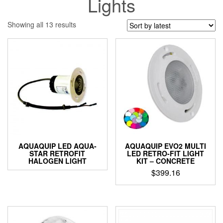
Lights
Sorted
Showing all 13 results
by
latest
AQUAQUIP LED AQUA-
AQUAQUIP EVO2 MULTI
STAR RETROFIT
LED RETRO-FIT LIGHT
HALOGEN LIGHT
KIT – CONCRETE
$
399.16