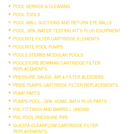
POOL SERVICE & CLEANING
POOL TOOLS
POOL WALL SUCTIONS AND RETURN EYE BALLS
POOL, SPA, WATER TESTING KIT'S PLUS EQUIPMENT
POOLRITE FILTER CARTRIDGE ELEMENTS
POOLRITE POOL PUMPS
POOLS STERNS MODULAR POOLS
POOLSTORE BOWMAN CARTRIDGE FILTER
REPLACEMENTS.
PRESSURE GAUGE, AIR & FILTER BLEEDERS
PRIDE PUMPS CARTRIDGE FILTER REPLACEMENTS.
PUMP PARTS
PUMPS POOL , SPA, HOME, BATH PLUS PARTS
PVC FITTINGS AND BARRELL UNIONS
PVC POOL PRESSURE PIPE
QUESTA CLEARFLOW CARTRIDGE FILTER
REPLACEMENTS.