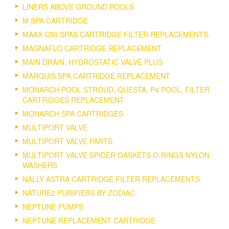
LINERS ABOVE GROUND POOLS
M SPA CARTRIDGE
MAAX C50 SPAS CARTRIDGE FILTER REPLACEMENTS.
MAGNAFLO CARTRIDGE REPLACEMENT
MAIN DRAIN, HYDROSTATIC VALVE PLUS
MARQUIS SPA CARTRIDGE REPLACEMENT
MONARCH POOL STROUD, QUESTA, P4 POOL, FILTER
CARTRIDGES REPLACEMENT
MONARCH SPA CARTRIDGES
MULTIPORT VALVE
MULTIPORT VALVE PARTS
MULTIPORT VALVE SPIDER GASKETS O-RINGS NYLON
WASHERS
NALLY ASTRA CARTRIDGE FILTER REPLACEMENTS.
NATURE2 PURIFIERS BY ZODIAC
NEPTUNE PUMPS
NEPTUNE REPLACEMENT CARTRIDGE