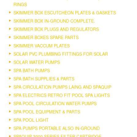
RINGS
SKIMMER BOX ESCUTCHEON PLATES & GASKETS
SKIMMER BOX IN-GROUND COMPLETE.
SKIMMER BOX PLUGS AND REGULATORS
SKIMMER BOXES SPARE PARTS
SKIMMER VACCUM PLATES
SOLAR PVC PLUMBING FITTINGS FOR SOLAR
SOLAR WATER PUMPS
SPA BATH PUMPS
SPA BATH SUPPLIES & PARTS
SPA CIRCULATION PUMPS LAING AND SPAQUIP
SPA ELECTRICS RETRO FIT POOL SPA LIGHTS
SPA POOL CIRCULATION WATER PUMPS
SPA POOL EQUIPMENT & PARTS
SPA POOL LIGHT
SPA PUMPS PORTABLE ALSO IN-GROUND
SPAQUIP 3000 SERIES FILTER CARTRIDGE