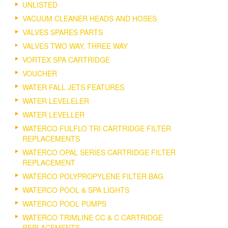
UNLISTED
VACUUM CLEANER HEADS AND HOSES
VALVES SPARES PARTS
VALVES TWO WAY, THREE WAY
VORTEX SPA CARTRIDGE
VOUCHER
WATER FALL JETS FEATURES
WATER LEVELELER
WATER LEVELLER
WATERCO FULFLO TRI CARTRIDGE FILTER
REPLACEMENTS
WATERCO OPAL SERIES CARTRIDGE FILTER
REPLACEMENT
WATERCO POLYPROPYLENE FILTER BAG
WATERCO POOL & SPA LIGHTS
WATERCO POOL PUMPS
WATERCO TRIMLINE CC & C CARTRIDGE
REPLACEMENTS.