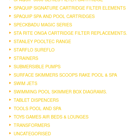
SPAQUIP SIGNATURE CARTRIDGE FILTER ELEMENTS
SPAQUIP SPA AND POOL CARTRIDGES
SPECKBADU MAGIC SERIES
STA RITE ONGA CARTRIDGE FILTER REPLACEMENTS.
STANLEY POOLTEC RANGE
STARFLO SUREFLO
STRAINERS
SUBMERSIBLE PUMPS
SURFACE SKIMMERS SCOOPS RAKE POOL & SPA
SWIM JETS
SWIMMING POOL SKIMMER BOX DIAGRAMS.
TABLET DISPENCERS
TOOLS POOL AND SPA
TOYS GAMES AIR BEDS & LOUNGES
TRANSFORMERS
UNCATEGORISED