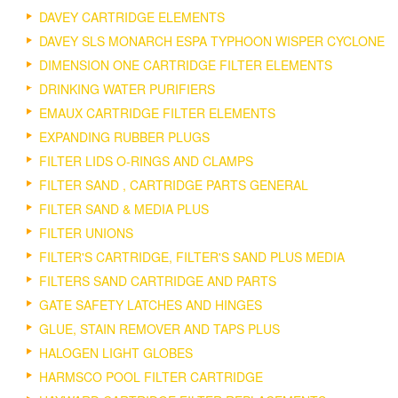
DAVEY CARTRIDGE ELEMENTS
DAVEY SLS MONARCH ESPA TYPHOON WISPER CYCLONE
DIMENSION ONE CARTRIDGE FILTER ELEMENTS
DRINKING WATER PURIFIERS
EMAUX CARTRIDGE FILTER ELEMENTS
EXPANDING RUBBER PLUGS
FILTER LIDS O-RINGS AND CLAMPS
FILTER SAND , CARTRIDGE PARTS GENERAL
FILTER SAND & MEDIA PLUS
FILTER UNIONS
FILTER'S CARTRIDGE, FILTER'S SAND PLUS MEDIA
FILTERS SAND CARTRIDGE AND PARTS
GATE SAFETY LATCHES AND HINGES
GLUE, STAIN REMOVER AND TAPS PLUS
HALOGEN LIGHT GLOBES
HARMSCO POOL FILTER CARTRIDGE