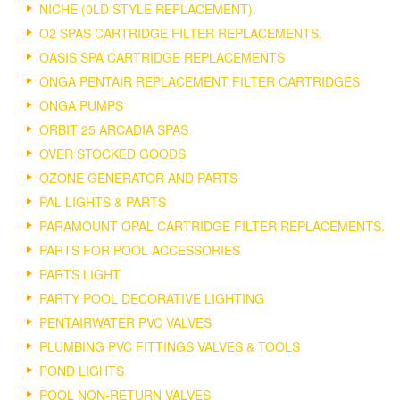
NICHE (0LD STYLE REPLACEMENT).
O2 SPAS CARTRIDGE FILTER REPLACEMENTS.
OASIS SPA CARTRIDGE REPLACEMENTS
ONGA PENTAIR REPLACEMENT FILTER CARTRIDGES
ONGA PUMPS
ORBIT 25 ARCADIA SPAS
OVER STOCKED GOODS
OZONE GENERATOR AND PARTS
PAL LIGHTS & PARTS
PARAMOUNT OPAL CARTRIDGE FILTER REPLACEMENTS.
PARTS FOR POOL ACCESSORIES
PARTS LIGHT
PARTY POOL DECORATIVE LIGHTING
PENTAIRWATER PVC VALVES
PLUMBING PVC FITTINGS VALVES & TOOLS
POND LIGHTS
POOL NON-RETURN VALVES