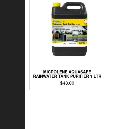
MICROLENE AQUASAFE
RAINWATER TANK PURIFIER 1 LTR
$
48.00