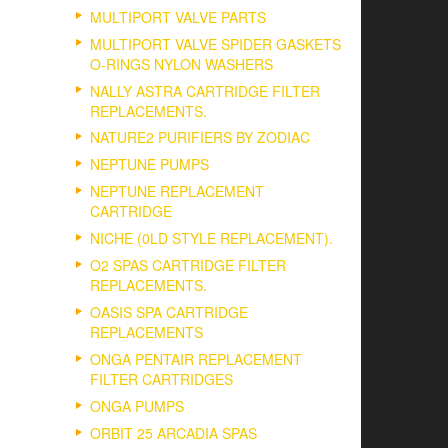
MULTIPORT VALVE PARTS
MULTIPORT VALVE SPIDER GASKETS
O-RINGS NYLON WASHERS
NALLY ASTRA CARTRIDGE FILTER
REPLACEMENTS.
NATURE2 PURIFIERS BY ZODIAC
NEPTUNE PUMPS
NEPTUNE REPLACEMENT
CARTRIDGE
NICHE (0LD STYLE REPLACEMENT).
O2 SPAS CARTRIDGE FILTER
REPLACEMENTS.
OASIS SPA CARTRIDGE
REPLACEMENTS
ONGA PENTAIR REPLACEMENT
FILTER CARTRIDGES
ONGA PUMPS
ORBIT 25 ARCADIA SPAS