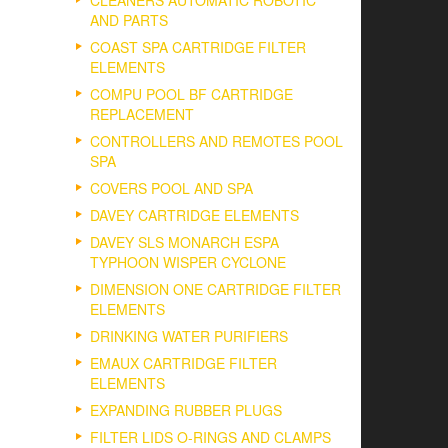
CLEANERS AUTOMATIC ROBOTIC
AND PARTS
COAST SPA CARTRIDGE FILTER
ELEMENTS
COMPU POOL BF CARTRIDGE
REPLACEMENT
CONTROLLERS AND REMOTES POOL
SPA
COVERS POOL AND SPA
DAVEY CARTRIDGE ELEMENTS
DAVEY SLS MONARCH ESPA
TYPHOON WISPER CYCLONE
DIMENSION ONE CARTRIDGE FILTER
ELEMENTS
DRINKING WATER PURIFIERS
EMAUX CARTRIDGE FILTER
ELEMENTS
EXPANDING RUBBER PLUGS
FILTER LIDS O-RINGS AND CLAMPS