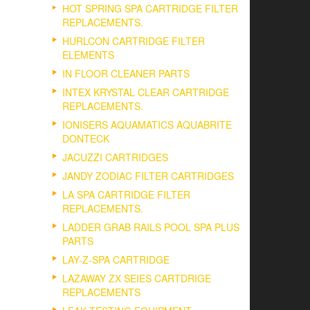
HOT SPRING SPA CARTRIDGE FILTER
REPLACEMENTS.
HURLCON CARTRIDGE FILTER
ELEMENTS
IN FLOOR CLEANER PARTS
INTEX KRYSTAL CLEAR CARTRIDGE
REPLACEMENTS.
IONISERS AQUAMATICS AQUABRITE
DONTECK
JACUZZI CARTRIDGES
JANDY ZODIAC FILTER CARTRIDGES
LA SPA CARTRIDGE FILTER
REPLACEMENTS.
LADDER GRAB RAILS POOL SPA PLUS
PARTS
LAY-Z-SPA CARTRIDGE
LAZAWAY ZX SEIES CARTDRIGE
REPLACEMENTS