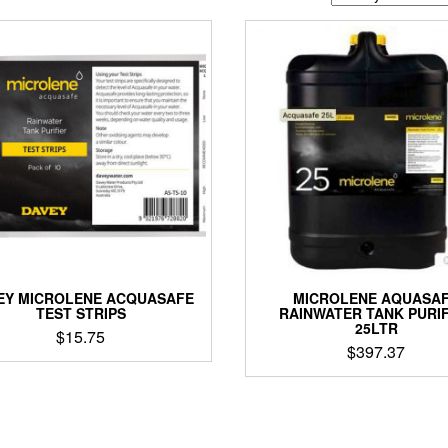
EY MICROLENE ACQUASAFE
MICROLENE AQUASA
TEST STRIPS
RAINWATER TANK PURIF
25LTR
$
15.75
$
397.37