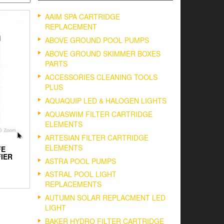
AAIM SPA CARTRIDGE
REPLACEMENT
ABOVE GROUND POOL PUMPS
ABOVE GROUND SKIMMER BOXES
PARTS
ACCESSORIES CLEANING TOOLS
PLUS
AQUAQUIP LED & HALOGEN LIGHTS
AQUASWIM FILTER CARTRIDGE
ELEMENTS
ARTESIAN FILTER CARTRIDGE
ELEMENTS
FE
IER
ASTRA POOL PUMPS
ASTRAL POOL LIGHT
REPLACEMENTS
AUTUMN SOLAR REPLACMENT LED
LIGHT
BAKER HYDRO FILTER CARTRIDGE