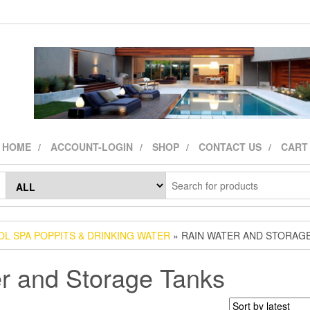
HOME
ACCOUNT-LOGIN
SHOP
CONTACT US
CART
L SPA POPPITS & DRINKING WATER
» RAIN WATER AND STORAG
r and Storage Tanks