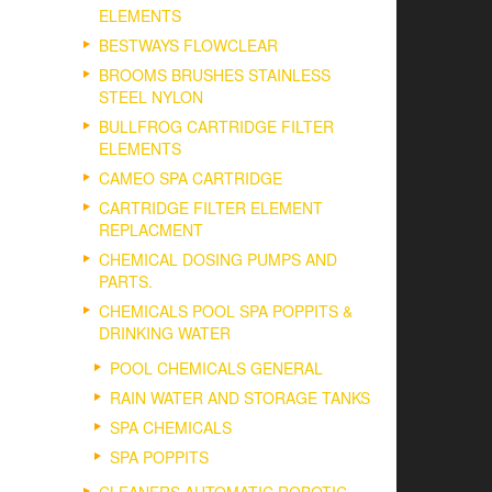
ELEMENTS
BESTWAYS FLOWCLEAR
BROOMS BRUSHES STAINLESS
STEEL NYLON
BULLFROG CARTRIDGE FILTER
ELEMENTS
CAMEO SPA CARTRIDGE
CARTRIDGE FILTER ELEMENT
REPLACMENT
CHEMICAL DOSING PUMPS AND
PARTS.
CHEMICALS POOL SPA POPPITS &
DRINKING WATER
POOL CHEMICALS GENERAL
RAIN WATER AND STORAGE TANKS
SPA CHEMICALS
SPA POPPITS