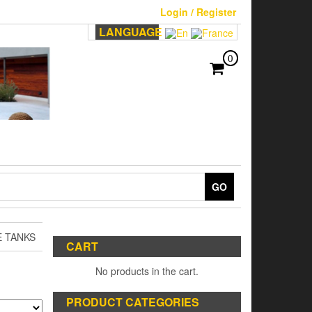
Login / Register
LANGUAGE
0
GO
E TANKS
CART
No products in the cart.
PRODUCT CATEGORIES