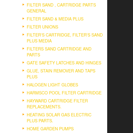
FILTER SAND , CARTRIDGE PARTS
GENERAL
FILTER SAND & MEDIA PLUS
FILTER UNIONS
FILTER'S CARTRIDGE, FILTER'S SAND
PLUS MEDIA
FILTERS SAND CARTRIDGE AND
PARTS
GATE SAFETY LATCHES AND HINGES
GLUE, STAIN REMOVER AND TAPS
PLUS
HALOGEN LIGHT GLOBES
HARMSCO POOL FILTER CARTRIDGE
HAYWARD CARTRIDGE FILTER
REPLACEMENTS.
HEATING SOLAR GAS ELECTRIC
PLUS PARTS.
HOME GARDEN PUMPS