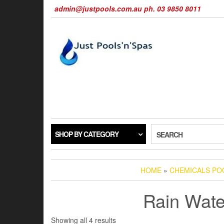
Skip
admin@justpools.com.au ph. 03 9850 8011
to
the
content
SHOP BY CATEGORY
SEARCH
HOME
»
CHEMICALS POO
Rain Wate
Sorted
Showing all 4 results