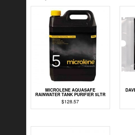
by
latest
MICROLENE AQUASAFE
DAV
RAINWATER TANK PURIFIER 5LTR
$
128.57