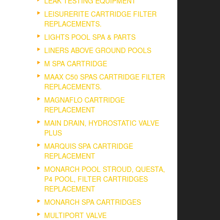
LEAK TESTING EQUIPMENT
LEISURERITE CARTRIDGE FILTER
REPLACEMENTS.
LIGHTS POOL SPA & PARTS
LINERS ABOVE GROUND POOLS
M SPA CARTRIDGE
MAAX C50 SPAS CARTRIDGE FILTER
REPLACEMENTS.
MAGNAFLO CARTRIDGE
REPLACEMENT
MAIN DRAIN, HYDROSTATIC VALVE
PLUS
MARQUIS SPA CARTRIDGE
REPLACEMENT
MONARCH POOL STROUD, QUESTA,
P4 POOL, FILTER CARTRIDGES
REPLACEMENT
MONARCH SPA CARTRIDGES
MULTIPORT VALVE