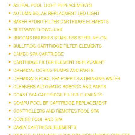
ASTRAL POOL LIGHT REPLACEMENTS
AUTUMN SOLAR REPLACMENT LED LIGHT
BAKER HYDRO FILTER CARTRIDGE ELEMENTS
BESTWAYS FLOWCLEAR
BROOMS BRUSHES STAINLESS STEEL NYLON
BULLFROG CARTRIDGE FILTER ELEMENTS
CAMEO SPA CARTRIDGE
CARTRIDGE FILTER ELEMENT REPLACMENT
CHEMICAL DOSING PUMPS AND PARTS.
CHEMICALS POOL SPA POPPITS & DRINKING WATER
CLEANERS AUTOMATIC ROBOTIC AND PARTS
COAST SPA CARTRIDGE FILTER ELEMENTS
COMPU POOL BF CARTRIDGE REPLACEMENT
CONTROLLERS AND REMOTES POOL SPA
COVERS POOL AND SPA
DAVEY CARTRIDGE ELEMENTS