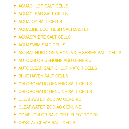
AQUACHLOR SALT CELLS
AQUACLEAR SALT CELLS
AQUAJOY SALT CELLS
AQUALINE ECOFRESH SALTMASTER
AQUASPHERE SALT CELLS
AQUASWIM SALT CELLS
ASTRAL HURLCON VIRON, VX, E SERIES SALT CELLS
AUTOCHLOR GENUINE AND GENERIC
AUTOCLEAR SALT CHLORINATOR CELLS
BLUE HAVEN SALT CELLS
CHLOROMATIC GENERIC SALT CELLS
CHLOROMATIC GENUINE SALT CELLS
CLEARWATER ZODIAC GENERIC
CLEARWATER ZODIAC GENUINE.
COMPUCHLOR SALT CELL ELECTRODES
CRYSTAL CLEAR SALT CELLS