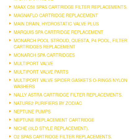
MAAX C50 SPAS CARTRIDGE FILTER REPLACEMENTS.
MAGNAFLO CARTRIDGE REPLACEMENT
MAIN DRAIN, HYDROSTATIC VALVE PLUS
MARQUIS SPA CARTRIDGE REPLACEMENT
MONARCH POOL STROUD, QUESTA, P4 POOL, FILTER
CARTRIDGES REPLACEMENT
MONARCH SPA CARTRIDGES
MULTIPORT VALVE
MULTIPORT VALVE PARTS
MULTIPORT VALVE SPIDER GASKETS O-RINGS NYLON
WASHERS
NALLY ASTRA CARTRIDGE FILTER REPLACEMENTS.
NATURE2 PURIFIERS BY ZODIAC
NEPTUNE PUMPS
NEPTUNE REPLACEMENT CARTRIDGE
NICHE (0LD STYLE REPLACEMENT).
O2 SPAS CARTRIDGE FILTER REPLACEMENTS.