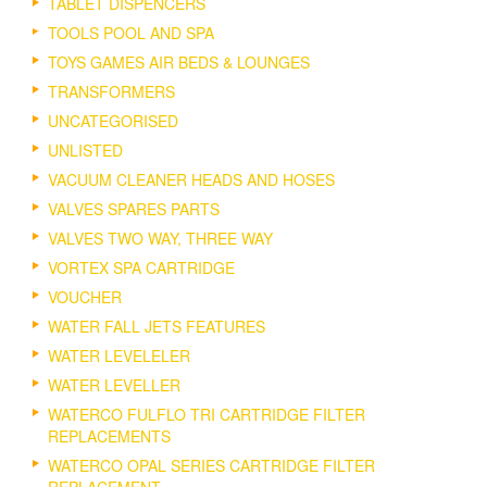
TABLET DISPENCERS
TOOLS POOL AND SPA
TOYS GAMES AIR BEDS & LOUNGES
TRANSFORMERS
UNCATEGORISED
UNLISTED
VACUUM CLEANER HEADS AND HOSES
VALVES SPARES PARTS
VALVES TWO WAY, THREE WAY
VORTEX SPA CARTRIDGE
VOUCHER
WATER FALL JETS FEATURES
WATER LEVELELER
WATER LEVELLER
WATERCO FULFLO TRI CARTRIDGE FILTER
REPLACEMENTS
WATERCO OPAL SERIES CARTRIDGE FILTER
REPLACEMENT