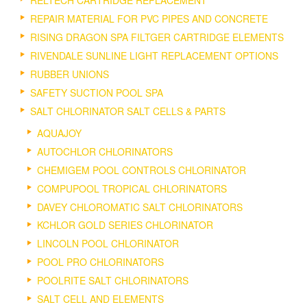
REPAIR MATERIAL FOR PVC PIPES AND CONCRETE
RISING DRAGON SPA FILTGER CARTRIDGE ELEMENTS
RIVENDALE SUNLINE LIGHT REPLACEMENT OPTIONS
RUBBER UNIONS
SAFETY SUCTION POOL SPA
SALT CHLORINATOR SALT CELLS & PARTS
AQUAJOY
AUTOCHLOR CHLORINATORS
CHEMIGEM POOL CONTROLS CHLORINATOR
COMPUPOOL TROPICAL CHLORINATORS
DAVEY CHLOROMATIC SALT CHLORINATORS
KCHLOR GOLD SERIES CHLORINATOR
LINCOLN POOL CHLORINATOR
POOL PRO CHLORINATORS
POOLRITE SALT CHLORINATORS
SALT CELL AND ELEMENTS