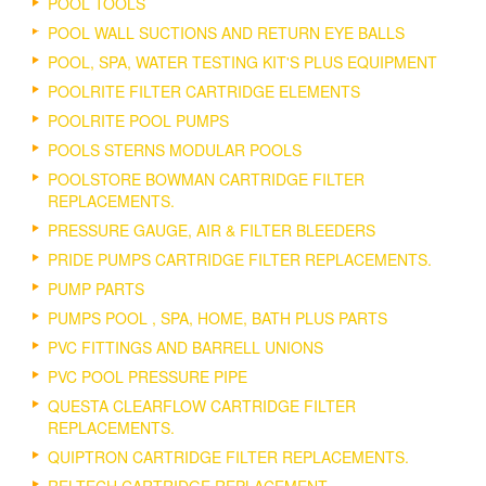
POOL TOOLS
POOL WALL SUCTIONS AND RETURN EYE BALLS
POOL, SPA, WATER TESTING KIT'S PLUS EQUIPMENT
POOLRITE FILTER CARTRIDGE ELEMENTS
POOLRITE POOL PUMPS
POOLS STERNS MODULAR POOLS
POOLSTORE BOWMAN CARTRIDGE FILTER
REPLACEMENTS.
PRESSURE GAUGE, AIR & FILTER BLEEDERS
PRIDE PUMPS CARTRIDGE FILTER REPLACEMENTS.
PUMP PARTS
PUMPS POOL , SPA, HOME, BATH PLUS PARTS
PVC FITTINGS AND BARRELL UNIONS
PVC POOL PRESSURE PIPE
QUESTA CLEARFLOW CARTRIDGE FILTER
REPLACEMENTS.
QUIPTRON CARTRIDGE FILTER REPLACEMENTS.
RELTECH CARTRIDGE REPLACEMENT