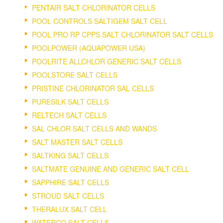
PENTAIR SALT CHLORINATOR CELLS
POOL CONTROLS SALTIGEM SALT CELL
POOL PRO RP CPPS SALT CHLORINATOR SALT CELLS
POOLPOWER (AQUAPOWER USA)
POOLRITE ALLCHLOR GENERIC SALT CELLS
POOLSTORE SALT CELLS
PRISTINE CHLORINATOR SAL CELLS
PURESILK SALT CELLS
RELTECH SALT CELLS
SAL CHLOR SALT CELLS AND WANDS
SALT MASTER SALT CELLS
SALTKING SALT CELLS
SALTMATE GENUINE AND GENERIC SALT CELL
SAPPHIRE SALT CELLS
STROUD SALT CELLS
THERALUX SALT CELL
WATERCO SALT CELLS