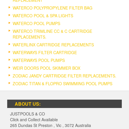
WATERCO POLYPROPYLENE FILTER BAG
WATERCO POOL & SPA LIGHTS
WATERCO POOL PUMPS
WATERCO TRIMLINE CC & C CARTRIDGE
REPLACEMENTS.
WATERLINX CARTRIDGE REPLACEMENTS
WATERWAYS FILTER CARTRIDGE
WATERWAYS POOL PUMPS
WEIR DOORS POOL SKIMMER BOX
ZODIAC JANDY CARTRIDGE FILTER REPLACEMENTS.
ZODIAC TITAN & FLOPRO SWIMMING POOL PUMPS
ABOUT US:
JUSTPOOLS & CO
Click and Collect Available
265 Dundas St Preston
,
Vic
,
3072
Australia