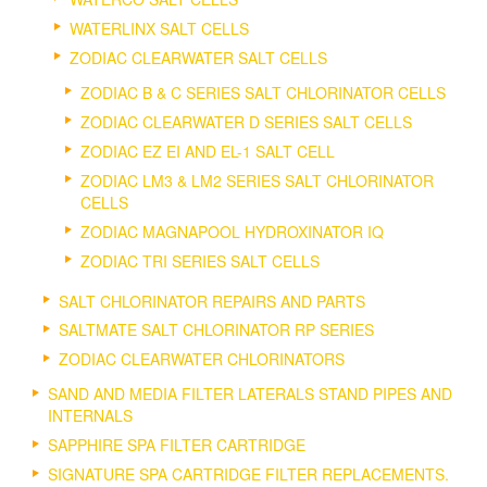
WATERLINX SALT CELLS
ZODIAC CLEARWATER SALT CELLS
ZODIAC B & C SERIES SALT CHLORINATOR CELLS
ZODIAC CLEARWATER D SERIES SALT CELLS
ZODIAC EZ EI AND EL-1 SALT CELL
ZODIAC LM3 & LM2 SERIES SALT CHLORINATOR
CELLS
ZODIAC MAGNAPOOL HYDROXINATOR IQ
ZODIAC TRI SERIES SALT CELLS
SALT CHLORINATOR REPAIRS AND PARTS
SALTMATE SALT CHLORINATOR RP SERIES
ZODIAC CLEARWATER CHLORINATORS
SAND AND MEDIA FILTER LATERALS STAND PIPES AND
INTERNALS
SAPPHIRE SPA FILTER CARTRIDGE
SIGNATURE SPA CARTRIDGE FILTER REPLACEMENTS.