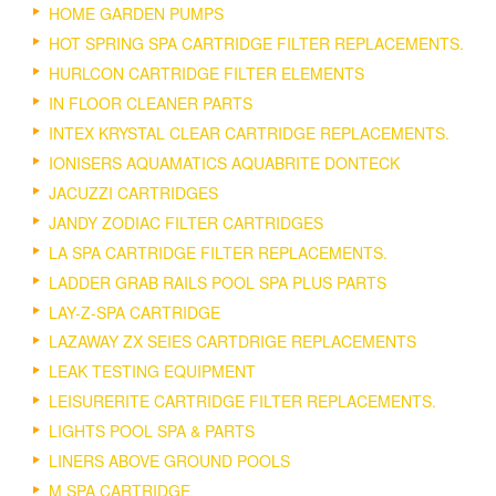
HOME GARDEN PUMPS
HOT SPRING SPA CARTRIDGE FILTER REPLACEMENTS.
HURLCON CARTRIDGE FILTER ELEMENTS
IN FLOOR CLEANER PARTS
INTEX KRYSTAL CLEAR CARTRIDGE REPLACEMENTS.
IONISERS AQUAMATICS AQUABRITE DONTECK
JACUZZI CARTRIDGES
JANDY ZODIAC FILTER CARTRIDGES
LA SPA CARTRIDGE FILTER REPLACEMENTS.
LADDER GRAB RAILS POOL SPA PLUS PARTS
LAY-Z-SPA CARTRIDGE
LAZAWAY ZX SEIES CARTDRIGE REPLACEMENTS
LEAK TESTING EQUIPMENT
LEISURERITE CARTRIDGE FILTER REPLACEMENTS.
LIGHTS POOL SPA & PARTS
LINERS ABOVE GROUND POOLS
M SPA CARTRIDGE