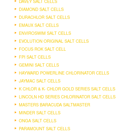
DAVEY SALT CELLS
DIAMOND SALT CELLS
DURACHLOR SALT CELLS
EMAUX SALT CELLS
ENVIROSWIM SALT CELLS
EVOLUTION ORIGINAL SALT CELLS
FOCUS ROK SALT CELL
FPI SALT CELLS
GEMINI SALT CELLS
HAYWARD POWERLINE CHLORINATOR CELLS
JAYMAC SALT CELLS
K CHLOR & K- CHLOR GOLD SERIES SALT CELLS
LINCOLN HD SERIES CHLORINATOR SALT CELLS
MASTERS BARACUDA SALTMASTER
MINDER SALT CELLS
ONGA SALT CELLS
PARAMOUNT SALT CELLS