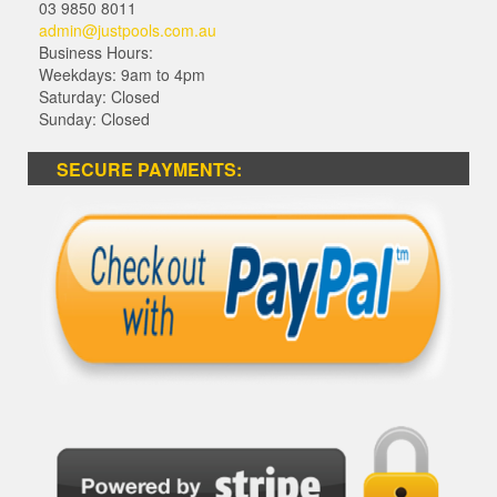
03 9850 8011
admin@justpools.com.au
Business Hours:
Weekdays: 9am to 4pm
Saturday: Closed
Sunday: Closed
SECURE PAYMENTS: