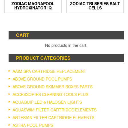
ZODIAC MAGNAPOOL
ZODIAC TRI SERIES SALT
HYDROXINATOR IQ
CELLS
CART
No products in the cart.
PRODUCT CATEGORIES
AAIM SPA CARTRIDGE REPLACEMENT
ABOVE GROUND POOL PUMPS
ABOVE GROUND SKIMMER BOXES PARTS
ACCESSORIES CLEANING TOOLS PLUS
AQUAQUIP LED & HALOGEN LIGHTS
AQUASWIM FILTER CARTRIDGE ELEMENTS
ARTESIAN FILTER CARTRIDGE ELEMENTS
ASTRA POOL PUMPS