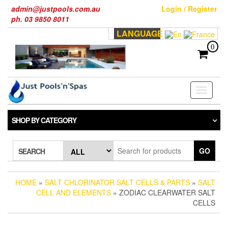
Skip
admin@justpools.com.au
Login / Register
to
ph. 03 9850 8011
the
LANGUAGE
content
0
Toggle
navigati
SHOP BY CATEGORY
GO
SEARCH
HOME
»
SALT CHLORINATOR SALT CELLS & PARTS
»
SALT
CELL AND ELEMENTS
» ZODIAC CLEARWATER SALT
CELLS