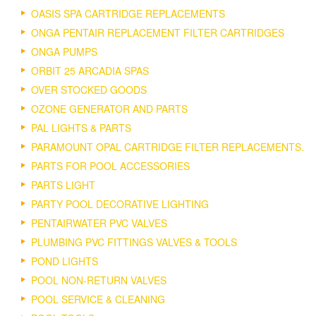
OASIS SPA CARTRIDGE REPLACEMENTS
ONGA PENTAIR REPLACEMENT FILTER CARTRIDGES
ONGA PUMPS
ORBIT 25 ARCADIA SPAS
OVER STOCKED GOODS
OZONE GENERATOR AND PARTS
PAL LIGHTS & PARTS
PARAMOUNT OPAL CARTRIDGE FILTER REPLACEMENTS.
PARTS FOR POOL ACCESSORIES
PARTS LIGHT
PARTY POOL DECORATIVE LIGHTING
PENTAIRWATER PVC VALVES
PLUMBING PVC FITTINGS VALVES & TOOLS
POND LIGHTS
POOL NON-RETURN VALVES
POOL SERVICE & CLEANING