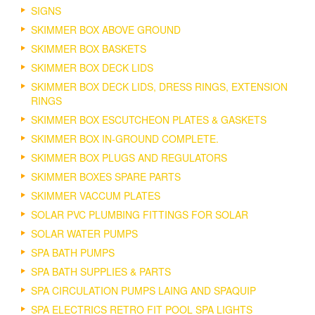
SIGNS
SKIMMER BOX ABOVE GROUND
SKIMMER BOX BASKETS
SKIMMER BOX DECK LIDS
SKIMMER BOX DECK LIDS, DRESS RINGS, EXTENSION
RINGS
SKIMMER BOX ESCUTCHEON PLATES & GASKETS
SKIMMER BOX IN-GROUND COMPLETE.
SKIMMER BOX PLUGS AND REGULATORS
SKIMMER BOXES SPARE PARTS
SKIMMER VACCUM PLATES
SOLAR PVC PLUMBING FITTINGS FOR SOLAR
SOLAR WATER PUMPS
SPA BATH PUMPS
SPA BATH SUPPLIES & PARTS
SPA CIRCULATION PUMPS LAING AND SPAQUIP
SPA ELECTRICS RETRO FIT POOL SPA LIGHTS