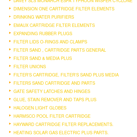
DAVEY SLS MONARCH ESPA TYPHOON WISPER CYCLONE
DIMENSION ONE CARTRIDGE FILTER ELEMENTS
DRINKING WATER PURIFIERS
EMAUX CARTRIDGE FILTER ELEMENTS
EXPANDING RUBBER PLUGS
FILTER LIDS O-RINGS AND CLAMPS
FILTER SAND , CARTRIDGE PARTS GENERAL
FILTER SAND & MEDIA PLUS
FILTER UNIONS
FILTER'S CARTRIDGE, FILTER'S SAND PLUS MEDIA
FILTERS SAND CARTRIDGE AND PARTS
GATE SAFETY LATCHES AND HINGES
GLUE, STAIN REMOVER AND TAPS PLUS
HALOGEN LIGHT GLOBES
HARMSCO POOL FILTER CARTRIDGE
HAYWARD CARTRIDGE FILTER REPLACEMENTS.
HEATING SOLAR GAS ELECTRIC PLUS PARTS.