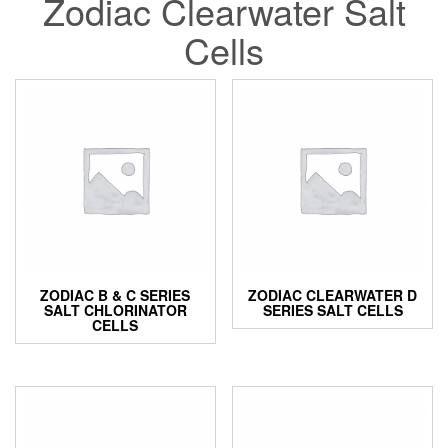
Zodiac Clearwater Salt
Cells
ZODIAC B & C SERIES
ZODIAC CLEARWATER D
SALT CHLORINATOR
SERIES SALT CELLS
CELLS