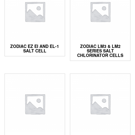
ZODIAC EZ EI AND EL-1
ZODIAC LM3 & LM2
SALT CELL
SERIES SALT
CHLORINATOR CELLS