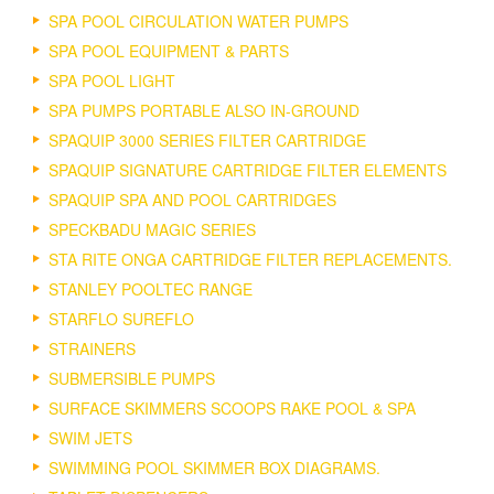
SPA POOL CIRCULATION WATER PUMPS
SPA POOL EQUIPMENT & PARTS
SPA POOL LIGHT
SPA PUMPS PORTABLE ALSO IN-GROUND
SPAQUIP 3000 SERIES FILTER CARTRIDGE
SPAQUIP SIGNATURE CARTRIDGE FILTER ELEMENTS
SPAQUIP SPA AND POOL CARTRIDGES
SPECKBADU MAGIC SERIES
STA RITE ONGA CARTRIDGE FILTER REPLACEMENTS.
STANLEY POOLTEC RANGE
STARFLO SUREFLO
STRAINERS
SUBMERSIBLE PUMPS
SURFACE SKIMMERS SCOOPS RAKE POOL & SPA
SWIM JETS
SWIMMING POOL SKIMMER BOX DIAGRAMS.