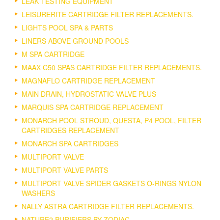
LEAK TESTING EQUIPMENT
LEISURERITE CARTRIDGE FILTER REPLACEMENTS.
LIGHTS POOL SPA & PARTS
LINERS ABOVE GROUND POOLS
M SPA CARTRIDGE
MAAX C50 SPAS CARTRIDGE FILTER REPLACEMENTS.
MAGNAFLO CARTRIDGE REPLACEMENT
MAIN DRAIN, HYDROSTATIC VALVE PLUS
MARQUIS SPA CARTRIDGE REPLACEMENT
MONARCH POOL STROUD, QUESTA, P4 POOL, FILTER
CARTRIDGES REPLACEMENT
MONARCH SPA CARTRIDGES
MULTIPORT VALVE
MULTIPORT VALVE PARTS
MULTIPORT VALVE SPIDER GASKETS O-RINGS NYLON
WASHERS
NALLY ASTRA CARTRIDGE FILTER REPLACEMENTS.
NATURE2 PURIFIERS BY ZODIAC