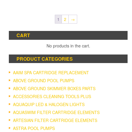
$21.52
product
through
has
$138.2
multiple
1
2
→
variants.
The
options
CART
may
No products in the cart.
be
chosen
on
PRODUCT CATEGORIES
the
product
AAIM SPA CARTRIDGE REPLACEMENT
page
ABOVE GROUND POOL PUMPS
ABOVE GROUND SKIMMER BOXES PARTS
ACCESSORIES CLEANING TOOLS PLUS
AQUAQUIP LED & HALOGEN LIGHTS
AQUASWIM FILTER CARTRIDGE ELEMENTS
ARTESIAN FILTER CARTRIDGE ELEMENTS
ASTRA POOL PUMPS