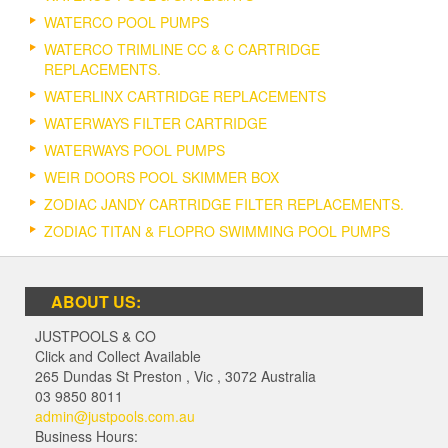
WATERCO POOL PUMPS
WATERCO TRIMLINE CC & C CARTRIDGE
REPLACEMENTS.
WATERLINX CARTRIDGE REPLACEMENTS
WATERWAYS FILTER CARTRIDGE
WATERWAYS POOL PUMPS
WEIR DOORS POOL SKIMMER BOX
ZODIAC JANDY CARTRIDGE FILTER REPLACEMENTS.
ZODIAC TITAN & FLOPRO SWIMMING POOL PUMPS
ABOUT US:
JUSTPOOLS & CO
Click and Collect Available
265 Dundas St Preston
,
Vic
,
3072
Australia
03 9850 8011
admin@justpools.com.au
Business Hours: