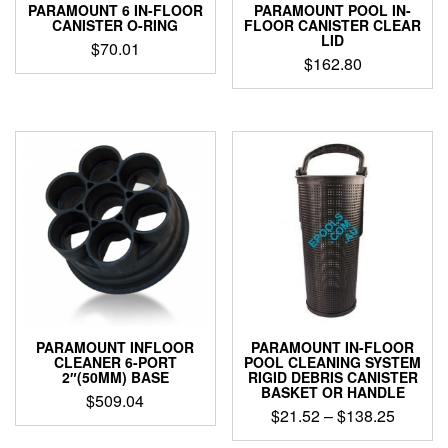
PARAMOUNT 6 IN-FLOOR
PARAMOUNT POOL IN-
page
CANISTER O-RING
FLOOR CANISTER CLEAR
LID
$
70.01
$
162.80
PARAMOUNT INFLOOR
PARAMOUNT IN-FLOOR
CLEANER 6-PORT
POOL CLEANING SYSTEM
2″(50MM) BASE
RIGID DEBRIS CANISTER
BASKET OR HANDLE
$
509.04
Price
$
21.52
–
$
138.25
range:
This