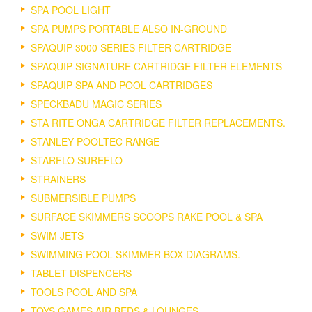
SPA POOL LIGHT
SPA PUMPS PORTABLE ALSO IN-GROUND
SPAQUIP 3000 SERIES FILTER CARTRIDGE
SPAQUIP SIGNATURE CARTRIDGE FILTER ELEMENTS
SPAQUIP SPA AND POOL CARTRIDGES
SPECKBADU MAGIC SERIES
STA RITE ONGA CARTRIDGE FILTER REPLACEMENTS.
STANLEY POOLTEC RANGE
STARFLO SUREFLO
STRAINERS
SUBMERSIBLE PUMPS
SURFACE SKIMMERS SCOOPS RAKE POOL & SPA
SWIM JETS
SWIMMING POOL SKIMMER BOX DIAGRAMS.
TABLET DISPENCERS
TOOLS POOL AND SPA
TOYS GAMES AIR BEDS & LOUNGES