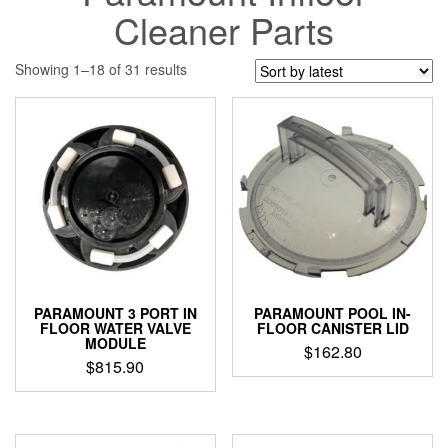
Cleaner Parts
Sorted
Showing 1–18 of 31 results
by
latest
PARAMOUNT 3 PORT IN
PARAMOUNT POOL IN-
FLOOR WATER VALVE
FLOOR CANISTER LID
MODULE
$
162.80
$
815.90