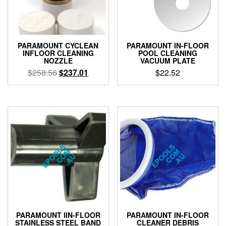
PARAMOUNT CYCLEAN
PARAMOUNT IN-FLOOR
INFLOOR CLEANING
POOL CLEANING
NOZZLE
VACUUM PLATE
Original
Current
$
258.56
$
237.01
$
22.52
price
price
This
was:
is:
product
$258.56.
$237.01.
has
multiple
variants.
The
options
may
be
chosen
on
the
product
PARAMOUNT IIN-FLOOR
PARAMOUNT IN-FLOOR
page
STAINLESS STEEL BAND
CLEANER DEBRIS