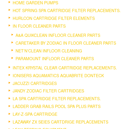
HOME GARDEN PUMPS
HOT SPRING SPA CARTRIDGE FILTER REPLACEMENTS.
HURLCON CARTRIDGE FILTER ELEMENTS
IN FLOOR CLEANER PARTS
A&A QUIKCLEAN INFLOOR CLEANER PARTS
CARETAKER BY ZODIAC IN FLOOR CLEANER PARTS
NET'N'CLEAN INFLOOR CLEANING
PARAMOUNT INFLOOR CLEANER PARTS
INTEX KRYSTAL CLEAR CARTRIDGE REPLACEMENTS.
IONISERS AQUAMATICS AQUABRITE DONTECK
JACUZZI CARTRIDGES
JANDY ZODIAC FILTER CARTRIDGES
LA SPA CARTRIDGE FILTER REPLACEMENTS.
LADDER GRAB RAILS POOL SPA PLUS PARTS
LAY-Z-SPA CARTRIDGE
LAZAWAY ZX SEIES CARTDRIGE REPLACEMENTS