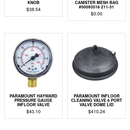
KNOB
CANISTER MESH BAG
#50093516 211-31
$
38.54
$
0.00
PARAMOUNT HAYWARD
PARAMOUNT INFLOOR
PRESSURE GAUGE
CLEANING VALVE 6 PORT
INFLOOR VALVE
VALVE DOME LID
$
43.10
$
410.24