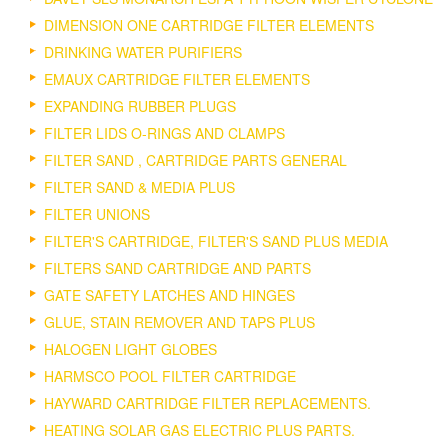
DIMENSION ONE CARTRIDGE FILTER ELEMENTS
DRINKING WATER PURIFIERS
EMAUX CARTRIDGE FILTER ELEMENTS
EXPANDING RUBBER PLUGS
FILTER LIDS O-RINGS AND CLAMPS
FILTER SAND , CARTRIDGE PARTS GENERAL
FILTER SAND & MEDIA PLUS
FILTER UNIONS
FILTER'S CARTRIDGE, FILTER'S SAND PLUS MEDIA
FILTERS SAND CARTRIDGE AND PARTS
GATE SAFETY LATCHES AND HINGES
GLUE, STAIN REMOVER AND TAPS PLUS
HALOGEN LIGHT GLOBES
HARMSCO POOL FILTER CARTRIDGE
HAYWARD CARTRIDGE FILTER REPLACEMENTS.
HEATING SOLAR GAS ELECTRIC PLUS PARTS.