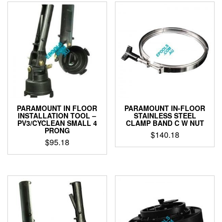
PARAMOUNT IN FLOOR
PARAMOUNT IN-FLOOR
INSTALLATION TOOL –
STAINLESS STEEL
PV3/CYCLEAN SMALL 4
CLAMP BAND C W NUT
PRONG
$
140.18
$
95.18