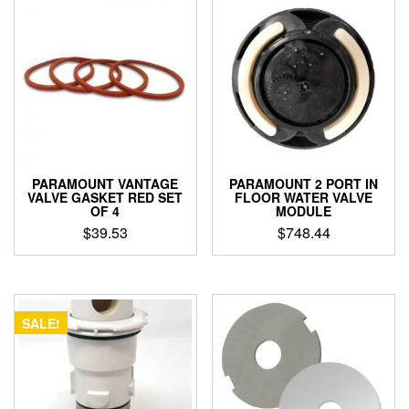
PARAMOUNT VANTAGE
PARAMOUNT 2 PORT IN
VALVE GASKET RED SET
FLOOR WATER VALVE
OF 4
MODULE
$
39.53
$
748.44
SALE!