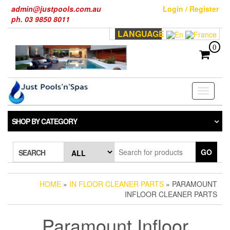
Skip
admin@justpools.com.au
Login / Register
to
ph. 03 9850 8011
the
LANGUAGE
content
0
Toggle
navigati
SHOP BY CATEGORY
GO
SEARCH
HOME
»
IN FLOOR CLEANER PARTS
» PARAMOUNT
INFLOOR CLEANER PARTS
Paramount Infloor