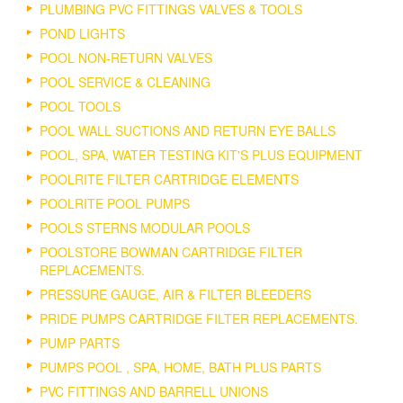
PLUMBING PVC FITTINGS VALVES & TOOLS
POND LIGHTS
POOL NON-RETURN VALVES
POOL SERVICE & CLEANING
POOL TOOLS
POOL WALL SUCTIONS AND RETURN EYE BALLS
POOL, SPA, WATER TESTING KIT'S PLUS EQUIPMENT
POOLRITE FILTER CARTRIDGE ELEMENTS
POOLRITE POOL PUMPS
POOLS STERNS MODULAR POOLS
POOLSTORE BOWMAN CARTRIDGE FILTER
REPLACEMENTS.
PRESSURE GAUGE, AIR & FILTER BLEEDERS
PRIDE PUMPS CARTRIDGE FILTER REPLACEMENTS.
PUMP PARTS
PUMPS POOL , SPA, HOME, BATH PLUS PARTS
PVC FITTINGS AND BARRELL UNIONS