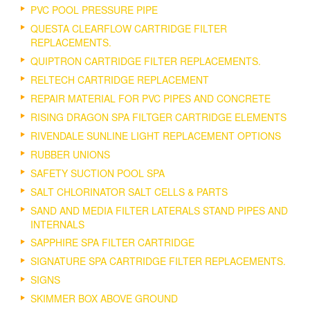
PVC POOL PRESSURE PIPE
QUESTA CLEARFLOW CARTRIDGE FILTER
REPLACEMENTS.
QUIPTRON CARTRIDGE FILTER REPLACEMENTS.
RELTECH CARTRIDGE REPLACEMENT
REPAIR MATERIAL FOR PVC PIPES AND CONCRETE
RISING DRAGON SPA FILTGER CARTRIDGE ELEMENTS
RIVENDALE SUNLINE LIGHT REPLACEMENT OPTIONS
RUBBER UNIONS
SAFETY SUCTION POOL SPA
SALT CHLORINATOR SALT CELLS & PARTS
SAND AND MEDIA FILTER LATERALS STAND PIPES AND
INTERNALS
SAPPHIRE SPA FILTER CARTRIDGE
SIGNATURE SPA CARTRIDGE FILTER REPLACEMENTS.
SIGNS
SKIMMER BOX ABOVE GROUND