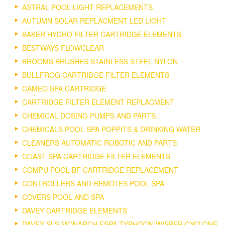
ASTRAL POOL LIGHT REPLACEMENTS
AUTUMN SOLAR REPLACMENT LED LIGHT
BAKER HYDRO FILTER CARTRIDGE ELEMENTS
BESTWAYS FLOWCLEAR
BROOMS BRUSHES STAINLESS STEEL NYLON
BULLFROG CARTRIDGE FILTER ELEMENTS
CAMEO SPA CARTRIDGE
CARTRIDGE FILTER ELEMENT REPLACMENT
CHEMICAL DOSING PUMPS AND PARTS.
CHEMICALS POOL SPA POPPITS & DRINKING WATER
CLEANERS AUTOMATIC ROBOTIC AND PARTS
COAST SPA CARTRIDGE FILTER ELEMENTS
COMPU POOL BF CARTRIDGE REPLACEMENT
CONTROLLERS AND REMOTES POOL SPA
COVERS POOL AND SPA
DAVEY CARTRIDGE ELEMENTS
DAVEY SLS MONARCH ESPA TYPHOON WISPER CYCLONE