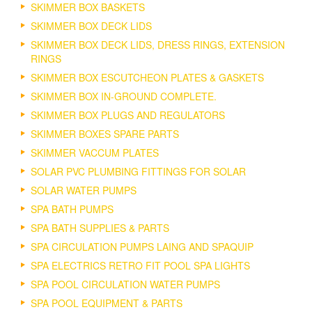
SKIMMER BOX BASKETS
SKIMMER BOX DECK LIDS
SKIMMER BOX DECK LIDS, DRESS RINGS, EXTENSION
RINGS
SKIMMER BOX ESCUTCHEON PLATES & GASKETS
SKIMMER BOX IN-GROUND COMPLETE.
SKIMMER BOX PLUGS AND REGULATORS
SKIMMER BOXES SPARE PARTS
SKIMMER VACCUM PLATES
SOLAR PVC PLUMBING FITTINGS FOR SOLAR
SOLAR WATER PUMPS
SPA BATH PUMPS
SPA BATH SUPPLIES & PARTS
SPA CIRCULATION PUMPS LAING AND SPAQUIP
SPA ELECTRICS RETRO FIT POOL SPA LIGHTS
SPA POOL CIRCULATION WATER PUMPS
SPA POOL EQUIPMENT & PARTS