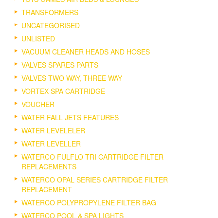
TRANSFORMERS
UNCATEGORISED
UNLISTED
VACUUM CLEANER HEADS AND HOSES
VALVES SPARES PARTS
VALVES TWO WAY, THREE WAY
VORTEX SPA CARTRIDGE
VOUCHER
WATER FALL JETS FEATURES
WATER LEVELELER
WATER LEVELLER
WATERCO FULFLO TRI CARTRIDGE FILTER
REPLACEMENTS
WATERCO OPAL SERIES CARTRIDGE FILTER
REPLACEMENT
WATERCO POLYPROPYLENE FILTER BAG
WATERCO POOL & SPA LIGHTS