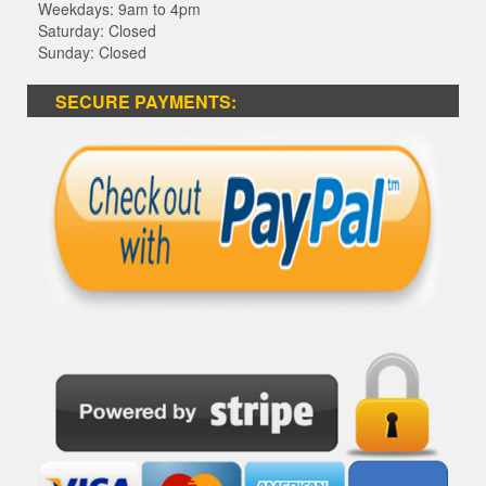
Weekdays: 9am to 4pm
Saturday: Closed
Sunday: Closed
SECURE PAYMENTS: