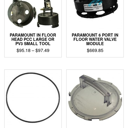
PARAMOUNT IN FLOOR
PARAMOUNT 6 PORT IN
HEAD PCC LARGE OR
FLOOR WATER VALVE
PV3 SMALL TOOL
MODULE
Price
$
95.18
–
$
97.49
$
669.85
range:
This
$95.18
product
through
has
$97.49
multiple
variants.
The
options
may
be
chosen
on
the
product