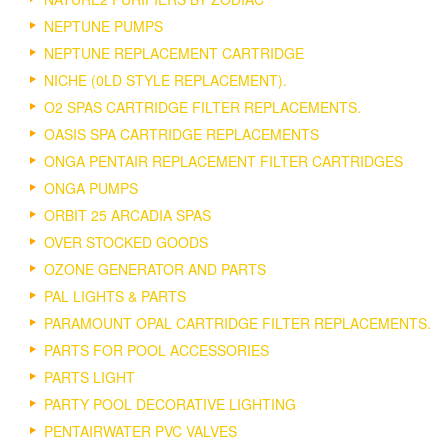
NEPTUNE PUMPS
NEPTUNE REPLACEMENT CARTRIDGE
NICHE (0LD STYLE REPLACEMENT).
O2 SPAS CARTRIDGE FILTER REPLACEMENTS.
OASIS SPA CARTRIDGE REPLACEMENTS
ONGA PENTAIR REPLACEMENT FILTER CARTRIDGES
ONGA PUMPS
ORBIT 25 ARCADIA SPAS
OVER STOCKED GOODS
OZONE GENERATOR AND PARTS
PAL LIGHTS & PARTS
PARAMOUNT OPAL CARTRIDGE FILTER REPLACEMENTS.
PARTS FOR POOL ACCESSORIES
PARTS LIGHT
PARTY POOL DECORATIVE LIGHTING
PENTAIRWATER PVC VALVES