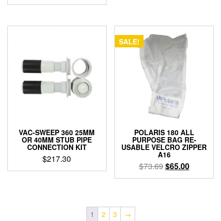
SALE!
VAC-SWEEP 360 25MM
POLARIS 180 ALL
OR 40MM STUB PIPE
PURPOSE BAG RE-
CONNECTION KIT
USABLE VELCRO ZIPPER
A16
$
217.30
Original
Current
$
73.69
$
65.00
price
price
was:
is:
$73.69.
$65.00.
1
2
3
→