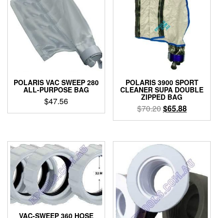
POLARIS VAC SWEEP 280
POLARIS 3900 SPORT
ALL-PURPOSE BAG
CLEANER SUPA DOUBLE
ZIPPED BAG
$
47.56
Original
Current
$
70.20
$
65.88
price
price
was:
is:
$70.20.
$65.88.
VAC-SWEEP 360 HOSE