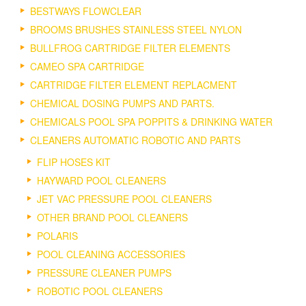
BESTWAYS FLOWCLEAR
BROOMS BRUSHES STAINLESS STEEL NYLON
BULLFROG CARTRIDGE FILTER ELEMENTS
CAMEO SPA CARTRIDGE
CARTRIDGE FILTER ELEMENT REPLACMENT
CHEMICAL DOSING PUMPS AND PARTS.
CHEMICALS POOL SPA POPPITS & DRINKING WATER
CLEANERS AUTOMATIC ROBOTIC AND PARTS
FLIP HOSES KIT
HAYWARD POOL CLEANERS
JET VAC PRESSURE POOL CLEANERS
OTHER BRAND POOL CLEANERS
POLARIS
POOL CLEANING ACCESSORIES
PRESSURE CLEANER PUMPS
ROBOTIC POOL CLEANERS