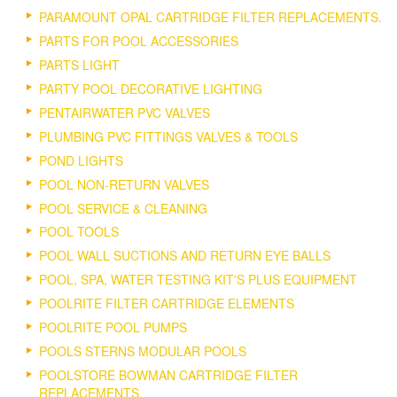
PARAMOUNT OPAL CARTRIDGE FILTER REPLACEMENTS.
PARTS FOR POOL ACCESSORIES
PARTS LIGHT
PARTY POOL DECORATIVE LIGHTING
PENTAIRWATER PVC VALVES
PLUMBING PVC FITTINGS VALVES & TOOLS
POND LIGHTS
POOL NON-RETURN VALVES
POOL SERVICE & CLEANING
POOL TOOLS
POOL WALL SUCTIONS AND RETURN EYE BALLS
POOL, SPA, WATER TESTING KIT'S PLUS EQUIPMENT
POOLRITE FILTER CARTRIDGE ELEMENTS
POOLRITE POOL PUMPS
POOLS STERNS MODULAR POOLS
POOLSTORE BOWMAN CARTRIDGE FILTER
REPLACEMENTS.