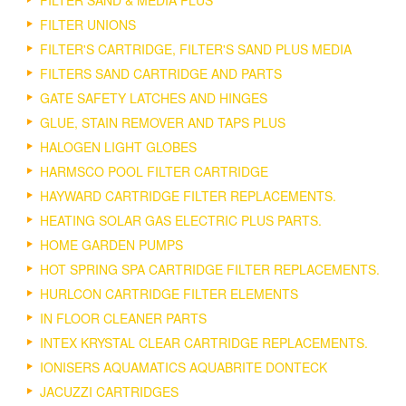
FILTER SAND & MEDIA PLUS
FILTER UNIONS
FILTER'S CARTRIDGE, FILTER'S SAND PLUS MEDIA
FILTERS SAND CARTRIDGE AND PARTS
GATE SAFETY LATCHES AND HINGES
GLUE, STAIN REMOVER AND TAPS PLUS
HALOGEN LIGHT GLOBES
HARMSCO POOL FILTER CARTRIDGE
HAYWARD CARTRIDGE FILTER REPLACEMENTS.
HEATING SOLAR GAS ELECTRIC PLUS PARTS.
HOME GARDEN PUMPS
HOT SPRING SPA CARTRIDGE FILTER REPLACEMENTS.
HURLCON CARTRIDGE FILTER ELEMENTS
IN FLOOR CLEANER PARTS
INTEX KRYSTAL CLEAR CARTRIDGE REPLACEMENTS.
IONISERS AQUAMATICS AQUABRITE DONTECK
JACUZZI CARTRIDGES