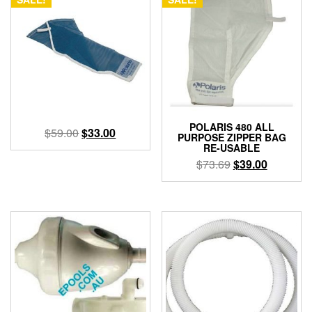
POLARIS 480 ALL
Original
Current
$
59.00
$
33.00
PURPOSE ZIPPER BAG
price
price
RE-USABLE
was:
is:
Original
Current
$
73.69
$
39.00
$59.00.
$33.00.
price
price
was:
is:
$73.69.
$39.00.