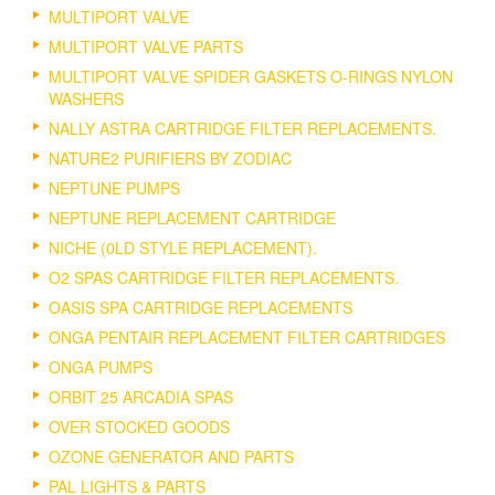
MULTIPORT VALVE
MULTIPORT VALVE PARTS
MULTIPORT VALVE SPIDER GASKETS O-RINGS NYLON
WASHERS
NALLY ASTRA CARTRIDGE FILTER REPLACEMENTS.
NATURE2 PURIFIERS BY ZODIAC
NEPTUNE PUMPS
NEPTUNE REPLACEMENT CARTRIDGE
NICHE (0LD STYLE REPLACEMENT).
O2 SPAS CARTRIDGE FILTER REPLACEMENTS.
OASIS SPA CARTRIDGE REPLACEMENTS
ONGA PENTAIR REPLACEMENT FILTER CARTRIDGES
ONGA PUMPS
ORBIT 25 ARCADIA SPAS
OVER STOCKED GOODS
OZONE GENERATOR AND PARTS
PAL LIGHTS & PARTS