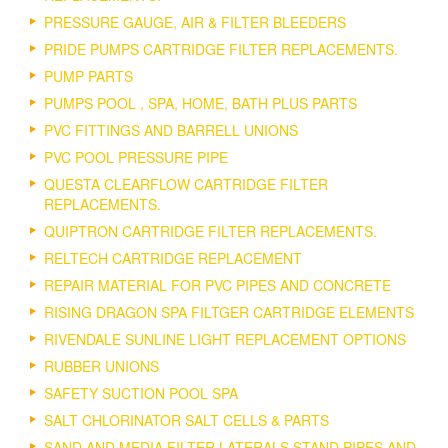
PRESSURE GAUGE, AIR & FILTER BLEEDERS
PRIDE PUMPS CARTRIDGE FILTER REPLACEMENTS.
PUMP PARTS
PUMPS POOL , SPA, HOME, BATH PLUS PARTS
PVC FITTINGS AND BARRELL UNIONS
PVC POOL PRESSURE PIPE
QUESTA CLEARFLOW CARTRIDGE FILTER
REPLACEMENTS.
QUIPTRON CARTRIDGE FILTER REPLACEMENTS.
RELTECH CARTRIDGE REPLACEMENT
REPAIR MATERIAL FOR PVC PIPES AND CONCRETE
RISING DRAGON SPA FILTGER CARTRIDGE ELEMENTS
RIVENDALE SUNLINE LIGHT REPLACEMENT OPTIONS
RUBBER UNIONS
SAFETY SUCTION POOL SPA
SALT CHLORINATOR SALT CELLS & PARTS
SAND AND MEDIA FILTER LATERALS STAND PIPES AND