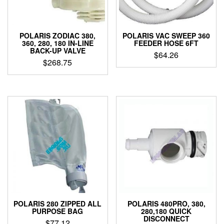
POLARIS ZODIAC 380,
POLARIS VAC SWEEP 360
360, 280, 180 IN-LINE
FEEDER HOSE 6FT
BACK-UP VALVE
$
64.26
$
268.75
POLARIS 280 ZIPPED ALL
POLARIS 480PRO, 380,
PURPOSE BAG
280,180 QUICK
DISCONNECT
$
77.12