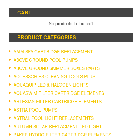
CART
No products in the cart.
PRODUCT CATEGORIES
AAIM SPA CARTRIDGE REPLACEMENT
ABOVE GROUND POOL PUMPS
ABOVE GROUND SKIMMER BOXES PARTS
ACCESSORIES CLEANING TOOLS PLUS
AQUAQUIP LED & HALOGEN LIGHTS
AQUASWIM FILTER CARTRIDGE ELEMENTS
ARTESIAN FILTER CARTRIDGE ELEMENTS
ASTRA POOL PUMPS
ASTRAL POOL LIGHT REPLACEMENTS
AUTUMN SOLAR REPLACMENT LED LIGHT
BAKER HYDRO FILTER CARTRIDGE ELEMENTS