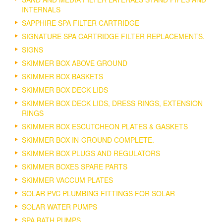
INTERNALS
SAPPHIRE SPA FILTER CARTRIDGE
SIGNATURE SPA CARTRIDGE FILTER REPLACEMENTS.
SIGNS
SKIMMER BOX ABOVE GROUND
SKIMMER BOX BASKETS
SKIMMER BOX DECK LIDS
SKIMMER BOX DECK LIDS, DRESS RINGS, EXTENSION
RINGS
SKIMMER BOX ESCUTCHEON PLATES & GASKETS
SKIMMER BOX IN-GROUND COMPLETE.
SKIMMER BOX PLUGS AND REGULATORS
SKIMMER BOXES SPARE PARTS
SKIMMER VACCUM PLATES
SOLAR PVC PLUMBING FITTINGS FOR SOLAR
SOLAR WATER PUMPS
SPA BATH PUMPS