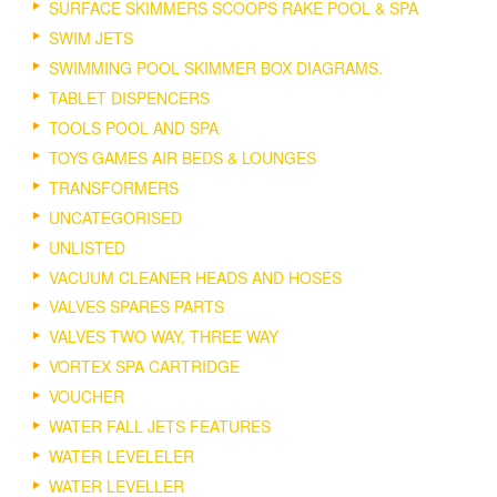
SURFACE SKIMMERS SCOOPS RAKE POOL & SPA
SWIM JETS
SWIMMING POOL SKIMMER BOX DIAGRAMS.
TABLET DISPENCERS
TOOLS POOL AND SPA
TOYS GAMES AIR BEDS & LOUNGES
TRANSFORMERS
UNCATEGORISED
UNLISTED
VACUUM CLEANER HEADS AND HOSES
VALVES SPARES PARTS
VALVES TWO WAY, THREE WAY
VORTEX SPA CARTRIDGE
VOUCHER
WATER FALL JETS FEATURES
WATER LEVELELER
WATER LEVELLER