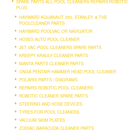
SPARE PARTS ALL POOL CLEANERS REPAIRS ROBOTIC
PLUS
HAYWARD AQUANAUT 250, STANLEY, & THE
POOLCLEANER PARTS
HAYWARD POOLVAC OR NAVIGATOR
HOSES AUTO POOL CLEANER
JET VAC POOL CLEANERS SPARE PARTS
KREEPY KRAULY CLEANER PARTS
MANTA PARTS CLEANER PARTS
ONGA PENTAIR HAMMER HEAD POOL CLEANER
POLARIS PARTS / DIAGRAMS
REPAIRS ROBOTIC POOL CLEANERS
ROBOTIC CLEANER SPARE PARTS
STEERING AND HOSE DEVICES
TYRES FOR POOL CLEANERS
VACUUM SKIM PLATES
ZODIAC BARACUDA CLEANER PARTS