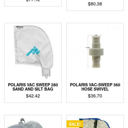
$
80.38
POLARIS VAC SWEEP 280
POLARIS VAC-SWEEP 360
SAND AND SILT BAG
HOSE SWIVEL
$
42.42
$
36.70
SALE!