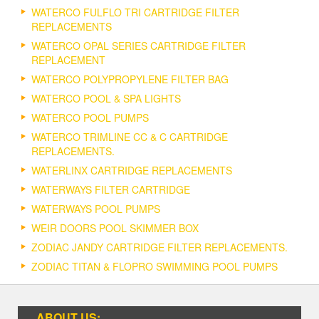
WATERCO FULFLO TRI CARTRIDGE FILTER
REPLACEMENTS
WATERCO OPAL SERIES CARTRIDGE FILTER
REPLACEMENT
WATERCO POLYPROPYLENE FILTER BAG
WATERCO POOL & SPA LIGHTS
WATERCO POOL PUMPS
WATERCO TRIMLINE CC & C CARTRIDGE
REPLACEMENTS.
WATERLINX CARTRIDGE REPLACEMENTS
WATERWAYS FILTER CARTRIDGE
WATERWAYS POOL PUMPS
WEIR DOORS POOL SKIMMER BOX
ZODIAC JANDY CARTRIDGE FILTER REPLACEMENTS.
ZODIAC TITAN & FLOPRO SWIMMING POOL PUMPS
ABOUT US: