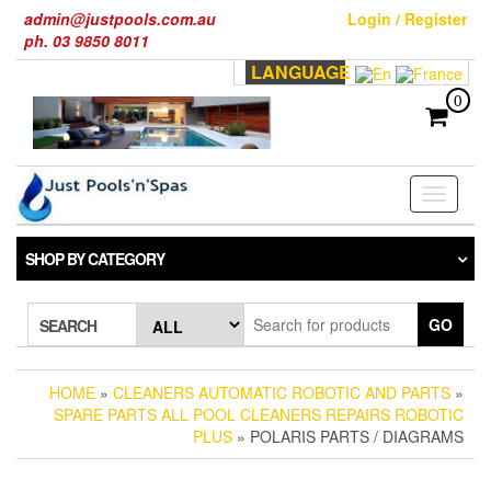
Skip
admin@justpools.com.au
Login / Register
to
ph. 03 9850 8011
the
LANGUAGE
content
0
Toggle
navigati
SHOP BY CATEGORY
GO
SEARCH
HOME
»
CLEANERS AUTOMATIC ROBOTIC AND PARTS
»
SPARE PARTS ALL POOL CLEANERS REPAIRS ROBOTIC
PLUS
» POLARIS PARTS / DIAGRAMS