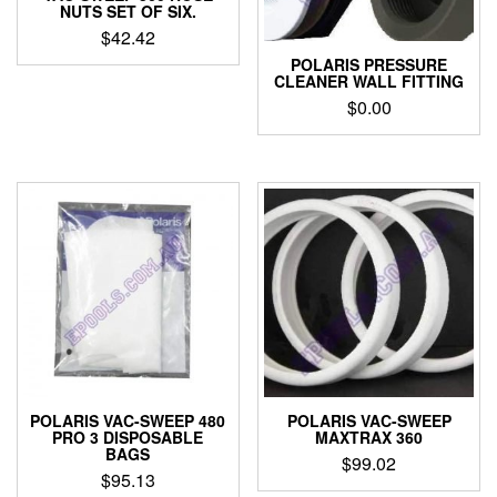
NUTS SET OF SIX.
$
42.42
POLARIS PRESSURE
CLEANER WALL FITTING
$
0.00
POLARIS VAC-SWEEP 480
POLARIS VAC-SWEEP
PRO 3 DISPOSABLE
MAXTRAX 360
BAGS
$
99.02
$
95.13