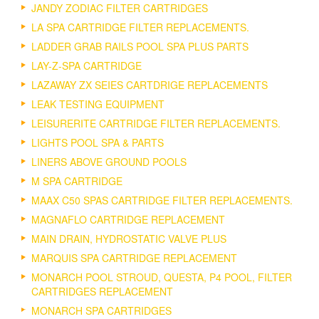
JANDY ZODIAC FILTER CARTRIDGES
LA SPA CARTRIDGE FILTER REPLACEMENTS.
LADDER GRAB RAILS POOL SPA PLUS PARTS
LAY-Z-SPA CARTRIDGE
LAZAWAY ZX SEIES CARTDRIGE REPLACEMENTS
LEAK TESTING EQUIPMENT
LEISURERITE CARTRIDGE FILTER REPLACEMENTS.
LIGHTS POOL SPA & PARTS
LINERS ABOVE GROUND POOLS
M SPA CARTRIDGE
MAAX C50 SPAS CARTRIDGE FILTER REPLACEMENTS.
MAGNAFLO CARTRIDGE REPLACEMENT
MAIN DRAIN, HYDROSTATIC VALVE PLUS
MARQUIS SPA CARTRIDGE REPLACEMENT
MONARCH POOL STROUD, QUESTA, P4 POOL, FILTER
CARTRIDGES REPLACEMENT
MONARCH SPA CARTRIDGES