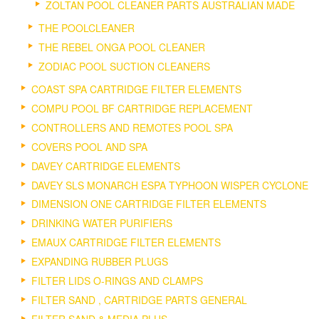
ZOLTAN POOL CLEANER PARTS AUSTRALIAN MADE
THE POOLCLEANER
THE REBEL ONGA POOL CLEANER
ZODIAC POOL SUCTION CLEANERS
COAST SPA CARTRIDGE FILTER ELEMENTS
COMPU POOL BF CARTRIDGE REPLACEMENT
CONTROLLERS AND REMOTES POOL SPA
COVERS POOL AND SPA
DAVEY CARTRIDGE ELEMENTS
DAVEY SLS MONARCH ESPA TYPHOON WISPER CYCLONE
DIMENSION ONE CARTRIDGE FILTER ELEMENTS
DRINKING WATER PURIFIERS
EMAUX CARTRIDGE FILTER ELEMENTS
EXPANDING RUBBER PLUGS
FILTER LIDS O-RINGS AND CLAMPS
FILTER SAND , CARTRIDGE PARTS GENERAL