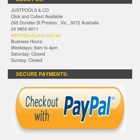
JUSTPOOLS & CO
Click and Collect Available
265 Dundas St Preston
,
Vic
,
3072
Australia
03 9850 8011
admin@justpools.com.au
Business Hours:
Weekdays: 9am to 4pm
Saturday: Closed
Sunday: Closed
SECURE PAYMENTS: