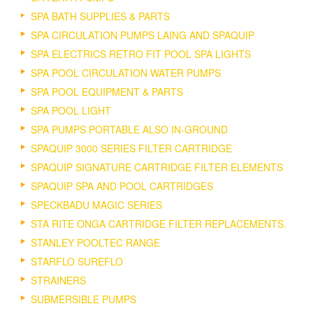
SPA BATH SUPPLIES & PARTS
SPA CIRCULATION PUMPS LAING AND SPAQUIP
SPA ELECTRICS RETRO FIT POOL SPA LIGHTS
SPA POOL CIRCULATION WATER PUMPS
SPA POOL EQUIPMENT & PARTS
SPA POOL LIGHT
SPA PUMPS PORTABLE ALSO IN-GROUND
SPAQUIP 3000 SERIES FILTER CARTRIDGE
SPAQUIP SIGNATURE CARTRIDGE FILTER ELEMENTS
SPAQUIP SPA AND POOL CARTRIDGES
SPECKBADU MAGIC SERIES
STA RITE ONGA CARTRIDGE FILTER REPLACEMENTS.
STANLEY POOLTEC RANGE
STARFLO SUREFLO
STRAINERS
SUBMERSIBLE PUMPS