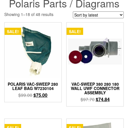
Polaris Parts / Diagrams
Sorted
Showing 1–18 of 48 results
by
latest
SALE!
SALE!
POLARIS VAC-SWEEP 280
VAC-SWEEP 380 280 180
LEAF BAG W7230104
WALL UWF CONNECTOR
ASSEMBLY
Original
Current
$
99.00
$
75.00
Original
Current
$
97.70
$
74.84
price
price
price
price
was:
is:
was:
is:
$99.00.
$75.00.
$97.70.
$74.84.
SALE!
SALE!