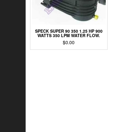
SPECK SUPER 90 350 1.25 HP 900
WATTS 350 LPM WATER FLOW.
$
0.00