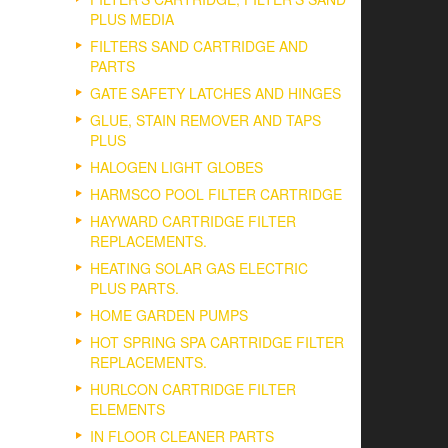
PLUS MEDIA
FILTERS SAND CARTRIDGE AND
PARTS
GATE SAFETY LATCHES AND HINGES
GLUE, STAIN REMOVER AND TAPS
PLUS
HALOGEN LIGHT GLOBES
HARMSCO POOL FILTER CARTRIDGE
HAYWARD CARTRIDGE FILTER
REPLACEMENTS.
HEATING SOLAR GAS ELECTRIC
PLUS PARTS.
HOME GARDEN PUMPS
HOT SPRING SPA CARTRIDGE FILTER
REPLACEMENTS.
HURLCON CARTRIDGE FILTER
ELEMENTS
IN FLOOR CLEANER PARTS