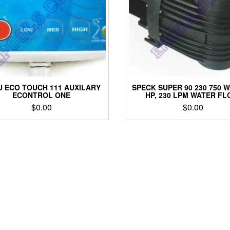
 ECO TOUCH 111 AUXILARY
SPECK SUPER 90 230 750 W
ECONTROL ONE
HP, 230 LPM WATER FL
$
0.00
$
0.00