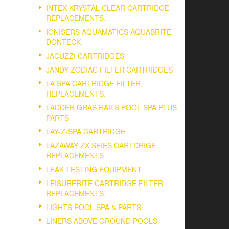
INTEX KRYSTAL CLEAR CARTRIDGE
REPLACEMENTS.
IONISERS AQUAMATICS AQUABRITE
DONTECK
JACUZZI CARTRIDGES
JANDY ZODIAC FILTER CARTRIDGES
LA SPA CARTRIDGE FILTER
REPLACEMENTS.
LADDER GRAB RAILS POOL SPA PLUS
PARTS
LAY-Z-SPA CARTRIDGE
LAZAWAY ZX SEIES CARTDRIGE
REPLACEMENTS
LEAK TESTING EQUIPMENT
LEISURERITE CARTRIDGE FILTER
REPLACEMENTS.
LIGHTS POOL SPA & PARTS
LINERS ABOVE GROUND POOLS