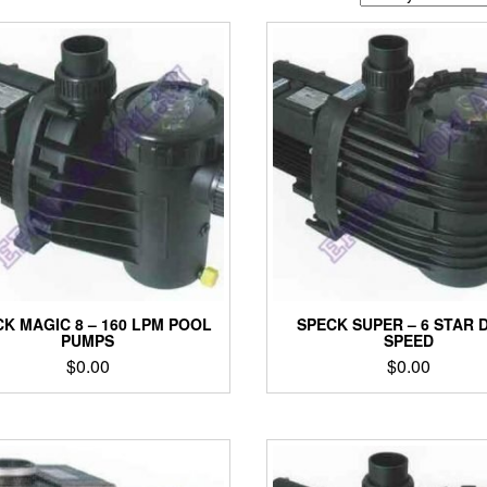
K MAGIC 8 – 160 LPM POOL
SPECK SUPER – 6 STAR 
PUMPS
SPEED
$
0.00
$
0.00