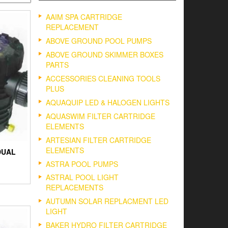
AAIM SPA CARTRIDGE
REPLACEMENT
ABOVE GROUND POOL PUMPS
ABOVE GROUND SKIMMER BOXES
PARTS
ACCESSORIES CLEANING TOOLS
PLUS
AQUAQUIP LED & HALOGEN LIGHTS
AQUASWIM FILTER CARTRIDGE
ELEMENTS
ARTESIAN FILTER CARTRIDGE
ELEMENTS
DUAL
ASTRA POOL PUMPS
ASTRAL POOL LIGHT
REPLACEMENTS
AUTUMN SOLAR REPLACMENT LED
LIGHT
BAKER HYDRO FILTER CARTRIDGE