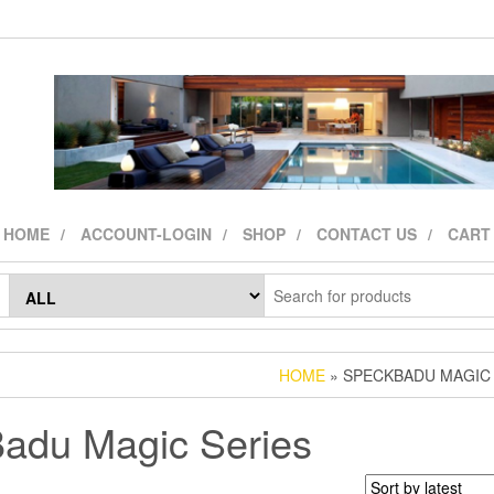
HOME
ACCOUNT-LOGIN
SHOP
CONTACT US
CART
HOME
» SPECKBADU MAGIC 
adu Magic Series