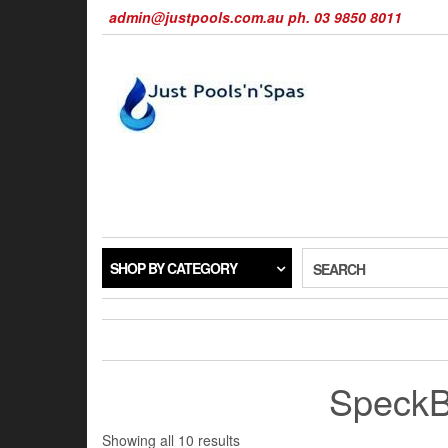
Skip
admin@justpools.com.au ph. 03 9850 8011
to
the
content
SHOP BY CATEGORY
SEARCH
SpeckB
Sorted
Showing all 10 results