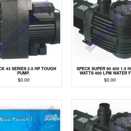
CK 43 SERIES 2.5 HP TOUGH
SPECK SUPER 90 400 1.5 H
PUMP.
WATTS 400 LPM WATER 
$
0.00
$
0.00