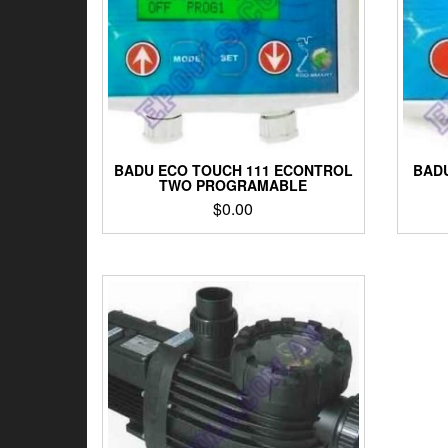
BADU ECO TOUCH 111 ECONTROL
BADU
TWO PROGRAMABLE
$
0.00