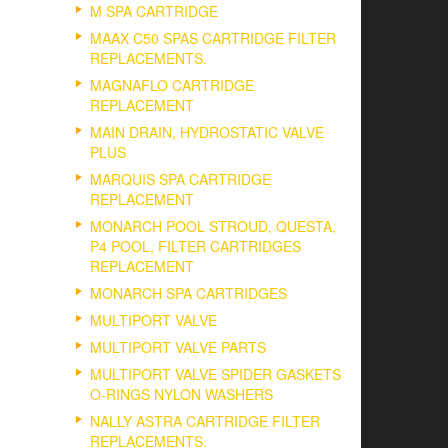
M SPA CARTRIDGE
MAAX C50 SPAS CARTRIDGE FILTER
REPLACEMENTS.
MAGNAFLO CARTRIDGE
REPLACEMENT
MAIN DRAIN, HYDROSTATIC VALVE
PLUS
MARQUIS SPA CARTRIDGE
REPLACEMENT
MONARCH POOL STROUD, QUESTA,
P4 POOL, FILTER CARTRIDGES
REPLACEMENT
MONARCH SPA CARTRIDGES
MULTIPORT VALVE
MULTIPORT VALVE PARTS
MULTIPORT VALVE SPIDER GASKETS
O-RINGS NYLON WASHERS
NALLY ASTRA CARTRIDGE FILTER
REPLACEMENTS.