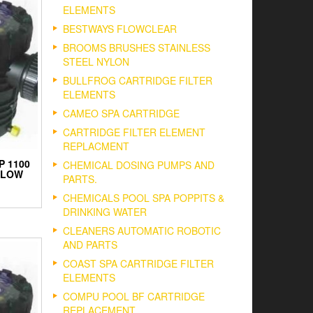
ELEMENTS
BESTWAYS FLOWCLEAR
BROOMS BRUSHES STAINLESS
STEEL NYLON
BULLFROG CARTRIDGE FILTER
ELEMENTS
CAMEO SPA CARTRIDGE
CARTRIDGE FILTER ELEMENT
REPLACMENT
P 1100
CHEMICAL DOSING PUMPS AND
FLOW
PARTS.
CHEMICALS POOL SPA POPPITS &
DRINKING WATER
CLEANERS AUTOMATIC ROBOTIC
AND PARTS
COAST SPA CARTRIDGE FILTER
ELEMENTS
COMPU POOL BF CARTRIDGE
REPLACEMENT