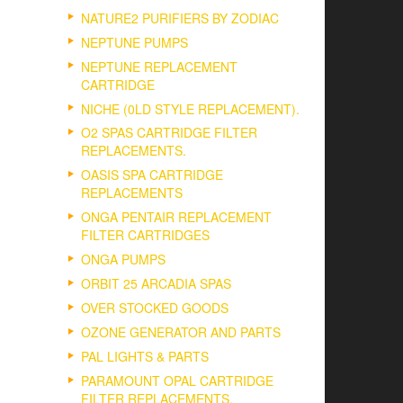
NATURE2 PURIFIERS BY ZODIAC
NEPTUNE PUMPS
NEPTUNE REPLACEMENT
CARTRIDGE
NICHE (0LD STYLE REPLACEMENT).
O2 SPAS CARTRIDGE FILTER
REPLACEMENTS.
OASIS SPA CARTRIDGE
REPLACEMENTS
ONGA PENTAIR REPLACEMENT
FILTER CARTRIDGES
ONGA PUMPS
ORBIT 25 ARCADIA SPAS
OVER STOCKED GOODS
OZONE GENERATOR AND PARTS
PAL LIGHTS & PARTS
PARAMOUNT OPAL CARTRIDGE
FILTER REPLACEMENTS.