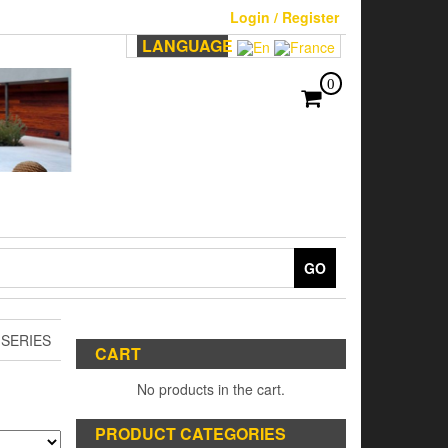
Login / Register
LANGUAGE
0
GO
SERIES
CART
No products in the cart.
PRODUCT CATEGORIES