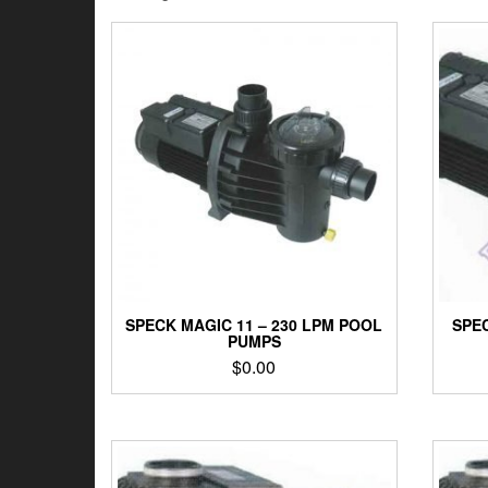
by
latest
SPECK MAGIC 11 – 230 LPM POOL
SPEC
PUMPS
$
0.00