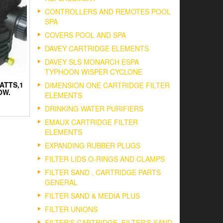
CONTROLLERS AND REMOTES POOL
SPA
COVERS POOL AND SPA
DAVEY CARTRIDGE ELEMENTS
DAVEY SLS MONARCH ESPA
TYPHOON WISPER CYCLONE
ATTS,1
DIMENSION ONE CARTRIDGE FILTER
OW.
ELEMENTS
DRINKING WATER PURIFIERS
EMAUX CARTRIDGE FILTER
ELEMENTS
EXPANDING RUBBER PLUGS
FILTER LIDS O-RINGS AND CLAMPS
FILTER SAND , CARTRIDGE PARTS
GENERAL
FILTER SAND & MEDIA PLUS
FILTER UNIONS
FILTER'S CARTRIDGE, FILTER'S SAND