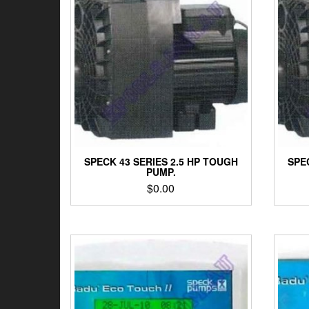
SPECK 43 SERIES 2.5 HP TOUGH
SPE
PUMP.
$
0.00