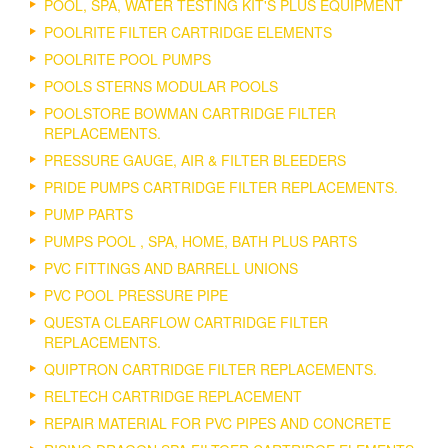
POOL, SPA, WATER TESTING KIT'S PLUS EQUIPMENT
POOLRITE FILTER CARTRIDGE ELEMENTS
POOLRITE POOL PUMPS
POOLS STERNS MODULAR POOLS
POOLSTORE BOWMAN CARTRIDGE FILTER
REPLACEMENTS.
PRESSURE GAUGE, AIR & FILTER BLEEDERS
PRIDE PUMPS CARTRIDGE FILTER REPLACEMENTS.
PUMP PARTS
PUMPS POOL , SPA, HOME, BATH PLUS PARTS
PVC FITTINGS AND BARRELL UNIONS
PVC POOL PRESSURE PIPE
QUESTA CLEARFLOW CARTRIDGE FILTER
REPLACEMENTS.
QUIPTRON CARTRIDGE FILTER REPLACEMENTS.
RELTECH CARTRIDGE REPLACEMENT
REPAIR MATERIAL FOR PVC PIPES AND CONCRETE