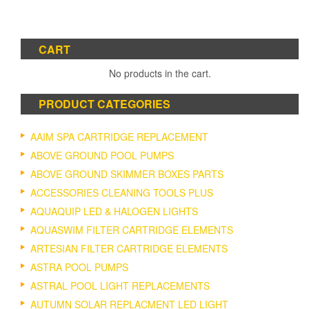
CART
No products in the cart.
PRODUCT CATEGORIES
AAIM SPA CARTRIDGE REPLACEMENT
ABOVE GROUND POOL PUMPS
ABOVE GROUND SKIMMER BOXES PARTS
ACCESSORIES CLEANING TOOLS PLUS
AQUAQUIP LED & HALOGEN LIGHTS
AQUASWIM FILTER CARTRIDGE ELEMENTS
ARTESIAN FILTER CARTRIDGE ELEMENTS
ASTRA POOL PUMPS
ASTRAL POOL LIGHT REPLACEMENTS
AUTUMN SOLAR REPLACMENT LED LIGHT