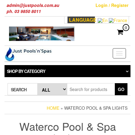
Skip
admin@justpools.com.au
Login / Register
to
ph. 03 9850 8011
the
LANGUAGE
content
0
Toggle
navigati
SHOP BY CATEGORY
GO
SEARCH
HOME
» WATERCO POOL & SPA LIGHTS
Waterco Pool & Spa