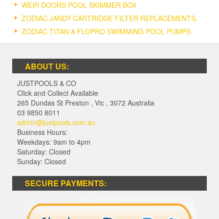
WEIR DOORS POOL SKIMMER BOX
ZODIAC JANDY CARTRIDGE FILTER REPLACEMENTS.
ZODIAC TITAN & FLOPRO SWIMMING POOL PUMPS
ABOUT US:
JUSTPOOLS & CO
Click and Collect Available
265 Dundas St Preston
,
Vic
,
3072
Australia
03 9850 8011
admin@justpools.com.au
Business Hours:
Weekdays: 9am to 4pm
Saturday: Closed
Sunday: Closed
SECURE PAYMENTS: