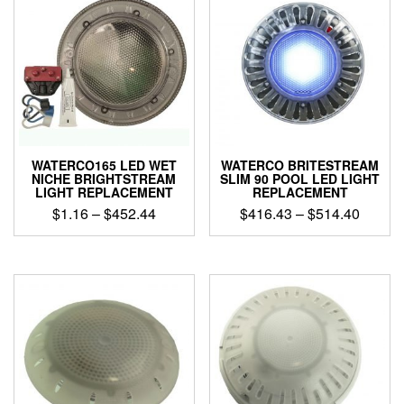
WATERCO165 LED WET
WATERCO BRITESTREAM
NICHE BRIGHTSTREAM
SLIM 90 POOL LED LIGHT
LIGHT REPLACEMENT
REPLACEMENT
Price
Price
$
1.16
–
$
452.44
$
416.43
–
$
514.40
range:
range:
This
This
$1.16
$416.4
product
product
through
throug
has
has
$452.44
$514.4
multiple
multiple
variants.
variants.
The
The
options
options
may
may
be
be
chosen
chosen