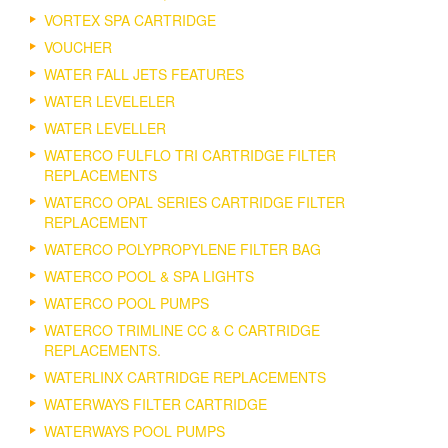
VORTEX SPA CARTRIDGE
VOUCHER
WATER FALL JETS FEATURES
WATER LEVELELER
WATER LEVELLER
WATERCO FULFLO TRI CARTRIDGE FILTER
REPLACEMENTS
WATERCO OPAL SERIES CARTRIDGE FILTER
REPLACEMENT
WATERCO POLYPROPYLENE FILTER BAG
WATERCO POOL & SPA LIGHTS
WATERCO POOL PUMPS
WATERCO TRIMLINE CC & C CARTRIDGE
REPLACEMENTS.
WATERLINX CARTRIDGE REPLACEMENTS
WATERWAYS FILTER CARTRIDGE
WATERWAYS POOL PUMPS