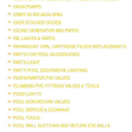
ONGA PUMPS
ORBIT 25 ARCADIA SPAS
OVER STOCKED GOODS
OZONE GENERATOR AND PARTS
PAL LIGHTS & PARTS
PARAMOUNT OPAL CARTRIDGE FILTER REPLACEMENTS.
PARTS FOR POOL ACCESSORIES
PARTS LIGHT
PARTY POOL DECORATIVE LIGHTING
PENTAIRWATER PVC VALVES
PLUMBING PVC FITTINGS VALVES & TOOLS
POND LIGHTS
POOL NON-RETURN VALVES
POOL SERVICE & CLEANING
POOL TOOLS
POOL WALL SUCTIONS AND RETURN EYE BALLS