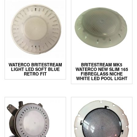
WATERCO BRITESTREAM
BRITESTREAM MK5
LIGHT LED SOFT BLUE
WATERCO NEW SLIM 165
RETRO FIT
FIBREGLASS NICHE
WHITE LED POOL LIGHT