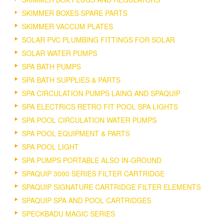
SKIMMER BOXES SPARE PARTS
SKIMMER VACCUM PLATES
SOLAR PVC PLUMBING FITTINGS FOR SOLAR
SOLAR WATER PUMPS
SPA BATH PUMPS
SPA BATH SUPPLIES & PARTS
SPA CIRCULATION PUMPS LAING AND SPAQUIP
SPA ELECTRICS RETRO FIT POOL SPA LIGHTS
SPA POOL CIRCULATION WATER PUMPS
SPA POOL EQUIPMENT & PARTS
SPA POOL LIGHT
SPA PUMPS PORTABLE ALSO IN-GROUND
SPAQUIP 3000 SERIES FILTER CARTRIDGE
SPAQUIP SIGNATURE CARTRIDGE FILTER ELEMENTS
SPAQUIP SPA AND POOL CARTRIDGES
SPECKBADU MAGIC SERIES