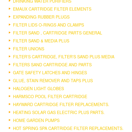
DRINKING WATER PURIFIERS
EMAUX CARTRIDGE FILTER ELEMENTS
EXPANDING RUBBER PLUGS
FILTER LIDS O-RINGS AND CLAMPS
FILTER SAND , CARTRIDGE PARTS GENERAL
FILTER SAND & MEDIA PLUS
FILTER UNIONS
FILTER'S CARTRIDGE, FILTER'S SAND PLUS MEDIA
FILTERS SAND CARTRIDGE AND PARTS
GATE SAFETY LATCHES AND HINGES
GLUE, STAIN REMOVER AND TAPS PLUS
HALOGEN LIGHT GLOBES
HARMSCO POOL FILTER CARTRIDGE
HAYWARD CARTRIDGE FILTER REPLACEMENTS.
HEATING SOLAR GAS ELECTRIC PLUS PARTS.
HOME GARDEN PUMPS
HOT SPRING SPA CARTRIDGE FILTER REPLACEMENTS.