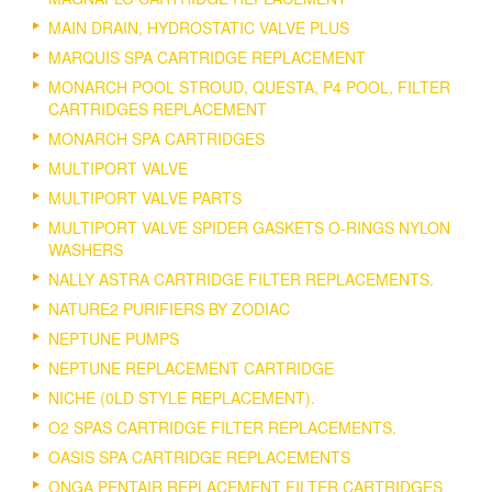
MAIN DRAIN, HYDROSTATIC VALVE PLUS
MARQUIS SPA CARTRIDGE REPLACEMENT
MONARCH POOL STROUD, QUESTA, P4 POOL, FILTER
CARTRIDGES REPLACEMENT
MONARCH SPA CARTRIDGES
MULTIPORT VALVE
MULTIPORT VALVE PARTS
MULTIPORT VALVE SPIDER GASKETS O-RINGS NYLON
WASHERS
NALLY ASTRA CARTRIDGE FILTER REPLACEMENTS.
NATURE2 PURIFIERS BY ZODIAC
NEPTUNE PUMPS
NEPTUNE REPLACEMENT CARTRIDGE
NICHE (0LD STYLE REPLACEMENT).
O2 SPAS CARTRIDGE FILTER REPLACEMENTS.
OASIS SPA CARTRIDGE REPLACEMENTS
ONGA PENTAIR REPLACEMENT FILTER CARTRIDGES