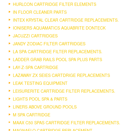
HURLCON CARTRIDGE FILTER ELEMENTS
IN FLOOR CLEANER PARTS
INTEX KRYSTAL CLEAR CARTRIDGE REPLACEMENTS.
IONISERS AQUAMATICS AQUABRITE DONTECK
JACUZZI CARTRIDGES
JANDY ZODIAC FILTER CARTRIDGES
LA SPA CARTRIDGE FILTER REPLACEMENTS.
LADDER GRAB RAILS POOL SPA PLUS PARTS
LAY-Z-SPA CARTRIDGE
LAZAWAY ZX SEIES CARTDRIGE REPLACEMENTS
LEAK TESTING EQUIPMENT
LEISURERITE CARTRIDGE FILTER REPLACEMENTS.
LIGHTS POOL SPA & PARTS
LINERS ABOVE GROUND POOLS
M SPA CARTRIDGE
MAAX C50 SPAS CARTRIDGE FILTER REPLACEMENTS.
MAGNAFLO CARTRIDGE REPLACEMENT