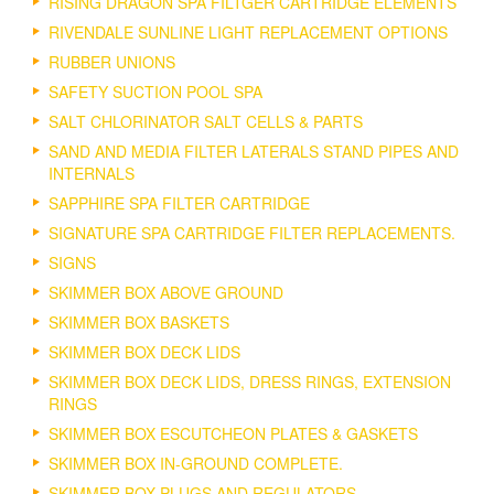
RISING DRAGON SPA FILTGER CARTRIDGE ELEMENTS
RIVENDALE SUNLINE LIGHT REPLACEMENT OPTIONS
RUBBER UNIONS
SAFETY SUCTION POOL SPA
SALT CHLORINATOR SALT CELLS & PARTS
SAND AND MEDIA FILTER LATERALS STAND PIPES AND
INTERNALS
SAPPHIRE SPA FILTER CARTRIDGE
SIGNATURE SPA CARTRIDGE FILTER REPLACEMENTS.
SIGNS
SKIMMER BOX ABOVE GROUND
SKIMMER BOX BASKETS
SKIMMER BOX DECK LIDS
SKIMMER BOX DECK LIDS, DRESS RINGS, EXTENSION
RINGS
SKIMMER BOX ESCUTCHEON PLATES & GASKETS
SKIMMER BOX IN-GROUND COMPLETE.
SKIMMER BOX PLUGS AND REGULATORS