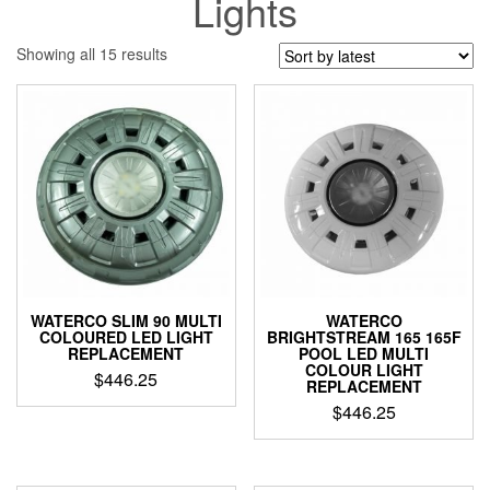
Lights
Sorted
Showing all 15 results
by
latest
WATERCO SLIM 90 MULTI
WATERCO
COLOURED LED LIGHT
BRIGHTSTREAM 165 165F
REPLACEMENT
POOL LED MULTI
COLOUR LIGHT
$
446.25
REPLACEMENT
$
446.25