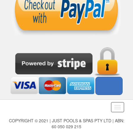
Toggle
navigati
COPYRIGHT © 2021 | JUST POOLS & SPAS PTY LTD | ABN:
60 050 029 215