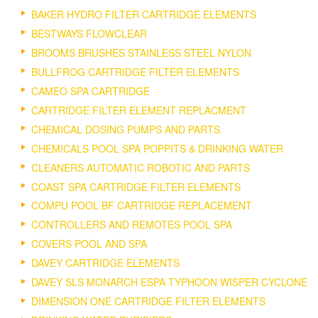
BAKER HYDRO FILTER CARTRIDGE ELEMENTS
BESTWAYS FLOWCLEAR
BROOMS BRUSHES STAINLESS STEEL NYLON
BULLFROG CARTRIDGE FILTER ELEMENTS
CAMEO SPA CARTRIDGE
CARTRIDGE FILTER ELEMENT REPLACMENT
CHEMICAL DOSING PUMPS AND PARTS.
CHEMICALS POOL SPA POPPITS & DRINKING WATER
CLEANERS AUTOMATIC ROBOTIC AND PARTS
COAST SPA CARTRIDGE FILTER ELEMENTS
COMPU POOL BF CARTRIDGE REPLACEMENT
CONTROLLERS AND REMOTES POOL SPA
COVERS POOL AND SPA
DAVEY CARTRIDGE ELEMENTS
DAVEY SLS MONARCH ESPA TYPHOON WISPER CYCLONE
DIMENSION ONE CARTRIDGE FILTER ELEMENTS