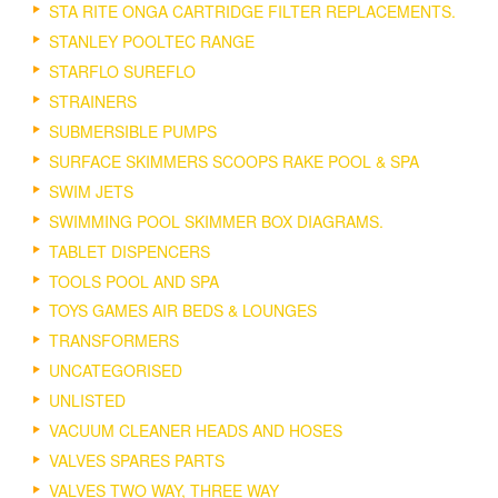
STA RITE ONGA CARTRIDGE FILTER REPLACEMENTS.
STANLEY POOLTEC RANGE
STARFLO SUREFLO
STRAINERS
SUBMERSIBLE PUMPS
SURFACE SKIMMERS SCOOPS RAKE POOL & SPA
SWIM JETS
SWIMMING POOL SKIMMER BOX DIAGRAMS.
TABLET DISPENCERS
TOOLS POOL AND SPA
TOYS GAMES AIR BEDS & LOUNGES
TRANSFORMERS
UNCATEGORISED
UNLISTED
VACUUM CLEANER HEADS AND HOSES
VALVES SPARES PARTS
VALVES TWO WAY, THREE WAY