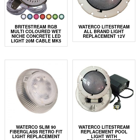
BRITESTREAM RGB
WATERCO LITESTREAM
MULTI COLOURED WET
ALL BRAND LIGHT
NICHE CONCRETE LED
REPLACEMENT 12V
LIGHT 20M CABLE MK5
WATERCO SLIM 90
WATERCO LITESTREAM
FIBERGLASS RETRO FIT
REPLACEMENT POOL
LIGHT REPLACEMENT
LIGHT WITH