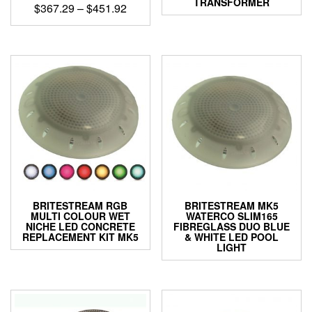
TRANSFORMER
Price
$
367.29
–
$
451.92
range:
This
$367.29
product
through
has
$451.92
multiple
variants.
The
options
may
be
chosen
on
the
product
BRITESTREAM RGB
BRITESTREAM MK5
page
MULTI COLOUR WET
WATERCO SLIM165
NICHE LED CONCRETE
FIBREGLASS DUO BLUE
REPLACEMENT KIT MK5
& WHITE LED POOL
LIGHT