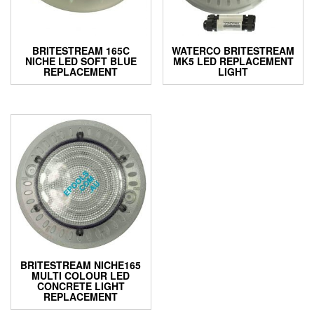
on
on
the
the
product
product
BRITESTREAM 165C
WATERCO BRITESTREAM
page
page
NICHE LED SOFT BLUE
MK5 LED REPLACEMENT
REPLACEMENT
LIGHT
BRITESTREAM NICHE165
MULTI COLOUR LED
CONCRETE LIGHT
REPLACEMENT