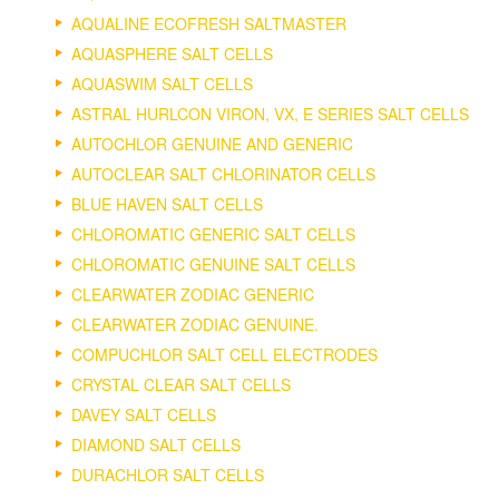
AQUALINE ECOFRESH SALTMASTER
AQUASPHERE SALT CELLS
AQUASWIM SALT CELLS
ASTRAL HURLCON VIRON, VX, E SERIES SALT CELLS
AUTOCHLOR GENUINE AND GENERIC
AUTOCLEAR SALT CHLORINATOR CELLS
BLUE HAVEN SALT CELLS
CHLOROMATIC GENERIC SALT CELLS
CHLOROMATIC GENUINE SALT CELLS
CLEARWATER ZODIAC GENERIC
CLEARWATER ZODIAC GENUINE.
COMPUCHLOR SALT CELL ELECTRODES
CRYSTAL CLEAR SALT CELLS
DAVEY SALT CELLS
DIAMOND SALT CELLS
DURACHLOR SALT CELLS