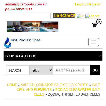
Skip
admin@justpools.com.au
Login / Register
to
ph. 03 9850 8011
the
LANGUAGE
content
0
Toggle
navigati
SHOP BY CATEGORY
GO
SEARCH
HOME
»
SALT CHLORINATOR SALT CELLS & PARTS
»
SALT
CELL AND ELEMENTS
»
ZODIAC CLEARWATER SALT
CELLS
» ZODIAC TRI SERIES SALT CELLS