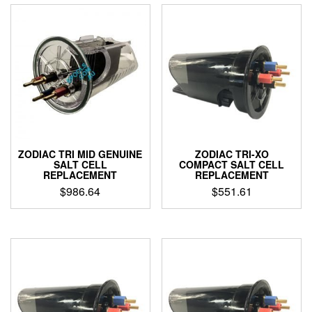
ZODIAC TRI MID GENUINE
ZODIAC TRI-XO
SALT CELL
COMPACT SALT CELL
REPLACEMENT
REPLACEMENT
$
986.64
$
551.61