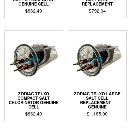
GENUINE CELL
REPLACEMENT
$
862.49
$
792.04
ZODIAC TRI-XO
ZODIAC TRI-XO LARGE
COMPACT SALT
SALT CELL
CHLORINATOR GENUINE
REPLACEMENT –
CELL
GENUINE
$
862.49
$
1,185.00