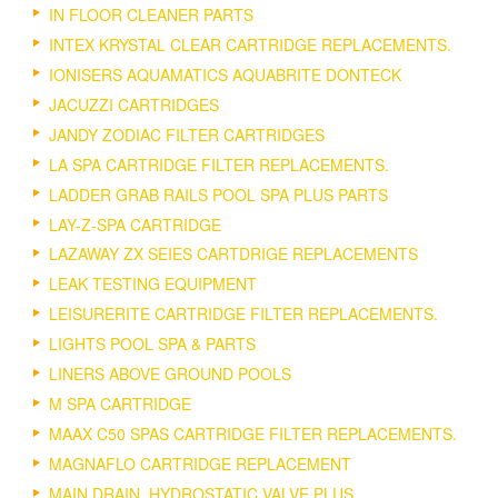
IN FLOOR CLEANER PARTS
INTEX KRYSTAL CLEAR CARTRIDGE REPLACEMENTS.
IONISERS AQUAMATICS AQUABRITE DONTECK
JACUZZI CARTRIDGES
JANDY ZODIAC FILTER CARTRIDGES
LA SPA CARTRIDGE FILTER REPLACEMENTS.
LADDER GRAB RAILS POOL SPA PLUS PARTS
LAY-Z-SPA CARTRIDGE
LAZAWAY ZX SEIES CARTDRIGE REPLACEMENTS
LEAK TESTING EQUIPMENT
LEISURERITE CARTRIDGE FILTER REPLACEMENTS.
LIGHTS POOL SPA & PARTS
LINERS ABOVE GROUND POOLS
M SPA CARTRIDGE
MAAX C50 SPAS CARTRIDGE FILTER REPLACEMENTS.
MAGNAFLO CARTRIDGE REPLACEMENT
MAIN DRAIN, HYDROSTATIC VALVE PLUS