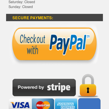
Saturday: Closed
Sunday: Closed
SECURE PAYMENTS: