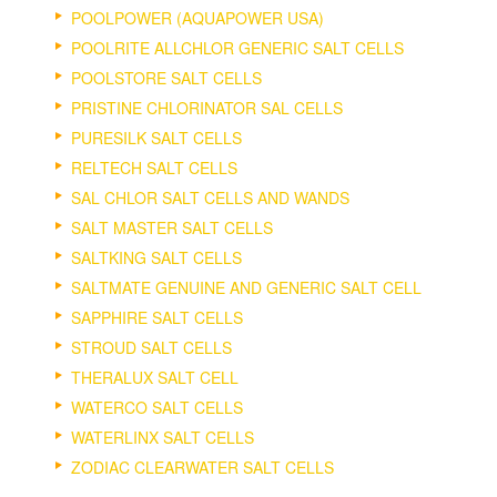
POOLPOWER (AQUAPOWER USA)
POOLRITE ALLCHLOR GENERIC SALT CELLS
POOLSTORE SALT CELLS
PRISTINE CHLORINATOR SAL CELLS
PURESILK SALT CELLS
RELTECH SALT CELLS
SAL CHLOR SALT CELLS AND WANDS
SALT MASTER SALT CELLS
SALTKING SALT CELLS
SALTMATE GENUINE AND GENERIC SALT CELL
SAPPHIRE SALT CELLS
STROUD SALT CELLS
THERALUX SALT CELL
WATERCO SALT CELLS
WATERLINX SALT CELLS
ZODIAC CLEARWATER SALT CELLS