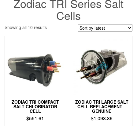
Zodiac TRI Series Salt
Cells
Sorted
Showing all 10 results
by
latest
ZODIAC TRI COMPACT
ZODIAC TRI LARGE SALT
SALT CHLORINATOR
CELL REPLACEMENT –
CELL
GENUINE
$
551.61
$
1,098.86