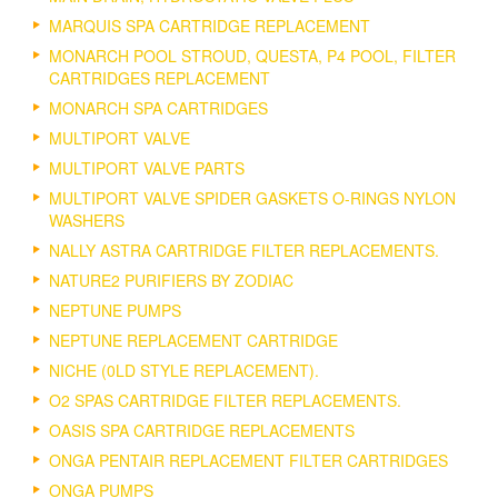
MARQUIS SPA CARTRIDGE REPLACEMENT
MONARCH POOL STROUD, QUESTA, P4 POOL, FILTER
CARTRIDGES REPLACEMENT
MONARCH SPA CARTRIDGES
MULTIPORT VALVE
MULTIPORT VALVE PARTS
MULTIPORT VALVE SPIDER GASKETS O-RINGS NYLON
WASHERS
NALLY ASTRA CARTRIDGE FILTER REPLACEMENTS.
NATURE2 PURIFIERS BY ZODIAC
NEPTUNE PUMPS
NEPTUNE REPLACEMENT CARTRIDGE
NICHE (0LD STYLE REPLACEMENT).
O2 SPAS CARTRIDGE FILTER REPLACEMENTS.
OASIS SPA CARTRIDGE REPLACEMENTS
ONGA PENTAIR REPLACEMENT FILTER CARTRIDGES
ONGA PUMPS