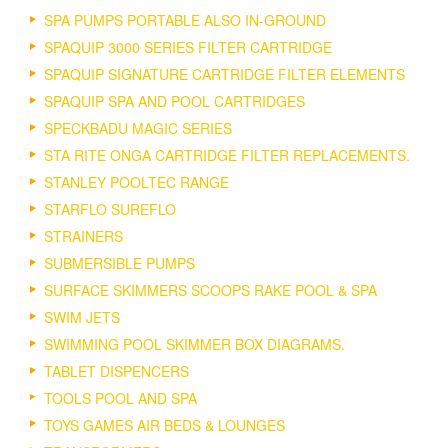
SPA PUMPS PORTABLE ALSO IN-GROUND
SPAQUIP 3000 SERIES FILTER CARTRIDGE
SPAQUIP SIGNATURE CARTRIDGE FILTER ELEMENTS
SPAQUIP SPA AND POOL CARTRIDGES
SPECKBADU MAGIC SERIES
STA RITE ONGA CARTRIDGE FILTER REPLACEMENTS.
STANLEY POOLTEC RANGE
STARFLO SUREFLO
STRAINERS
SUBMERSIBLE PUMPS
SURFACE SKIMMERS SCOOPS RAKE POOL & SPA
SWIM JETS
SWIMMING POOL SKIMMER BOX DIAGRAMS.
TABLET DISPENCERS
TOOLS POOL AND SPA
TOYS GAMES AIR BEDS & LOUNGES