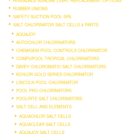
RIVENDALE SUNLINE LIGHT REPLACEMENT OPTIONS
RUBBER UNIONS
SAFETY SUCTION POOL SPA
SALT CHLORINATOR SALT CELLS & PARTS
AQUAJOY
AUTOCHLOR CHLORINATORS
CHEMIGEM POOL CONTROLS CHLORINATOR
COMPUPOOL TROPICAL CHLORINATORS
DAVEY CHLOROMATIC SALT CHLORINATORS
KCHLOR GOLD SERIES CHLORINATOR
LINCOLN POOL CHLORINATOR
POOL PRO CHLORINATORS
POOLRITE SALT CHLORINATORS
SALT CELL AND ELEMENTS
AQUACHLOR SALT CELLS
AQUACLEAR SALT CELLS
AQUAJOY SALT CELLS