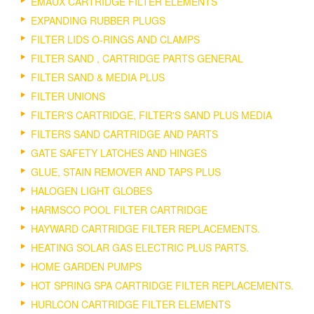
EMAUX CARTRIDGE FILTER ELEMENTS
EXPANDING RUBBER PLUGS
FILTER LIDS O-RINGS AND CLAMPS
FILTER SAND , CARTRIDGE PARTS GENERAL
FILTER SAND & MEDIA PLUS
FILTER UNIONS
FILTER'S CARTRIDGE, FILTER'S SAND PLUS MEDIA
FILTERS SAND CARTRIDGE AND PARTS
GATE SAFETY LATCHES AND HINGES
GLUE, STAIN REMOVER AND TAPS PLUS
HALOGEN LIGHT GLOBES
HARMSCO POOL FILTER CARTRIDGE
HAYWARD CARTRIDGE FILTER REPLACEMENTS.
HEATING SOLAR GAS ELECTRIC PLUS PARTS.
HOME GARDEN PUMPS
HOT SPRING SPA CARTRIDGE FILTER REPLACEMENTS.
HURLCON CARTRIDGE FILTER ELEMENTS