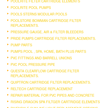
POOLRITE FILTER CARTRIDGE ELEMENTS
POOLRITE POOL PUMPS
POOLS STERNS MODULAR POOLS
POOLSTORE BOWMAN CARTRIDGE FILTER
REPLACEMENTS.
PRESSURE GAUGE, AIR & FILTER BLEEDERS
PRIDE PUMPS CARTRIDGE FILTER REPLACEMENTS.
PUMP PARTS
PUMPS POOL , SPA, HOME, BATH PLUS PARTS
PVC FITTINGS AND BARRELL UNIONS
PVC POOL PRESSURE PIPE
QUESTA CLEARFLOW CARTRIDGE FILTER
REPLACEMENTS.
QUIPTRON CARTRIDGE FILTER REPLACEMENTS.
RELTECH CARTRIDGE REPLACEMENT
REPAIR MATERIAL FOR PVC PIPES AND CONCRETE
RISING DRAGON SPA FILTGER CARTRIDGE ELEMENTS