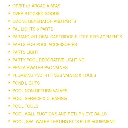
ORBIT 25 ARCADIA SPAS
OVER STOCKED GOODS
OZONE GENERATOR AND PARTS
PAL LIGHTS & PARTS
PARAMOUNT OPAL CARTRIDGE FILTER REPLACEMENTS.
PARTS FOR POOL ACCESSORIES
PARTS LIGHT
PARTY POOL DECORATIVE LIGHTING
PENTAIRWATER PVC VALVES
PLUMBING PVC FITTINGS VALVES & TOOLS
POND LIGHTS
POOL NON-RETURN VALVES
POOL SERVICE & CLEANING
POOL TOOLS
POOL WALL SUCTIONS AND RETURN EYE BALLS
POOL, SPA, WATER TESTING KIT'S PLUS EQUIPMENT