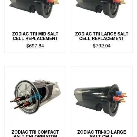
ZODIAC TRI MID SALT
ZODIAC TRI LARGE SALT
CELL REPLACEMENT
CELL REPLACEMENT
$
697.84
$
792.04
ZODIAC TRI COMPACT
ZODIAC TRI-XO LARGE
SALT CHLORINATOR
SALT CELL