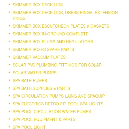
SKIMMER BOX DECK LIDS
SKIMMER BOX DECK LIDS, DRESS RINGS, EXTENSION
RINGS
SKIMMER BOX ESCUTCHEON PLATES & GASKETS
SKIMMER BOX IN-GROUND COMPLETE.
SKIMMER BOX PLUGS AND REGULATORS
SKIMMER BOXES SPARE PARTS
SKIMMER VACCUM PLATES
SOLAR PVC PLUMBING FITTINGS FOR SOLAR
SOLAR WATER PUMPS
SPA BATH PUMPS
SPA BATH SUPPLIES & PARTS
SPA CIRCULATION PUMPS LAING AND SPAQUIP
SPA ELECTRICS RETRO FIT POOL SPA LIGHTS
SPA POOL CIRCULATION WATER PUMPS
SPA POOL EQUIPMENT & PARTS
SPA POOL LIGHT