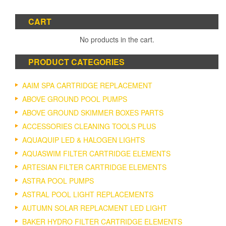
CART
No products in the cart.
PRODUCT CATEGORIES
AAIM SPA CARTRIDGE REPLACEMENT
ABOVE GROUND POOL PUMPS
ABOVE GROUND SKIMMER BOXES PARTS
ACCESSORIES CLEANING TOOLS PLUS
AQUAQUIP LED & HALOGEN LIGHTS
AQUASWIM FILTER CARTRIDGE ELEMENTS
ARTESIAN FILTER CARTRIDGE ELEMENTS
ASTRA POOL PUMPS
ASTRAL POOL LIGHT REPLACEMENTS
AUTUMN SOLAR REPLACMENT LED LIGHT
BAKER HYDRO FILTER CARTRIDGE ELEMENTS