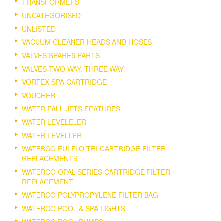
TRANSFORMERS
UNCATEGORISED
UNLISTED
VACUUM CLEANER HEADS AND HOSES
VALVES SPARES PARTS
VALVES TWO WAY, THREE WAY
VORTEX SPA CARTRIDGE
VOUCHER
WATER FALL JETS FEATURES
WATER LEVELELER
WATER LEVELLER
WATERCO FULFLO TRI CARTRIDGE FILTER
REPLACEMENTS
WATERCO OPAL SERIES CARTRIDGE FILTER
REPLACEMENT
WATERCO POLYPROPYLENE FILTER BAG
WATERCO POOL & SPA LIGHTS