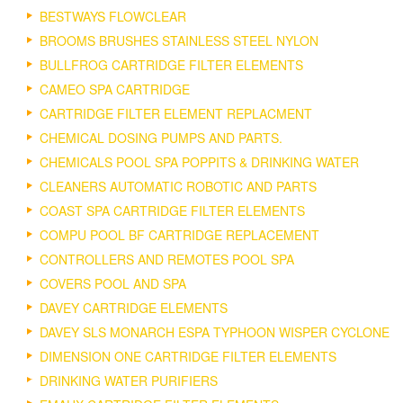
BESTWAYS FLOWCLEAR
BROOMS BRUSHES STAINLESS STEEL NYLON
BULLFROG CARTRIDGE FILTER ELEMENTS
CAMEO SPA CARTRIDGE
CARTRIDGE FILTER ELEMENT REPLACMENT
CHEMICAL DOSING PUMPS AND PARTS.
CHEMICALS POOL SPA POPPITS & DRINKING WATER
CLEANERS AUTOMATIC ROBOTIC AND PARTS
COAST SPA CARTRIDGE FILTER ELEMENTS
COMPU POOL BF CARTRIDGE REPLACEMENT
CONTROLLERS AND REMOTES POOL SPA
COVERS POOL AND SPA
DAVEY CARTRIDGE ELEMENTS
DAVEY SLS MONARCH ESPA TYPHOON WISPER CYCLONE
DIMENSION ONE CARTRIDGE FILTER ELEMENTS
DRINKING WATER PURIFIERS