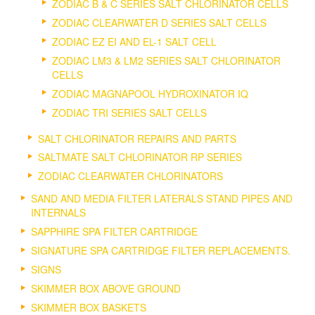
ZODIAC B & C SERIES SALT CHLORINATOR CELLS
ZODIAC CLEARWATER D SERIES SALT CELLS
ZODIAC EZ EI AND EL-1 SALT CELL
ZODIAC LM3 & LM2 SERIES SALT CHLORINATOR
CELLS
ZODIAC MAGNAPOOL HYDROXINATOR IQ
ZODIAC TRI SERIES SALT CELLS
SALT CHLORINATOR REPAIRS AND PARTS
SALTMATE SALT CHLORINATOR RP SERIES
ZODIAC CLEARWATER CHLORINATORS
SAND AND MEDIA FILTER LATERALS STAND PIPES AND
INTERNALS
SAPPHIRE SPA FILTER CARTRIDGE
SIGNATURE SPA CARTRIDGE FILTER REPLACEMENTS.
SIGNS
SKIMMER BOX ABOVE GROUND
SKIMMER BOX BASKETS