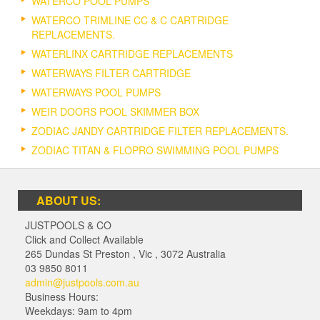
WATERCO POOL PUMPS
WATERCO TRIMLINE CC & C CARTRIDGE
REPLACEMENTS.
WATERLINX CARTRIDGE REPLACEMENTS
WATERWAYS FILTER CARTRIDGE
WATERWAYS POOL PUMPS
WEIR DOORS POOL SKIMMER BOX
ZODIAC JANDY CARTRIDGE FILTER REPLACEMENTS.
ZODIAC TITAN & FLOPRO SWIMMING POOL PUMPS
ABOUT US:
JUSTPOOLS & CO
Click and Collect Available
265 Dundas St Preston
,
Vic
,
3072
Australia
03 9850 8011
admin@justpools.com.au
Business Hours:
Weekdays: 9am to 4pm