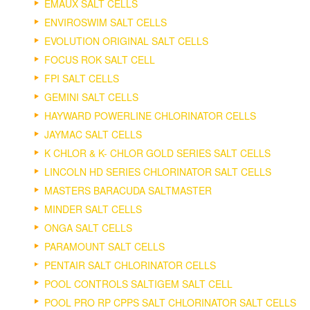
EMAUX SALT CELLS
ENVIROSWIM SALT CELLS
EVOLUTION ORIGINAL SALT CELLS
FOCUS ROK SALT CELL
FPI SALT CELLS
GEMINI SALT CELLS
HAYWARD POWERLINE CHLORINATOR CELLS
JAYMAC SALT CELLS
K CHLOR & K- CHLOR GOLD SERIES SALT CELLS
LINCOLN HD SERIES CHLORINATOR SALT CELLS
MASTERS BARACUDA SALTMASTER
MINDER SALT CELLS
ONGA SALT CELLS
PARAMOUNT SALT CELLS
PENTAIR SALT CHLORINATOR CELLS
POOL CONTROLS SALTIGEM SALT CELL
POOL PRO RP CPPS SALT CHLORINATOR SALT CELLS