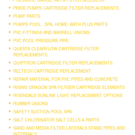
PRIDE PUMPS CARTRIDGE FILTER REPLACEMENTS.
PUMP PARTS
PUMPS POOL , SPA, HOME, BATH PLUS PARTS
PVC FITTINGS AND BARRELL UNIONS
PVC POOL PRESSURE PIPE
QUESTA CLEARFLOW CARTRIDGE FILTER
REPLACEMENTS.
QUIPTRON CARTRIDGE FILTER REPLACEMENTS.
RELTECH CARTRIDGE REPLACEMENT
REPAIR MATERIAL FOR PVC PIPES AND CONCRETE
RISING DRAGON SPA FILTGER CARTRIDGE ELEMENTS
RIVENDALE SUNLINE LIGHT REPLACEMENT OPTIONS
RUBBER UNIONS
SAFETY SUCTION POOL SPA
SALT CHLORINATOR SALT CELLS & PARTS
SAND AND MEDIA FILTER LATERALS STAND PIPES AND
INTERNALS