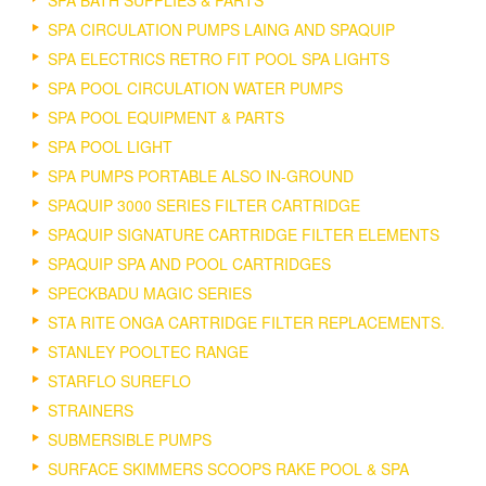
SPA CIRCULATION PUMPS LAING AND SPAQUIP
SPA ELECTRICS RETRO FIT POOL SPA LIGHTS
SPA POOL CIRCULATION WATER PUMPS
SPA POOL EQUIPMENT & PARTS
SPA POOL LIGHT
SPA PUMPS PORTABLE ALSO IN-GROUND
SPAQUIP 3000 SERIES FILTER CARTRIDGE
SPAQUIP SIGNATURE CARTRIDGE FILTER ELEMENTS
SPAQUIP SPA AND POOL CARTRIDGES
SPECKBADU MAGIC SERIES
STA RITE ONGA CARTRIDGE FILTER REPLACEMENTS.
STANLEY POOLTEC RANGE
STARFLO SUREFLO
STRAINERS
SUBMERSIBLE PUMPS
SURFACE SKIMMERS SCOOPS RAKE POOL & SPA