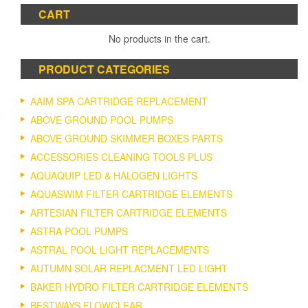
CART
No products in the cart.
PRODUCT CATEGORIES
AAIM SPA CARTRIDGE REPLACEMENT
ABOVE GROUND POOL PUMPS
ABOVE GROUND SKIMMER BOXES PARTS
ACCESSORIES CLEANING TOOLS PLUS
AQUAQUIP LED & HALOGEN LIGHTS
AQUASWIM FILTER CARTRIDGE ELEMENTS
ARTESIAN FILTER CARTRIDGE ELEMENTS
ASTRA POOL PUMPS
ASTRAL POOL LIGHT REPLACEMENTS
AUTUMN SOLAR REPLACMENT LED LIGHT
BAKER HYDRO FILTER CARTRIDGE ELEMENTS
BESTWAYS FLOWCLEAR