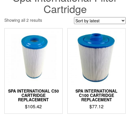
Cartridge
Sorted
Showing all 2 results
by
latest
SPA INTERNATIONAL C50
SPA INTERNATIONAL
CARTRIDGE
C100 CARTRIDGE
REPLACEMENT
REPLACEMENT
$
105.42
$
77.12