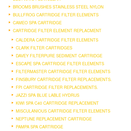
BROOMS BRUSHES STAINLESS STEEL NYLON
BULLFROG CARTRIDGE FILTER ELEMENTS
CAMEO SPA CARTRIDGE
CARTRIDGE FILTER ELEMENT REPLACMENT
CALDERA CARTRIDGE FILTER ELEMENTS
CLARK FILTER CARTRIDGES
DAVEY FILTERPURE SEDIMENT CARTRIDGE
ESCAPE SPA CARTRIDGE FILTER ELEMENTS
FILTERMASTER CARTRIDGE FILTER ELEMENTS
FINSBURY CARTRIDGE FILTER REPLACEMENTS.
FPI CARTRIDGE FILTER REPLACEMENTS.
JAZZI SPA BLUE LABLE HYDRUS
KIWI SPA C40 CARTRIDGE REPLACEMENT
MISCULANIOUS CARTRIDGE FILTER ELEMENTS
NEPTUNE REPLACEMENT CARTRIDGE
PAMPA SPA CARTRIDGE