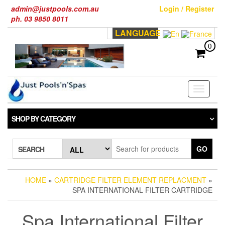
Skip
admin@justpools.com.au
Login / Register
to
ph. 03 9850 8011
the
LANGUAGE
content
0
Toggle
navigati
SHOP BY CATEGORY
GO
SEARCH
HOME
»
CARTRIDGE FILTER ELEMENT REPLACMENT
»
SPA INTERNATIONAL FILTER CARTRIDGE
Spa International Filter