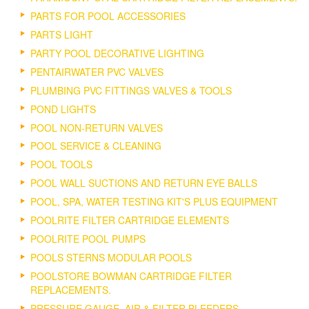
PARTS FOR POOL ACCESSORIES
PARTS LIGHT
PARTY POOL DECORATIVE LIGHTING
PENTAIRWATER PVC VALVES
PLUMBING PVC FITTINGS VALVES & TOOLS
POND LIGHTS
POOL NON-RETURN VALVES
POOL SERVICE & CLEANING
POOL TOOLS
POOL WALL SUCTIONS AND RETURN EYE BALLS
POOL, SPA, WATER TESTING KIT'S PLUS EQUIPMENT
POOLRITE FILTER CARTRIDGE ELEMENTS
POOLRITE POOL PUMPS
POOLS STERNS MODULAR POOLS
POOLSTORE BOWMAN CARTRIDGE FILTER
REPLACEMENTS.
PRESSURE GAUGE, AIR & FILTER BLEEDERS