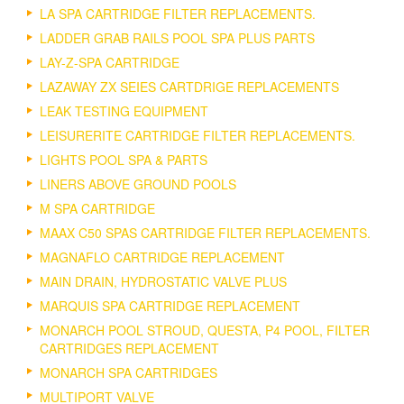
LA SPA CARTRIDGE FILTER REPLACEMENTS.
LADDER GRAB RAILS POOL SPA PLUS PARTS
LAY-Z-SPA CARTRIDGE
LAZAWAY ZX SEIES CARTDRIGE REPLACEMENTS
LEAK TESTING EQUIPMENT
LEISURERITE CARTRIDGE FILTER REPLACEMENTS.
LIGHTS POOL SPA & PARTS
LINERS ABOVE GROUND POOLS
M SPA CARTRIDGE
MAAX C50 SPAS CARTRIDGE FILTER REPLACEMENTS.
MAGNAFLO CARTRIDGE REPLACEMENT
MAIN DRAIN, HYDROSTATIC VALVE PLUS
MARQUIS SPA CARTRIDGE REPLACEMENT
MONARCH POOL STROUD, QUESTA, P4 POOL, FILTER
CARTRIDGES REPLACEMENT
MONARCH SPA CARTRIDGES
MULTIPORT VALVE