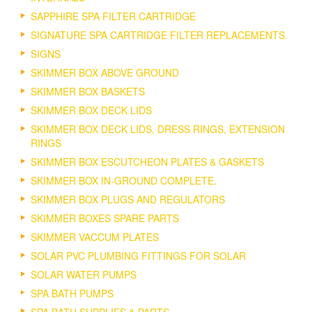
SAPPHIRE SPA FILTER CARTRIDGE
SIGNATURE SPA CARTRIDGE FILTER REPLACEMENTS.
SIGNS
SKIMMER BOX ABOVE GROUND
SKIMMER BOX BASKETS
SKIMMER BOX DECK LIDS
SKIMMER BOX DECK LIDS, DRESS RINGS, EXTENSION
RINGS
SKIMMER BOX ESCUTCHEON PLATES & GASKETS
SKIMMER BOX IN-GROUND COMPLETE.
SKIMMER BOX PLUGS AND REGULATORS
SKIMMER BOXES SPARE PARTS
SKIMMER VACCUM PLATES
SOLAR PVC PLUMBING FITTINGS FOR SOLAR
SOLAR WATER PUMPS
SPA BATH PUMPS
SPA BATH SUPPLIES & PARTS