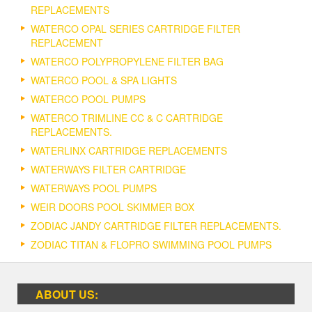
REPLACEMENTS
WATERCO OPAL SERIES CARTRIDGE FILTER
REPLACEMENT
WATERCO POLYPROPYLENE FILTER BAG
WATERCO POOL & SPA LIGHTS
WATERCO POOL PUMPS
WATERCO TRIMLINE CC & C CARTRIDGE
REPLACEMENTS.
WATERLINX CARTRIDGE REPLACEMENTS
WATERWAYS FILTER CARTRIDGE
WATERWAYS POOL PUMPS
WEIR DOORS POOL SKIMMER BOX
ZODIAC JANDY CARTRIDGE FILTER REPLACEMENTS.
ZODIAC TITAN & FLOPRO SWIMMING POOL PUMPS
ABOUT US: