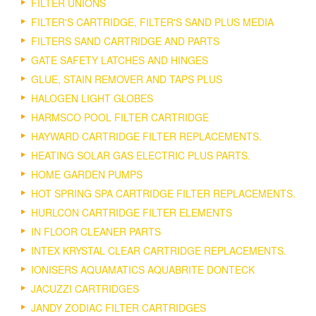
FILTER UNIONS
FILTER'S CARTRIDGE, FILTER'S SAND PLUS MEDIA
FILTERS SAND CARTRIDGE AND PARTS
GATE SAFETY LATCHES AND HINGES
GLUE, STAIN REMOVER AND TAPS PLUS
HALOGEN LIGHT GLOBES
HARMSCO POOL FILTER CARTRIDGE
HAYWARD CARTRIDGE FILTER REPLACEMENTS.
HEATING SOLAR GAS ELECTRIC PLUS PARTS.
HOME GARDEN PUMPS
HOT SPRING SPA CARTRIDGE FILTER REPLACEMENTS.
HURLCON CARTRIDGE FILTER ELEMENTS
IN FLOOR CLEANER PARTS
INTEX KRYSTAL CLEAR CARTRIDGE REPLACEMENTS.
IONISERS AQUAMATICS AQUABRITE DONTECK
JACUZZI CARTRIDGES
JANDY ZODIAC FILTER CARTRIDGES