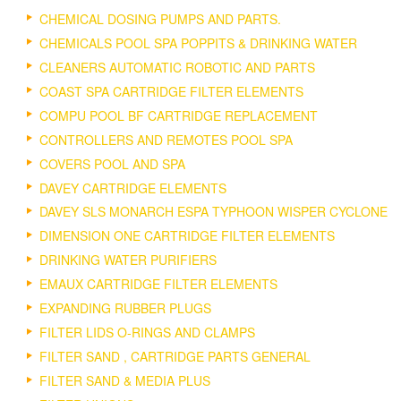
CHEMICAL DOSING PUMPS AND PARTS.
CHEMICALS POOL SPA POPPITS & DRINKING WATER
CLEANERS AUTOMATIC ROBOTIC AND PARTS
COAST SPA CARTRIDGE FILTER ELEMENTS
COMPU POOL BF CARTRIDGE REPLACEMENT
CONTROLLERS AND REMOTES POOL SPA
COVERS POOL AND SPA
DAVEY CARTRIDGE ELEMENTS
DAVEY SLS MONARCH ESPA TYPHOON WISPER CYCLONE
DIMENSION ONE CARTRIDGE FILTER ELEMENTS
DRINKING WATER PURIFIERS
EMAUX CARTRIDGE FILTER ELEMENTS
EXPANDING RUBBER PLUGS
FILTER LIDS O-RINGS AND CLAMPS
FILTER SAND , CARTRIDGE PARTS GENERAL
FILTER SAND & MEDIA PLUS