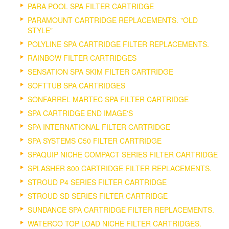
PARA POOL SPA FILTER CARTRIDGE
PARAMOUNT CARTRIDGE REPLACEMENTS. "OLD
STYLE"
POLYLINE SPA CARTRIDGE FILTER REPLACEMENTS.
RAINBOW FILTER CARTRIDGES
SENSATION SPA SKIM FILTER CARTRIDGE
SOFTTUB SPA CARTRIDGES
SONFARREL MARTEC SPA FILTER CARTRIDGE
SPA CARTRIDGE END IMAGE'S
SPA INTERNATIONAL FILTER CARTRIDGE
SPA SYSTEMS C50 FILTER CARTRIDGE
SPAQUIP NICHE COMPACT SERIES FILTER CARTRIDGE
SPLASHER 800 CARTRIDGE FILTER REPLACEMENTS.
STROUD P4 SERIES FILTER CARTRIDGE
STROUD SD SERIES FILTER CARTRIDGE
SUNDANCE SPA CARTRIDGE FILTER REPLACEMENTS.
WATERCO TOP LOAD NICHE FILTER CARTRIDGES.