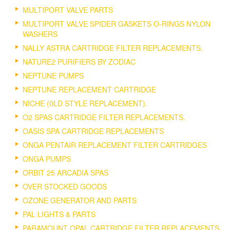
MULTIPORT VALVE PARTS
MULTIPORT VALVE SPIDER GASKETS O-RINGS NYLON
WASHERS
NALLY ASTRA CARTRIDGE FILTER REPLACEMENTS.
NATURE2 PURIFIERS BY ZODIAC
NEPTUNE PUMPS
NEPTUNE REPLACEMENT CARTRIDGE
NICHE (0LD STYLE REPLACEMENT).
O2 SPAS CARTRIDGE FILTER REPLACEMENTS.
OASIS SPA CARTRIDGE REPLACEMENTS
ONGA PENTAIR REPLACEMENT FILTER CARTRIDGES
ONGA PUMPS
ORBIT 25 ARCADIA SPAS
OVER STOCKED GOODS
OZONE GENERATOR AND PARTS
PAL LIGHTS & PARTS
PARAMOUNT OPAL CARTRIDGE FILTER REPLACEMENTS.