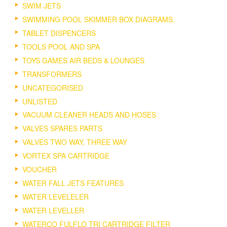
SWIM JETS
SWIMMING POOL SKIMMER BOX DIAGRAMS.
TABLET DISPENCERS
TOOLS POOL AND SPA
TOYS GAMES AIR BEDS & LOUNGES
TRANSFORMERS
UNCATEGORISED
UNLISTED
VACUUM CLEANER HEADS AND HOSES
VALVES SPARES PARTS
VALVES TWO WAY, THREE WAY
VORTEX SPA CARTRIDGE
VOUCHER
WATER FALL JETS FEATURES
WATER LEVELELER
WATER LEVELLER
WATERCO FULFLO TRI CARTRIDGE FILTER