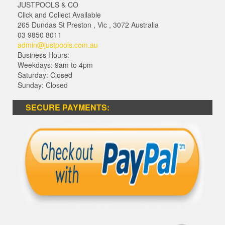
JUSTPOOLS & CO
Click and Collect Available
265 Dundas St Preston
,
Vic
,
3072
Australia
03 9850 8011
admin@justpools.com.au
Business Hours:
Weekdays: 9am to 4pm
Saturday: Closed
Sunday: Closed
SECURE PAYMENTS: