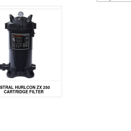
STRAL HURLCON ZX 250
CARTRIDGE FILTER