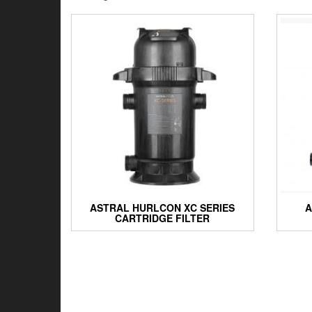
by
latest
ASTRAL HURLCON XC SERIES
A
CARTRIDGE FILTER