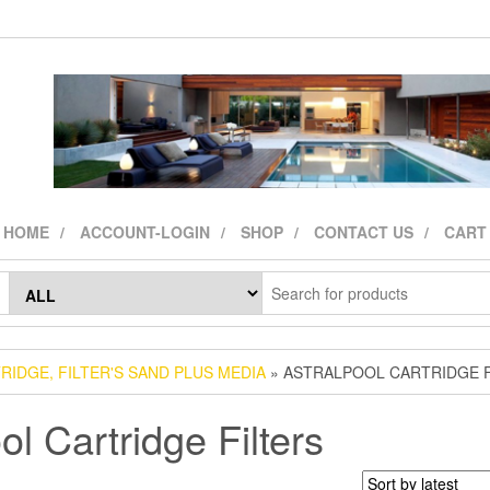
HOME
ACCOUNT-LOGIN
SHOP
CONTACT US
CART
TRIDGE, FILTER'S SAND PLUS MEDIA
» ASTRALPOOL CARTRIDGE F
ol Cartridge Filters