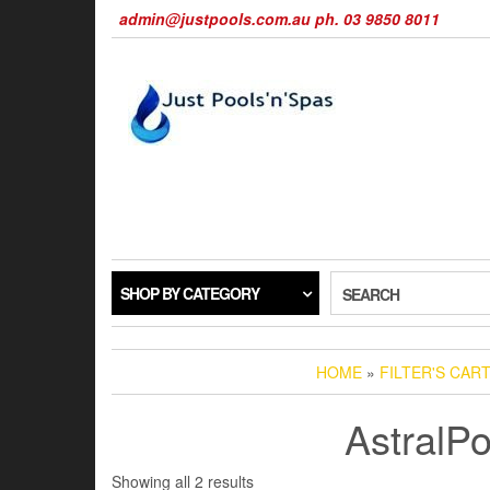
Skip
admin@justpools.com.au ph. 03 9850 8011
to
the
content
SHOP BY CATEGORY
SEARCH
HOME
»
FILTER'S CAR
AstralPo
Sorted
Showing all 2 results