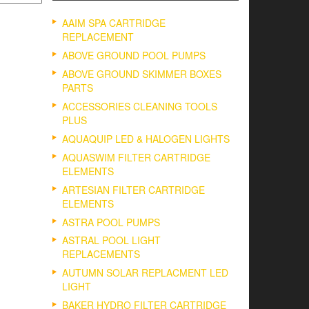
AAIM SPA CARTRIDGE
REPLACEMENT
ABOVE GROUND POOL PUMPS
ABOVE GROUND SKIMMER BOXES
PARTS
ACCESSORIES CLEANING TOOLS
PLUS
AQUAQUIP LED & HALOGEN LIGHTS
AQUASWIM FILTER CARTRIDGE
ELEMENTS
ARTESIAN FILTER CARTRIDGE
ELEMENTS
ASTRA POOL PUMPS
ASTRAL POOL LIGHT
REPLACEMENTS
AUTUMN SOLAR REPLACMENT LED
LIGHT
BAKER HYDRO FILTER CARTRIDGE