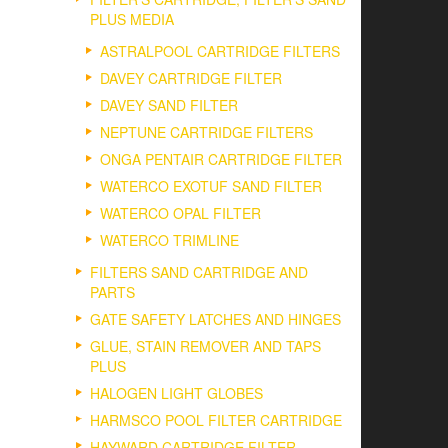
PLUS MEDIA
ASTRALPOOL CARTRIDGE FILTERS
DAVEY CARTRIDGE FILTER
DAVEY SAND FILTER
NEPTUNE CARTRIDGE FILTERS
ONGA PENTAIR CARTRIDGE FILTER
WATERCO EXOTUF SAND FILTER
WATERCO OPAL FILTER
WATERCO TRIMLINE
FILTERS SAND CARTRIDGE AND
PARTS
GATE SAFETY LATCHES AND HINGES
GLUE, STAIN REMOVER AND TAPS
PLUS
HALOGEN LIGHT GLOBES
HARMSCO POOL FILTER CARTRIDGE
HAYWARD CARTRIDGE FILTER