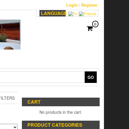
Login / Register
LANGUAGE
0
GO
ILTERS
CART
No products in the cart.
PRODUCT CATEGORIES