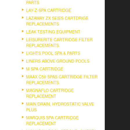
PARTS
LAY-Z-SPA CARTRIDGE
LAZAWAY ZX SEIES CARTDRIGE
REPLACEMENTS
LEAK TESTING EQUIPMENT
LEISURERITE CARTRIDGE FILTER
REPLACEMENTS.
LIGHTS POOL SPA & PARTS
LINERS ABOVE GROUND POOLS
M SPA CARTRIDGE
MAAX C50 SPAS CARTRIDGE FILTER
REPLACEMENTS.
MAGNAFLO CARTRIDGE
REPLACEMENT
MAIN DRAIN, HYDROSTATIC VALVE
PLUS
MARQUIS SPA CARTRIDGE
REPLACEMENT