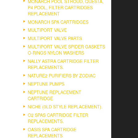
MONARCH POOL STROUD, QUESTA,
P4 POOL, FILTER CARTRIDGES
REPLACEMENT
MONARCH SPA CARTRIDGES
MULTIPORT VALVE
MULTIPORT VALVE PARTS
MULTIPORT VALVE SPIDER GASKETS
O-RINGS NYLON WASHERS
NALLY ASTRA CARTRIDGE FILTER
REPLACEMENTS.
NATURE2 PURIFIERS BY ZODIAC
NEPTUNE PUMPS
NEPTUNE REPLACEMENT
CARTRIDGE
NICHE (0LD STYLE REPLACEMENT).
O2 SPAS CARTRIDGE FILTER
REPLACEMENTS.
OASIS SPA CARTRIDGE
REPLACEMENTS