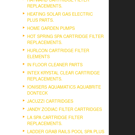
REPLACEMENTS.
HEATING SOLAR GAS ELECTRIC
PLUS PARTS.
HOME GARDEN PUMPS
HOT SPRING SPA CARTRIDGE FILTER
REPLACEMENTS.
HURLCON CARTRIDGE FILTER
ELEMENTS
IN FLOOR CLEANER PARTS
INTEX KRYSTAL CLEAR CARTRIDGE
REPLACEMENTS.
IONISERS AQUAMATICS AQUABRITE
DONTECK
JACUZZI CARTRIDGES
JANDY ZODIAC FILTER CARTRIDGES
LA SPA CARTRIDGE FILTER
REPLACEMENTS.
LADDER GRAB RAILS POOL SPA PLUS