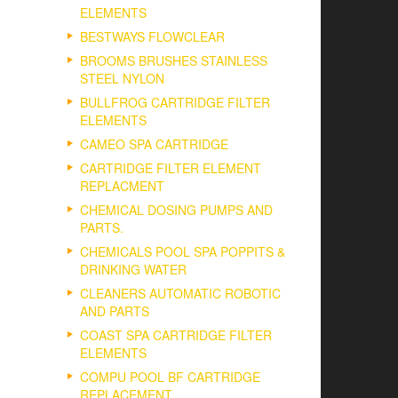
ELEMENTS
BESTWAYS FLOWCLEAR
BROOMS BRUSHES STAINLESS
STEEL NYLON
BULLFROG CARTRIDGE FILTER
ELEMENTS
CAMEO SPA CARTRIDGE
CARTRIDGE FILTER ELEMENT
REPLACMENT
CHEMICAL DOSING PUMPS AND
PARTS.
CHEMICALS POOL SPA POPPITS &
DRINKING WATER
CLEANERS AUTOMATIC ROBOTIC
AND PARTS
COAST SPA CARTRIDGE FILTER
ELEMENTS
COMPU POOL BF CARTRIDGE
REPLACEMENT