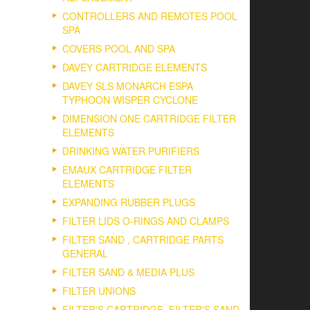
CONTROLLERS AND REMOTES POOL
SPA
COVERS POOL AND SPA
DAVEY CARTRIDGE ELEMENTS
DAVEY SLS MONARCH ESPA
TYPHOON WISPER CYCLONE
DIMENSION ONE CARTRIDGE FILTER
ELEMENTS
DRINKING WATER PURIFIERS
EMAUX CARTRIDGE FILTER
ELEMENTS
EXPANDING RUBBER PLUGS
FILTER LIDS O-RINGS AND CLAMPS
FILTER SAND , CARTRIDGE PARTS
GENERAL
FILTER SAND & MEDIA PLUS
FILTER UNIONS
FILTER'S CARTRIDGE, FILTER'S SAND