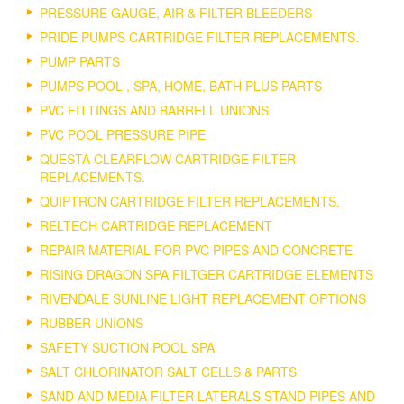
PRESSURE GAUGE, AIR & FILTER BLEEDERS
PRIDE PUMPS CARTRIDGE FILTER REPLACEMENTS.
PUMP PARTS
PUMPS POOL , SPA, HOME, BATH PLUS PARTS
PVC FITTINGS AND BARRELL UNIONS
PVC POOL PRESSURE PIPE
QUESTA CLEARFLOW CARTRIDGE FILTER
REPLACEMENTS.
QUIPTRON CARTRIDGE FILTER REPLACEMENTS.
RELTECH CARTRIDGE REPLACEMENT
REPAIR MATERIAL FOR PVC PIPES AND CONCRETE
RISING DRAGON SPA FILTGER CARTRIDGE ELEMENTS
RIVENDALE SUNLINE LIGHT REPLACEMENT OPTIONS
RUBBER UNIONS
SAFETY SUCTION POOL SPA
SALT CHLORINATOR SALT CELLS & PARTS
SAND AND MEDIA FILTER LATERALS STAND PIPES AND