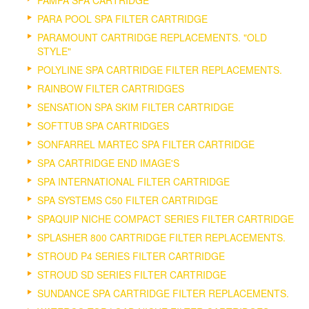
PARA POOL SPA FILTER CARTRIDGE
PARAMOUNT CARTRIDGE REPLACEMENTS. "OLD
STYLE"
POLYLINE SPA CARTRIDGE FILTER REPLACEMENTS.
RAINBOW FILTER CARTRIDGES
SENSATION SPA SKIM FILTER CARTRIDGE
SOFTTUB SPA CARTRIDGES
SONFARREL MARTEC SPA FILTER CARTRIDGE
SPA CARTRIDGE END IMAGE'S
SPA INTERNATIONAL FILTER CARTRIDGE
SPA SYSTEMS C50 FILTER CARTRIDGE
SPAQUIP NICHE COMPACT SERIES FILTER CARTRIDGE
SPLASHER 800 CARTRIDGE FILTER REPLACEMENTS.
STROUD P4 SERIES FILTER CARTRIDGE
STROUD SD SERIES FILTER CARTRIDGE
SUNDANCE SPA CARTRIDGE FILTER REPLACEMENTS.