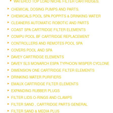
WATERCO TOP LOAD NICHE FILTER CARTRIDGES.
CHEMICAL DOSING PUMPS AND PARTS.
CHEMICALS POOL SPA POPPITS & DRINKING WATER
CLEANERS AUTOMATIC ROBOTIC AND PARTS
COAST SPA CARTRIDGE FILTER ELEMENTS
COMPU POOL BF CARTRIDGE REPLACEMENT
CONTROLLERS AND REMOTES POOL SPA
COVERS POOL AND SPA
DAVEY CARTRIDGE ELEMENTS
DAVEY SLS MONARCH ESPA TYPHOON WISPER CYCLONE
DIMENSION ONE CARTRIDGE FILTER ELEMENTS
DRINKING WATER PURIFIERS
EMAUX CARTRIDGE FILTER ELEMENTS
EXPANDING RUBBER PLUGS
FILTER LIDS O-RINGS AND CLAMPS
FILTER SAND , CARTRIDGE PARTS GENERAL
FILTER SAND & MEDIA PLUS