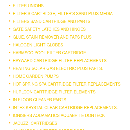
FILTER UNIONS
FILTER'S CARTRIDGE, FILTER'S SAND PLUS MEDIA
FILTERS SAND CARTRIDGE AND PARTS
GATE SAFETY LATCHES AND HINGES
GLUE, STAIN REMOVER AND TAPS PLUS
HALOGEN LIGHT GLOBES
HARMSCO POOL FILTER CARTRIDGE
HAYWARD CARTRIDGE FILTER REPLACEMENTS.
HEATING SOLAR GAS ELECTRIC PLUS PARTS.
HOME GARDEN PUMPS
HOT SPRING SPA CARTRIDGE FILTER REPLACEMENTS.
HURLCON CARTRIDGE FILTER ELEMENTS
IN FLOOR CLEANER PARTS
INTEX KRYSTAL CLEAR CARTRIDGE REPLACEMENTS.
IONISERS AQUAMATICS AQUABRITE DONTECK
JACUZZI CARTRIDGES