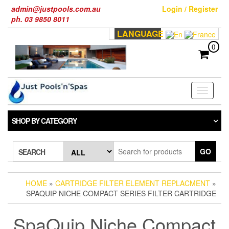
Skip
admin@justpools.com.au
Login / Register
to
ph. 03 9850 8011
the
LANGUAGE
content
0
Toggle
navigati
SHOP BY CATEGORY
GO
SEARCH
HOME
»
CARTRIDGE FILTER ELEMENT REPLACMENT
»
SPAQUIP NICHE COMPACT SERIES FILTER CARTRIDGE
SpaQuip Niche Compact