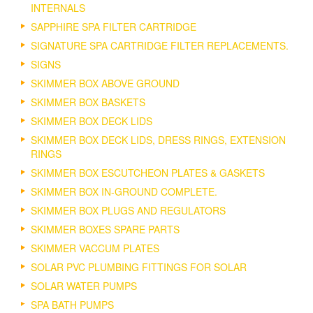
INTERNALS
SAPPHIRE SPA FILTER CARTRIDGE
SIGNATURE SPA CARTRIDGE FILTER REPLACEMENTS.
SIGNS
SKIMMER BOX ABOVE GROUND
SKIMMER BOX BASKETS
SKIMMER BOX DECK LIDS
SKIMMER BOX DECK LIDS, DRESS RINGS, EXTENSION
RINGS
SKIMMER BOX ESCUTCHEON PLATES & GASKETS
SKIMMER BOX IN-GROUND COMPLETE.
SKIMMER BOX PLUGS AND REGULATORS
SKIMMER BOXES SPARE PARTS
SKIMMER VACCUM PLATES
SOLAR PVC PLUMBING FITTINGS FOR SOLAR
SOLAR WATER PUMPS
SPA BATH PUMPS