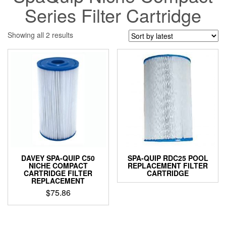
Series Filter Cartridge
Sorted
Showing all 2 results
by
latest
DAVEY SPA-QUIP C50
SPA-QUIP RDC25 POOL
NICHE COMPACT
REPLACEMENT FILTER
CARTRIDGE FILTER
CARTRIDGE
REPLACEMENT
$
75.86