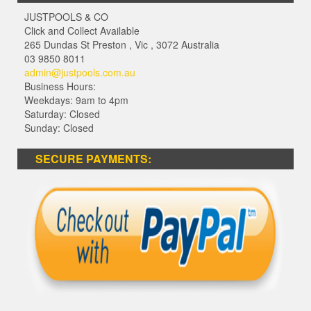
JUSTPOOLS & CO
Click and Collect Available
265 Dundas St Preston
,
Vic
,
3072
Australia
03 9850 8011
admin@justpools.com.au
Business Hours:
Weekdays: 9am to 4pm
Saturday: Closed
Sunday: Closed
SECURE PAYMENTS: