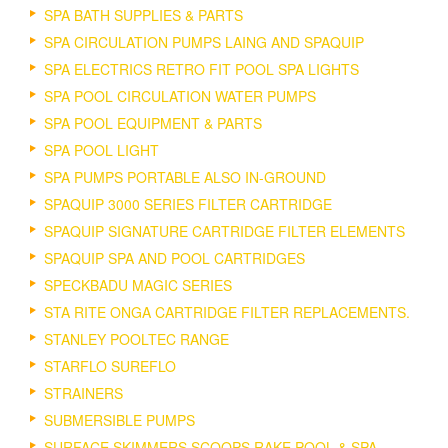
SPA BATH SUPPLIES & PARTS
SPA CIRCULATION PUMPS LAING AND SPAQUIP
SPA ELECTRICS RETRO FIT POOL SPA LIGHTS
SPA POOL CIRCULATION WATER PUMPS
SPA POOL EQUIPMENT & PARTS
SPA POOL LIGHT
SPA PUMPS PORTABLE ALSO IN-GROUND
SPAQUIP 3000 SERIES FILTER CARTRIDGE
SPAQUIP SIGNATURE CARTRIDGE FILTER ELEMENTS
SPAQUIP SPA AND POOL CARTRIDGES
SPECKBADU MAGIC SERIES
STA RITE ONGA CARTRIDGE FILTER REPLACEMENTS.
STANLEY POOLTEC RANGE
STARFLO SUREFLO
STRAINERS
SUBMERSIBLE PUMPS
SURFACE SKIMMERS SCOOPS RAKE POOL & SPA