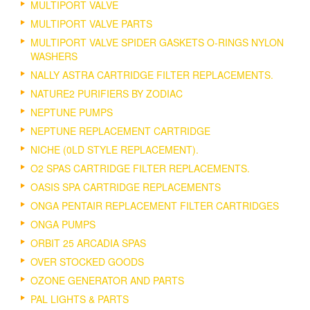
MULTIPORT VALVE
MULTIPORT VALVE PARTS
MULTIPORT VALVE SPIDER GASKETS O-RINGS NYLON
WASHERS
NALLY ASTRA CARTRIDGE FILTER REPLACEMENTS.
NATURE2 PURIFIERS BY ZODIAC
NEPTUNE PUMPS
NEPTUNE REPLACEMENT CARTRIDGE
NICHE (0LD STYLE REPLACEMENT).
O2 SPAS CARTRIDGE FILTER REPLACEMENTS.
OASIS SPA CARTRIDGE REPLACEMENTS
ONGA PENTAIR REPLACEMENT FILTER CARTRIDGES
ONGA PUMPS
ORBIT 25 ARCADIA SPAS
OVER STOCKED GOODS
OZONE GENERATOR AND PARTS
PAL LIGHTS & PARTS