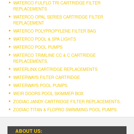
WATERCO FULFLO TRI CARTRIDGE FILTER
REPLACEMENTS
WATERCO OPAL SERIES CARTRIDGE FILTER
REPLACEMENT
WATERCO POLYPROPYLENE FILTER BAG
WATERCO POOL & SPA LIGHTS
WATERCO POOL PUMPS
WATERCO TRIMLINE CC & C CARTRIDGE
REPLACEMENTS.
WATERLINX CARTRIDGE REPLACEMENTS
WATERWAYS FILTER CARTRIDGE
WATERWAYS POOL PUMPS
WEIR DOORS POOL SKIMMER BOX
ZODIAC JANDY CARTRIDGE FILTER REPLACEMENTS.
ZODIAC TITAN & FLOPRO SWIMMING POOL PUMPS
ABOUT US: