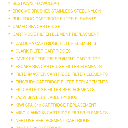
BESTWAYS FLOWCLEAR
BROOMS BRUSHES STAINLESS STEEL NYLON
BULLFROG CARTRIDGE FILTER ELEMENTS
CAMEO SPA CARTRIDGE
CARTRIDGE FILTER ELEMENT REPLACMENT
CALDERA CARTRIDGE FILTER ELEMENTS
CLARK FILTER CARTRIDGES
DAVEY FILTERPURE SEDIMENT CARTRIDGE
ESCAPE SPA CARTRIDGE FILTER ELEMENTS
FILTERMASTER CARTRIDGE FILTER ELEMENTS
FINSBURY CARTRIDGE FILTER REPLACEMENTS.
FPI CARTRIDGE FILTER REPLACEMENTS.
JAZZI SPA BLUE LABLE HYDRUS
KIWI SPA C40 CARTRIDGE REPLACEMENT
MISCULANIOUS CARTRIDGE FILTER ELEMENTS
NEPTUNE REPLACEMENT CARTRIDGE
PAMPA SPA CARTRIDGE