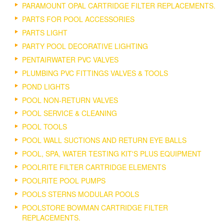
PARAMOUNT OPAL CARTRIDGE FILTER REPLACEMENTS.
PARTS FOR POOL ACCESSORIES
PARTS LIGHT
PARTY POOL DECORATIVE LIGHTING
PENTAIRWATER PVC VALVES
PLUMBING PVC FITTINGS VALVES & TOOLS
POND LIGHTS
POOL NON-RETURN VALVES
POOL SERVICE & CLEANING
POOL TOOLS
POOL WALL SUCTIONS AND RETURN EYE BALLS
POOL, SPA, WATER TESTING KIT'S PLUS EQUIPMENT
POOLRITE FILTER CARTRIDGE ELEMENTS
POOLRITE POOL PUMPS
POOLS STERNS MODULAR POOLS
POOLSTORE BOWMAN CARTRIDGE FILTER
REPLACEMENTS.