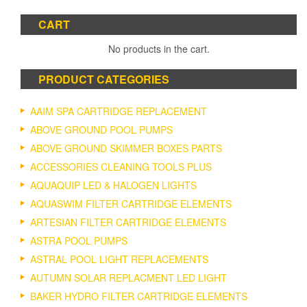
CART
No products in the cart.
PRODUCT CATEGORIES
AAIM SPA CARTRIDGE REPLACEMENT
ABOVE GROUND POOL PUMPS
ABOVE GROUND SKIMMER BOXES PARTS
ACCESSORIES CLEANING TOOLS PLUS
AQUAQUIP LED & HALOGEN LIGHTS
AQUASWIM FILTER CARTRIDGE ELEMENTS
ARTESIAN FILTER CARTRIDGE ELEMENTS
ASTRA POOL PUMPS
ASTRAL POOL LIGHT REPLACEMENTS
AUTUMN SOLAR REPLACMENT LED LIGHT
BAKER HYDRO FILTER CARTRIDGE ELEMENTS