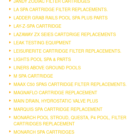
JANDY ZODIAC FILTER CARTRIDGES
LA SPA CARTRIDGE FILTER REPLACEMENTS.
LADDER GRAB RAILS POOL SPA PLUS PARTS
LAY-Z-SPA CARTRIDGE
LAZAWAY ZX SEIES CARTDRIGE REPLACEMENTS
LEAK TESTING EQUIPMENT
LEISURERITE CARTRIDGE FILTER REPLACEMENTS.
LIGHTS POOL SPA & PARTS
LINERS ABOVE GROUND POOLS
M SPA CARTRIDGE
MAAX C50 SPAS CARTRIDGE FILTER REPLACEMENTS.
MAGNAFLO CARTRIDGE REPLACEMENT
MAIN DRAIN, HYDROSTATIC VALVE PLUS
MARQUIS SPA CARTRIDGE REPLACEMENT
MONARCH POOL STROUD, QUESTA, P4 POOL, FILTER
CARTRIDGES REPLACEMENT
MONARCH SPA CARTRIDGES