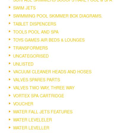
SWIM JETS
SWIMMING POOL SKIMMER BOX DIAGRAMS.
TABLET DISPENCERS
TOOLS POOL AND SPA
TOYS GAMES AIR BEDS & LOUNGES
TRANSFORMERS
UNCATEGORISED
UNLISTED
VACUUM CLEANER HEADS AND HOSES
VALVES SPARES PARTS
VALVES TWO WAY, THREE WAY
VORTEX SPA CARTRIDGE
VOUCHER
WATER FALL JETS FEATURES
WATER LEVELELER
WATER LEVELLER