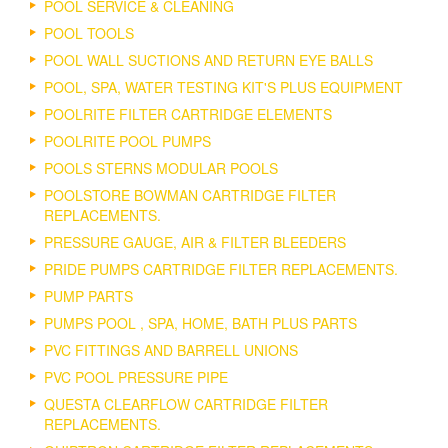
POOL SERVICE & CLEANING
POOL TOOLS
POOL WALL SUCTIONS AND RETURN EYE BALLS
POOL, SPA, WATER TESTING KIT'S PLUS EQUIPMENT
POOLRITE FILTER CARTRIDGE ELEMENTS
POOLRITE POOL PUMPS
POOLS STERNS MODULAR POOLS
POOLSTORE BOWMAN CARTRIDGE FILTER
REPLACEMENTS.
PRESSURE GAUGE, AIR & FILTER BLEEDERS
PRIDE PUMPS CARTRIDGE FILTER REPLACEMENTS.
PUMP PARTS
PUMPS POOL , SPA, HOME, BATH PLUS PARTS
PVC FITTINGS AND BARRELL UNIONS
PVC POOL PRESSURE PIPE
QUESTA CLEARFLOW CARTRIDGE FILTER
REPLACEMENTS.