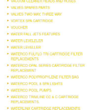
VACUUM CLEANER HEADS AND HOSES
VALVES SPARES PARTS
VALVES TWO WAY, THREE WAY
VORTEX SPA CARTRIDGE
VOUCHER
WATER FALL JETS FEATURES
WATER LEVELELER
WATER LEVELLER
WATERCO FULFLO TRI CARTRIDGE FILTER
REPLACEMENTS
WATERCO OPAL SERIES CARTRIDGE FILTER
REPLACEMENT
WATERCO POLYPROPYLENE FILTER BAG
WATERCO POOL & SPA LIGHTS
WATERCO POOL PUMPS
WATERCO TRIMLINE CC & C CARTRIDGE
REPLACEMENTS.
WATERLINX CARTRIDGE REPLACEMENTS