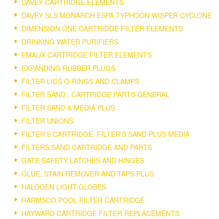
DAVEY CARTRIDGE ELEMENTS
DAVEY SLS MONARCH ESPA TYPHOON WISPER CYCLONE
DIMENSION ONE CARTRIDGE FILTER ELEMENTS
DRINKING WATER PURIFIERS
EMAUX CARTRIDGE FILTER ELEMENTS
EXPANDING RUBBER PLUGS
FILTER LIDS O-RINGS AND CLAMPS
FILTER SAND , CARTRIDGE PARTS GENERAL
FILTER SAND & MEDIA PLUS
FILTER UNIONS
FILTER'S CARTRIDGE, FILTER'S SAND PLUS MEDIA
FILTERS SAND CARTRIDGE AND PARTS
GATE SAFETY LATCHES AND HINGES
GLUE, STAIN REMOVER AND TAPS PLUS
HALOGEN LIGHT GLOBES
HARMSCO POOL FILTER CARTRIDGE
HAYWARD CARTRIDGE FILTER REPLACEMENTS.