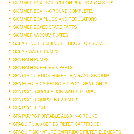
SKIMMER BOX ESCUTCHEON PLATES & GASKETS
SKIMMER BOX IN-GROUND COMPLETE.
SKIMMER BOX PLUGS AND REGULATORS
SKIMMER BOXES SPARE PARTS
SKIMMER VACCUM PLATES
SOLAR PVC PLUMBING FITTINGS FOR SOLAR
SOLAR WATER PUMPS
SPA BATH PUMPS
SPA BATH SUPPLIES & PARTS
SPA CIRCULATION PUMPS LAING AND SPAQUIP
SPA ELECTRICS RETRO FIT POOL SPA LIGHTS
SPA POOL CIRCULATION WATER PUMPS
SPA POOL EQUIPMENT & PARTS
SPA POOL LIGHT
SPA PUMPS PORTABLE ALSO IN-GROUND
SPAQUIP 3000 SERIES FILTER CARTRIDGE
SPAQUIP SIGNATURE CARTRIDGE FILTER ELEMENTS