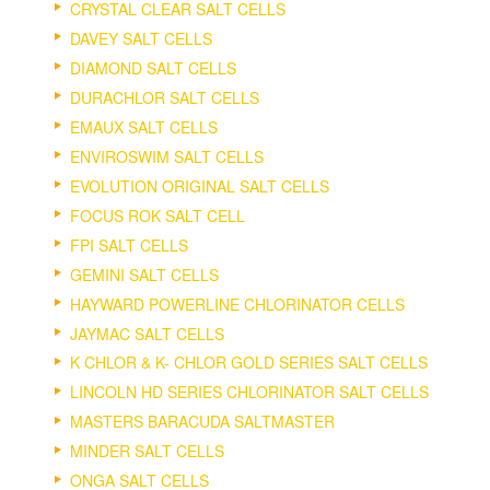
CRYSTAL CLEAR SALT CELLS
DAVEY SALT CELLS
DIAMOND SALT CELLS
DURACHLOR SALT CELLS
EMAUX SALT CELLS
ENVIROSWIM SALT CELLS
EVOLUTION ORIGINAL SALT CELLS
FOCUS ROK SALT CELL
FPI SALT CELLS
GEMINI SALT CELLS
HAYWARD POWERLINE CHLORINATOR CELLS
JAYMAC SALT CELLS
K CHLOR & K- CHLOR GOLD SERIES SALT CELLS
LINCOLN HD SERIES CHLORINATOR SALT CELLS
MASTERS BARACUDA SALTMASTER
MINDER SALT CELLS
ONGA SALT CELLS