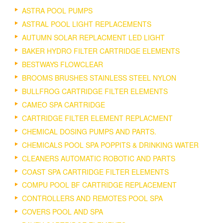
ASTRA POOL PUMPS
ASTRAL POOL LIGHT REPLACEMENTS
AUTUMN SOLAR REPLACMENT LED LIGHT
BAKER HYDRO FILTER CARTRIDGE ELEMENTS
BESTWAYS FLOWCLEAR
BROOMS BRUSHES STAINLESS STEEL NYLON
BULLFROG CARTRIDGE FILTER ELEMENTS
CAMEO SPA CARTRIDGE
CARTRIDGE FILTER ELEMENT REPLACMENT
CHEMICAL DOSING PUMPS AND PARTS.
CHEMICALS POOL SPA POPPITS & DRINKING WATER
CLEANERS AUTOMATIC ROBOTIC AND PARTS
COAST SPA CARTRIDGE FILTER ELEMENTS
COMPU POOL BF CARTRIDGE REPLACEMENT
CONTROLLERS AND REMOTES POOL SPA
COVERS POOL AND SPA