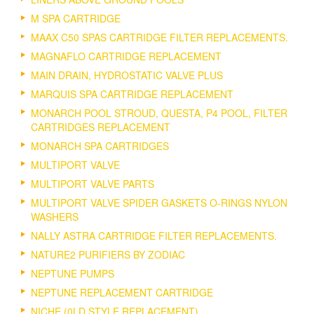
M SPA CARTRIDGE
MAAX C50 SPAS CARTRIDGE FILTER REPLACEMENTS.
MAGNAFLO CARTRIDGE REPLACEMENT
MAIN DRAIN, HYDROSTATIC VALVE PLUS
MARQUIS SPA CARTRIDGE REPLACEMENT
MONARCH POOL STROUD, QUESTA, P4 POOL, FILTER
CARTRIDGES REPLACEMENT
MONARCH SPA CARTRIDGES
MULTIPORT VALVE
MULTIPORT VALVE PARTS
MULTIPORT VALVE SPIDER GASKETS O-RINGS NYLON
WASHERS
NALLY ASTRA CARTRIDGE FILTER REPLACEMENTS.
NATURE2 PURIFIERS BY ZODIAC
NEPTUNE PUMPS
NEPTUNE REPLACEMENT CARTRIDGE
NICHE (0LD STYLE REPLACEMENT).