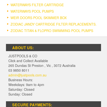
WATERWAYS FILTER CARTRIDGE
WATERWAYS POOL PUMPS
WEIR DOORS POOL SKIMMER BOX
ZODIAC JANDY CARTRIDGE FILTER REPLACEMENTS.
ZODIAC TITAN & FLOPRO SWIMMING POOL PUMPS
ABOUT US:
JUSTPOOLS & CO
Click and Collect Available
265 Dundas St Preston
,
Vic
,
3072
Australia
03 9850 8011
admin@justpools.com.au
Business Hours:
Weekdays: 9am to 4pm
Saturday: Closed
Sunday: Closed
SECURE PAYMENTS: