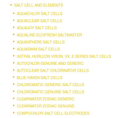
SALT CELL AND ELEMENTS
AQUACHLOR SALT CELLS
AQUACLEAR SALT CELLS
AQUAJOY SALT CELLS
AQUALINE ECOFRESH SALTMASTER
AQUASPHERE SALT CELLS
AQUASWIM SALT CELLS
ASTRAL HURLCON VIRON, VX, E SERIES SALT CELLS
AUTOCHLOR GENUINE AND GENERIC
AUTOCLEAR SALT CHLORINATOR CELLS
BLUE HAVEN SALT CELLS
CHLOROMATIC GENERIC SALT CELLS
CHLOROMATIC GENUINE SALT CELLS
CLEARWATER ZODIAC GENERIC
CLEARWATER ZODIAC GENUINE.
COMPUCHLOR SALT CELL ELECTRODES