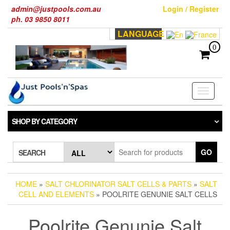
Skip
admin@justpools.com.au
Login / Register
to
ph. 03 9850 8011
the
LANGUAGE
content
0
Toggle
navigati
SHOP BY CATEGORY
GO
SEARCH
HOME
»
SALT CHLORINATOR SALT CELLS & PARTS
»
SALT
CELL AND ELEMENTS
» POOLRITE GENUNIE SALT CELLS
Poolrite Genunie Salt