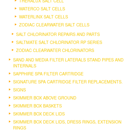
THERALUX SALT CELL
WATERCO SALT CELLS
WATERLINX SALT CELLS
ZODIAC CLEARWATER SALT CELLS
SALT CHLORINATOR REPAIRS AND PARTS
SALTMATE SALT CHLORINATOR RP SERIES
ZODIAC CLEARWATER CHLORINATORS
SAND AND MEDIA FILTER LATERALS STAND PIPES AND
INTERNALS
SAPPHIRE SPA FILTER CARTRIDGE
SIGNATURE SPA CARTRIDGE FILTER REPLACEMENTS.
SIGNS
SKIMMER BOX ABOVE GROUND
SKIMMER BOX BASKETS
SKIMMER BOX DECK LIDS
SKIMMER BOX DECK LIDS, DRESS RINGS, EXTENSION
RINGS