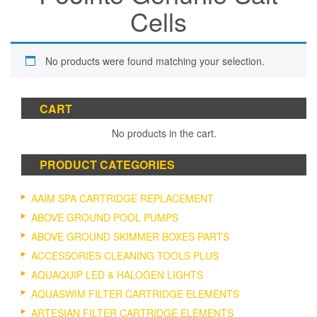
Cells
No products were found matching your selection.
CART
No products in the cart.
PRODUCT CATEGORIES
AAIM SPA CARTRIDGE REPLACEMENT
ABOVE GROUND POOL PUMPS
ABOVE GROUND SKIMMER BOXES PARTS
ACCESSORIES CLEANING TOOLS PLUS
AQUAQUIP LED & HALOGEN LIGHTS
AQUASWIM FILTER CARTRIDGE ELEMENTS
ARTESIAN FILTER CARTRIDGE ELEMENTS