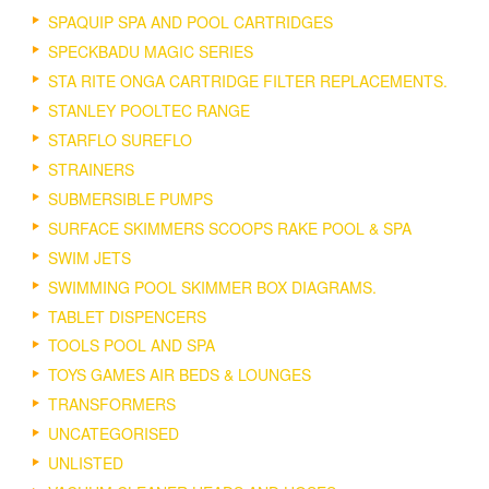
SPAQUIP SPA AND POOL CARTRIDGES
SPECKBADU MAGIC SERIES
STA RITE ONGA CARTRIDGE FILTER REPLACEMENTS.
STANLEY POOLTEC RANGE
STARFLO SUREFLO
STRAINERS
SUBMERSIBLE PUMPS
SURFACE SKIMMERS SCOOPS RAKE POOL & SPA
SWIM JETS
SWIMMING POOL SKIMMER BOX DIAGRAMS.
TABLET DISPENCERS
TOOLS POOL AND SPA
TOYS GAMES AIR BEDS & LOUNGES
TRANSFORMERS
UNCATEGORISED
UNLISTED