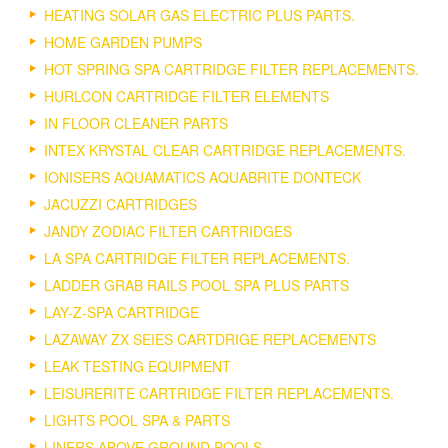
HEATING SOLAR GAS ELECTRIC PLUS PARTS.
HOME GARDEN PUMPS
HOT SPRING SPA CARTRIDGE FILTER REPLACEMENTS.
HURLCON CARTRIDGE FILTER ELEMENTS
IN FLOOR CLEANER PARTS
INTEX KRYSTAL CLEAR CARTRIDGE REPLACEMENTS.
IONISERS AQUAMATICS AQUABRITE DONTECK
JACUZZI CARTRIDGES
JANDY ZODIAC FILTER CARTRIDGES
LA SPA CARTRIDGE FILTER REPLACEMENTS.
LADDER GRAB RAILS POOL SPA PLUS PARTS
LAY-Z-SPA CARTRIDGE
LAZAWAY ZX SEIES CARTDRIGE REPLACEMENTS
LEAK TESTING EQUIPMENT
LEISURERITE CARTRIDGE FILTER REPLACEMENTS.
LIGHTS POOL SPA & PARTS
LINERS ABOVE GROUND POOLS