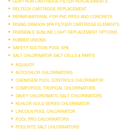
QUIPTRON CARTRIDGE FILTER REPLACEMENTS.
RELTECH CARTRIDGE REPLACEMENT
REPAIR MATERIAL FOR PVC PIPES AND CONCRETE
RISING DRAGON SPA FILTGER CARTRIDGE ELEMENTS
RIVENDALE SUNLINE LIGHT REPLACEMENT OPTIONS
RUBBER UNIONS
SAFETY SUCTION POOL SPA
SALT CHLORINATOR SALT CELLS & PARTS
AQUAJOY
AUTOCHLOR CHLORINATORS
CHEMIGEM POOL CONTROLS CHLORINATOR
COMPUPOOL TROPICAL CHLORINATORS
DAVEY CHLOROMATIC SALT CHLORINATORS
KCHLOR GOLD SERIES CHLORINATOR
LINCOLN POOL CHLORINATOR
POOL PRO CHLORINATORS
POOLRITE SALT CHLORINATORS