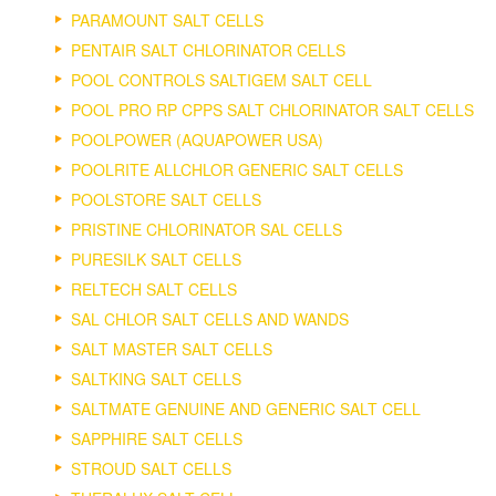
PARAMOUNT SALT CELLS
PENTAIR SALT CHLORINATOR CELLS
POOL CONTROLS SALTIGEM SALT CELL
POOL PRO RP CPPS SALT CHLORINATOR SALT CELLS
POOLPOWER (AQUAPOWER USA)
POOLRITE ALLCHLOR GENERIC SALT CELLS
POOLSTORE SALT CELLS
PRISTINE CHLORINATOR SAL CELLS
PURESILK SALT CELLS
RELTECH SALT CELLS
SAL CHLOR SALT CELLS AND WANDS
SALT MASTER SALT CELLS
SALTKING SALT CELLS
SALTMATE GENUINE AND GENERIC SALT CELL
SAPPHIRE SALT CELLS
STROUD SALT CELLS