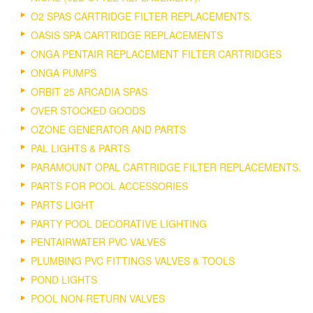
O2 SPAS CARTRIDGE FILTER REPLACEMENTS.
OASIS SPA CARTRIDGE REPLACEMENTS
ONGA PENTAIR REPLACEMENT FILTER CARTRIDGES
ONGA PUMPS
ORBIT 25 ARCADIA SPAS
OVER STOCKED GOODS
OZONE GENERATOR AND PARTS
PAL LIGHTS & PARTS
PARAMOUNT OPAL CARTRIDGE FILTER REPLACEMENTS.
PARTS FOR POOL ACCESSORIES
PARTS LIGHT
PARTY POOL DECORATIVE LIGHTING
PENTAIRWATER PVC VALVES
PLUMBING PVC FITTINGS VALVES & TOOLS
POND LIGHTS
POOL NON-RETURN VALVES