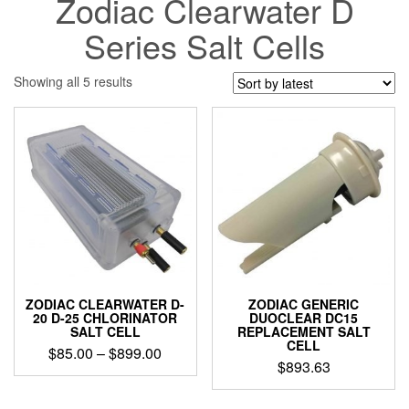
Zodiac Clearwater D
Series Salt Cells
Sorted
Showing all 5 results
by
latest
ZODIAC CLEARWATER D-
ZODIAC GENERIC
20 D-25 CHLORINATOR
DUOCLEAR DC15
SALT CELL
REPLACEMENT SALT
CELL
Price
$
85.00
–
$
899.00
$
893.63
range:
This
$85.00
product