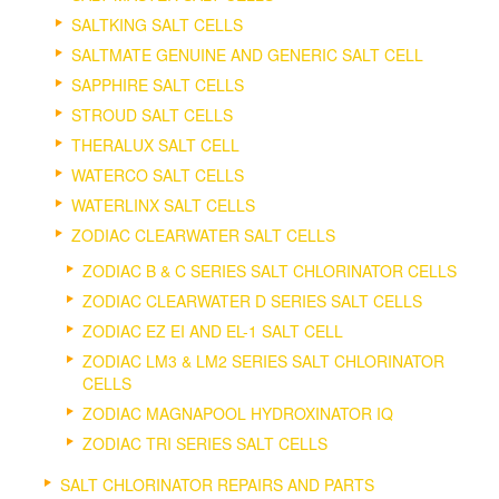
SALTKING SALT CELLS
SALTMATE GENUINE AND GENERIC SALT CELL
SAPPHIRE SALT CELLS
STROUD SALT CELLS
THERALUX SALT CELL
WATERCO SALT CELLS
WATERLINX SALT CELLS
ZODIAC CLEARWATER SALT CELLS
ZODIAC B & C SERIES SALT CHLORINATOR CELLS
ZODIAC CLEARWATER D SERIES SALT CELLS
ZODIAC EZ EI AND EL-1 SALT CELL
ZODIAC LM3 & LM2 SERIES SALT CHLORINATOR
CELLS
ZODIAC MAGNAPOOL HYDROXINATOR IQ
ZODIAC TRI SERIES SALT CELLS
SALT CHLORINATOR REPAIRS AND PARTS