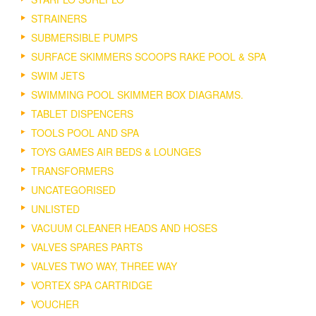
STRAINERS
SUBMERSIBLE PUMPS
SURFACE SKIMMERS SCOOPS RAKE POOL & SPA
SWIM JETS
SWIMMING POOL SKIMMER BOX DIAGRAMS.
TABLET DISPENCERS
TOOLS POOL AND SPA
TOYS GAMES AIR BEDS & LOUNGES
TRANSFORMERS
UNCATEGORISED
UNLISTED
VACUUM CLEANER HEADS AND HOSES
VALVES SPARES PARTS
VALVES TWO WAY, THREE WAY
VORTEX SPA CARTRIDGE
VOUCHER