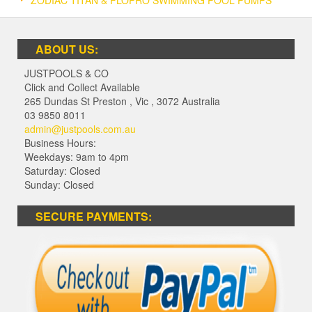
ABOUT US:
JUSTPOOLS & CO
Click and Collect Available
265 Dundas St Preston
,
Vic
,
3072
Australia
03 9850 8011
admin@justpools.com.au
Business Hours:
Weekdays: 9am to 4pm
Saturday: Closed
Sunday: Closed
SECURE PAYMENTS: