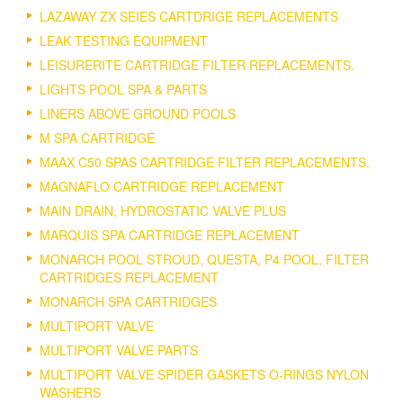
LAZAWAY ZX SEIES CARTDRIGE REPLACEMENTS
LEAK TESTING EQUIPMENT
LEISURERITE CARTRIDGE FILTER REPLACEMENTS.
LIGHTS POOL SPA & PARTS
LINERS ABOVE GROUND POOLS
M SPA CARTRIDGE
MAAX C50 SPAS CARTRIDGE FILTER REPLACEMENTS.
MAGNAFLO CARTRIDGE REPLACEMENT
MAIN DRAIN, HYDROSTATIC VALVE PLUS
MARQUIS SPA CARTRIDGE REPLACEMENT
MONARCH POOL STROUD, QUESTA, P4 POOL, FILTER
CARTRIDGES REPLACEMENT
MONARCH SPA CARTRIDGES
MULTIPORT VALVE
MULTIPORT VALVE PARTS
MULTIPORT VALVE SPIDER GASKETS O-RINGS NYLON
WASHERS