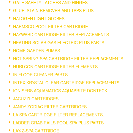
GATE SAFETY LATCHES AND HINGES
GLUE, STAIN REMOVER AND TAPS PLUS
HALOGEN LIGHT GLOBES
HARMSCO POOL FILTER CARTRIDGE
HAYWARD CARTRIDGE FILTER REPLACEMENTS.
HEATING SOLAR GAS ELECTRIC PLUS PARTS.
HOME GARDEN PUMPS
HOT SPRING SPA CARTRIDGE FILTER REPLACEMENTS.
HURLCON CARTRIDGE FILTER ELEMENTS
IN FLOOR CLEANER PARTS
INTEX KRYSTAL CLEAR CARTRIDGE REPLACEMENTS.
IONISERS AQUAMATICS AQUABRITE DONTECK
JACUZZI CARTRIDGES
JANDY ZODIAC FILTER CARTRIDGES
LA SPA CARTRIDGE FILTER REPLACEMENTS.
LADDER GRAB RAILS POOL SPA PLUS PARTS
LAY-Z-SPA CARTRIDGE