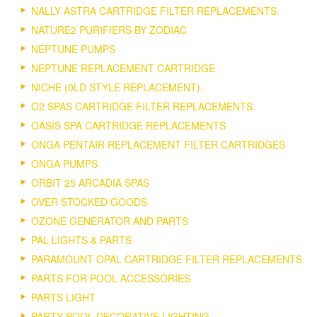
NALLY ASTRA CARTRIDGE FILTER REPLACEMENTS.
NATURE2 PURIFIERS BY ZODIAC
NEPTUNE PUMPS
NEPTUNE REPLACEMENT CARTRIDGE
NICHE (0LD STYLE REPLACEMENT).
O2 SPAS CARTRIDGE FILTER REPLACEMENTS.
OASIS SPA CARTRIDGE REPLACEMENTS
ONGA PENTAIR REPLACEMENT FILTER CARTRIDGES
ONGA PUMPS
ORBIT 25 ARCADIA SPAS
OVER STOCKED GOODS
OZONE GENERATOR AND PARTS
PAL LIGHTS & PARTS
PARAMOUNT OPAL CARTRIDGE FILTER REPLACEMENTS.
PARTS FOR POOL ACCESSORIES
PARTS LIGHT
PARTY POOL DECORATIVE LIGHTING