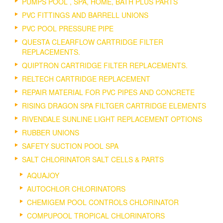
PUMPS POOL , SPA, HOME, BATH PLUS PARTS
PVC FITTINGS AND BARRELL UNIONS
PVC POOL PRESSURE PIPE
QUESTA CLEARFLOW CARTRIDGE FILTER
REPLACEMENTS.
QUIPTRON CARTRIDGE FILTER REPLACEMENTS.
RELTECH CARTRIDGE REPLACEMENT
REPAIR MATERIAL FOR PVC PIPES AND CONCRETE
RISING DRAGON SPA FILTGER CARTRIDGE ELEMENTS
RIVENDALE SUNLINE LIGHT REPLACEMENT OPTIONS
RUBBER UNIONS
SAFETY SUCTION POOL SPA
SALT CHLORINATOR SALT CELLS & PARTS
AQUAJOY
AUTOCHLOR CHLORINATORS
CHEMIGEM POOL CONTROLS CHLORINATOR
COMPUPOOL TROPICAL CHLORINATORS