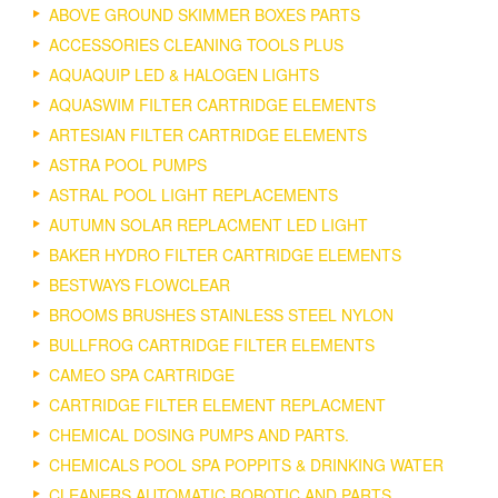
ABOVE GROUND SKIMMER BOXES PARTS
ACCESSORIES CLEANING TOOLS PLUS
AQUAQUIP LED & HALOGEN LIGHTS
AQUASWIM FILTER CARTRIDGE ELEMENTS
ARTESIAN FILTER CARTRIDGE ELEMENTS
ASTRA POOL PUMPS
ASTRAL POOL LIGHT REPLACEMENTS
AUTUMN SOLAR REPLACMENT LED LIGHT
BAKER HYDRO FILTER CARTRIDGE ELEMENTS
BESTWAYS FLOWCLEAR
BROOMS BRUSHES STAINLESS STEEL NYLON
BULLFROG CARTRIDGE FILTER ELEMENTS
CAMEO SPA CARTRIDGE
CARTRIDGE FILTER ELEMENT REPLACMENT
CHEMICAL DOSING PUMPS AND PARTS.
CHEMICALS POOL SPA POPPITS & DRINKING WATER
CLEANERS AUTOMATIC ROBOTIC AND PARTS