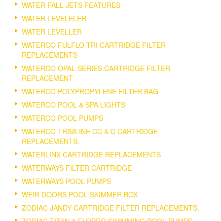
WATER FALL JETS FEATURES
WATER LEVELELER
WATER LEVELLER
WATERCO FULFLO TRI CARTRIDGE FILTER
REPLACEMENTS
WATERCO OPAL SERIES CARTRIDGE FILTER
REPLACEMENT
WATERCO POLYPROPYLENE FILTER BAG
WATERCO POOL & SPA LIGHTS
WATERCO POOL PUMPS
WATERCO TRIMLINE CC & C CARTRIDGE
REPLACEMENTS.
WATERLINX CARTRIDGE REPLACEMENTS
WATERWAYS FILTER CARTRIDGE
WATERWAYS POOL PUMPS
WEIR DOORS POOL SKIMMER BOX
ZODIAC JANDY CARTRIDGE FILTER REPLACEMENTS.
ZODIAC TITAN & FLOPRO SWIMMING POOL PUMPS