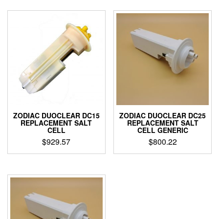
through
has
$899.00
multiple
variants.
The
options
may
be
chosen
on
the
product
page
ZODIAC DUOCLEAR DC15
ZODIAC DUOCLEAR DC25
REPLACEMENT SALT
REPLACEMENT SALT
CELL
CELL GENERIC
$
929.57
$
800.22