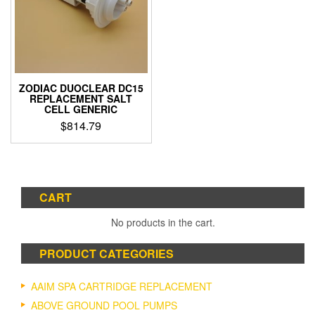
ZODIAC DUOCLEAR DC15
REPLACEMENT SALT
CELL GENERIC
$
814.79
CART
No products in the cart.
PRODUCT CATEGORIES
AAIM SPA CARTRIDGE REPLACEMENT
ABOVE GROUND POOL PUMPS