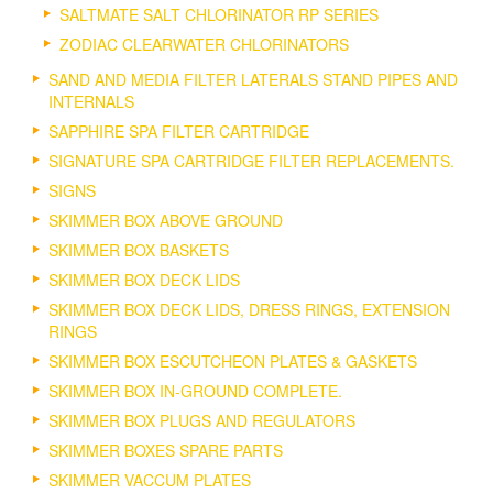
SALTMATE SALT CHLORINATOR RP SERIES
ZODIAC CLEARWATER CHLORINATORS
SAND AND MEDIA FILTER LATERALS STAND PIPES AND
INTERNALS
SAPPHIRE SPA FILTER CARTRIDGE
SIGNATURE SPA CARTRIDGE FILTER REPLACEMENTS.
SIGNS
SKIMMER BOX ABOVE GROUND
SKIMMER BOX BASKETS
SKIMMER BOX DECK LIDS
SKIMMER BOX DECK LIDS, DRESS RINGS, EXTENSION
RINGS
SKIMMER BOX ESCUTCHEON PLATES & GASKETS
SKIMMER BOX IN-GROUND COMPLETE.
SKIMMER BOX PLUGS AND REGULATORS
SKIMMER BOXES SPARE PARTS
SKIMMER VACCUM PLATES