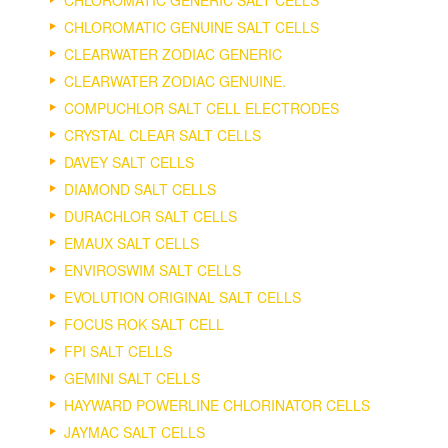
CHLOROMATIC GENERIC SALT CELLS
CHLOROMATIC GENUINE SALT CELLS
CLEARWATER ZODIAC GENERIC
CLEARWATER ZODIAC GENUINE.
COMPUCHLOR SALT CELL ELECTRODES
CRYSTAL CLEAR SALT CELLS
DAVEY SALT CELLS
DIAMOND SALT CELLS
DURACHLOR SALT CELLS
EMAUX SALT CELLS
ENVIROSWIM SALT CELLS
EVOLUTION ORIGINAL SALT CELLS
FOCUS ROK SALT CELL
FPI SALT CELLS
GEMINI SALT CELLS
HAYWARD POWERLINE CHLORINATOR CELLS
JAYMAC SALT CELLS