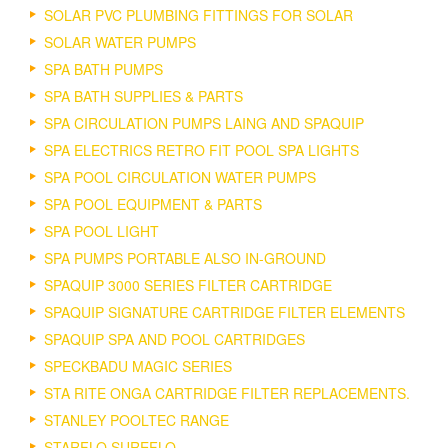
SOLAR PVC PLUMBING FITTINGS FOR SOLAR
SOLAR WATER PUMPS
SPA BATH PUMPS
SPA BATH SUPPLIES & PARTS
SPA CIRCULATION PUMPS LAING AND SPAQUIP
SPA ELECTRICS RETRO FIT POOL SPA LIGHTS
SPA POOL CIRCULATION WATER PUMPS
SPA POOL EQUIPMENT & PARTS
SPA POOL LIGHT
SPA PUMPS PORTABLE ALSO IN-GROUND
SPAQUIP 3000 SERIES FILTER CARTRIDGE
SPAQUIP SIGNATURE CARTRIDGE FILTER ELEMENTS
SPAQUIP SPA AND POOL CARTRIDGES
SPECKBADU MAGIC SERIES
STA RITE ONGA CARTRIDGE FILTER REPLACEMENTS.
STANLEY POOLTEC RANGE
STARFLO SUREFLO