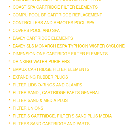
COAST SPA CARTRIDGE FILTER ELEMENTS
COMPU POOL BF CARTRIDGE REPLACEMENT
CONTROLLERS AND REMOTES POOL SPA
COVERS POOL AND SPA
DAVEY CARTRIDGE ELEMENTS
DAVEY SLS MONARCH ESPA TYPHOON WISPER CYCLONE
DIMENSION ONE CARTRIDGE FILTER ELEMENTS
DRINKING WATER PURIFIERS
EMAUX CARTRIDGE FILTER ELEMENTS
EXPANDING RUBBER PLUGS
FILTER LIDS O-RINGS AND CLAMPS
FILTER SAND , CARTRIDGE PARTS GENERAL
FILTER SAND & MEDIA PLUS
FILTER UNIONS
FILTER'S CARTRIDGE, FILTER'S SAND PLUS MEDIA
FILTERS SAND CARTRIDGE AND PARTS