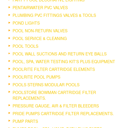
PENTAIRWATER PVC VALVES
PLUMBING PVC FITTINGS VALVES & TOOLS
POND LIGHTS
POOL NON-RETURN VALVES
POOL SERVICE & CLEANING
POOL TOOLS
POOL WALL SUCTIONS AND RETURN EYE BALLS
POOL, SPA, WATER TESTING KIT'S PLUS EQUIPMENT
POOLRITE FILTER CARTRIDGE ELEMENTS
POOLRITE POOL PUMPS
POOLS STERNS MODULAR POOLS
POOLSTORE BOWMAN CARTRIDGE FILTER
REPLACEMENTS.
PRESSURE GAUGE, AIR & FILTER BLEEDERS
PRIDE PUMPS CARTRIDGE FILTER REPLACEMENTS.
PUMP PARTS