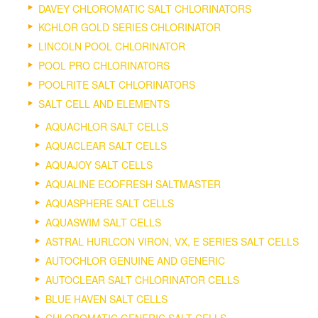
DAVEY CHLOROMATIC SALT CHLORINATORS
KCHLOR GOLD SERIES CHLORINATOR
LINCOLN POOL CHLORINATOR
POOL PRO CHLORINATORS
POOLRITE SALT CHLORINATORS
SALT CELL AND ELEMENTS
AQUACHLOR SALT CELLS
AQUACLEAR SALT CELLS
AQUAJOY SALT CELLS
AQUALINE ECOFRESH SALTMASTER
AQUASPHERE SALT CELLS
AQUASWIM SALT CELLS
ASTRAL HURLCON VIRON, VX, E SERIES SALT CELLS
AUTOCHLOR GENUINE AND GENERIC
AUTOCLEAR SALT CHLORINATOR CELLS
BLUE HAVEN SALT CELLS