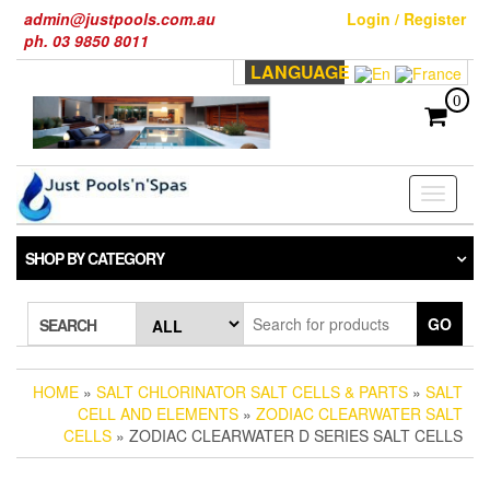
Skip
admin@justpools.com.au
Login / Register
to
ph. 03 9850 8011
the
LANGUAGE
content
0
Toggle
navigati
SHOP BY CATEGORY
GO
SEARCH
HOME
»
SALT CHLORINATOR SALT CELLS & PARTS
»
SALT
CELL AND ELEMENTS
»
ZODIAC CLEARWATER SALT
CELLS
» ZODIAC CLEARWATER D SERIES SALT CELLS