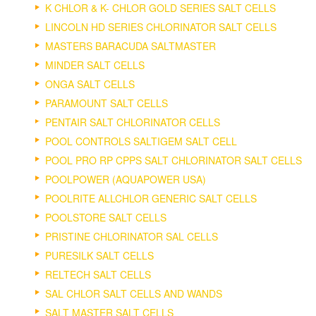
K CHLOR & K- CHLOR GOLD SERIES SALT CELLS
LINCOLN HD SERIES CHLORINATOR SALT CELLS
MASTERS BARACUDA SALTMASTER
MINDER SALT CELLS
ONGA SALT CELLS
PARAMOUNT SALT CELLS
PENTAIR SALT CHLORINATOR CELLS
POOL CONTROLS SALTIGEM SALT CELL
POOL PRO RP CPPS SALT CHLORINATOR SALT CELLS
POOLPOWER (AQUAPOWER USA)
POOLRITE ALLCHLOR GENERIC SALT CELLS
POOLSTORE SALT CELLS
PRISTINE CHLORINATOR SAL CELLS
PURESILK SALT CELLS
RELTECH SALT CELLS
SAL CHLOR SALT CELLS AND WANDS
SALT MASTER SALT CELLS