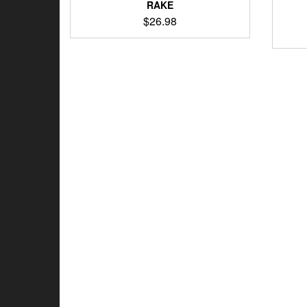
RAKE
$
26.98