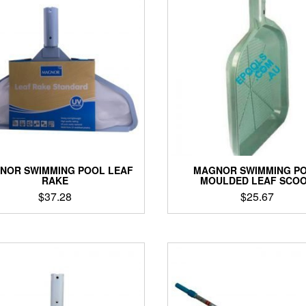
NOR SWIMMING POOL LEAF
MAGNOR SWIMMING P
RAKE
MOULDED LEAF SCO
$
37.28
$
25.67