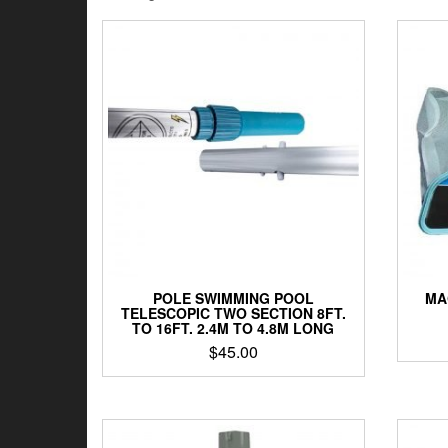
by
latest
POLE SWIMMING POOL
MA
TELESCOPIC TWO SECTION 8FT.
TO 16FT. 2.4M TO 4.8M LONG
$
45.00