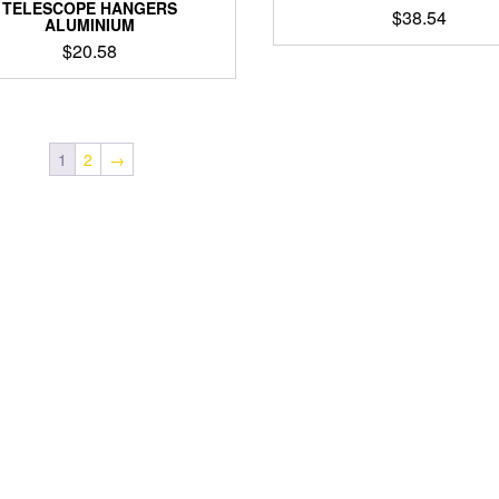
TELESCOPE HANGERS
$
38.54
ALUMINIUM
$
20.58
1
2
→