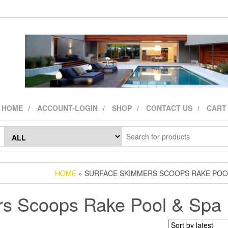
HOME
ACCOUNT-LOGIN
SHOP
CONTACT US
CART
HOME
» SURFACE SKIMMERS SCOOPS RAKE POOL
rs Scoops Rake Pool & Spa