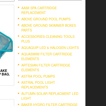
AAIM SPA CARTRIDGE
REPLACEMENT
ABOVE GROUND POOL PUMPS
ABOVE GROUND SKIMMER BOXES
PARTS
ACCESSORIES CLEANING TOOLS
PLUS
AQUAQUIP LED & HALOGEN LIGHTS
AQUASWIM FILTER CARTRIDGE
ELEMENTS
ARTESIAN FILTER CARTRIDGE
ELEMENTS
RAKE
 BAG.
ASTRA POOL PUMPS
ASTRAL POOL LIGHT
REPLACEMENTS
AUTUMN SOLAR REPLACMENT LED
LIGHT
BAKER HYDRO FILTER CARTRIDGE