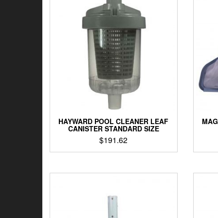
HAYWARD POOL CLEANER LEAF
MAG
CANISTER STANDARD SIZE
$
191.62