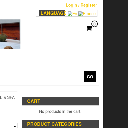
Login / Register
LANGUAGE
0
GO
 & SPA
CART
No products in the cart.
PRODUCT CATEGORIES