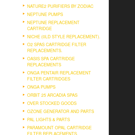
NATURE2 PURIFIERS BY ZODIAC
NEPTUNE PUMPS
NEPTUNE REPLACEMENT
CARTRIDGE
NICHE (0LD STYLE REPLACEMENT).
O2 SPAS CARTRIDGE FILTER
REPLACEMENTS.
OASIS SPA CARTRIDGE
REPLACEMENTS
ONGA PENTAIR REPLACEMENT
FILTER CARTRIDGES
ONGA PUMPS
ORBIT 25 ARCADIA SPAS
OVER STOCKED GOODS
OZONE GENERATOR AND PARTS
PAL LIGHTS & PARTS
PARAMOUNT OPAL CARTRIDGE
FILTER REPLACEMENTS.