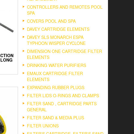
CONTROLLERS AND REMOTES POOL
SPA
COVERS POOL AND SPA
DAVEY CARTRIDGE ELEMENTS
DAVEY SLS MONARCH ESPA
TYPHOON WISPER CYCLONE
DIMENSION ONE CARTRIDGE FILTER
ECTION
ELEMENTS
M LONG
DRINKING WATER PURIFIERS
EMAUX CARTRIDGE FILTER
ELEMENTS
EXPANDING RUBBER PLUGS
FILTER LIDS O-RINGS AND CLAMPS
FILTER SAND , CARTRIDGE PARTS
GENERAL
FILTER SAND & MEDIA PLUS
FILTER UNIONS
FILTER'S CARTRIDGE, FILTER'S SAND