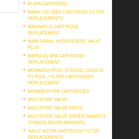
M SPA CARTRIDGE
MAAX C50 SPAS CARTRIDGE FILTER
REPLACEMENTS.
MAGNAFLO CARTRIDGE
REPLACEMENT
MAIN DRAIN, HYDROSTATIC VALVE
PLUS
MARQUIS SPA CARTRIDGE
REPLACEMENT
MONARCH POOL STROUD, QUESTA,
P4 POOL, FILTER CARTRIDGES
REPLACEMENT
MONARCH SPA CARTRIDGES
MULTIPORT VALVE
MULTIPORT VALVE PARTS
MULTIPORT VALVE SPIDER GASKETS
O-RINGS NYLON WASHERS
NALLY ASTRA CARTRIDGE FILTER
REPLACEMENTS.