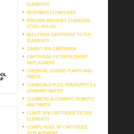
ELEMENTS
BESTWAYS FLOWCLEAR
BROOMS BRUSHES STAINLESS
STEEL NYLON
BULLFROG CARTRIDGE FILTER
ELEMENTS
CAMEO SPA CARTRIDGE
CARTRIDGE FILTER ELEMENT
REPLACMENT
CHEMICAL DOSING PUMPS AND
OOL
PARTS.
OP
CHEMICALS POOL SPA POPPITS &
DRINKING WATER
CLEANERS AUTOMATIC ROBOTIC
AND PARTS
COAST SPA CARTRIDGE FILTER
ELEMENTS
COMPU POOL BF CARTRIDGE
REPLACEMENT