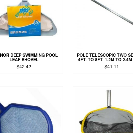
NOR DEEP SWIMMING POOL
POLE TELESCOPIC TWO S
LEAF SHOVEL
4FT. TO 8FT. 1.2M TO 2.4
$
42.42
$
41.11