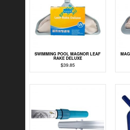
SWIMMING POOL MAGNOR LEAF
MAG
RAKE DELUXE
$
39.85