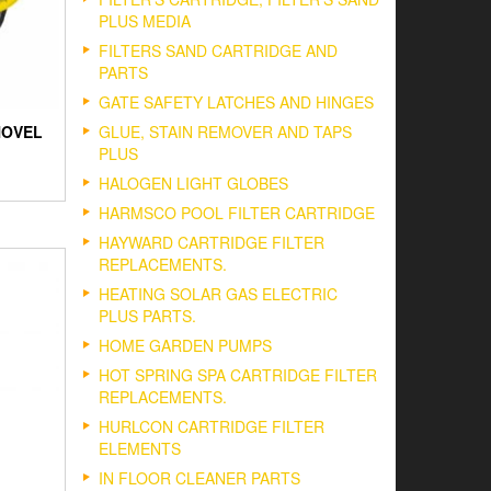
PLUS MEDIA
FILTERS SAND CARTRIDGE AND
PARTS
GATE SAFETY LATCHES AND HINGES
GLUE, STAIN REMOVER AND TAPS
HOVEL
PLUS
HALOGEN LIGHT GLOBES
HARMSCO POOL FILTER CARTRIDGE
HAYWARD CARTRIDGE FILTER
REPLACEMENTS.
HEATING SOLAR GAS ELECTRIC
PLUS PARTS.
HOME GARDEN PUMPS
HOT SPRING SPA CARTRIDGE FILTER
REPLACEMENTS.
HURLCON CARTRIDGE FILTER
ELEMENTS
IN FLOOR CLEANER PARTS