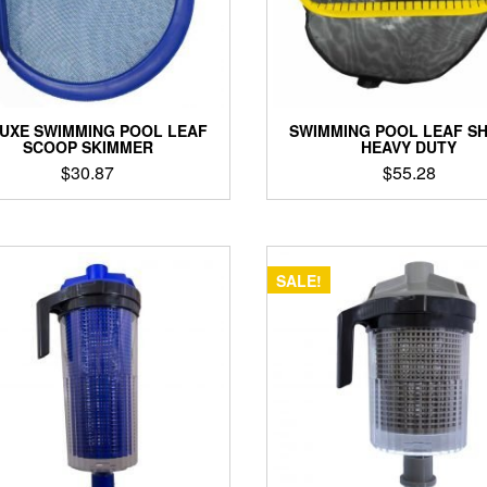
UXE SWIMMING POOL LEAF
SWIMMING POOL LEAF S
SCOOP SKIMMER
HEAVY DUTY
$
30.87
$
55.28
SALE!