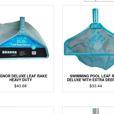
GNOR DELUXE LEAF RAKE
SWIMMING POOL LEAF 
HEAVY DUTY
DELUXE WITH EXTRA DEEP
$
43.68
$
33.44