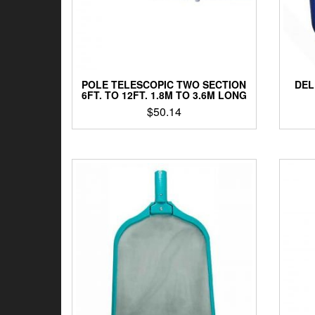
POLE TELESCOPIC TWO SECTION
DEL
6FT. TO 12FT. 1.8M TO 3.6M LONG
$
50.14