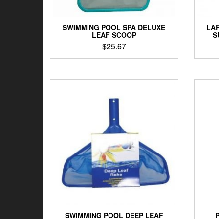
SWIMMING POOL SPA DELUXE
LAR
LEAF SCOOP
S
$
25.67
SWIMMING POOL DEEP LEAF