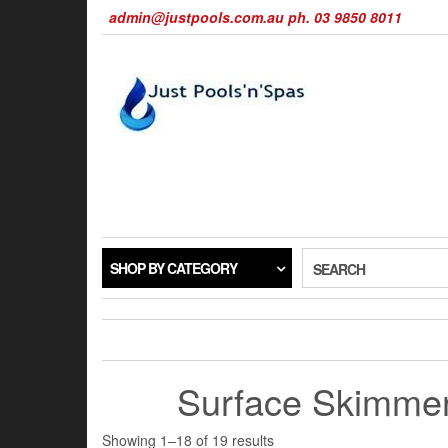
Skip
admin@justpools.com.au ph. 03 9850 8011
to
the
content
SHOP BY CATEGORY
SEARCH
Surface Skimme
Sorted
Showing 1–18 of 19 results