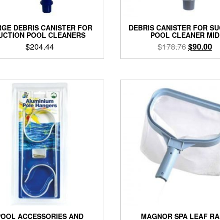
GE DEBRIS CANISTER FOR
DEBRIS CANISTER FOR S
UCTION POOL CLEANERS
POOL CLEANER MID
Original
Cu
$
204.44
$
178.76
$
90.00
price
pr
was:
is:
$178.76.
$9
POOL ACCESSORIES AND
MAGNOR SPA LEAF RA