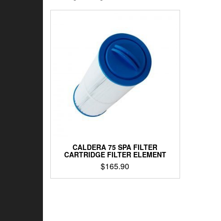
CALDERA 75 SPA FILTER
CARTRIDGE FILTER ELEMENT
$
165.90