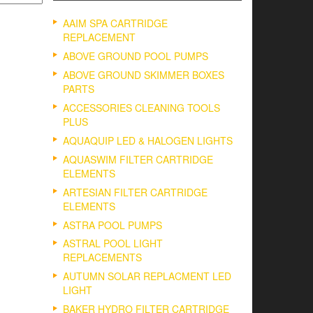
AAIM SPA CARTRIDGE
REPLACEMENT
ABOVE GROUND POOL PUMPS
ABOVE GROUND SKIMMER BOXES
PARTS
ACCESSORIES CLEANING TOOLS
PLUS
AQUAQUIP LED & HALOGEN LIGHTS
AQUASWIM FILTER CARTRIDGE
ELEMENTS
ARTESIAN FILTER CARTRIDGE
ELEMENTS
ASTRA POOL PUMPS
ASTRAL POOL LIGHT
REPLACEMENTS
AUTUMN SOLAR REPLACMENT LED
LIGHT
BAKER HYDRO FILTER CARTRIDGE