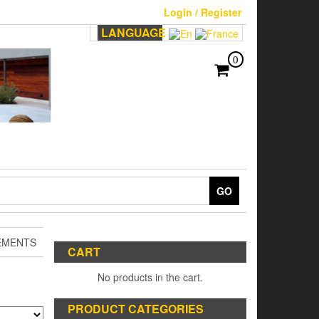
Login / Register
LANGUAGE
0
GO
EMENTS
CART
No products in the cart.
PRODUCT CATEGORIES