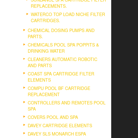
REPLACEMENTS.
WATERCO TOP LOAD NICHE FILTER
CARTRIDGES.
CHEMICAL DOSING PUMPS AND
PARTS.
CHEMICALS POOL SPA POPPITS &
DRINKING WATER
CLEANERS AUTOMATIC ROBOTIC
AND PARTS
COAST SPA CARTRIDGE FILTER
ELEMENTS
COMPU POOL BF CARTRIDGE
REPLACEMENT
CONTROLLERS AND REMOTES POOL
SPA
COVERS POOL AND SPA
DAVEY CARTRIDGE ELEMENTS
DAVEY SLS MONARCH ESPA