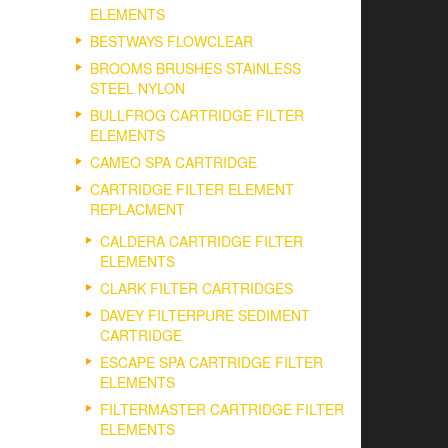
ELEMENTS
BESTWAYS FLOWCLEAR
BROOMS BRUSHES STAINLESS
STEEL NYLON
BULLFROG CARTRIDGE FILTER
ELEMENTS
CAMEO SPA CARTRIDGE
CARTRIDGE FILTER ELEMENT
REPLACMENT
CALDERA CARTRIDGE FILTER
ELEMENTS
CLARK FILTER CARTRIDGES
DAVEY FILTERPURE SEDIMENT
CARTRIDGE
ESCAPE SPA CARTRIDGE FILTER
ELEMENTS
FILTERMASTER CARTRIDGE FILTER
ELEMENTS