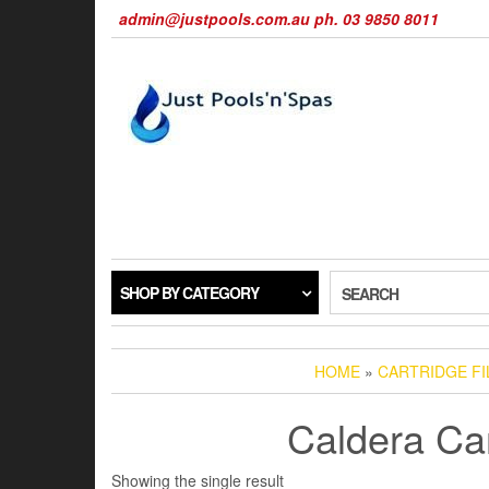
Skip
admin@justpools.com.au ph. 03 9850 8011
to
the
content
SHOP BY CATEGORY
SEARCH
HOME
»
CARTRIDGE F
Caldera Car
Showing the single result