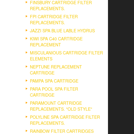
FINSBURY CARTRIDGE FILTER
REPLACEMENTS.
FPI CARTRIDGE FILTER
REPLACEMENTS.
JAZZI SPA BLUE LABLE HYDRUS
KIWI SPA C40 CARTRIDGE
REPLACEMENT
MISCULANIOUS CARTRIDGE FILTER
ELEMENTS
NEPTUNE REPLACEMENT
CARTRIDGE
PAMPA SPA CARTRIDGE
PARA POOL SPA FILTER
CARTRIDGE
PARAMOUNT CARTRIDGE
REPLACEMENTS. "OLD STYLE"
POLYLINE SPA CARTRIDGE FILTER
REPLACEMENTS.
RAINBOW FILTER CARTRIDGES