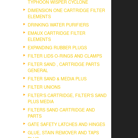
TYPHOON WISPER CYCLONE
DIMENSION ONE CARTRIDGE FILTER
ELEMENTS
DRINKING WATER PURIFIERS
EMAUX CARTRIDGE FILTER
ELEMENTS
EXPANDING RUBBER PLUGS
FILTER LIDS O-RINGS AND CLAMPS
FILTER SAND , CARTRIDGE PARTS
GENERAL
FILTER SAND & MEDIA PLUS
FILTER UNIONS
FILTER'S CARTRIDGE, FILTER'S SAND
PLUS MEDIA
FILTERS SAND CARTRIDGE AND
PARTS
GATE SAFETY LATCHES AND HINGES
GLUE, STAIN REMOVER AND TAPS