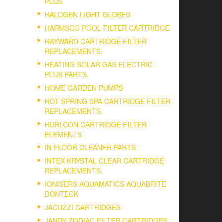
PLUS
HALOGEN LIGHT GLOBES
HARMSCO POOL FILTER CARTRIDGE
HAYWARD CARTRIDGE FILTER
REPLACEMENTS.
HEATING SOLAR GAS ELECTRIC
PLUS PARTS.
HOME GARDEN PUMPS
HOT SPRING SPA CARTRIDGE FILTER
REPLACEMENTS.
HURLCON CARTRIDGE FILTER
ELEMENTS
IN FLOOR CLEANER PARTS
INTEX KRYSTAL CLEAR CARTRIDGE
REPLACEMENTS.
IONISERS AQUAMATICS AQUABRITE
DONTECK
JACUZZI CARTRIDGES
JANDY ZODIAC FILTER CARTRIDGES