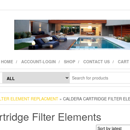
HOME
ACCOUNT-LOGIN
SHOP
CONTACT US
CART
ILTER ELEMENT REPLACMENT
» CALDERA CARTRIDGE FILTER EL
tridge Filter Elements