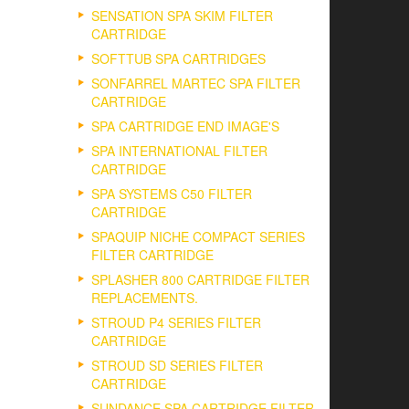
SENSATION SPA SKIM FILTER
CARTRIDGE
SOFTTUB SPA CARTRIDGES
SONFARREL MARTEC SPA FILTER
CARTRIDGE
SPA CARTRIDGE END IMAGE'S
SPA INTERNATIONAL FILTER
CARTRIDGE
SPA SYSTEMS C50 FILTER
CARTRIDGE
SPAQUIP NICHE COMPACT SERIES
FILTER CARTRIDGE
SPLASHER 800 CARTRIDGE FILTER
REPLACEMENTS.
STROUD P4 SERIES FILTER
CARTRIDGE
STROUD SD SERIES FILTER
CARTRIDGE
SUNDANCE SPA CARTRIDGE FILTER