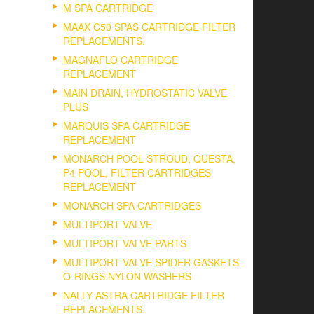
M SPA CARTRIDGE
MAAX C50 SPAS CARTRIDGE FILTER
REPLACEMENTS.
MAGNAFLO CARTRIDGE
REPLACEMENT
MAIN DRAIN, HYDROSTATIC VALVE
PLUS
MARQUIS SPA CARTRIDGE
REPLACEMENT
MONARCH POOL STROUD, QUESTA,
P4 POOL, FILTER CARTRIDGES
REPLACEMENT
MONARCH SPA CARTRIDGES
MULTIPORT VALVE
MULTIPORT VALVE PARTS
MULTIPORT VALVE SPIDER GASKETS
O-RINGS NYLON WASHERS
NALLY ASTRA CARTRIDGE FILTER
REPLACEMENTS.