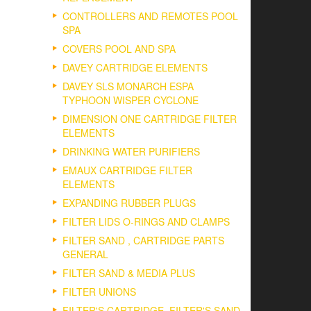
CONTROLLERS AND REMOTES POOL
SPA
COVERS POOL AND SPA
DAVEY CARTRIDGE ELEMENTS
DAVEY SLS MONARCH ESPA
TYPHOON WISPER CYCLONE
DIMENSION ONE CARTRIDGE FILTER
ELEMENTS
DRINKING WATER PURIFIERS
EMAUX CARTRIDGE FILTER
ELEMENTS
EXPANDING RUBBER PLUGS
FILTER LIDS O-RINGS AND CLAMPS
FILTER SAND , CARTRIDGE PARTS
GENERAL
FILTER SAND & MEDIA PLUS
FILTER UNIONS
FILTER'S CARTRIDGE, FILTER'S SAND