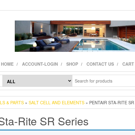
HOME
ACCOUNT-LOGIN
SHOP
CONTACT US
CART
LS & PARTS
»
SALT CELL AND ELEMENTS
» PENTAIR STA-RITE SR
Sta-Rite SR Series