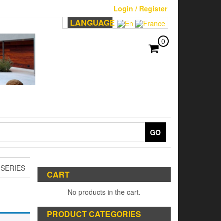
Login / Register
LANGUAGE
0
GO
 SERIES
CART
No products in the cart.
PRODUCT CATEGORIES