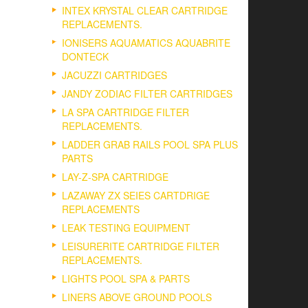
INTEX KRYSTAL CLEAR CARTRIDGE
REPLACEMENTS.
IONISERS AQUAMATICS AQUABRITE
DONTECK
JACUZZI CARTRIDGES
JANDY ZODIAC FILTER CARTRIDGES
LA SPA CARTRIDGE FILTER
REPLACEMENTS.
LADDER GRAB RAILS POOL SPA PLUS
PARTS
LAY-Z-SPA CARTRIDGE
LAZAWAY ZX SEIES CARTDRIGE
REPLACEMENTS
LEAK TESTING EQUIPMENT
LEISURERITE CARTRIDGE FILTER
REPLACEMENTS.
LIGHTS POOL SPA & PARTS
LINERS ABOVE GROUND POOLS