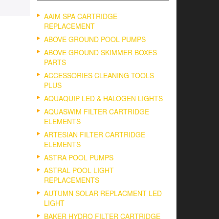
AAIM SPA CARTRIDGE
REPLACEMENT
ABOVE GROUND POOL PUMPS
ABOVE GROUND SKIMMER BOXES
PARTS
ACCESSORIES CLEANING TOOLS
PLUS
AQUAQUIP LED & HALOGEN LIGHTS
AQUASWIM FILTER CARTRIDGE
ELEMENTS
ARTESIAN FILTER CARTRIDGE
ELEMENTS
ASTRA POOL PUMPS
ASTRAL POOL LIGHT
REPLACEMENTS
AUTUMN SOLAR REPLACMENT LED
LIGHT
BAKER HYDRO FILTER CARTRIDGE