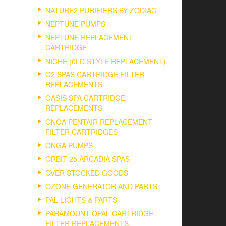
NATURE2 PURIFIERS BY ZODIAC
NEPTUNE PUMPS
NEPTUNE REPLACEMENT
CARTRIDGE
NICHE (0LD STYLE REPLACEMENT).
O2 SPAS CARTRIDGE FILTER
REPLACEMENTS.
OASIS SPA CARTRIDGE
REPLACEMENTS
ONGA PENTAIR REPLACEMENT
FILTER CARTRIDGES
ONGA PUMPS
ORBIT 25 ARCADIA SPAS
OVER STOCKED GOODS
OZONE GENERATOR AND PARTS
PAL LIGHTS & PARTS
PARAMOUNT OPAL CARTRIDGE
FILTER REPLACEMENTS.