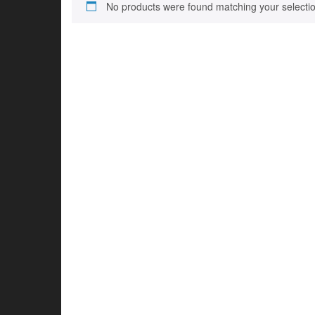
No products were found matching your selectio