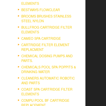
ELEMENTS
BESTWAYS FLOWCLEAR
BROOMS BRUSHES STAINLESS
STEEL NYLON
BULLFROG CARTRIDGE FILTER
ELEMENTS
CAMEO SPA CARTRIDGE
CARTRIDGE FILTER ELEMENT
REPLACMENT
CHEMICAL DOSING PUMPS AND
PARTS.
CHEMICALS POOL SPA POPPITS &
DRINKING WATER
CLEANERS AUTOMATIC ROBOTIC
AND PARTS
COAST SPA CARTRIDGE FILTER
ELEMENTS
COMPU POOL BF CARTRIDGE
REPLACEMENT