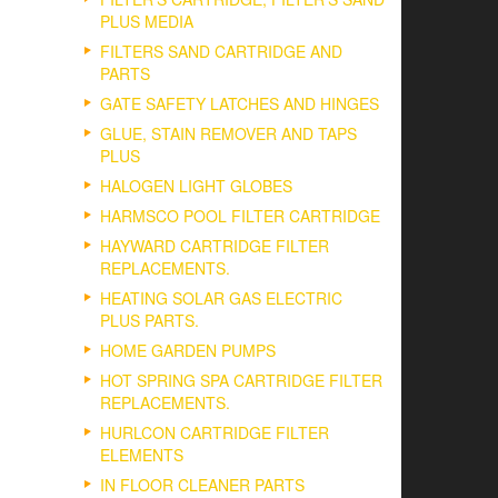
PLUS MEDIA
FILTERS SAND CARTRIDGE AND
PARTS
GATE SAFETY LATCHES AND HINGES
GLUE, STAIN REMOVER AND TAPS
PLUS
HALOGEN LIGHT GLOBES
HARMSCO POOL FILTER CARTRIDGE
HAYWARD CARTRIDGE FILTER
REPLACEMENTS.
HEATING SOLAR GAS ELECTRIC
PLUS PARTS.
HOME GARDEN PUMPS
HOT SPRING SPA CARTRIDGE FILTER
REPLACEMENTS.
HURLCON CARTRIDGE FILTER
ELEMENTS
IN FLOOR CLEANER PARTS