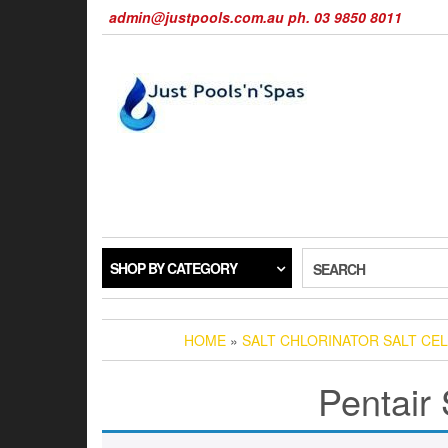
Skip
admin@justpools.com.au ph. 03 9850 8011
to
the
content
SHOP BY CATEGORY
SEARCH
HOME
»
SALT CHLORINATOR SALT CEL
Pentair 