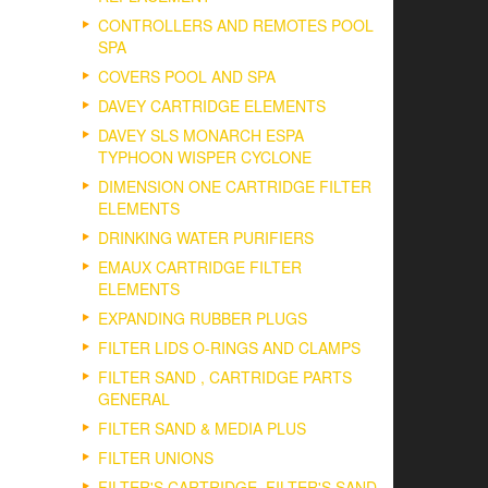
CONTROLLERS AND REMOTES POOL
SPA
COVERS POOL AND SPA
DAVEY CARTRIDGE ELEMENTS
DAVEY SLS MONARCH ESPA
TYPHOON WISPER CYCLONE
DIMENSION ONE CARTRIDGE FILTER
ELEMENTS
DRINKING WATER PURIFIERS
EMAUX CARTRIDGE FILTER
ELEMENTS
EXPANDING RUBBER PLUGS
FILTER LIDS O-RINGS AND CLAMPS
FILTER SAND , CARTRIDGE PARTS
GENERAL
FILTER SAND & MEDIA PLUS
FILTER UNIONS
FILTER'S CARTRIDGE, FILTER'S SAND