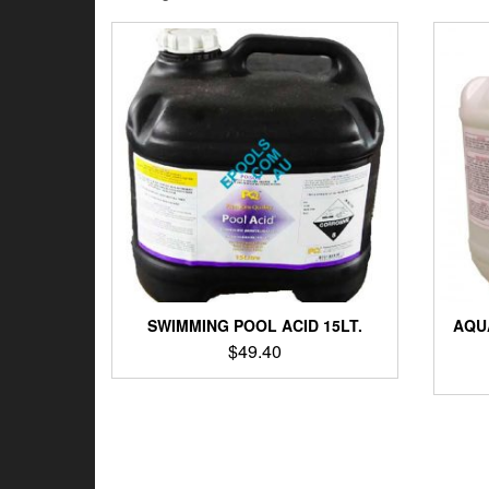
by
latest
SWIMMING POOL ACID 15LT.
AQU
$
49.40