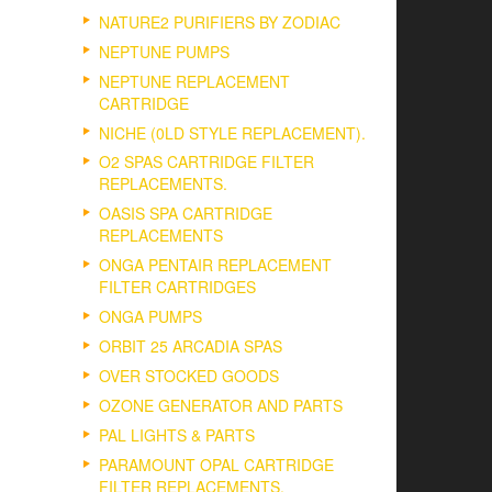
NATURE2 PURIFIERS BY ZODIAC
NEPTUNE PUMPS
NEPTUNE REPLACEMENT
CARTRIDGE
NICHE (0LD STYLE REPLACEMENT).
O2 SPAS CARTRIDGE FILTER
REPLACEMENTS.
OASIS SPA CARTRIDGE
REPLACEMENTS
ONGA PENTAIR REPLACEMENT
FILTER CARTRIDGES
ONGA PUMPS
ORBIT 25 ARCADIA SPAS
OVER STOCKED GOODS
OZONE GENERATOR AND PARTS
PAL LIGHTS & PARTS
PARAMOUNT OPAL CARTRIDGE
FILTER REPLACEMENTS.