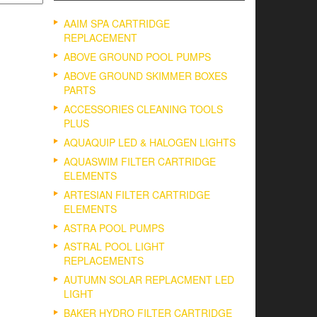
AAIM SPA CARTRIDGE
REPLACEMENT
ABOVE GROUND POOL PUMPS
ABOVE GROUND SKIMMER BOXES
PARTS
ACCESSORIES CLEANING TOOLS
PLUS
AQUAQUIP LED & HALOGEN LIGHTS
AQUASWIM FILTER CARTRIDGE
ELEMENTS
ARTESIAN FILTER CARTRIDGE
ELEMENTS
ASTRA POOL PUMPS
ASTRAL POOL LIGHT
REPLACEMENTS
AUTUMN SOLAR REPLACMENT LED
LIGHT
BAKER HYDRO FILTER CARTRIDGE