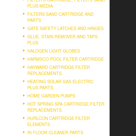
PLUS MEDIA
FILTERS SAND CARTRIDGE AND
PARTS
GATE SAFETY LATCHES AND HINGES
GLUE, STAIN REMOVER AND TAPS
PLUS
HALOGEN LIGHT GLOBES
HARMSCO POOL FILTER CARTRIDGE
HAYWARD CARTRIDGE FILTER
REPLACEMENTS.
HEATING SOLAR GAS ELECTRIC
PLUS PARTS.
HOME GARDEN PUMPS
HOT SPRING SPA CARTRIDGE FILTER
REPLACEMENTS.
HURLCON CARTRIDGE FILTER
ELEMENTS
IN FLOOR CLEANER PARTS