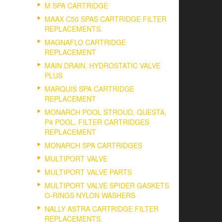
M SPA CARTRIDGE
MAAX C50 SPAS CARTRIDGE FILTER
REPLACEMENTS.
MAGNAFLO CARTRIDGE
REPLACEMENT
MAIN DRAIN, HYDROSTATIC VALVE
PLUS
MARQUIS SPA CARTRIDGE
REPLACEMENT
MONARCH POOL STROUD, QUESTA,
P4 POOL, FILTER CARTRIDGES
REPLACEMENT
MONARCH SPA CARTRIDGES
MULTIPORT VALVE
MULTIPORT VALVE PARTS
MULTIPORT VALVE SPIDER GASKETS
O-RINGS NYLON WASHERS
NALLY ASTRA CARTRIDGE FILTER
REPLACEMENTS.