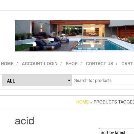
HOME
ACCOUNT-LOGIN
SHOP
CONTACT US
CART
HOME
» PRODUCTS TAGGED
acid