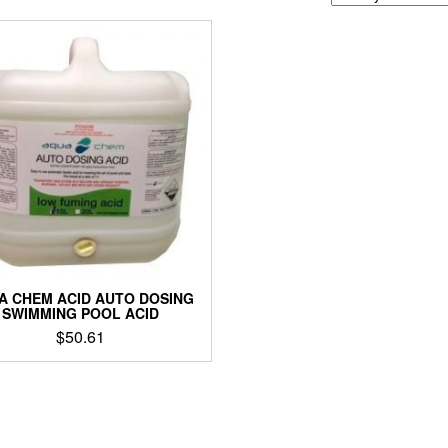
A CHEM ACID AUTO DOSING
SWIMMING POOL ACID
$
50.61