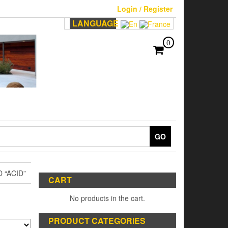
Login / Register
LANGUAGE
0
GO
 “ACID”
CART
No products in the cart.
PRODUCT CATEGORIES