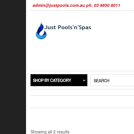
Skip
admin@justpools.com.au ph. 03 9850 8011
to
the
content
SHOP BY CATEGORY
SEARCH
Sorted
Showing all 2 results