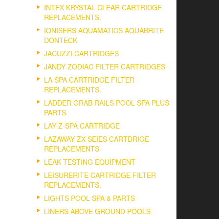
INTEX KRYSTAL CLEAR CARTRIDGE
REPLACEMENTS.
IONISERS AQUAMATICS AQUABRITE
DONTECK
JACUZZI CARTRIDGES
JANDY ZODIAC FILTER CARTRIDGES
LA SPA CARTRIDGE FILTER
REPLACEMENTS.
LADDER GRAB RAILS POOL SPA PLUS
PARTS
LAY-Z-SPA CARTRIDGE
LAZAWAY ZX SEIES CARTDRIGE
REPLACEMENTS
LEAK TESTING EQUIPMENT
LEISURERITE CARTRIDGE FILTER
REPLACEMENTS.
LIGHTS POOL SPA & PARTS
LINERS ABOVE GROUND POOLS