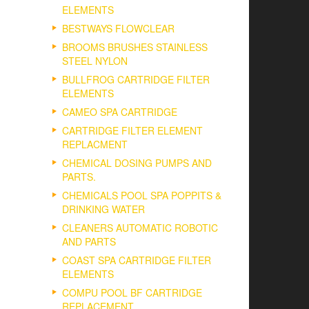
ELEMENTS
BESTWAYS FLOWCLEAR
BROOMS BRUSHES STAINLESS
STEEL NYLON
BULLFROG CARTRIDGE FILTER
ELEMENTS
CAMEO SPA CARTRIDGE
CARTRIDGE FILTER ELEMENT
REPLACMENT
CHEMICAL DOSING PUMPS AND
PARTS.
CHEMICALS POOL SPA POPPITS &
DRINKING WATER
CLEANERS AUTOMATIC ROBOTIC
AND PARTS
COAST SPA CARTRIDGE FILTER
ELEMENTS
COMPU POOL BF CARTRIDGE
REPLACEMENT