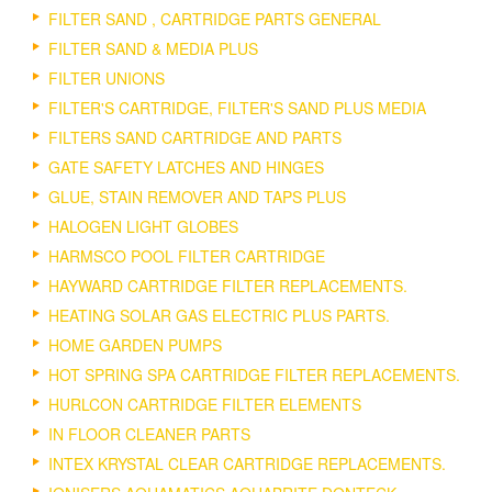
FILTER SAND , CARTRIDGE PARTS GENERAL
FILTER SAND & MEDIA PLUS
FILTER UNIONS
FILTER'S CARTRIDGE, FILTER'S SAND PLUS MEDIA
FILTERS SAND CARTRIDGE AND PARTS
GATE SAFETY LATCHES AND HINGES
GLUE, STAIN REMOVER AND TAPS PLUS
HALOGEN LIGHT GLOBES
HARMSCO POOL FILTER CARTRIDGE
HAYWARD CARTRIDGE FILTER REPLACEMENTS.
HEATING SOLAR GAS ELECTRIC PLUS PARTS.
HOME GARDEN PUMPS
HOT SPRING SPA CARTRIDGE FILTER REPLACEMENTS.
HURLCON CARTRIDGE FILTER ELEMENTS
IN FLOOR CLEANER PARTS
INTEX KRYSTAL CLEAR CARTRIDGE REPLACEMENTS.