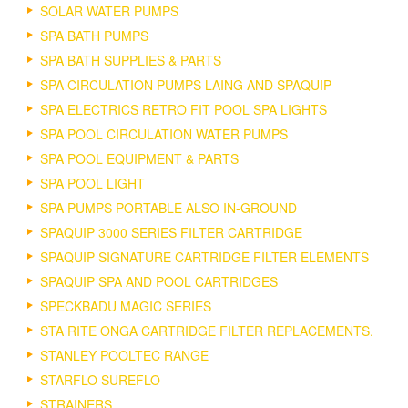
SOLAR WATER PUMPS
SPA BATH PUMPS
SPA BATH SUPPLIES & PARTS
SPA CIRCULATION PUMPS LAING AND SPAQUIP
SPA ELECTRICS RETRO FIT POOL SPA LIGHTS
SPA POOL CIRCULATION WATER PUMPS
SPA POOL EQUIPMENT & PARTS
SPA POOL LIGHT
SPA PUMPS PORTABLE ALSO IN-GROUND
SPAQUIP 3000 SERIES FILTER CARTRIDGE
SPAQUIP SIGNATURE CARTRIDGE FILTER ELEMENTS
SPAQUIP SPA AND POOL CARTRIDGES
SPECKBADU MAGIC SERIES
STA RITE ONGA CARTRIDGE FILTER REPLACEMENTS.
STANLEY POOLTEC RANGE
STARFLO SUREFLO
STRAINERS