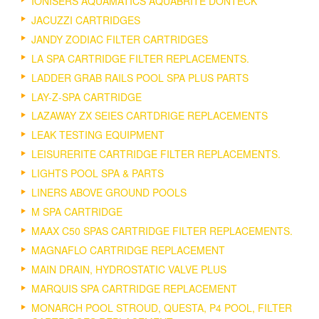
IONISERS AQUAMATICS AQUABRITE DONTECK
JACUZZI CARTRIDGES
JANDY ZODIAC FILTER CARTRIDGES
LA SPA CARTRIDGE FILTER REPLACEMENTS.
LADDER GRAB RAILS POOL SPA PLUS PARTS
LAY-Z-SPA CARTRIDGE
LAZAWAY ZX SEIES CARTDRIGE REPLACEMENTS
LEAK TESTING EQUIPMENT
LEISURERITE CARTRIDGE FILTER REPLACEMENTS.
LIGHTS POOL SPA & PARTS
LINERS ABOVE GROUND POOLS
M SPA CARTRIDGE
MAAX C50 SPAS CARTRIDGE FILTER REPLACEMENTS.
MAGNAFLO CARTRIDGE REPLACEMENT
MAIN DRAIN, HYDROSTATIC VALVE PLUS
MARQUIS SPA CARTRIDGE REPLACEMENT
MONARCH POOL STROUD, QUESTA, P4 POOL, FILTER