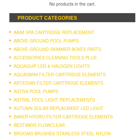
The
No products in the cart.
options
may
PRODUCT CATEGORIES
be
chosen
on
AAIM SPA CARTRIDGE REPLACEMENT
the
ABOVE GROUND POOL PUMPS
product
ABOVE GROUND SKIMMER BOXES PARTS
page
ACCESSORIES CLEANING TOOLS PLUS
AQUAQUIP LED & HALOGEN LIGHTS
AQUASWIM FILTER CARTRIDGE ELEMENTS
ARTESIAN FILTER CARTRIDGE ELEMENTS
ASTRA POOL PUMPS
ASTRAL POOL LIGHT REPLACEMENTS
AUTUMN SOLAR REPLACMENT LED LIGHT
BAKER HYDRO FILTER CARTRIDGE ELEMENTS
BESTWAYS FLOWCLEAR
BROOMS BRUSHES STAINLESS STEEL NYLON