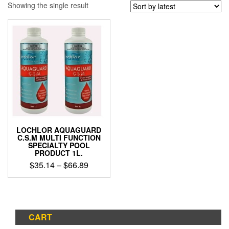
Showing the single result
LOCHLOR AQUAGUARD
C.S.M MULTI FUNCTION
SPECIALTY POOL
PRODUCT 1L.
Price
$
35.14
–
$
66.89
range:
This
$35.14
product
through
has
$66.89
multiple
CART
variants.