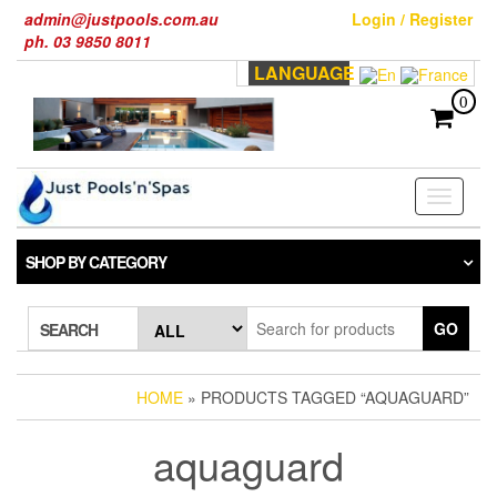
Skip
admin@justpools.com.au
Login / Register
to
ph. 03 9850 8011
the
LANGUAGE
content
0
Toggle
navigati
SHOP BY CATEGORY
GO
SEARCH
HOME
» PRODUCTS TAGGED “AQUAGUARD”
aquaguard