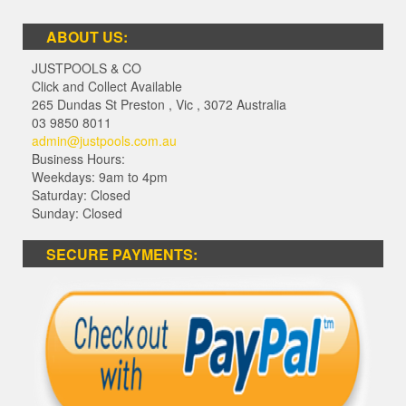
ABOUT US:
JUSTPOOLS & CO
Click and Collect Available
265 Dundas St Preston
,
Vic
,
3072
Australia
03 9850 8011
admin@justpools.com.au
Business Hours:
Weekdays: 9am to 4pm
Saturday: Closed
Sunday: Closed
SECURE PAYMENTS: