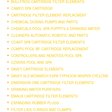
BULLFROG CARTRIDGE FILTER ELEMENTS
CAMEO SPA CARTRIDGE
CARTRIDGE FILTER ELEMENT REPLACMENT
CHEMICAL DOSING PUMPS AND PARTS.
CHEMICALS POOL SPA POPPITS & DRINKING WATER
CLEANERS AUTOMATIC ROBOTIC AND PARTS
COAST SPA CARTRIDGE FILTER ELEMENTS
COMPU POOL BF CARTRIDGE REPLACEMENT
CONTROLLERS AND REMOTES POOL SPA
COVERS POOL AND SPA
DAVEY CARTRIDGE ELEMENTS
DAVEY SLS MONARCH ESPA TYPHOON WISPER CYCLONE
DIMENSION ONE CARTRIDGE FILTER ELEMENTS
DRINKING WATER PURIFIERS
EMAUX CARTRIDGE FILTER ELEMENTS
EXPANDING RUBBER PLUGS
FILTER LIDS O-RINGS AND CLAMPS