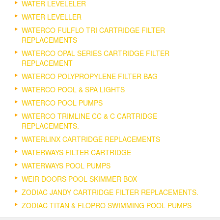
WATER LEVELELER
WATER LEVELLER
WATERCO FULFLO TRI CARTRIDGE FILTER
REPLACEMENTS
WATERCO OPAL SERIES CARTRIDGE FILTER
REPLACEMENT
WATERCO POLYPROPYLENE FILTER BAG
WATERCO POOL & SPA LIGHTS
WATERCO POOL PUMPS
WATERCO TRIMLINE CC & C CARTRIDGE
REPLACEMENTS.
WATERLINX CARTRIDGE REPLACEMENTS
WATERWAYS FILTER CARTRIDGE
WATERWAYS POOL PUMPS
WEIR DOORS POOL SKIMMER BOX
ZODIAC JANDY CARTRIDGE FILTER REPLACEMENTS.
ZODIAC TITAN & FLOPRO SWIMMING POOL PUMPS