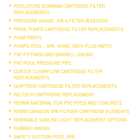
POOLSTORE BOWMAN CARTRIDGE FILTER
REPLACEMENTS.
PRESSURE GAUGE, AIR & FILTER BLEEDERS
PRIDE PUMPS CARTRIDGE FILTER REPLACEMENTS.
PUMP PARTS
PUMPS POOL , SPA, HOME, BATH PLUS PARTS
PVC FITTINGS AND BARRELL UNIONS
PVC POOL PRESSURE PIPE
QUESTA CLEARFLOW CARTRIDGE FILTER
REPLACEMENTS.
QUIPTRON CARTRIDGE FILTER REPLACEMENTS.
RELTECH CARTRIDGE REPLACEMENT
REPAIR MATERIAL FOR PVC PIPES AND CONCRETE
RISING DRAGON SPA FILTGER CARTRIDGE ELEMENTS
RIVENDALE SUNLINE LIGHT REPLACEMENT OPTIONS
RUBBER UNIONS
SAFETY SUCTION POOL SPA