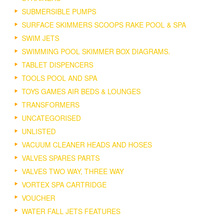
SUBMERSIBLE PUMPS
SURFACE SKIMMERS SCOOPS RAKE POOL & SPA
SWIM JETS
SWIMMING POOL SKIMMER BOX DIAGRAMS.
TABLET DISPENCERS
TOOLS POOL AND SPA
TOYS GAMES AIR BEDS & LOUNGES
TRANSFORMERS
UNCATEGORISED
UNLISTED
VACUUM CLEANER HEADS AND HOSES
VALVES SPARES PARTS
VALVES TWO WAY, THREE WAY
VORTEX SPA CARTRIDGE
VOUCHER
WATER FALL JETS FEATURES