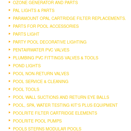
OZONE GENERATOR AND PARTS
PAL LIGHTS & PARTS
PARAMOUNT OPAL CARTRIDGE FILTER REPLACEMENTS.
PARTS FOR POOL ACCESSORIES
PARTS LIGHT
PARTY POOL DECORATIVE LIGHTING
PENTAIRWATER PVC VALVES
PLUMBING PVC FITTINGS VALVES & TOOLS
POND LIGHTS
POOL NON-RETURN VALVES
POOL SERVICE & CLEANING
POOL TOOLS
POOL WALL SUCTIONS AND RETURN EYE BALLS
POOL, SPA, WATER TESTING KIT'S PLUS EQUIPMENT
POOLRITE FILTER CARTRIDGE ELEMENTS
POOLRITE POOL PUMPS
POOLS STERNS MODULAR POOLS