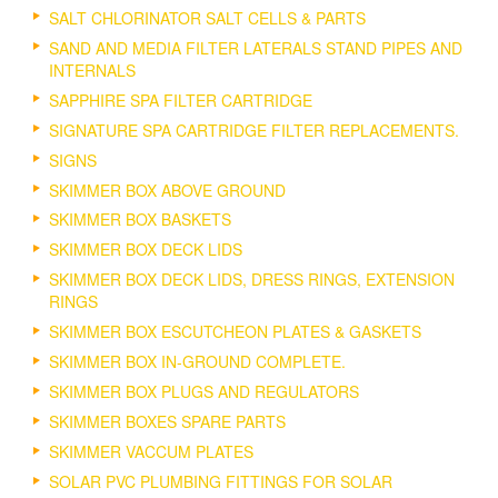
SALT CHLORINATOR SALT CELLS & PARTS
SAND AND MEDIA FILTER LATERALS STAND PIPES AND
INTERNALS
SAPPHIRE SPA FILTER CARTRIDGE
SIGNATURE SPA CARTRIDGE FILTER REPLACEMENTS.
SIGNS
SKIMMER BOX ABOVE GROUND
SKIMMER BOX BASKETS
SKIMMER BOX DECK LIDS
SKIMMER BOX DECK LIDS, DRESS RINGS, EXTENSION
RINGS
SKIMMER BOX ESCUTCHEON PLATES & GASKETS
SKIMMER BOX IN-GROUND COMPLETE.
SKIMMER BOX PLUGS AND REGULATORS
SKIMMER BOXES SPARE PARTS
SKIMMER VACCUM PLATES
SOLAR PVC PLUMBING FITTINGS FOR SOLAR