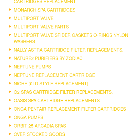
CARTRIDGES REPLACEMENT
MONARCH SPA CARTRIDGES
MULTIPORT VALVE
MULTIPORT VALVE PARTS
MULTIPORT VALVE SPIDER GASKETS O-RINGS NYLON
WASHERS
NALLY ASTRA CARTRIDGE FILTER REPLACEMENTS.
NATURE2 PURIFIERS BY ZODIAC
NEPTUNE PUMPS
NEPTUNE REPLACEMENT CARTRIDGE
NICHE (0LD STYLE REPLACEMENT).
O2 SPAS CARTRIDGE FILTER REPLACEMENTS.
OASIS SPA CARTRIDGE REPLACEMENTS
ONGA PENTAIR REPLACEMENT FILTER CARTRIDGES
ONGA PUMPS
ORBIT 25 ARCADIA SPAS
OVER STOCKED GOODS