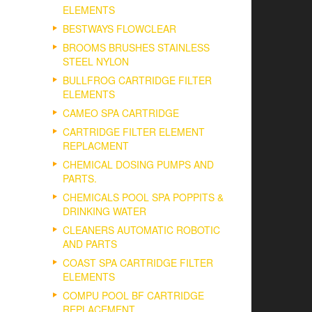
ELEMENTS
BESTWAYS FLOWCLEAR
BROOMS BRUSHES STAINLESS
STEEL NYLON
BULLFROG CARTRIDGE FILTER
ELEMENTS
CAMEO SPA CARTRIDGE
CARTRIDGE FILTER ELEMENT
REPLACMENT
CHEMICAL DOSING PUMPS AND
PARTS.
CHEMICALS POOL SPA POPPITS &
DRINKING WATER
CLEANERS AUTOMATIC ROBOTIC
AND PARTS
COAST SPA CARTRIDGE FILTER
ELEMENTS
COMPU POOL BF CARTRIDGE
REPLACEMENT