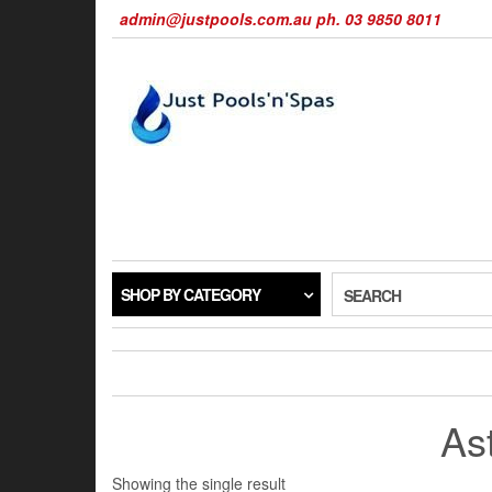
Skip
admin@justpools.com.au ph. 03 9850 8011
to
the
content
SHOP BY CATEGORY
SEARCH
Ast
Showing the single result