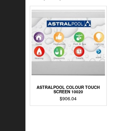
ASTRALPOOL COLOUR TOUCH
SCREEN 10020
$
906.04