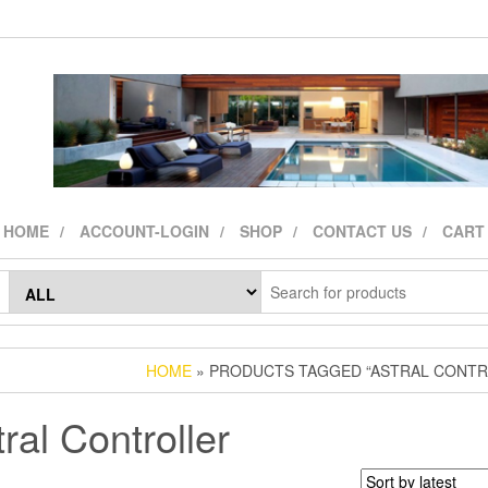
HOME
ACCOUNT-LOGIN
SHOP
CONTACT US
CART
HOME
» PRODUCTS TAGGED “ASTRAL CONTR
ral Controller