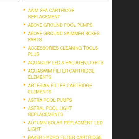
AAIM SPA CARTRIDGE
REPLACEMENT
ABOVE GROUND POOL PUMPS
ABOVE GROUND SKIMMER BOXES
PARTS
ACCESSORIES CLEANING TOOLS
PLUS
AQUAQUIP LED & HALOGEN LIGHTS
AQUASWIM FILTER CARTRIDGE
ELEMENTS
ARTESIAN FILTER CARTRIDGE
ELEMENTS
ASTRA POOL PUMPS
ASTRAL POOL LIGHT
REPLACEMENTS
AUTUMN SOLAR REPLACMENT LED
LIGHT
BAKER HYDRO FILTER CARTRIDGE