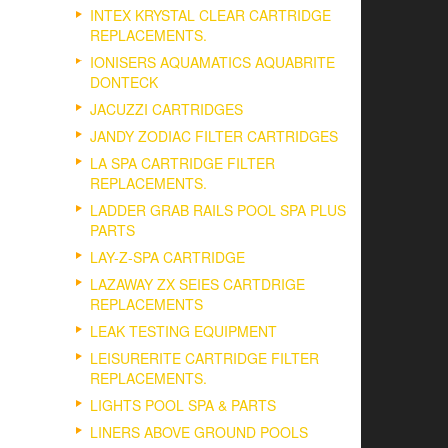
INTEX KRYSTAL CLEAR CARTRIDGE
REPLACEMENTS.
IONISERS AQUAMATICS AQUABRITE
DONTECK
JACUZZI CARTRIDGES
JANDY ZODIAC FILTER CARTRIDGES
LA SPA CARTRIDGE FILTER
REPLACEMENTS.
LADDER GRAB RAILS POOL SPA PLUS
PARTS
LAY-Z-SPA CARTRIDGE
LAZAWAY ZX SEIES CARTDRIGE
REPLACEMENTS
LEAK TESTING EQUIPMENT
LEISURERITE CARTRIDGE FILTER
REPLACEMENTS.
LIGHTS POOL SPA & PARTS
LINERS ABOVE GROUND POOLS