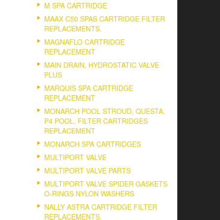
M SPA CARTRIDGE
MAAX C50 SPAS CARTRIDGE FILTER
REPLACEMENTS.
MAGNAFLO CARTRIDGE
REPLACEMENT
MAIN DRAIN, HYDROSTATIC VALVE
PLUS
MARQUIS SPA CARTRIDGE
REPLACEMENT
MONARCH POOL STROUD, QUESTA,
P4 POOL, FILTER CARTRIDGES
REPLACEMENT
MONARCH SPA CARTRIDGES
MULTIPORT VALVE
MULTIPORT VALVE PARTS
MULTIPORT VALVE SPIDER GASKETS
O-RINGS NYLON WASHERS
NALLY ASTRA CARTRIDGE FILTER
REPLACEMENTS.