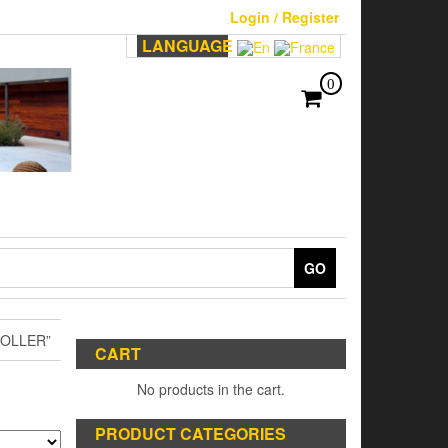
Login / Register
LANGUAGE
0
GO
OLLER”
CART
No products in the cart.
PRODUCT CATEGORIES