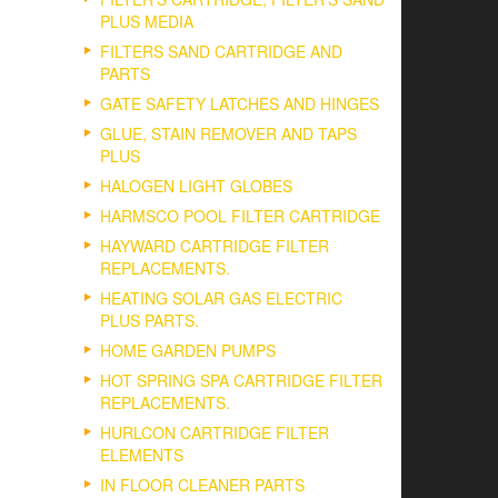
PLUS MEDIA
FILTERS SAND CARTRIDGE AND
PARTS
GATE SAFETY LATCHES AND HINGES
GLUE, STAIN REMOVER AND TAPS
PLUS
HALOGEN LIGHT GLOBES
HARMSCO POOL FILTER CARTRIDGE
HAYWARD CARTRIDGE FILTER
REPLACEMENTS.
HEATING SOLAR GAS ELECTRIC
PLUS PARTS.
HOME GARDEN PUMPS
HOT SPRING SPA CARTRIDGE FILTER
REPLACEMENTS.
HURLCON CARTRIDGE FILTER
ELEMENTS
IN FLOOR CLEANER PARTS