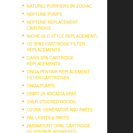
NATURE2 PURIFIERS BY ZODIAC
NEPTUNE PUMPS
NEPTUNE REPLACEMENT
CARTRIDGE
NICHE (0LD STYLE REPLACEMENT).
O2 SPAS CARTRIDGE FILTER
REPLACEMENTS.
OASIS SPA CARTRIDGE
REPLACEMENTS
ONGA PENTAIR REPLACEMENT
FILTER CARTRIDGES
ONGA PUMPS
ORBIT 25 ARCADIA SPAS
OVER STOCKED GOODS
OZONE GENERATOR AND PARTS
PAL LIGHTS & PARTS
PARAMOUNT OPAL CARTRIDGE
FILTER REPLACEMENTS.