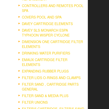
CONTROLLERS AND REMOTES POOL
SPA
COVERS POOL AND SPA
DAVEY CARTRIDGE ELEMENTS
DAVEY SLS MONARCH ESPA
TYPHOON WISPER CYCLONE
DIMENSION ONE CARTRIDGE FILTER
ELEMENTS
DRINKING WATER PURIFIERS
EMAUX CARTRIDGE FILTER
ELEMENTS
EXPANDING RUBBER PLUGS
FILTER LIDS O-RINGS AND CLAMPS
FILTER SAND , CARTRIDGE PARTS
GENERAL
FILTER SAND & MEDIA PLUS
FILTER UNIONS
FILTER'S CARTRIDGE, FILTER'S SAND