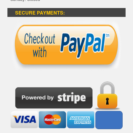
SECURE PAYMENTS: