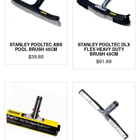
STANLEY POOLTEC ABS
STANLEY POOLTEC DLX
POOL BRUSH 45CM
FLEX HEAVY DUTY
BRUSH 45CM
$
39.85
$
61.69