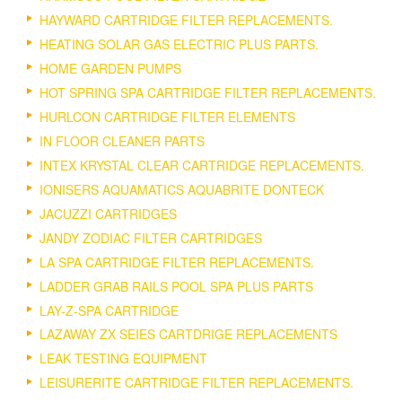
HAYWARD CARTRIDGE FILTER REPLACEMENTS.
HEATING SOLAR GAS ELECTRIC PLUS PARTS.
HOME GARDEN PUMPS
HOT SPRING SPA CARTRIDGE FILTER REPLACEMENTS.
HURLCON CARTRIDGE FILTER ELEMENTS
IN FLOOR CLEANER PARTS
INTEX KRYSTAL CLEAR CARTRIDGE REPLACEMENTS.
IONISERS AQUAMATICS AQUABRITE DONTECK
JACUZZI CARTRIDGES
JANDY ZODIAC FILTER CARTRIDGES
LA SPA CARTRIDGE FILTER REPLACEMENTS.
LADDER GRAB RAILS POOL SPA PLUS PARTS
LAY-Z-SPA CARTRIDGE
LAZAWAY ZX SEIES CARTDRIGE REPLACEMENTS
LEAK TESTING EQUIPMENT
LEISURERITE CARTRIDGE FILTER REPLACEMENTS.