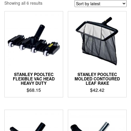
Sorted
Showing all 6 results
by
latest
STANLEY POOLTEC
STANLEY POOLTEC
FLEXIBLE VAC HEAD
MOLDED CONTOURED
HEAVY DUTY
LEAF RAKE
$
68.15
$
42.42