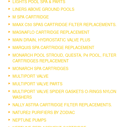
LIGHTS POOL SPA & PARTS
LINERS ABOVE GROUND POOLS
M SPA CARTRIDGE
MAAX C50 SPAS CARTRIDGE FILTER REPLACEMENTS.
MAGNAFLO CARTRIDGE REPLACEMENT
MAIN DRAIN, HYDROSTATIC VALVE PLUS
MARQUIS SPA CARTRIDGE REPLACEMENT
MONARCH POOL STROUD, QUESTA, P4 POOL, FILTER
CARTRIDGES REPLACEMENT
MONARCH SPA CARTRIDGES
MULTIPORT VALVE
MULTIPORT VALVE PARTS
MULTIPORT VALVE SPIDER GASKETS O-RINGS NYLON
WASHERS
NALLY ASTRA CARTRIDGE FILTER REPLACEMENTS.
NATURE2 PURIFIERS BY ZODIAC
NEPTUNE PUMPS