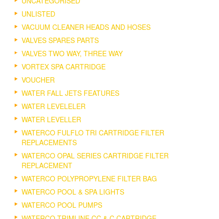
UNCATEGORISED
UNLISTED
VACUUM CLEANER HEADS AND HOSES
VALVES SPARES PARTS
VALVES TWO WAY, THREE WAY
VORTEX SPA CARTRIDGE
VOUCHER
WATER FALL JETS FEATURES
WATER LEVELELER
WATER LEVELLER
WATERCO FULFLO TRI CARTRIDGE FILTER
REPLACEMENTS
WATERCO OPAL SERIES CARTRIDGE FILTER
REPLACEMENT
WATERCO POLYPROPYLENE FILTER BAG
WATERCO POOL & SPA LIGHTS
WATERCO POOL PUMPS
WATERCO TRIMLINE CC & C CARTRIDGE