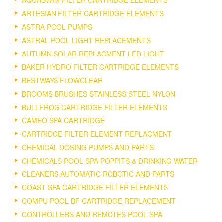
AQUASWIM FILTER CARTRIDGE ELEMENTS
ARTESIAN FILTER CARTRIDGE ELEMENTS
ASTRA POOL PUMPS
ASTRAL POOL LIGHT REPLACEMENTS
AUTUMN SOLAR REPLACMENT LED LIGHT
BAKER HYDRO FILTER CARTRIDGE ELEMENTS
BESTWAYS FLOWCLEAR
BROOMS BRUSHES STAINLESS STEEL NYLON
BULLFROG CARTRIDGE FILTER ELEMENTS
CAMEO SPA CARTRIDGE
CARTRIDGE FILTER ELEMENT REPLACMENT
CHEMICAL DOSING PUMPS AND PARTS.
CHEMICALS POOL SPA POPPITS & DRINKING WATER
CLEANERS AUTOMATIC ROBOTIC AND PARTS
COAST SPA CARTRIDGE FILTER ELEMENTS
COMPU POOL BF CARTRIDGE REPLACEMENT
CONTROLLERS AND REMOTES POOL SPA