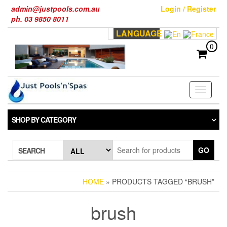
Skip
admin@justpools.com.au
Login / Register
to
ph. 03 9850 8011
the
LANGUAGE
content
0
Toggle
navigati
SHOP BY CATEGORY
GO
SEARCH
HOME
» PRODUCTS TAGGED “BRUSH”
brush