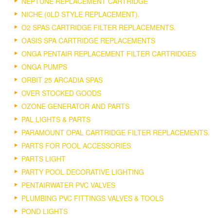
NEPTUNE REPLACEMENT CARTRIDGE
NICHE (0LD STYLE REPLACEMENT).
O2 SPAS CARTRIDGE FILTER REPLACEMENTS.
OASIS SPA CARTRIDGE REPLACEMENTS
ONGA PENTAIR REPLACEMENT FILTER CARTRIDGES
ONGA PUMPS
ORBIT 25 ARCADIA SPAS
OVER STOCKED GOODS
OZONE GENERATOR AND PARTS
PAL LIGHTS & PARTS
PARAMOUNT OPAL CARTRIDGE FILTER REPLACEMENTS.
PARTS FOR POOL ACCESSORIES
PARTS LIGHT
PARTY POOL DECORATIVE LIGHTING
PENTAIRWATER PVC VALVES
PLUMBING PVC FITTINGS VALVES & TOOLS
POND LIGHTS