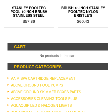
STANLEY POOLTEC
BRUSH 18 INCH STANLEY
POOL 10INCH BRUSH
POOLTEC NYLON
STAINLESS STEEL
BRISTLE’S
$
57.86
$
60.43
CART
No products in the cart.
PRODUCT CATEGORIES
AAIM SPA CARTRIDGE REPLACEMENT
ABOVE GROUND POOL PUMPS
ABOVE GROUND SKIMMER BOXES PARTS
ACCESSORIES CLEANING TOOLS PLUS
AQUAQUIP LED & HALOGEN LIGHTS