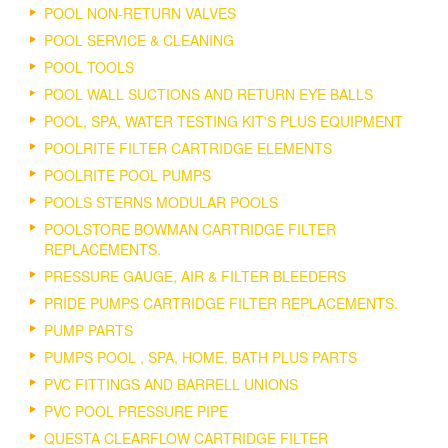
POOL NON-RETURN VALVES
POOL SERVICE & CLEANING
POOL TOOLS
POOL WALL SUCTIONS AND RETURN EYE BALLS
POOL, SPA, WATER TESTING KIT'S PLUS EQUIPMENT
POOLRITE FILTER CARTRIDGE ELEMENTS
POOLRITE POOL PUMPS
POOLS STERNS MODULAR POOLS
POOLSTORE BOWMAN CARTRIDGE FILTER
REPLACEMENTS.
PRESSURE GAUGE, AIR & FILTER BLEEDERS
PRIDE PUMPS CARTRIDGE FILTER REPLACEMENTS.
PUMP PARTS
PUMPS POOL , SPA, HOME, BATH PLUS PARTS
PVC FITTINGS AND BARRELL UNIONS
PVC POOL PRESSURE PIPE
QUESTA CLEARFLOW CARTRIDGE FILTER