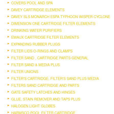
COVERS POOL AND SPA
DAVEY CARTRIDGE ELEMENTS
DAVEY SLS MONARCH ESPA TYPHOON WISPER CYCLONE
DIMENSION ONE CARTRIDGE FILTER ELEMENTS
DRINKING WATER PURIFIERS
EMAUX CARTRIDGE FILTER ELEMENTS
EXPANDING RUBBER PLUGS
FILTER LIDS O-RINGS AND CLAMPS
FILTER SAND , CARTRIDGE PARTS GENERAL
FILTER SAND & MEDIA PLUS
FILTER UNIONS
FILTER'S CARTRIDGE, FILTER'S SAND PLUS MEDIA
FILTERS SAND CARTRIDGE AND PARTS
GATE SAFETY LATCHES AND HINGES
GLUE, STAIN REMOVER AND TAPS PLUS
HALOGEN LIGHT GLOBES
HARMSCO POOL FILTER CARTRIDGE