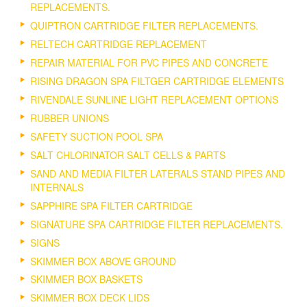
REPLACEMENTS.
QUIPTRON CARTRIDGE FILTER REPLACEMENTS.
RELTECH CARTRIDGE REPLACEMENT
REPAIR MATERIAL FOR PVC PIPES AND CONCRETE
RISING DRAGON SPA FILTGER CARTRIDGE ELEMENTS
RIVENDALE SUNLINE LIGHT REPLACEMENT OPTIONS
RUBBER UNIONS
SAFETY SUCTION POOL SPA
SALT CHLORINATOR SALT CELLS & PARTS
SAND AND MEDIA FILTER LATERALS STAND PIPES AND
INTERNALS
SAPPHIRE SPA FILTER CARTRIDGE
SIGNATURE SPA CARTRIDGE FILTER REPLACEMENTS.
SIGNS
SKIMMER BOX ABOVE GROUND
SKIMMER BOX BASKETS
SKIMMER BOX DECK LIDS