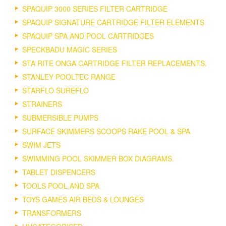
SPAQUIP 3000 SERIES FILTER CARTRIDGE
SPAQUIP SIGNATURE CARTRIDGE FILTER ELEMENTS
SPAQUIP SPA AND POOL CARTRIDGES
SPECKBADU MAGIC SERIES
STA RITE ONGA CARTRIDGE FILTER REPLACEMENTS.
STANLEY POOLTEC RANGE
STARFLO SUREFLO
STRAINERS
SUBMERSIBLE PUMPS
SURFACE SKIMMERS SCOOPS RAKE POOL & SPA
SWIM JETS
SWIMMING POOL SKIMMER BOX DIAGRAMS.
TABLET DISPENCERS
TOOLS POOL AND SPA
TOYS GAMES AIR BEDS & LOUNGES
TRANSFORMERS