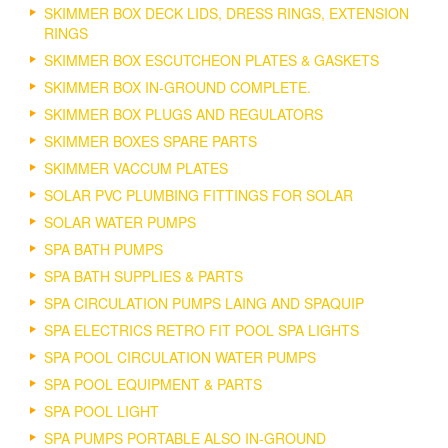
SKIMMER BOX DECK LIDS, DRESS RINGS, EXTENSION
RINGS
SKIMMER BOX ESCUTCHEON PLATES & GASKETS
SKIMMER BOX IN-GROUND COMPLETE.
SKIMMER BOX PLUGS AND REGULATORS
SKIMMER BOXES SPARE PARTS
SKIMMER VACCUM PLATES
SOLAR PVC PLUMBING FITTINGS FOR SOLAR
SOLAR WATER PUMPS
SPA BATH PUMPS
SPA BATH SUPPLIES & PARTS
SPA CIRCULATION PUMPS LAING AND SPAQUIP
SPA ELECTRICS RETRO FIT POOL SPA LIGHTS
SPA POOL CIRCULATION WATER PUMPS
SPA POOL EQUIPMENT & PARTS
SPA POOL LIGHT
SPA PUMPS PORTABLE ALSO IN-GROUND