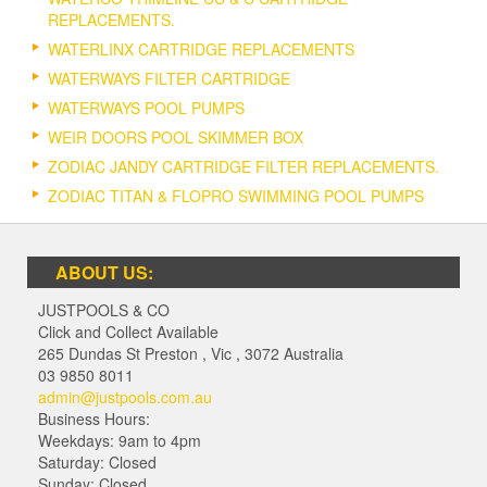
REPLACEMENTS.
WATERLINX CARTRIDGE REPLACEMENTS
WATERWAYS FILTER CARTRIDGE
WATERWAYS POOL PUMPS
WEIR DOORS POOL SKIMMER BOX
ZODIAC JANDY CARTRIDGE FILTER REPLACEMENTS.
ZODIAC TITAN & FLOPRO SWIMMING POOL PUMPS
ABOUT US:
JUSTPOOLS & CO
Click and Collect Available
265 Dundas St Preston
,
Vic
,
3072
Australia
03 9850 8011
admin@justpools.com.au
Business Hours:
Weekdays: 9am to 4pm
Saturday: Closed
Sunday: Closed