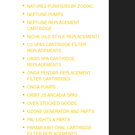
NATURE2 PURIFIERS BY ZODIAC
NEPTUNE PUMPS
NEPTUNE REPLACEMENT
CARTRIDGE
NICHE (0LD STYLE REPLACEMENT).
O2 SPAS CARTRIDGE FILTER
REPLACEMENTS.
OASIS SPA CARTRIDGE
REPLACEMENTS
ONGA PENTAIR REPLACEMENT
FILTER CARTRIDGES
ONGA PUMPS
ORBIT 25 ARCADIA SPAS
OVER STOCKED GOODS
OZONE GENERATOR AND PARTS
PAL LIGHTS & PARTS
PARAMOUNT OPAL CARTRIDGE
FILTER REPLACEMENTS.