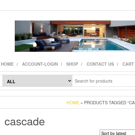
HOME
ACCOUNT-LOGIN
SHOP
CONTACT US
CART
HOME
» PRODUCTS TAGGED “CA
cascade