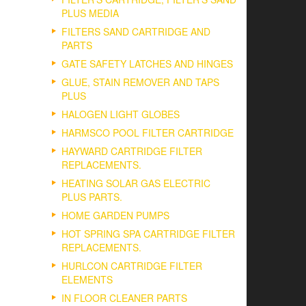
PLUS MEDIA
FILTERS SAND CARTRIDGE AND
PARTS
GATE SAFETY LATCHES AND HINGES
GLUE, STAIN REMOVER AND TAPS
PLUS
HALOGEN LIGHT GLOBES
HARMSCO POOL FILTER CARTRIDGE
HAYWARD CARTRIDGE FILTER
REPLACEMENTS.
HEATING SOLAR GAS ELECTRIC
PLUS PARTS.
HOME GARDEN PUMPS
HOT SPRING SPA CARTRIDGE FILTER
REPLACEMENTS.
HURLCON CARTRIDGE FILTER
ELEMENTS
IN FLOOR CLEANER PARTS