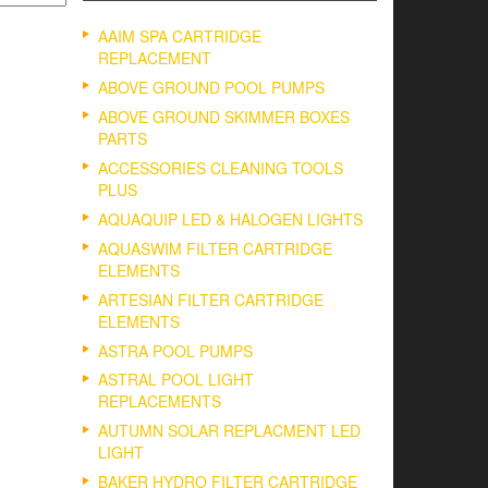
AAIM SPA CARTRIDGE
REPLACEMENT
ABOVE GROUND POOL PUMPS
ABOVE GROUND SKIMMER BOXES
PARTS
ACCESSORIES CLEANING TOOLS
PLUS
AQUAQUIP LED & HALOGEN LIGHTS
AQUASWIM FILTER CARTRIDGE
ELEMENTS
ARTESIAN FILTER CARTRIDGE
ELEMENTS
ASTRA POOL PUMPS
ASTRAL POOL LIGHT
REPLACEMENTS
AUTUMN SOLAR REPLACMENT LED
LIGHT
BAKER HYDRO FILTER CARTRIDGE