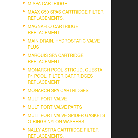
M SPA CARTRIDGE
MAAX C50 SPAS CARTRIDGE FILTER
REPLACEMENTS.
MAGNAFLO CARTRIDGE
REPLACEMENT
MAIN DRAIN, HYDROSTATIC VALVE
PLUS
MARQUIS SPA CARTRIDGE
REPLACEMENT
MONARCH POOL STROUD, QUESTA,
P4 POOL, FILTER CARTRIDGES
REPLACEMENT
MONARCH SPA CARTRIDGES
MULTIPORT VALVE
MULTIPORT VALVE PARTS
MULTIPORT VALVE SPIDER GASKETS
O-RINGS NYLON WASHERS
NALLY ASTRA CARTRIDGE FILTER
REPLACEMENTS.