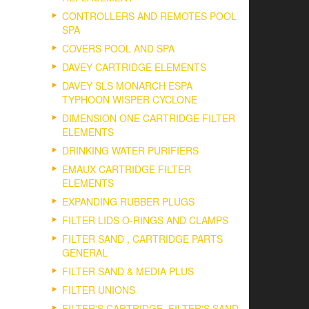
CONTROLLERS AND REMOTES POOL
SPA
COVERS POOL AND SPA
DAVEY CARTRIDGE ELEMENTS
DAVEY SLS MONARCH ESPA
TYPHOON WISPER CYCLONE
DIMENSION ONE CARTRIDGE FILTER
ELEMENTS
DRINKING WATER PURIFIERS
EMAUX CARTRIDGE FILTER
ELEMENTS
EXPANDING RUBBER PLUGS
FILTER LIDS O-RINGS AND CLAMPS
FILTER SAND , CARTRIDGE PARTS
GENERAL
FILTER SAND & MEDIA PLUS
FILTER UNIONS
FILTER'S CARTRIDGE, FILTER'S SAND