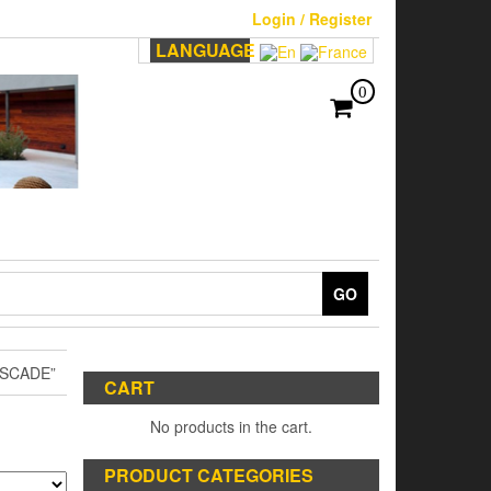
Login / Register
LANGUAGE
0
GO
SCADE”
CART
No products in the cart.
PRODUCT CATEGORIES