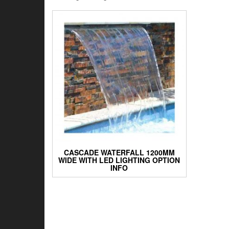
CASCADE WATERFALL 1200MM
WIDE WITH LED LIGHTING OPTION
INFO