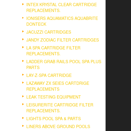
INTEX KRYSTAL CLEAR CARTRIDGE
REPLACEMENTS.
IONISERS AQUAMATICS AQUABRITE
DONTECK
JACUZZI CARTRIDGES
JANDY ZODIAC FILTER CARTRIDGES
LA SPA CARTRIDGE FILTER
REPLACEMENTS.
LADDER GRAB RAILS POOL SPA PLUS
PARTS
LAY-Z-SPA CARTRIDGE
LAZAWAY ZX SEIES CARTDRIGE
REPLACEMENTS
LEAK TESTING EQUIPMENT
LEISURERITE CARTRIDGE FILTER
REPLACEMENTS.
LIGHTS POOL SPA & PARTS
LINERS ABOVE GROUND POOLS