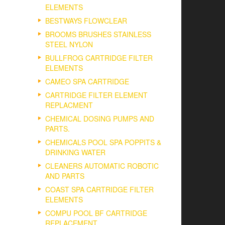
ELEMENTS
BESTWAYS FLOWCLEAR
BROOMS BRUSHES STAINLESS
STEEL NYLON
BULLFROG CARTRIDGE FILTER
ELEMENTS
CAMEO SPA CARTRIDGE
CARTRIDGE FILTER ELEMENT
REPLACMENT
CHEMICAL DOSING PUMPS AND
PARTS.
CHEMICALS POOL SPA POPPITS &
DRINKING WATER
CLEANERS AUTOMATIC ROBOTIC
AND PARTS
COAST SPA CARTRIDGE FILTER
ELEMENTS
COMPU POOL BF CARTRIDGE
REPLACEMENT