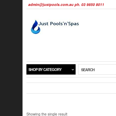
Skip
admin@justpools.com.au ph. 03 9850 8011
to
the
content
SHOP BY CATEGORY
SEARCH
Showing the single result