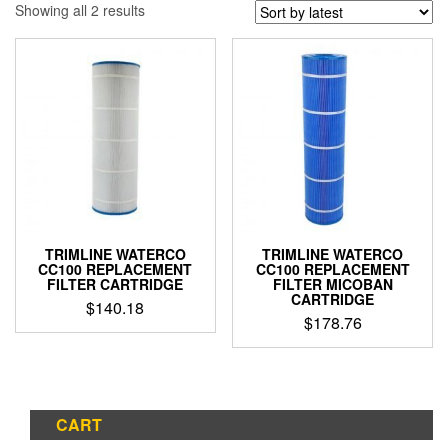
Sorted
Showing all 2 results
by
latest
TRIMLINE WATERCO
TRIMLINE WATERCO
CC100 REPLACEMENT
CC100 REPLACEMENT
FILTER CARTRIDGE
FILTER MICOBAN
CARTRIDGE
$
140.18
$
178.76
CART