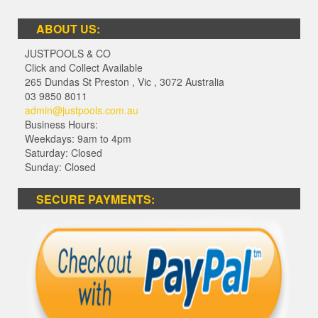
ABOUT US:
JUSTPOOLS & CO
Click and Collect Available
265 Dundas St Preston
,
Vic
,
3072
Australia
03 9850 8011
admin@justpools.com.au
Business Hours:
Weekdays: 9am to 4pm
Saturday: Closed
Sunday: Closed
SECURE PAYMENTS: