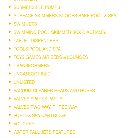
SUBMERSIBLE PUMPS
SURFACE SKIMMERS SCOOPS RAKE POOL & SPA
SWIM JETS
SWIMMING POOL SKIMMER BOX DIAGRAMS.
TABLET DISPENCERS
TOOLS POOL AND SPA
TOYS GAMES AIR BEDS & LOUNGES
TRANSFORMERS
UNCATEGORISED
UNLISTED
VACUUM CLEANER HEADS AND HOSES
VALVES SPARES PARTS
VALVES TWO WAY, THREE WAY
VORTEX SPA CARTRIDGE
VOUCHER
WATER FALL JETS FEATURES