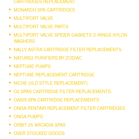
CARTRIDGES REPLACEMENT
MONARCH SPA CARTRIDGES
MULTIPORT VALVE
MULTIPORT VALVE PARTS
MULTIPORT VALVE SPIDER GASKETS O-RINGS NYLON
WASHERS
NALLY ASTRA CARTRIDGE FILTER REPLACEMENTS.
NATURE2 PURIFIERS BY ZODIAC
NEPTUNE PUMPS
NEPTUNE REPLACEMENT CARTRIDGE
NICHE (0LD STYLE REPLACEMENT).
O2 SPAS CARTRIDGE FILTER REPLACEMENTS.
OASIS SPA CARTRIDGE REPLACEMENTS
ONGA PENTAIR REPLACEMENT FILTER CARTRIDGES
ONGA PUMPS
ORBIT 25 ARCADIA SPAS
OVER STOCKED GOODS