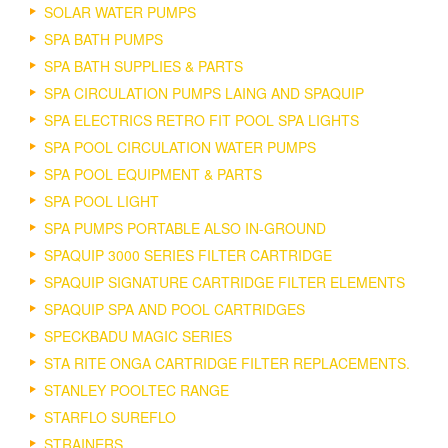
SOLAR WATER PUMPS
SPA BATH PUMPS
SPA BATH SUPPLIES & PARTS
SPA CIRCULATION PUMPS LAING AND SPAQUIP
SPA ELECTRICS RETRO FIT POOL SPA LIGHTS
SPA POOL CIRCULATION WATER PUMPS
SPA POOL EQUIPMENT & PARTS
SPA POOL LIGHT
SPA PUMPS PORTABLE ALSO IN-GROUND
SPAQUIP 3000 SERIES FILTER CARTRIDGE
SPAQUIP SIGNATURE CARTRIDGE FILTER ELEMENTS
SPAQUIP SPA AND POOL CARTRIDGES
SPECKBADU MAGIC SERIES
STA RITE ONGA CARTRIDGE FILTER REPLACEMENTS.
STANLEY POOLTEC RANGE
STARFLO SUREFLO
STRAINERS