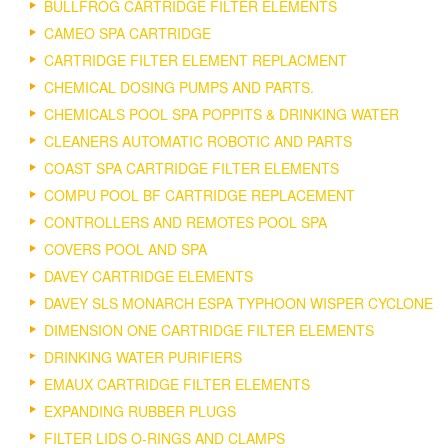
BULLFROG CARTRIDGE FILTER ELEMENTS
CAMEO SPA CARTRIDGE
CARTRIDGE FILTER ELEMENT REPLACMENT
CHEMICAL DOSING PUMPS AND PARTS.
CHEMICALS POOL SPA POPPITS & DRINKING WATER
CLEANERS AUTOMATIC ROBOTIC AND PARTS
COAST SPA CARTRIDGE FILTER ELEMENTS
COMPU POOL BF CARTRIDGE REPLACEMENT
CONTROLLERS AND REMOTES POOL SPA
COVERS POOL AND SPA
DAVEY CARTRIDGE ELEMENTS
DAVEY SLS MONARCH ESPA TYPHOON WISPER CYCLONE
DIMENSION ONE CARTRIDGE FILTER ELEMENTS
DRINKING WATER PURIFIERS
EMAUX CARTRIDGE FILTER ELEMENTS
EXPANDING RUBBER PLUGS
FILTER LIDS O-RINGS AND CLAMPS