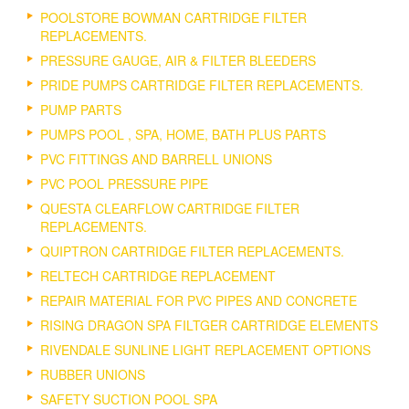
POOLSTORE BOWMAN CARTRIDGE FILTER
REPLACEMENTS.
PRESSURE GAUGE, AIR & FILTER BLEEDERS
PRIDE PUMPS CARTRIDGE FILTER REPLACEMENTS.
PUMP PARTS
PUMPS POOL , SPA, HOME, BATH PLUS PARTS
PVC FITTINGS AND BARRELL UNIONS
PVC POOL PRESSURE PIPE
QUESTA CLEARFLOW CARTRIDGE FILTER
REPLACEMENTS.
QUIPTRON CARTRIDGE FILTER REPLACEMENTS.
RELTECH CARTRIDGE REPLACEMENT
REPAIR MATERIAL FOR PVC PIPES AND CONCRETE
RISING DRAGON SPA FILTGER CARTRIDGE ELEMENTS
RIVENDALE SUNLINE LIGHT REPLACEMENT OPTIONS
RUBBER UNIONS
SAFETY SUCTION POOL SPA