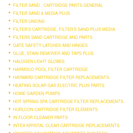
FILTER SAND , CARTRIDGE PARTS GENERAL
FILTER SAND & MEDIA PLUS
FILTER UNIONS
FILTER'S CARTRIDGE, FILTER'S SAND PLUS MEDIA
FILTERS SAND CARTRIDGE AND PARTS
GATE SAFETY LATCHES AND HINGES
GLUE, STAIN REMOVER AND TAPS PLUS
HALOGEN LIGHT GLOBES
HARMSCO POOL FILTER CARTRIDGE
HAYWARD CARTRIDGE FILTER REPLACEMENTS.
HEATING SOLAR GAS ELECTRIC PLUS PARTS.
HOME GARDEN PUMPS
HOT SPRING SPA CARTRIDGE FILTER REPLACEMENTS.
HURLCON CARTRIDGE FILTER ELEMENTS
IN FLOOR CLEANER PARTS
INTEX KRYSTAL CLEAR CARTRIDGE REPLACEMENTS.