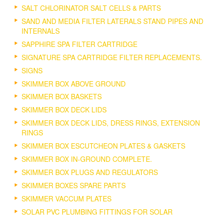
SALT CHLORINATOR SALT CELLS & PARTS
SAND AND MEDIA FILTER LATERALS STAND PIPES AND
INTERNALS
SAPPHIRE SPA FILTER CARTRIDGE
SIGNATURE SPA CARTRIDGE FILTER REPLACEMENTS.
SIGNS
SKIMMER BOX ABOVE GROUND
SKIMMER BOX BASKETS
SKIMMER BOX DECK LIDS
SKIMMER BOX DECK LIDS, DRESS RINGS, EXTENSION
RINGS
SKIMMER BOX ESCUTCHEON PLATES & GASKETS
SKIMMER BOX IN-GROUND COMPLETE.
SKIMMER BOX PLUGS AND REGULATORS
SKIMMER BOXES SPARE PARTS
SKIMMER VACCUM PLATES
SOLAR PVC PLUMBING FITTINGS FOR SOLAR