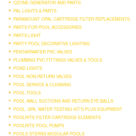
OZONE GENERATOR AND PARTS
PAL LIGHTS & PARTS
PARAMOUNT OPAL CARTRIDGE FILTER REPLACEMENTS.
PARTS FOR POOL ACCESSORIES
PARTS LIGHT
PARTY POOL DECORATIVE LIGHTING
PENTAIRWATER PVC VALVES
PLUMBING PVC FITTINGS VALVES & TOOLS
POND LIGHTS
POOL NON-RETURN VALVES
POOL SERVICE & CLEANING
POOL TOOLS
POOL WALL SUCTIONS AND RETURN EYE BALLS
POOL, SPA, WATER TESTING KIT'S PLUS EQUIPMENT
POOLRITE FILTER CARTRIDGE ELEMENTS
POOLRITE POOL PUMPS
POOLS STERNS MODULAR POOLS