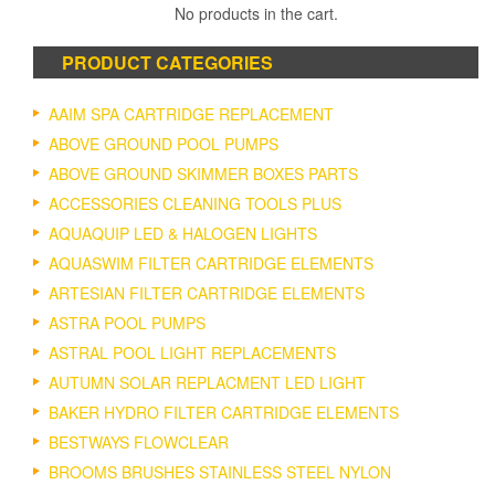
No products in the cart.
PRODUCT CATEGORIES
AAIM SPA CARTRIDGE REPLACEMENT
ABOVE GROUND POOL PUMPS
ABOVE GROUND SKIMMER BOXES PARTS
ACCESSORIES CLEANING TOOLS PLUS
AQUAQUIP LED & HALOGEN LIGHTS
AQUASWIM FILTER CARTRIDGE ELEMENTS
ARTESIAN FILTER CARTRIDGE ELEMENTS
ASTRA POOL PUMPS
ASTRAL POOL LIGHT REPLACEMENTS
AUTUMN SOLAR REPLACMENT LED LIGHT
BAKER HYDRO FILTER CARTRIDGE ELEMENTS
BESTWAYS FLOWCLEAR
BROOMS BRUSHES STAINLESS STEEL NYLON