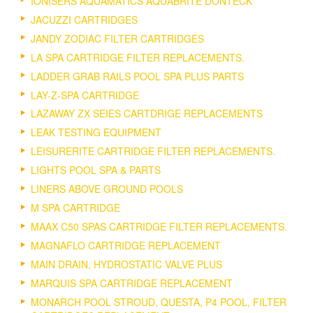
IONISERS AQUAMATICS AQUABRITE DONTECK
JACUZZI CARTRIDGES
JANDY ZODIAC FILTER CARTRIDGES
LA SPA CARTRIDGE FILTER REPLACEMENTS.
LADDER GRAB RAILS POOL SPA PLUS PARTS
LAY-Z-SPA CARTRIDGE
LAZAWAY ZX SEIES CARTDRIGE REPLACEMENTS
LEAK TESTING EQUIPMENT
LEISURERITE CARTRIDGE FILTER REPLACEMENTS.
LIGHTS POOL SPA & PARTS
LINERS ABOVE GROUND POOLS
M SPA CARTRIDGE
MAAX C50 SPAS CARTRIDGE FILTER REPLACEMENTS.
MAGNAFLO CARTRIDGE REPLACEMENT
MAIN DRAIN, HYDROSTATIC VALVE PLUS
MARQUIS SPA CARTRIDGE REPLACEMENT
MONARCH POOL STROUD, QUESTA, P4 POOL, FILTER