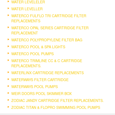
WATER LEVELELER
WATER LEVELLER
WATERCO FULFLO TRI CARTRIDGE FILTER
REPLACEMENTS
WATERCO OPAL SERIES CARTRIDGE FILTER
REPLACEMENT
WATERCO POLYPROPYLENE FILTER BAG
WATERCO POOL & SPA LIGHTS
WATERCO POOL PUMPS
WATERCO TRIMLINE CC & C CARTRIDGE
REPLACEMENTS.
WATERLINX CARTRIDGE REPLACEMENTS
WATERWAYS FILTER CARTRIDGE
WATERWAYS POOL PUMPS
WEIR DOORS POOL SKIMMER BOX
ZODIAC JANDY CARTRIDGE FILTER REPLACEMENTS.
ZODIAC TITAN & FLOPRO SWIMMING POOL PUMPS