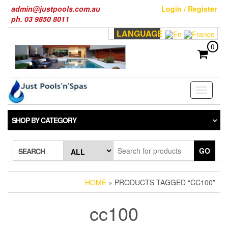
Skip
admin@justpools.com.au
Login / Register
to
ph. 03 9850 8011
the
LANGUAGE
content
0
Toggle
navigati
SHOP BY CATEGORY
GO
SEARCH
HOME
» PRODUCTS TAGGED “CC100”
cc100