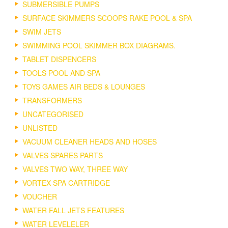
SUBMERSIBLE PUMPS
SURFACE SKIMMERS SCOOPS RAKE POOL & SPA
SWIM JETS
SWIMMING POOL SKIMMER BOX DIAGRAMS.
TABLET DISPENCERS
TOOLS POOL AND SPA
TOYS GAMES AIR BEDS & LOUNGES
TRANSFORMERS
UNCATEGORISED
UNLISTED
VACUUM CLEANER HEADS AND HOSES
VALVES SPARES PARTS
VALVES TWO WAY, THREE WAY
VORTEX SPA CARTRIDGE
VOUCHER
WATER FALL JETS FEATURES
WATER LEVELELER