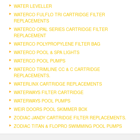
WATER LEVELLER
WATERCO FULFLO TRI CARTRIDGE FILTER
REPLACEMENTS
WATERCO OPAL SERIES CARTRIDGE FILTER
REPLACEMENT
WATERCO POLYPROPYLENE FILTER BAG
WATERCO POOL & SPA LIGHTS
WATERCO POOL PUMPS
WATERCO TRIMLINE CC & C CARTRIDGE
REPLACEMENTS.
WATERLINX CARTRIDGE REPLACEMENTS
WATERWAYS FILTER CARTRIDGE
WATERWAYS POOL PUMPS
WEIR DOORS POOL SKIMMER BOX
ZODIAC JANDY CARTRIDGE FILTER REPLACEMENTS.
ZODIAC TITAN & FLOPRO SWIMMING POOL PUMPS