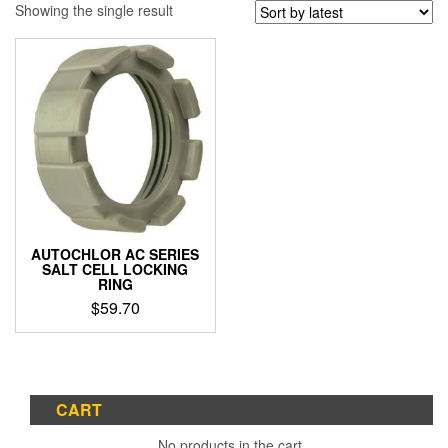
Showing the single result
AUTOCHLOR AC SERIES
SALT CELL LOCKING
RING
$
59.70
CART
No products in the cart.