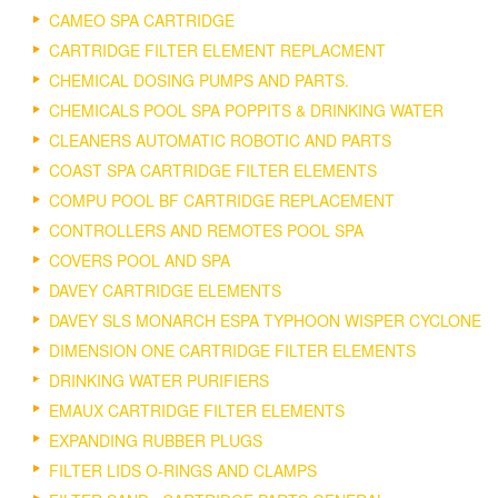
CAMEO SPA CARTRIDGE
CARTRIDGE FILTER ELEMENT REPLACMENT
CHEMICAL DOSING PUMPS AND PARTS.
CHEMICALS POOL SPA POPPITS & DRINKING WATER
CLEANERS AUTOMATIC ROBOTIC AND PARTS
COAST SPA CARTRIDGE FILTER ELEMENTS
COMPU POOL BF CARTRIDGE REPLACEMENT
CONTROLLERS AND REMOTES POOL SPA
COVERS POOL AND SPA
DAVEY CARTRIDGE ELEMENTS
DAVEY SLS MONARCH ESPA TYPHOON WISPER CYCLONE
DIMENSION ONE CARTRIDGE FILTER ELEMENTS
DRINKING WATER PURIFIERS
EMAUX CARTRIDGE FILTER ELEMENTS
EXPANDING RUBBER PLUGS
FILTER LIDS O-RINGS AND CLAMPS