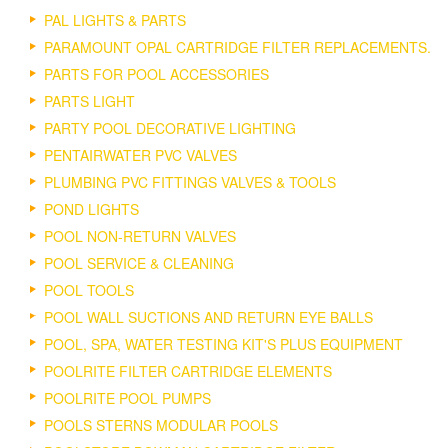
PAL LIGHTS & PARTS
PARAMOUNT OPAL CARTRIDGE FILTER REPLACEMENTS.
PARTS FOR POOL ACCESSORIES
PARTS LIGHT
PARTY POOL DECORATIVE LIGHTING
PENTAIRWATER PVC VALVES
PLUMBING PVC FITTINGS VALVES & TOOLS
POND LIGHTS
POOL NON-RETURN VALVES
POOL SERVICE & CLEANING
POOL TOOLS
POOL WALL SUCTIONS AND RETURN EYE BALLS
POOL, SPA, WATER TESTING KIT'S PLUS EQUIPMENT
POOLRITE FILTER CARTRIDGE ELEMENTS
POOLRITE POOL PUMPS
POOLS STERNS MODULAR POOLS