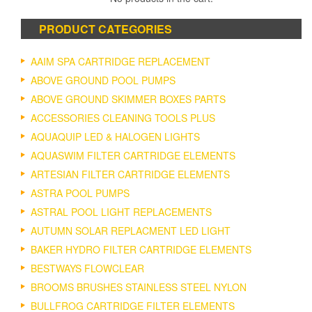
PRODUCT CATEGORIES
AAIM SPA CARTRIDGE REPLACEMENT
ABOVE GROUND POOL PUMPS
ABOVE GROUND SKIMMER BOXES PARTS
ACCESSORIES CLEANING TOOLS PLUS
AQUAQUIP LED & HALOGEN LIGHTS
AQUASWIM FILTER CARTRIDGE ELEMENTS
ARTESIAN FILTER CARTRIDGE ELEMENTS
ASTRA POOL PUMPS
ASTRAL POOL LIGHT REPLACEMENTS
AUTUMN SOLAR REPLACMENT LED LIGHT
BAKER HYDRO FILTER CARTRIDGE ELEMENTS
BESTWAYS FLOWCLEAR
BROOMS BRUSHES STAINLESS STEEL NYLON
BULLFROG CARTRIDGE FILTER ELEMENTS