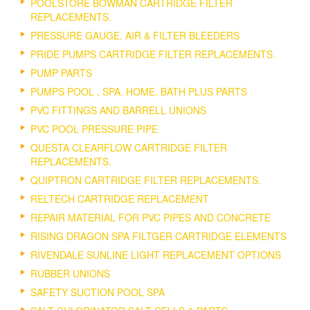
POOLSTORE BOWMAN CARTRIDGE FILTER
REPLACEMENTS.
PRESSURE GAUGE, AIR & FILTER BLEEDERS
PRIDE PUMPS CARTRIDGE FILTER REPLACEMENTS.
PUMP PARTS
PUMPS POOL , SPA, HOME, BATH PLUS PARTS
PVC FITTINGS AND BARRELL UNIONS
PVC POOL PRESSURE PIPE
QUESTA CLEARFLOW CARTRIDGE FILTER
REPLACEMENTS.
QUIPTRON CARTRIDGE FILTER REPLACEMENTS.
RELTECH CARTRIDGE REPLACEMENT
REPAIR MATERIAL FOR PVC PIPES AND CONCRETE
RISING DRAGON SPA FILTGER CARTRIDGE ELEMENTS
RIVENDALE SUNLINE LIGHT REPLACEMENT OPTIONS
RUBBER UNIONS
SAFETY SUCTION POOL SPA