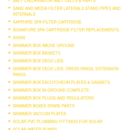
SALT CHLORINATOR SALT CELLS & PARTS
SAND AND MEDIA FILTER LATERALS STAND PIPES AND
INTERNALS
SAPPHIRE SPA FILTER CARTRIDGE
SIGNATURE SPA CARTRIDGE FILTER REPLACEMENTS.
SIGNS
SKIMMER BOX ABOVE GROUND
SKIMMER BOX BASKETS
SKIMMER BOX DECK LIDS
SKIMMER BOX DECK LIDS, DRESS RINGS, EXTENSION
RINGS
SKIMMER BOX ESCUTCHEON PLATES & GASKETS
SKIMMER BOX IN-GROUND COMPLETE.
SKIMMER BOX PLUGS AND REGULATORS
SKIMMER BOXES SPARE PARTS
SKIMMER VACCUM PLATES
SOLAR PVC PLUMBING FITTINGS FOR SOLAR
SOLAR WATER PUMPS