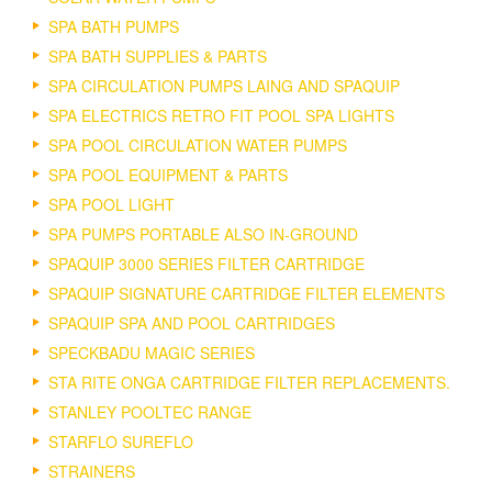
SPA BATH PUMPS
SPA BATH SUPPLIES & PARTS
SPA CIRCULATION PUMPS LAING AND SPAQUIP
SPA ELECTRICS RETRO FIT POOL SPA LIGHTS
SPA POOL CIRCULATION WATER PUMPS
SPA POOL EQUIPMENT & PARTS
SPA POOL LIGHT
SPA PUMPS PORTABLE ALSO IN-GROUND
SPAQUIP 3000 SERIES FILTER CARTRIDGE
SPAQUIP SIGNATURE CARTRIDGE FILTER ELEMENTS
SPAQUIP SPA AND POOL CARTRIDGES
SPECKBADU MAGIC SERIES
STA RITE ONGA CARTRIDGE FILTER REPLACEMENTS.
STANLEY POOLTEC RANGE
STARFLO SUREFLO
STRAINERS