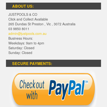
ABOUT US:
JUSTPOOLS & CO
Click and Collect Available
265 Dundas St Preston
,
Vic
,
3072
Australia
03 9850 8011
admin@justpools.com.au
Business Hours:
Weekdays: 9am to 4pm
Saturday: Closed
Sunday: Closed
SECURE PAYMENTS: