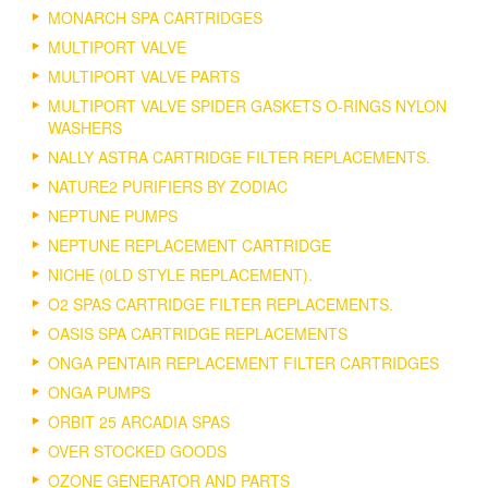
MONARCH SPA CARTRIDGES
MULTIPORT VALVE
MULTIPORT VALVE PARTS
MULTIPORT VALVE SPIDER GASKETS O-RINGS NYLON
WASHERS
NALLY ASTRA CARTRIDGE FILTER REPLACEMENTS.
NATURE2 PURIFIERS BY ZODIAC
NEPTUNE PUMPS
NEPTUNE REPLACEMENT CARTRIDGE
NICHE (0LD STYLE REPLACEMENT).
O2 SPAS CARTRIDGE FILTER REPLACEMENTS.
OASIS SPA CARTRIDGE REPLACEMENTS
ONGA PENTAIR REPLACEMENT FILTER CARTRIDGES
ONGA PUMPS
ORBIT 25 ARCADIA SPAS
OVER STOCKED GOODS
OZONE GENERATOR AND PARTS