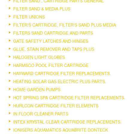
FILTER SAND , CARTRIDGE PARTS GENERAL
FILTER SAND & MEDIA PLUS
FILTER UNIONS
FILTER'S CARTRIDGE, FILTER'S SAND PLUS MEDIA
FILTERS SAND CARTRIDGE AND PARTS
GATE SAFETY LATCHES AND HINGES
GLUE, STAIN REMOVER AND TAPS PLUS
HALOGEN LIGHT GLOBES
HARMSCO POOL FILTER CARTRIDGE
HAYWARD CARTRIDGE FILTER REPLACEMENTS.
HEATING SOLAR GAS ELECTRIC PLUS PARTS.
HOME GARDEN PUMPS
HOT SPRING SPA CARTRIDGE FILTER REPLACEMENTS.
HURLCON CARTRIDGE FILTER ELEMENTS
IN FLOOR CLEANER PARTS
INTEX KRYSTAL CLEAR CARTRIDGE REPLACEMENTS.
IONISERS AQUAMATICS AQUABRITE DONTECK