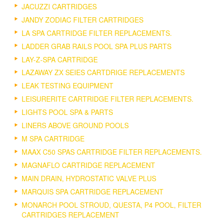
JACUZZI CARTRIDGES
JANDY ZODIAC FILTER CARTRIDGES
LA SPA CARTRIDGE FILTER REPLACEMENTS.
LADDER GRAB RAILS POOL SPA PLUS PARTS
LAY-Z-SPA CARTRIDGE
LAZAWAY ZX SEIES CARTDRIGE REPLACEMENTS
LEAK TESTING EQUIPMENT
LEISURERITE CARTRIDGE FILTER REPLACEMENTS.
LIGHTS POOL SPA & PARTS
LINERS ABOVE GROUND POOLS
M SPA CARTRIDGE
MAAX C50 SPAS CARTRIDGE FILTER REPLACEMENTS.
MAGNAFLO CARTRIDGE REPLACEMENT
MAIN DRAIN, HYDROSTATIC VALVE PLUS
MARQUIS SPA CARTRIDGE REPLACEMENT
MONARCH POOL STROUD, QUESTA, P4 POOL, FILTER
CARTRIDGES REPLACEMENT