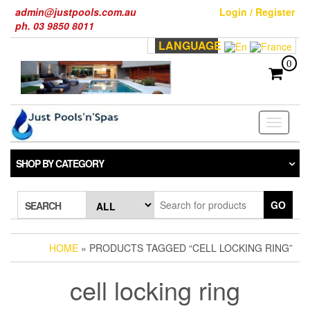
Skip
admin@justpools.com.au
Login / Register
to
ph. 03 9850 8011
the
LANGUAGE
content
0
Toggle
navigati
SHOP BY CATEGORY
GO
SEARCH
HOME
» PRODUCTS TAGGED “CELL LOCKING RING”
cell locking ring