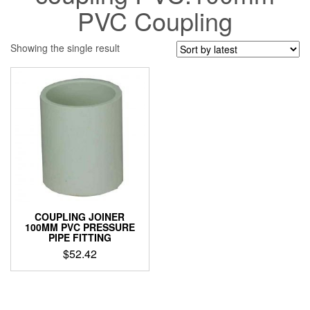
PVC Coupling
Showing the single result
COUPLING JOINER
100MM PVC PRESSURE
PIPE FITTING
$
52.42