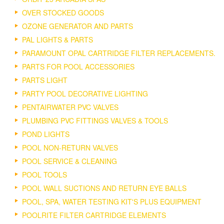
OVER STOCKED GOODS
OZONE GENERATOR AND PARTS
PAL LIGHTS & PARTS
PARAMOUNT OPAL CARTRIDGE FILTER REPLACEMENTS.
PARTS FOR POOL ACCESSORIES
PARTS LIGHT
PARTY POOL DECORATIVE LIGHTING
PENTAIRWATER PVC VALVES
PLUMBING PVC FITTINGS VALVES & TOOLS
POND LIGHTS
POOL NON-RETURN VALVES
POOL SERVICE & CLEANING
POOL TOOLS
POOL WALL SUCTIONS AND RETURN EYE BALLS
POOL, SPA, WATER TESTING KIT'S PLUS EQUIPMENT
POOLRITE FILTER CARTRIDGE ELEMENTS