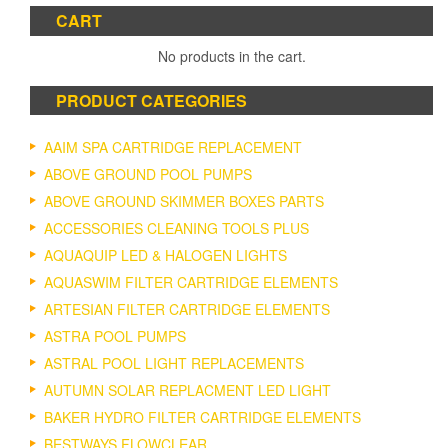
CART
No products in the cart.
PRODUCT CATEGORIES
AAIM SPA CARTRIDGE REPLACEMENT
ABOVE GROUND POOL PUMPS
ABOVE GROUND SKIMMER BOXES PARTS
ACCESSORIES CLEANING TOOLS PLUS
AQUAQUIP LED & HALOGEN LIGHTS
AQUASWIM FILTER CARTRIDGE ELEMENTS
ARTESIAN FILTER CARTRIDGE ELEMENTS
ASTRA POOL PUMPS
ASTRAL POOL LIGHT REPLACEMENTS
AUTUMN SOLAR REPLACMENT LED LIGHT
BAKER HYDRO FILTER CARTRIDGE ELEMENTS
BESTWAYS FLOWCLEAR