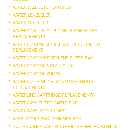
WATER FALL JETS FEATURES
WATER LEVELELER
WATER LEVELLER
WATERCO FULFLO TRI CARTRIDGE FILTER
REPLACEMENTS
WATERCO OPAL SERIES CARTRIDGE FILTER
REPLACEMENT
WATERCO POLYPROPYLENE FILTER BAG
WATERCO POOL & SPA LIGHTS
WATERCO POOL PUMPS
WATERCO TRIMLINE CC & C CARTRIDGE
REPLACEMENTS.
WATERLINX CARTRIDGE REPLACEMENTS
WATERWAYS FILTER CARTRIDGE
WATERWAYS POOL PUMPS
WEIR DOORS POOL SKIMMER BOX
ZODIAC JANDY CARTRIDGE FILTER REPLACEMENTS.