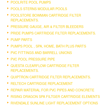
POOLRITE POOL PUMPS
POOLS STERNS MODULAR POOLS
POOLSTORE BOWMAN CARTRIDGE FILTER
REPLACEMENTS.
PRESSURE GAUGE, AIR & FILTER BLEEDERS
PRIDE PUMPS CARTRIDGE FILTER REPLACEMENTS.
PUMP PARTS
PUMPS POOL , SPA, HOME, BATH PLUS PARTS
PVC FITTINGS AND BARRELL UNIONS
PVC POOL PRESSURE PIPE
QUESTA CLEARFLOW CARTRIDGE FILTER
REPLACEMENTS.
QUIPTRON CARTRIDGE FILTER REPLACEMENTS.
RELTECH CARTRIDGE REPLACEMENT
REPAIR MATERIAL FOR PVC PIPES AND CONCRETE
RISING DRAGON SPA FILTGER CARTRIDGE ELEMENTS
RIVENDALE SUNLINE LIGHT REPLACEMENT OPTIONS