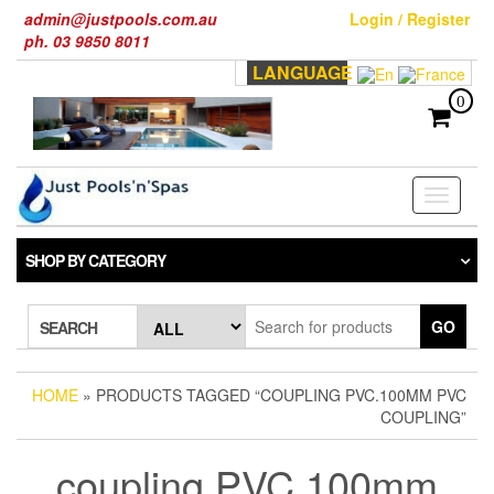
Skip
admin@justpools.com.au
Login / Register
to
ph. 03 9850 8011
the
LANGUAGE
content
0
Toggle
navigati
SHOP BY CATEGORY
GO
SEARCH
HOME
» PRODUCTS TAGGED “COUPLING PVC.100MM PVC
COUPLING”
coupling PVC.100mm