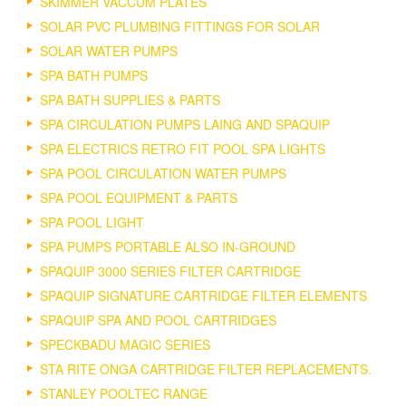
SKIMMER VACCUM PLATES
SOLAR PVC PLUMBING FITTINGS FOR SOLAR
SOLAR WATER PUMPS
SPA BATH PUMPS
SPA BATH SUPPLIES & PARTS
SPA CIRCULATION PUMPS LAING AND SPAQUIP
SPA ELECTRICS RETRO FIT POOL SPA LIGHTS
SPA POOL CIRCULATION WATER PUMPS
SPA POOL EQUIPMENT & PARTS
SPA POOL LIGHT
SPA PUMPS PORTABLE ALSO IN-GROUND
SPAQUIP 3000 SERIES FILTER CARTRIDGE
SPAQUIP SIGNATURE CARTRIDGE FILTER ELEMENTS
SPAQUIP SPA AND POOL CARTRIDGES
SPECKBADU MAGIC SERIES
STA RITE ONGA CARTRIDGE FILTER REPLACEMENTS.
STANLEY POOLTEC RANGE