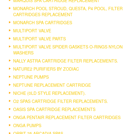
MARQUIS SPA CARTRIDGE REPLACEMENT
MONARCH POOL STROUD, QUESTA, P4 POOL, FILTER
CARTRIDGES REPLACEMENT
MONARCH SPA CARTRIDGES
MULTIPORT VALVE
MULTIPORT VALVE PARTS
MULTIPORT VALVE SPIDER GASKETS O-RINGS NYLON
WASHERS
NALLY ASTRA CARTRIDGE FILTER REPLACEMENTS.
NATURE2 PURIFIERS BY ZODIAC
NEPTUNE PUMPS
NEPTUNE REPLACEMENT CARTRIDGE
NICHE (0LD STYLE REPLACEMENT).
O2 SPAS CARTRIDGE FILTER REPLACEMENTS.
OASIS SPA CARTRIDGE REPLACEMENTS
ONGA PENTAIR REPLACEMENT FILTER CARTRIDGES
ONGA PUMPS
ORBIT 25 ARCADIA SPAS