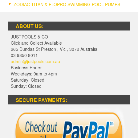
ZODIAC TITAN & FLOPRO SWIMMING POOL PUMPS
ABOUT US:
JUSTPOOLS & CO
Click and Collect Available
265 Dundas St Preston
,
Vic
,
3072
Australia
03 9850 8011
admin@justpools.com.au
Business Hours:
Weekdays: 9am to 4pm
Saturday: Closed
Sunday: Closed
SECURE PAYMENTS: