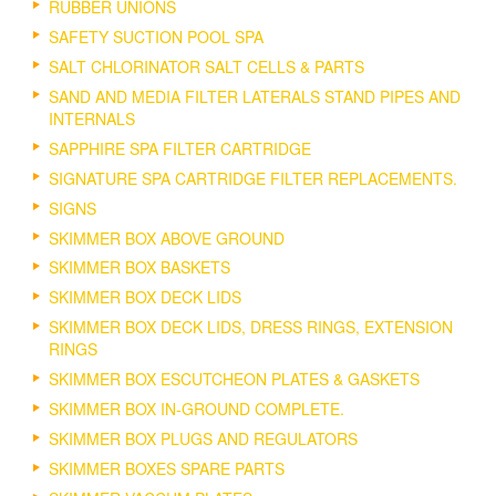
RUBBER UNIONS
SAFETY SUCTION POOL SPA
SALT CHLORINATOR SALT CELLS & PARTS
SAND AND MEDIA FILTER LATERALS STAND PIPES AND
INTERNALS
SAPPHIRE SPA FILTER CARTRIDGE
SIGNATURE SPA CARTRIDGE FILTER REPLACEMENTS.
SIGNS
SKIMMER BOX ABOVE GROUND
SKIMMER BOX BASKETS
SKIMMER BOX DECK LIDS
SKIMMER BOX DECK LIDS, DRESS RINGS, EXTENSION
RINGS
SKIMMER BOX ESCUTCHEON PLATES & GASKETS
SKIMMER BOX IN-GROUND COMPLETE.
SKIMMER BOX PLUGS AND REGULATORS
SKIMMER BOXES SPARE PARTS