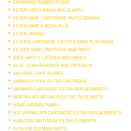
EXPANDING RUBBER PLUGS
FILTER LIDS O-RINGS AND CLAMPS
FILTER SAND , CARTRIDGE PARTS GENERAL
FILTER SAND & MEDIA PLUS
FILTER UNIONS
FILTER'S CARTRIDGE, FILTER'S SAND PLUS MEDIA
FILTERS SAND CARTRIDGE AND PARTS
GATE SAFETY LATCHES AND HINGES
GLUE, STAIN REMOVER AND TAPS PLUS
HALOGEN LIGHT GLOBES
HARMSCO POOL FILTER CARTRIDGE
HAYWARD CARTRIDGE FILTER REPLACEMENTS.
HEATING SOLAR GAS ELECTRIC PLUS PARTS.
HOME GARDEN PUMPS
HOT SPRING SPA CARTRIDGE FILTER REPLACEMENTS.
HURLCON CARTRIDGE FILTER ELEMENTS
IN FLOOR CLEANER PARTS