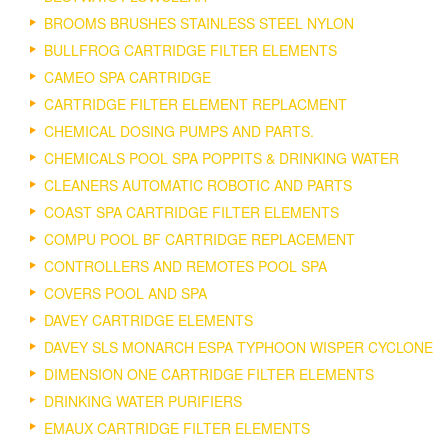
BROOMS BRUSHES STAINLESS STEEL NYLON
BULLFROG CARTRIDGE FILTER ELEMENTS
CAMEO SPA CARTRIDGE
CARTRIDGE FILTER ELEMENT REPLACMENT
CHEMICAL DOSING PUMPS AND PARTS.
CHEMICALS POOL SPA POPPITS & DRINKING WATER
CLEANERS AUTOMATIC ROBOTIC AND PARTS
COAST SPA CARTRIDGE FILTER ELEMENTS
COMPU POOL BF CARTRIDGE REPLACEMENT
CONTROLLERS AND REMOTES POOL SPA
COVERS POOL AND SPA
DAVEY CARTRIDGE ELEMENTS
DAVEY SLS MONARCH ESPA TYPHOON WISPER CYCLONE
DIMENSION ONE CARTRIDGE FILTER ELEMENTS
DRINKING WATER PURIFIERS
EMAUX CARTRIDGE FILTER ELEMENTS