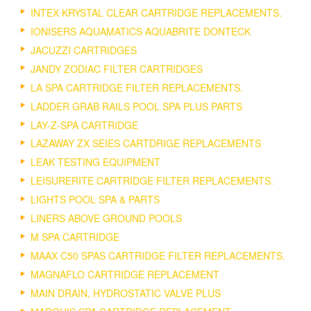
INTEX KRYSTAL CLEAR CARTRIDGE REPLACEMENTS.
IONISERS AQUAMATICS AQUABRITE DONTECK
JACUZZI CARTRIDGES
JANDY ZODIAC FILTER CARTRIDGES
LA SPA CARTRIDGE FILTER REPLACEMENTS.
LADDER GRAB RAILS POOL SPA PLUS PARTS
LAY-Z-SPA CARTRIDGE
LAZAWAY ZX SEIES CARTDRIGE REPLACEMENTS
LEAK TESTING EQUIPMENT
LEISURERITE CARTRIDGE FILTER REPLACEMENTS.
LIGHTS POOL SPA & PARTS
LINERS ABOVE GROUND POOLS
M SPA CARTRIDGE
MAAX C50 SPAS CARTRIDGE FILTER REPLACEMENTS.
MAGNAFLO CARTRIDGE REPLACEMENT
MAIN DRAIN, HYDROSTATIC VALVE PLUS