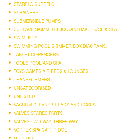
STARFLO SUREFLO
STRAINERS
SUBMERSIBLE PUMPS
SURFACE SKIMMERS SCOOPS RAKE POOL & SPA
SWIM JETS
SWIMMING POOL SKIMMER BOX DIAGRAMS.
TABLET DISPENCERS
TOOLS POOL AND SPA
TOYS GAMES AIR BEDS & LOUNGES
TRANSFORMERS
UNCATEGORISED
UNLISTED
VACUUM CLEANER HEADS AND HOSES
VALVES SPARES PARTS
VALVES TWO WAY, THREE WAY
VORTEX SPA CARTRIDGE
VOUCHER