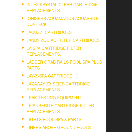
INTEX KRYSTAL CLEAR CARTRIDGE
REPLACEMENTS.
IONISERS AQUAMATICS AQUABRITE
DONTECK
JACUZZI CARTRIDGES
JANDY ZODIAC FILTER CARTRIDGES
LA SPA CARTRIDGE FILTER
REPLACEMENTS.
LADDER GRAB RAILS POOL SPA PLUS
PARTS
LAY-Z-SPA CARTRIDGE
LAZAWAY ZX SEIES CARTDRIGE
REPLACEMENTS
LEAK TESTING EQUIPMENT
LEISURERITE CARTRIDGE FILTER
REPLACEMENTS.
LIGHTS POOL SPA & PARTS
LINERS ABOVE GROUND POOLS