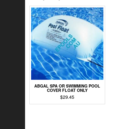
ABGAL SPA OR SWIMMING POOL
COVER FLOAT ONLY
$
29.45