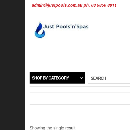
Skip
admin@justpools.com.au ph. 03 9850 8011
to
the
content
SHOP BY CATEGORY
SEARCH
Showing the single result