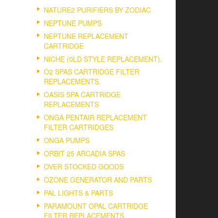
NATURE2 PURIFIERS BY ZODIAC
NEPTUNE PUMPS
NEPTUNE REPLACEMENT
CARTRIDGE
NICHE (0LD STYLE REPLACEMENT).
O2 SPAS CARTRIDGE FILTER
REPLACEMENTS.
OASIS SPA CARTRIDGE
REPLACEMENTS
ONGA PENTAIR REPLACEMENT
FILTER CARTRIDGES
ONGA PUMPS
ORBIT 25 ARCADIA SPAS
OVER STOCKED GOODS
OZONE GENERATOR AND PARTS
PAL LIGHTS & PARTS
PARAMOUNT OPAL CARTRIDGE
FILTER REPLACEMENTS.