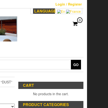
Login / Register
LANGUAGE
0
GO
“DUST”
CART
No products in the cart.
PRODUCT CATEGORIES