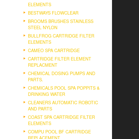
ELEMENTS
BESTWAYS FLOWCLEAR
BROOMS BRUSHES STAINLESS
STEEL NYLON
BULLFROG CARTRIDGE FILTER
ELEMENTS
CAMEO SPA CARTRIDGE
CARTRIDGE FILTER ELEMENT
REPLACMENT
CHEMICAL DOSING PUMPS AND
PARTS.
CHEMICALS POOL SPA POPPITS &
DRINKING WATER
CLEANERS AUTOMATIC ROBOTIC
AND PARTS
COAST SPA CARTRIDGE FILTER
ELEMENTS
COMPU POOL BF CARTRIDGE
REPLACEMENT