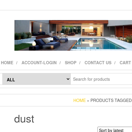
HOME
ACCOUNT-LOGIN
SHOP
CONTACT US
CART
HOME
» PRODUCTS TAGGED 
dust