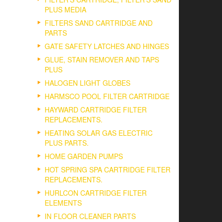
PLUS MEDIA
FILTERS SAND CARTRIDGE AND
PARTS
GATE SAFETY LATCHES AND HINGES
GLUE, STAIN REMOVER AND TAPS
PLUS
HALOGEN LIGHT GLOBES
HARMSCO POOL FILTER CARTRIDGE
HAYWARD CARTRIDGE FILTER
REPLACEMENTS.
HEATING SOLAR GAS ELECTRIC
PLUS PARTS.
HOME GARDEN PUMPS
HOT SPRING SPA CARTRIDGE FILTER
REPLACEMENTS.
HURLCON CARTRIDGE FILTER
ELEMENTS
IN FLOOR CLEANER PARTS