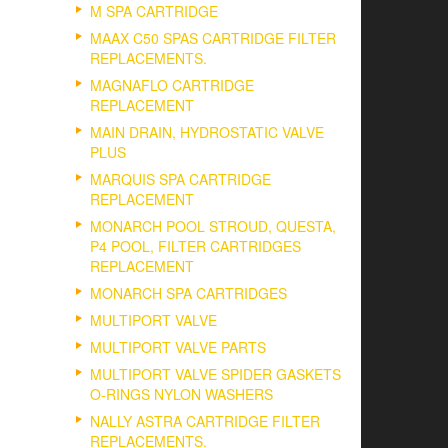
M SPA CARTRIDGE
MAAX C50 SPAS CARTRIDGE FILTER
REPLACEMENTS.
MAGNAFLO CARTRIDGE
REPLACEMENT
MAIN DRAIN, HYDROSTATIC VALVE
PLUS
MARQUIS SPA CARTRIDGE
REPLACEMENT
MONARCH POOL STROUD, QUESTA,
P4 POOL, FILTER CARTRIDGES
REPLACEMENT
MONARCH SPA CARTRIDGES
MULTIPORT VALVE
MULTIPORT VALVE PARTS
MULTIPORT VALVE SPIDER GASKETS
O-RINGS NYLON WASHERS
NALLY ASTRA CARTRIDGE FILTER
REPLACEMENTS.