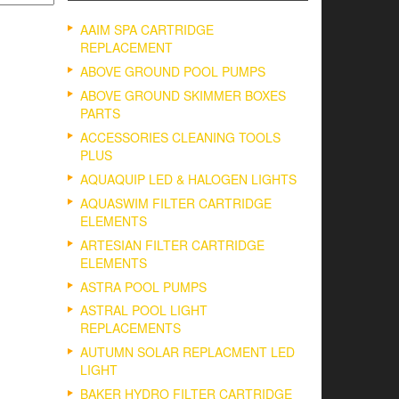
AAIM SPA CARTRIDGE
REPLACEMENT
ABOVE GROUND POOL PUMPS
ABOVE GROUND SKIMMER BOXES
PARTS
ACCESSORIES CLEANING TOOLS
PLUS
AQUAQUIP LED & HALOGEN LIGHTS
AQUASWIM FILTER CARTRIDGE
ELEMENTS
ARTESIAN FILTER CARTRIDGE
ELEMENTS
ASTRA POOL PUMPS
ASTRAL POOL LIGHT
REPLACEMENTS
AUTUMN SOLAR REPLACMENT LED
LIGHT
BAKER HYDRO FILTER CARTRIDGE