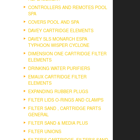
CONTROLLERS AND REMOTES POOL
SPA
COVERS POOL AND SPA
DAVEY CARTRIDGE ELEMENTS
DAVEY SLS MONARCH ESPA
TYPHOON WISPER CYCLONE
DIMENSION ONE CARTRIDGE FILTER
ELEMENTS
DRINKING WATER PURIFIERS
EMAUX CARTRIDGE FILTER
ELEMENTS
EXPANDING RUBBER PLUGS
FILTER LIDS O-RINGS AND CLAMPS
FILTER SAND , CARTRIDGE PARTS
GENERAL
FILTER SAND & MEDIA PLUS
FILTER UNIONS
FILTER'S CARTRIDGE, FILTER'S SAND