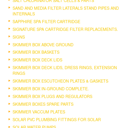
SALT CHLORINATOR SALT CELLS & PARTS
SAND AND MEDIA FILTER LATERALS STAND PIPES AND
INTERNALS
SAPPHIRE SPA FILTER CARTRIDGE
SIGNATURE SPA CARTRIDGE FILTER REPLACEMENTS.
SIGNS
SKIMMER BOX ABOVE GROUND
SKIMMER BOX BASKETS
SKIMMER BOX DECK LIDS
SKIMMER BOX DECK LIDS, DRESS RINGS, EXTENSION
RINGS
SKIMMER BOX ESCUTCHEON PLATES & GASKETS
SKIMMER BOX IN-GROUND COMPLETE.
SKIMMER BOX PLUGS AND REGULATORS
SKIMMER BOXES SPARE PARTS
SKIMMER VACCUM PLATES
SOLAR PVC PLUMBING FITTINGS FOR SOLAR
SOLAR WATER PUMPS