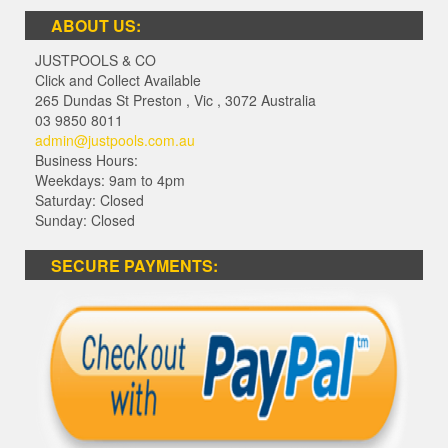
ABOUT US:
JUSTPOOLS & CO
Click and Collect Available
265 Dundas St Preston
,
Vic
,
3072
Australia
03 9850 8011
admin@justpools.com.au
Business Hours:
Weekdays: 9am to 4pm
Saturday: Closed
Sunday: Closed
SECURE PAYMENTS: