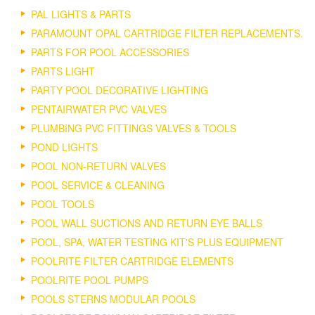
PAL LIGHTS & PARTS
PARAMOUNT OPAL CARTRIDGE FILTER REPLACEMENTS.
PARTS FOR POOL ACCESSORIES
PARTS LIGHT
PARTY POOL DECORATIVE LIGHTING
PENTAIRWATER PVC VALVES
PLUMBING PVC FITTINGS VALVES & TOOLS
POND LIGHTS
POOL NON-RETURN VALVES
POOL SERVICE & CLEANING
POOL TOOLS
POOL WALL SUCTIONS AND RETURN EYE BALLS
POOL, SPA, WATER TESTING KIT'S PLUS EQUIPMENT
POOLRITE FILTER CARTRIDGE ELEMENTS
POOLRITE POOL PUMPS
POOLS STERNS MODULAR POOLS