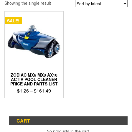
Showing the single result
SALE!
ZODIAC MX6 MX8 AX10
ACTIV POOL CLEANER
PRICE AND PARTS LIST
Price
$
1.26
–
$
161.49
range:
This
$1.26
product
through
has
$161.49
multiple
CART
variants.
The
No products in the cart.