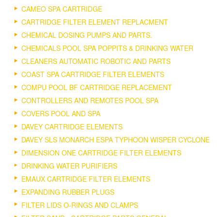
CAMEO SPA CARTRIDGE
CARTRIDGE FILTER ELEMENT REPLACMENT
CHEMICAL DOSING PUMPS AND PARTS.
CHEMICALS POOL SPA POPPITS & DRINKING WATER
CLEANERS AUTOMATIC ROBOTIC AND PARTS
COAST SPA CARTRIDGE FILTER ELEMENTS
COMPU POOL BF CARTRIDGE REPLACEMENT
CONTROLLERS AND REMOTES POOL SPA
COVERS POOL AND SPA
DAVEY CARTRIDGE ELEMENTS
DAVEY SLS MONARCH ESPA TYPHOON WISPER CYCLONE
DIMENSION ONE CARTRIDGE FILTER ELEMENTS
DRINKING WATER PURIFIERS
EMAUX CARTRIDGE FILTER ELEMENTS
EXPANDING RUBBER PLUGS
FILTER LIDS O-RINGS AND CLAMPS