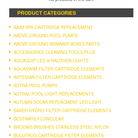
options
may
PRODUCT CATEGORIES
be
chosen
on
AAIM SPA CARTRIDGE REPLACEMENT
the
ABOVE GROUND POOL PUMPS
product
ABOVE GROUND SKIMMER BOXES PARTS
page
ACCESSORIES CLEANING TOOLS PLUS
AQUAQUIP LED & HALOGEN LIGHTS
AQUASWIM FILTER CARTRIDGE ELEMENTS
ARTESIAN FILTER CARTRIDGE ELEMENTS
ASTRA POOL PUMPS
ASTRAL POOL LIGHT REPLACEMENTS
AUTUMN SOLAR REPLACMENT LED LIGHT
BAKER HYDRO FILTER CARTRIDGE ELEMENTS
BESTWAYS FLOWCLEAR
BROOMS BRUSHES STAINLESS STEEL NYLON
BULLFROG CARTRIDGE FILTER ELEMENTS