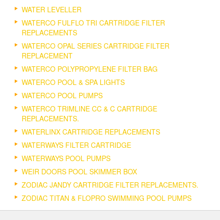
WATER LEVELLER
WATERCO FULFLO TRI CARTRIDGE FILTER
REPLACEMENTS
WATERCO OPAL SERIES CARTRIDGE FILTER
REPLACEMENT
WATERCO POLYPROPYLENE FILTER BAG
WATERCO POOL & SPA LIGHTS
WATERCO POOL PUMPS
WATERCO TRIMLINE CC & C CARTRIDGE
REPLACEMENTS.
WATERLINX CARTRIDGE REPLACEMENTS
WATERWAYS FILTER CARTRIDGE
WATERWAYS POOL PUMPS
WEIR DOORS POOL SKIMMER BOX
ZODIAC JANDY CARTRIDGE FILTER REPLACEMENTS.
ZODIAC TITAN & FLOPRO SWIMMING POOL PUMPS