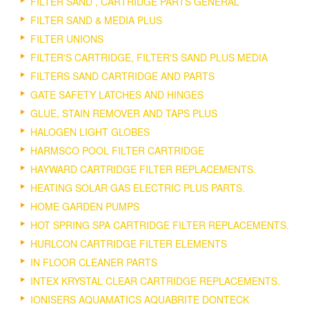
FILTER SAND , CARTRIDGE PARTS GENERAL
FILTER SAND & MEDIA PLUS
FILTER UNIONS
FILTER'S CARTRIDGE, FILTER'S SAND PLUS MEDIA
FILTERS SAND CARTRIDGE AND PARTS
GATE SAFETY LATCHES AND HINGES
GLUE, STAIN REMOVER AND TAPS PLUS
HALOGEN LIGHT GLOBES
HARMSCO POOL FILTER CARTRIDGE
HAYWARD CARTRIDGE FILTER REPLACEMENTS.
HEATING SOLAR GAS ELECTRIC PLUS PARTS.
HOME GARDEN PUMPS
HOT SPRING SPA CARTRIDGE FILTER REPLACEMENTS.
HURLCON CARTRIDGE FILTER ELEMENTS
IN FLOOR CLEANER PARTS
INTEX KRYSTAL CLEAR CARTRIDGE REPLACEMENTS.
IONISERS AQUAMATICS AQUABRITE DONTECK