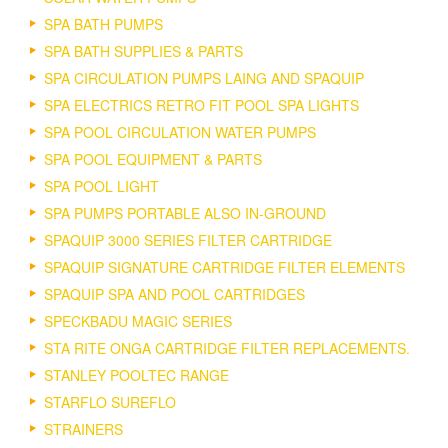
SPA BATH PUMPS
SPA BATH SUPPLIES & PARTS
SPA CIRCULATION PUMPS LAING AND SPAQUIP
SPA ELECTRICS RETRO FIT POOL SPA LIGHTS
SPA POOL CIRCULATION WATER PUMPS
SPA POOL EQUIPMENT & PARTS
SPA POOL LIGHT
SPA PUMPS PORTABLE ALSO IN-GROUND
SPAQUIP 3000 SERIES FILTER CARTRIDGE
SPAQUIP SIGNATURE CARTRIDGE FILTER ELEMENTS
SPAQUIP SPA AND POOL CARTRIDGES
SPECKBADU MAGIC SERIES
STA RITE ONGA CARTRIDGE FILTER REPLACEMENTS.
STANLEY POOLTEC RANGE
STARFLO SUREFLO
STRAINERS