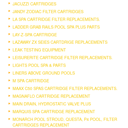
JACUZZI CARTRIDGES
JANDY ZODIAC FILTER CARTRIDGES
LA SPA CARTRIDGE FILTER REPLACEMENTS.
LADDER GRAB RAILS POOL SPA PLUS PARTS
LAY-Z-SPA CARTRIDGE
LAZAWAY ZX SEIES CARTDRIGE REPLACEMENTS
LEAK TESTING EQUIPMENT
LEISURERITE CARTRIDGE FILTER REPLACEMENTS.
LIGHTS POOL SPA & PARTS
LINERS ABOVE GROUND POOLS
M SPA CARTRIDGE
MAAX C50 SPAS CARTRIDGE FILTER REPLACEMENTS.
MAGNAFLO CARTRIDGE REPLACEMENT
MAIN DRAIN, HYDROSTATIC VALVE PLUS
MARQUIS SPA CARTRIDGE REPLACEMENT
MONARCH POOL STROUD, QUESTA, P4 POOL, FILTER
CARTRIDGES REPLACEMENT