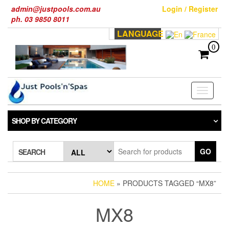
Skip
admin@justpools.com.au
Login / Register
to
ph. 03 9850 8011
the
LANGUAGE
content
0
Toggle
navigati
SHOP BY CATEGORY
GO
SEARCH
HOME
» PRODUCTS TAGGED “MX8”
MX8