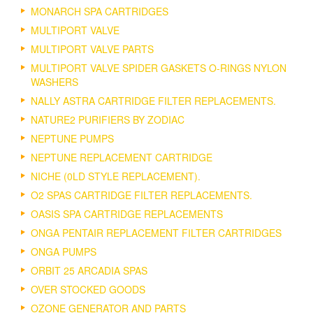
MONARCH SPA CARTRIDGES
MULTIPORT VALVE
MULTIPORT VALVE PARTS
MULTIPORT VALVE SPIDER GASKETS O-RINGS NYLON
WASHERS
NALLY ASTRA CARTRIDGE FILTER REPLACEMENTS.
NATURE2 PURIFIERS BY ZODIAC
NEPTUNE PUMPS
NEPTUNE REPLACEMENT CARTRIDGE
NICHE (0LD STYLE REPLACEMENT).
O2 SPAS CARTRIDGE FILTER REPLACEMENTS.
OASIS SPA CARTRIDGE REPLACEMENTS
ONGA PENTAIR REPLACEMENT FILTER CARTRIDGES
ONGA PUMPS
ORBIT 25 ARCADIA SPAS
OVER STOCKED GOODS
OZONE GENERATOR AND PARTS