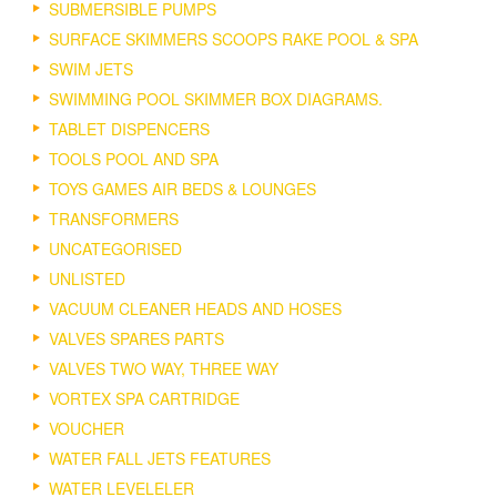
SUBMERSIBLE PUMPS
SURFACE SKIMMERS SCOOPS RAKE POOL & SPA
SWIM JETS
SWIMMING POOL SKIMMER BOX DIAGRAMS.
TABLET DISPENCERS
TOOLS POOL AND SPA
TOYS GAMES AIR BEDS & LOUNGES
TRANSFORMERS
UNCATEGORISED
UNLISTED
VACUUM CLEANER HEADS AND HOSES
VALVES SPARES PARTS
VALVES TWO WAY, THREE WAY
VORTEX SPA CARTRIDGE
VOUCHER
WATER FALL JETS FEATURES
WATER LEVELELER