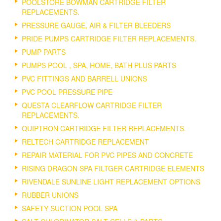
POOLSTORE BOWMAN CARTRIDGE FILTER
REPLACEMENTS.
PRESSURE GAUGE, AIR & FILTER BLEEDERS
PRIDE PUMPS CARTRIDGE FILTER REPLACEMENTS.
PUMP PARTS
PUMPS POOL , SPA, HOME, BATH PLUS PARTS
PVC FITTINGS AND BARRELL UNIONS
PVC POOL PRESSURE PIPE
QUESTA CLEARFLOW CARTRIDGE FILTER
REPLACEMENTS.
QUIPTRON CARTRIDGE FILTER REPLACEMENTS.
RELTECH CARTRIDGE REPLACEMENT
REPAIR MATERIAL FOR PVC PIPES AND CONCRETE
RISING DRAGON SPA FILTGER CARTRIDGE ELEMENTS
RIVENDALE SUNLINE LIGHT REPLACEMENT OPTIONS
RUBBER UNIONS
SAFETY SUCTION POOL SPA