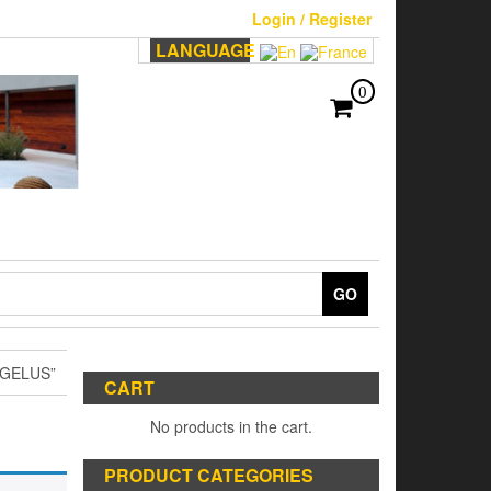
Login / Register
LANGUAGE
0
GO
GELUS”
CART
No products in the cart.
PRODUCT CATEGORIES