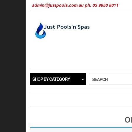
Skip
admin@justpools.com.au ph. 03 9850 8011
to
the
content
SHOP BY CATEGORY
SEARCH
o