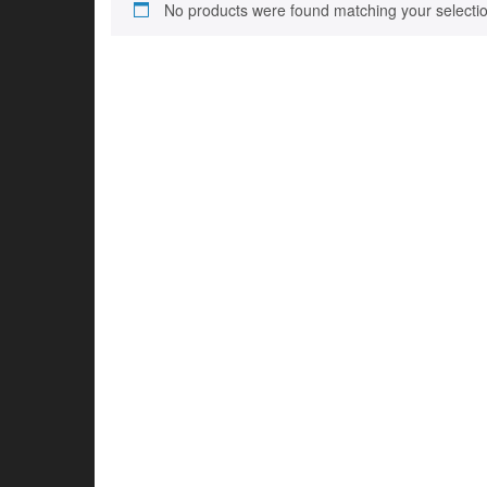
No products were found matching your selectio