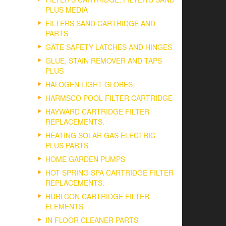
PLUS MEDIA
FILTERS SAND CARTRIDGE AND
PARTS
GATE SAFETY LATCHES AND HINGES
GLUE, STAIN REMOVER AND TAPS
PLUS
HALOGEN LIGHT GLOBES
HARMSCO POOL FILTER CARTRIDGE
HAYWARD CARTRIDGE FILTER
REPLACEMENTS.
HEATING SOLAR GAS ELECTRIC
PLUS PARTS.
HOME GARDEN PUMPS
HOT SPRING SPA CARTRIDGE FILTER
REPLACEMENTS.
HURLCON CARTRIDGE FILTER
ELEMENTS
IN FLOOR CLEANER PARTS