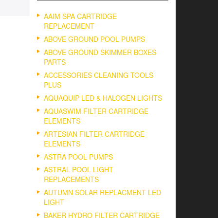
AAIM SPA CARTRIDGE
REPLACEMENT
ABOVE GROUND POOL PUMPS
ABOVE GROUND SKIMMER BOXES
PARTS
ACCESSORIES CLEANING TOOLS
PLUS
AQUAQUIP LED & HALOGEN LIGHTS
AQUASWIM FILTER CARTRIDGE
ELEMENTS
ARTESIAN FILTER CARTRIDGE
ELEMENTS
ASTRA POOL PUMPS
ASTRAL POOL LIGHT
REPLACEMENTS
AUTUMN SOLAR REPLACMENT LED
LIGHT
BAKER HYDRO FILTER CARTRIDGE