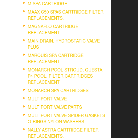
M SPA CARTRIDGE
MAAX C50 SPAS CARTRIDGE FILTER
REPLACEMENTS.
MAGNAFLO CARTRIDGE
REPLACEMENT
MAIN DRAIN, HYDROSTATIC VALVE
PLUS
MARQUIS SPA CARTRIDGE
REPLACEMENT
MONARCH POOL STROUD, QUESTA,
P4 POOL, FILTER CARTRIDGES
REPLACEMENT
MONARCH SPA CARTRIDGES
MULTIPORT VALVE
MULTIPORT VALVE PARTS
MULTIPORT VALVE SPIDER GASKETS
O-RINGS NYLON WASHERS
NALLY ASTRA CARTRIDGE FILTER
REPLACEMENTS.