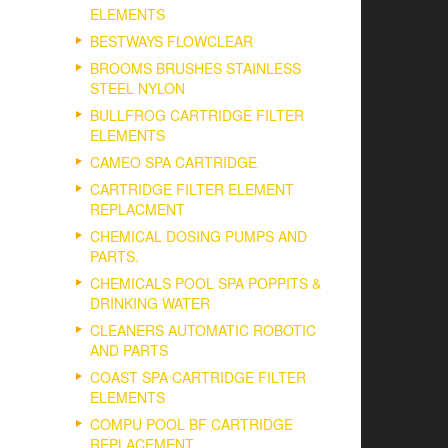
ELEMENTS
BESTWAYS FLOWCLEAR
BROOMS BRUSHES STAINLESS
STEEL NYLON
BULLFROG CARTRIDGE FILTER
ELEMENTS
CAMEO SPA CARTRIDGE
CARTRIDGE FILTER ELEMENT
REPLACMENT
CHEMICAL DOSING PUMPS AND
PARTS.
CHEMICALS POOL SPA POPPITS &
DRINKING WATER
CLEANERS AUTOMATIC ROBOTIC
AND PARTS
COAST SPA CARTRIDGE FILTER
ELEMENTS
COMPU POOL BF CARTRIDGE
REPLACEMENT