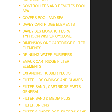
CONTROLLERS AND REMOTES POOL
SPA
COVERS POOL AND SPA
DAVEY CARTRIDGE ELEMENTS
DAVEY SLS MONARCH ESPA
TYPHOON WISPER CYCLONE
DIMENSION ONE CARTRIDGE FILTER
ELEMENTS
DRINKING WATER PURIFIERS
EMAUX CARTRIDGE FILTER
ELEMENTS
EXPANDING RUBBER PLUGS
FILTER LIDS O-RINGS AND CLAMPS
FILTER SAND , CARTRIDGE PARTS
GENERAL
FILTER SAND & MEDIA PLUS
FILTER UNIONS
FILTER'S CARTRIDGE, FILTER'S SAND