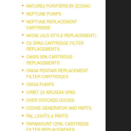
NATURE2 PURIFIERS BY ZODIAC
NEPTUNE PUMPS
NEPTUNE REPLACEMENT
CARTRIDGE
NICHE (0LD STYLE REPLACEMENT).
O2 SPAS CARTRIDGE FILTER
REPLACEMENTS.
OASIS SPA CARTRIDGE
REPLACEMENTS
ONGA PENTAIR REPLACEMENT
FILTER CARTRIDGES
ONGA PUMPS
ORBIT 25 ARCADIA SPAS
OVER STOCKED GOODS
OZONE GENERATOR AND PARTS
PAL LIGHTS & PARTS
PARAMOUNT OPAL CARTRIDGE
FILTER REPLACEMENTS.