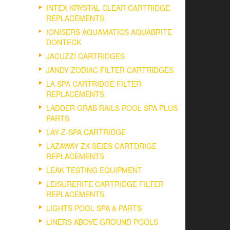
INTEX KRYSTAL CLEAR CARTRIDGE
REPLACEMENTS.
IONISERS AQUAMATICS AQUABRITE
DONTECK
JACUZZI CARTRIDGES
JANDY ZODIAC FILTER CARTRIDGES
LA SPA CARTRIDGE FILTER
REPLACEMENTS.
LADDER GRAB RAILS POOL SPA PLUS
PARTS
LAY-Z-SPA CARTRIDGE
LAZAWAY ZX SEIES CARTDRIGE
REPLACEMENTS
LEAK TESTING EQUIPMENT
LEISURERITE CARTRIDGE FILTER
REPLACEMENTS.
LIGHTS POOL SPA & PARTS
LINERS ABOVE GROUND POOLS