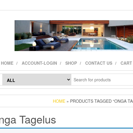
HOME
ACCOUNT-LOGIN
SHOP
CONTACT US
CART
HOME
» PRODUCTS TAGGED “ONGA TA
nga Tagelus