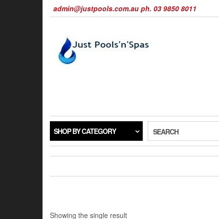
Skip
admin@justpools.com.au ph. 03 9850 8011
to
the
content
SHOP BY CATEGORY
SEARCH
Showing the single result