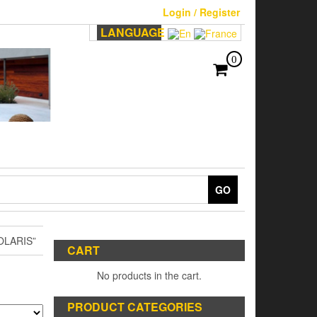
Login / Register
LANGUAGE
0
GO
LARIS”
CART
No products in the cart.
PRODUCT CATEGORIES