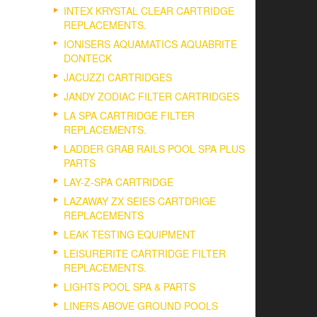
INTEX KRYSTAL CLEAR CARTRIDGE
REPLACEMENTS.
IONISERS AQUAMATICS AQUABRITE
DONTECK
JACUZZI CARTRIDGES
JANDY ZODIAC FILTER CARTRIDGES
LA SPA CARTRIDGE FILTER
REPLACEMENTS.
LADDER GRAB RAILS POOL SPA PLUS
PARTS
LAY-Z-SPA CARTRIDGE
LAZAWAY ZX SEIES CARTDRIGE
REPLACEMENTS
LEAK TESTING EQUIPMENT
LEISURERITE CARTRIDGE FILTER
REPLACEMENTS.
LIGHTS POOL SPA & PARTS
LINERS ABOVE GROUND POOLS