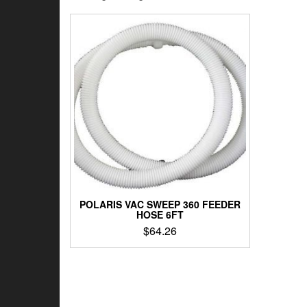
POLARIS VAC SWEEP 360 FEEDER
HOSE 6FT
$
64.26