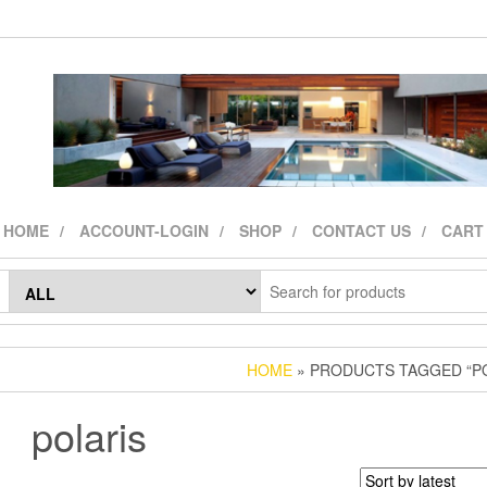
HOME
ACCOUNT-LOGIN
SHOP
CONTACT US
CART
HOME
» PRODUCTS TAGGED “PO
polaris