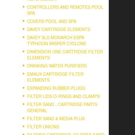
CONTROLLERS AND REMOTES POOL
SPA
COVERS POOL AND SPA
DAVEY CARTRIDGE ELEMENTS
DAVEY SLS MONARCH ESPA
TYPHOON WISPER CYCLONE
DIMENSION ONE CARTRIDGE FILTER
ELEMENTS
DRINKING WATER PURIFIERS
EMAUX CARTRIDGE FILTER
ELEMENTS
EXPANDING RUBBER PLUGS
FILTER LIDS O-RINGS AND CLAMPS
FILTER SAND , CARTRIDGE PARTS
GENERAL
FILTER SAND & MEDIA PLUS
FILTER UNIONS
FILTER'S CARTRIDGE, FILTER'S SAND