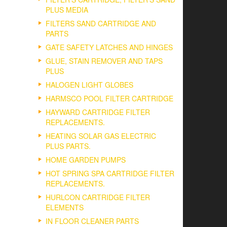
PLUS MEDIA
FILTERS SAND CARTRIDGE AND
PARTS
GATE SAFETY LATCHES AND HINGES
GLUE, STAIN REMOVER AND TAPS
PLUS
HALOGEN LIGHT GLOBES
HARMSCO POOL FILTER CARTRIDGE
HAYWARD CARTRIDGE FILTER
REPLACEMENTS.
HEATING SOLAR GAS ELECTRIC
PLUS PARTS.
HOME GARDEN PUMPS
HOT SPRING SPA CARTRIDGE FILTER
REPLACEMENTS.
HURLCON CARTRIDGE FILTER
ELEMENTS
IN FLOOR CLEANER PARTS