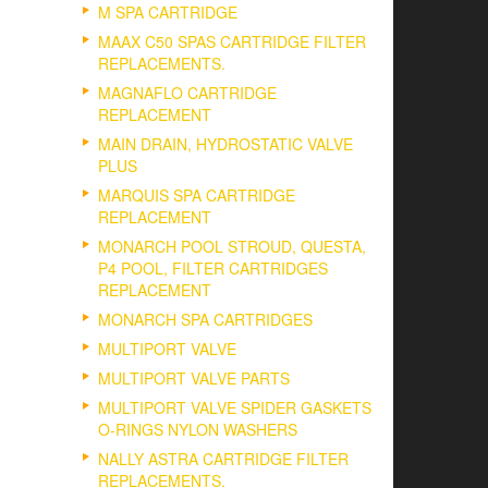
M SPA CARTRIDGE
MAAX C50 SPAS CARTRIDGE FILTER
REPLACEMENTS.
MAGNAFLO CARTRIDGE
REPLACEMENT
MAIN DRAIN, HYDROSTATIC VALVE
PLUS
MARQUIS SPA CARTRIDGE
REPLACEMENT
MONARCH POOL STROUD, QUESTA,
P4 POOL, FILTER CARTRIDGES
REPLACEMENT
MONARCH SPA CARTRIDGES
MULTIPORT VALVE
MULTIPORT VALVE PARTS
MULTIPORT VALVE SPIDER GASKETS
O-RINGS NYLON WASHERS
NALLY ASTRA CARTRIDGE FILTER
REPLACEMENTS.