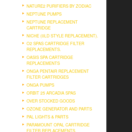
NATURE2 PURIFIERS BY ZODIAC
NEPTUNE PUMPS
NEPTUNE REPLACEMENT
CARTRIDGE
NICHE (0LD STYLE REPLACEMENT).
O2 SPAS CARTRIDGE FILTER
REPLACEMENTS.
OASIS SPA CARTRIDGE
REPLACEMENTS
ONGA PENTAIR REPLACEMENT
FILTER CARTRIDGES
ONGA PUMPS
ORBIT 25 ARCADIA SPAS
OVER STOCKED GOODS
OZONE GENERATOR AND PARTS
PAL LIGHTS & PARTS
PARAMOUNT OPAL CARTRIDGE
FILTER REPLACEMENTS.