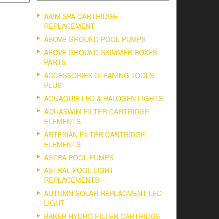
AAIM SPA CARTRIDGE
REPLACEMENT
ABOVE GROUND POOL PUMPS
ABOVE GROUND SKIMMER BOXES
PARTS
ACCESSORIES CLEANING TOOLS
PLUS
AQUAQUIP LED & HALOGEN LIGHTS
AQUASWIM FILTER CARTRIDGE
ELEMENTS
ARTESIAN FILTER CARTRIDGE
ELEMENTS
ASTRA POOL PUMPS
ASTRAL POOL LIGHT
REPLACEMENTS
AUTUMN SOLAR REPLACMENT LED
LIGHT
BAKER HYDRO FILTER CARTRIDGE