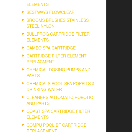
ELEMENTS
BESTWAYS FLOWCLEAR
BROOMS BRUSHES STAINLESS
STEEL NYLON
BULLFROG CARTRIDGE FILTER
ELEMENTS
CAMEO SPA CARTRIDGE
CARTRIDGE FILTER ELEMENT
REPLACMENT
CHEMICAL DOSING PUMPS AND
PARTS.
CHEMICALS POOL SPA POPPITS &
DRINKING WATER
CLEANERS AUTOMATIC ROBOTIC
AND PARTS
COAST SPA CARTRIDGE FILTER
ELEMENTS
COMPU POOL BF CARTRIDGE
REPLACEMENT