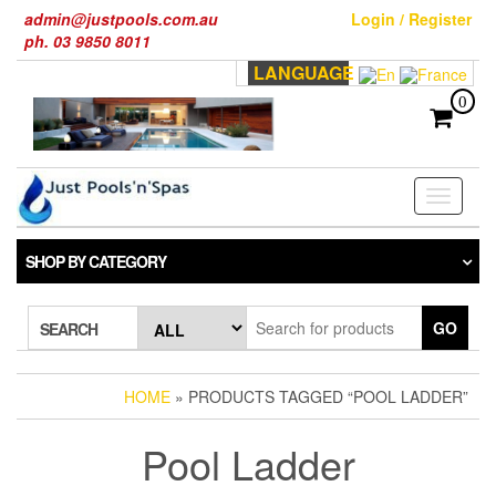
Skip
admin@justpools.com.au
Login / Register
to
ph. 03 9850 8011
the
LANGUAGE
content
0
Toggle
navigati
SHOP BY CATEGORY
GO
SEARCH
HOME
» PRODUCTS TAGGED “POOL LADDER”
Pool Ladder