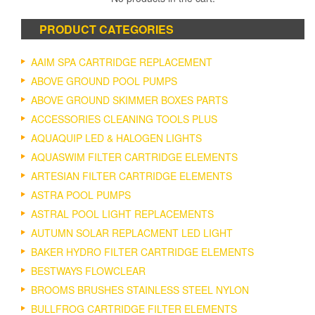
PRODUCT CATEGORIES
AAIM SPA CARTRIDGE REPLACEMENT
ABOVE GROUND POOL PUMPS
ABOVE GROUND SKIMMER BOXES PARTS
ACCESSORIES CLEANING TOOLS PLUS
AQUAQUIP LED & HALOGEN LIGHTS
AQUASWIM FILTER CARTRIDGE ELEMENTS
ARTESIAN FILTER CARTRIDGE ELEMENTS
ASTRA POOL PUMPS
ASTRAL POOL LIGHT REPLACEMENTS
AUTUMN SOLAR REPLACMENT LED LIGHT
BAKER HYDRO FILTER CARTRIDGE ELEMENTS
BESTWAYS FLOWCLEAR
BROOMS BRUSHES STAINLESS STEEL NYLON
BULLFROG CARTRIDGE FILTER ELEMENTS