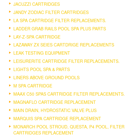
JACUZZI CARTRIDGES
JANDY ZODIAC FILTER CARTRIDGES
LA SPA CARTRIDGE FILTER REPLACEMENTS.
LADDER GRAB RAILS POOL SPA PLUS PARTS
LAY-Z-SPA CARTRIDGE
LAZAWAY ZX SEIES CARTDRIGE REPLACEMENTS
LEAK TESTING EQUIPMENT
LEISURERITE CARTRIDGE FILTER REPLACEMENTS.
LIGHTS POOL SPA & PARTS
LINERS ABOVE GROUND POOLS
M SPA CARTRIDGE
MAAX C50 SPAS CARTRIDGE FILTER REPLACEMENTS.
MAGNAFLO CARTRIDGE REPLACEMENT
MAIN DRAIN, HYDROSTATIC VALVE PLUS
MARQUIS SPA CARTRIDGE REPLACEMENT
MONARCH POOL STROUD, QUESTA, P4 POOL, FILTER
CARTRIDGES REPLACEMENT