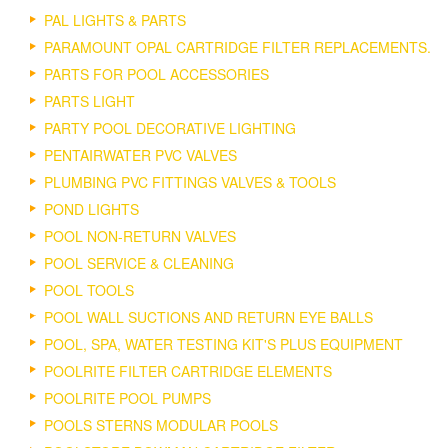
PAL LIGHTS & PARTS
PARAMOUNT OPAL CARTRIDGE FILTER REPLACEMENTS.
PARTS FOR POOL ACCESSORIES
PARTS LIGHT
PARTY POOL DECORATIVE LIGHTING
PENTAIRWATER PVC VALVES
PLUMBING PVC FITTINGS VALVES & TOOLS
POND LIGHTS
POOL NON-RETURN VALVES
POOL SERVICE & CLEANING
POOL TOOLS
POOL WALL SUCTIONS AND RETURN EYE BALLS
POOL, SPA, WATER TESTING KIT'S PLUS EQUIPMENT
POOLRITE FILTER CARTRIDGE ELEMENTS
POOLRITE POOL PUMPS
POOLS STERNS MODULAR POOLS