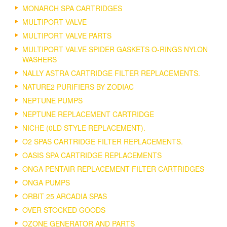
MONARCH SPA CARTRIDGES
MULTIPORT VALVE
MULTIPORT VALVE PARTS
MULTIPORT VALVE SPIDER GASKETS O-RINGS NYLON
WASHERS
NALLY ASTRA CARTRIDGE FILTER REPLACEMENTS.
NATURE2 PURIFIERS BY ZODIAC
NEPTUNE PUMPS
NEPTUNE REPLACEMENT CARTRIDGE
NICHE (0LD STYLE REPLACEMENT).
O2 SPAS CARTRIDGE FILTER REPLACEMENTS.
OASIS SPA CARTRIDGE REPLACEMENTS
ONGA PENTAIR REPLACEMENT FILTER CARTRIDGES
ONGA PUMPS
ORBIT 25 ARCADIA SPAS
OVER STOCKED GOODS
OZONE GENERATOR AND PARTS