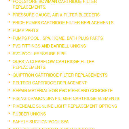
POOLSTORE BOWMAN CARTRIDGE FILTER
REPLACEMENTS.
PRESSURE GAUGE, AIR & FILTER BLEEDERS
PRIDE PUMPS CARTRIDGE FILTER REPLACEMENTS.
PUMP PARTS
PUMPS POOL , SPA, HOME, BATH PLUS PARTS
PVC FITTINGS AND BARRELL UNIONS
PVC POOL PRESSURE PIPE
QUESTA CLEARFLOW CARTRIDGE FILTER
REPLACEMENTS.
QUIPTRON CARTRIDGE FILTER REPLACEMENTS.
RELTECH CARTRIDGE REPLACEMENT
REPAIR MATERIAL FOR PVC PIPES AND CONCRETE
RISING DRAGON SPA FILTGER CARTRIDGE ELEMENTS
RIVENDALE SUNLINE LIGHT REPLACEMENT OPTIONS
RUBBER UNIONS
SAFETY SUCTION POOL SPA