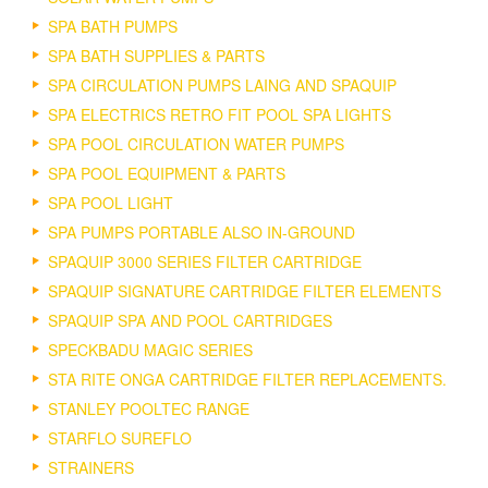
SPA BATH PUMPS
SPA BATH SUPPLIES & PARTS
SPA CIRCULATION PUMPS LAING AND SPAQUIP
SPA ELECTRICS RETRO FIT POOL SPA LIGHTS
SPA POOL CIRCULATION WATER PUMPS
SPA POOL EQUIPMENT & PARTS
SPA POOL LIGHT
SPA PUMPS PORTABLE ALSO IN-GROUND
SPAQUIP 3000 SERIES FILTER CARTRIDGE
SPAQUIP SIGNATURE CARTRIDGE FILTER ELEMENTS
SPAQUIP SPA AND POOL CARTRIDGES
SPECKBADU MAGIC SERIES
STA RITE ONGA CARTRIDGE FILTER REPLACEMENTS.
STANLEY POOLTEC RANGE
STARFLO SUREFLO
STRAINERS