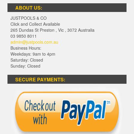
ABOUT US:
JUSTPOOLS & CO
Click and Collect Available
265 Dundas St Preston
,
Vic
,
3072
Australia
03 9850 8011
admin@justpools.com.au
Business Hours:
Weekdays: 9am to 4pm
Saturday: Closed
Sunday: Closed
SECURE PAYMENTS: