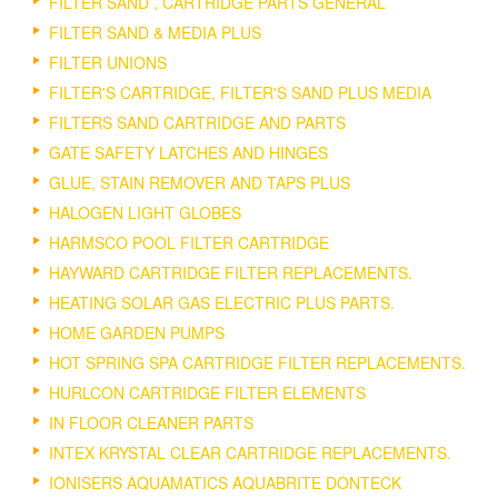
FILTER SAND , CARTRIDGE PARTS GENERAL
FILTER SAND & MEDIA PLUS
FILTER UNIONS
FILTER'S CARTRIDGE, FILTER'S SAND PLUS MEDIA
FILTERS SAND CARTRIDGE AND PARTS
GATE SAFETY LATCHES AND HINGES
GLUE, STAIN REMOVER AND TAPS PLUS
HALOGEN LIGHT GLOBES
HARMSCO POOL FILTER CARTRIDGE
HAYWARD CARTRIDGE FILTER REPLACEMENTS.
HEATING SOLAR GAS ELECTRIC PLUS PARTS.
HOME GARDEN PUMPS
HOT SPRING SPA CARTRIDGE FILTER REPLACEMENTS.
HURLCON CARTRIDGE FILTER ELEMENTS
IN FLOOR CLEANER PARTS
INTEX KRYSTAL CLEAR CARTRIDGE REPLACEMENTS.
IONISERS AQUAMATICS AQUABRITE DONTECK