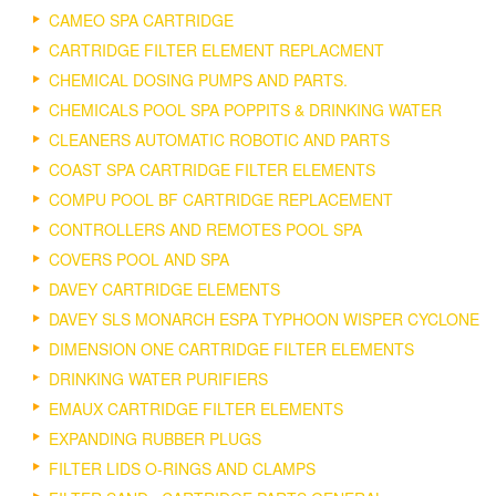
CAMEO SPA CARTRIDGE
CARTRIDGE FILTER ELEMENT REPLACMENT
CHEMICAL DOSING PUMPS AND PARTS.
CHEMICALS POOL SPA POPPITS & DRINKING WATER
CLEANERS AUTOMATIC ROBOTIC AND PARTS
COAST SPA CARTRIDGE FILTER ELEMENTS
COMPU POOL BF CARTRIDGE REPLACEMENT
CONTROLLERS AND REMOTES POOL SPA
COVERS POOL AND SPA
DAVEY CARTRIDGE ELEMENTS
DAVEY SLS MONARCH ESPA TYPHOON WISPER CYCLONE
DIMENSION ONE CARTRIDGE FILTER ELEMENTS
DRINKING WATER PURIFIERS
EMAUX CARTRIDGE FILTER ELEMENTS
EXPANDING RUBBER PLUGS
FILTER LIDS O-RINGS AND CLAMPS