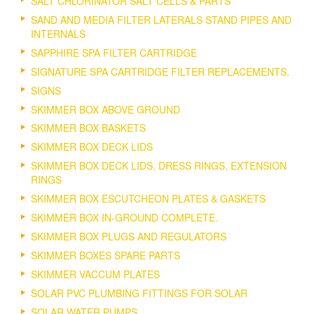
SALT CHLORINATOR SALT CELLS & PARTS
SAND AND MEDIA FILTER LATERALS STAND PIPES AND
INTERNALS
SAPPHIRE SPA FILTER CARTRIDGE
SIGNATURE SPA CARTRIDGE FILTER REPLACEMENTS.
SIGNS
SKIMMER BOX ABOVE GROUND
SKIMMER BOX BASKETS
SKIMMER BOX DECK LIDS
SKIMMER BOX DECK LIDS, DRESS RINGS, EXTENSION
RINGS
SKIMMER BOX ESCUTCHEON PLATES & GASKETS
SKIMMER BOX IN-GROUND COMPLETE.
SKIMMER BOX PLUGS AND REGULATORS
SKIMMER BOXES SPARE PARTS
SKIMMER VACCUM PLATES
SOLAR PVC PLUMBING FITTINGS FOR SOLAR
SOLAR WATER PUMPS