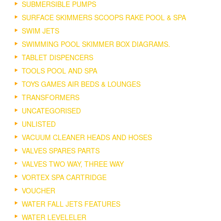
SUBMERSIBLE PUMPS
SURFACE SKIMMERS SCOOPS RAKE POOL & SPA
SWIM JETS
SWIMMING POOL SKIMMER BOX DIAGRAMS.
TABLET DISPENCERS
TOOLS POOL AND SPA
TOYS GAMES AIR BEDS & LOUNGES
TRANSFORMERS
UNCATEGORISED
UNLISTED
VACUUM CLEANER HEADS AND HOSES
VALVES SPARES PARTS
VALVES TWO WAY, THREE WAY
VORTEX SPA CARTRIDGE
VOUCHER
WATER FALL JETS FEATURES
WATER LEVELELER