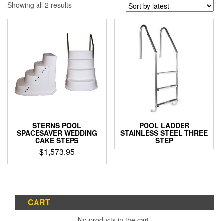
Sorted
Showing all 2 results
by
latest
STERNS POOL
POOL LADDER
SPACESAVER WEDDING
STAINLESS STEEL THREE
CAKE STEPS
STEP
$
1,573.95
CART
No products in the cart.