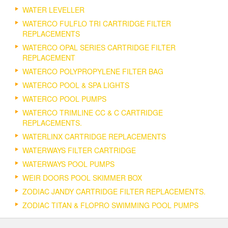
WATER LEVELLER
WATERCO FULFLO TRI CARTRIDGE FILTER
REPLACEMENTS
WATERCO OPAL SERIES CARTRIDGE FILTER
REPLACEMENT
WATERCO POLYPROPYLENE FILTER BAG
WATERCO POOL & SPA LIGHTS
WATERCO POOL PUMPS
WATERCO TRIMLINE CC & C CARTRIDGE
REPLACEMENTS.
WATERLINX CARTRIDGE REPLACEMENTS
WATERWAYS FILTER CARTRIDGE
WATERWAYS POOL PUMPS
WEIR DOORS POOL SKIMMER BOX
ZODIAC JANDY CARTRIDGE FILTER REPLACEMENTS.
ZODIAC TITAN & FLOPRO SWIMMING POOL PUMPS