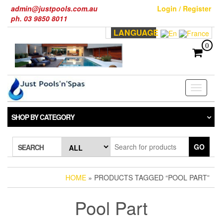
Skip
admin@justpools.com.au
Login / Register
to
ph. 03 9850 8011
the
LANGUAGE
content
0
Toggle
navigati
SHOP BY CATEGORY
GO
SEARCH
HOME
» PRODUCTS TAGGED “POOL PART”
Pool Part