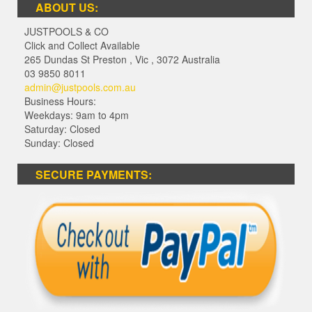
ABOUT US:
JUSTPOOLS & CO
Click and Collect Available
265 Dundas St Preston
,
Vic
,
3072
Australia
03 9850 8011
admin@justpools.com.au
Business Hours:
Weekdays: 9am to 4pm
Saturday: Closed
Sunday: Closed
SECURE PAYMENTS: