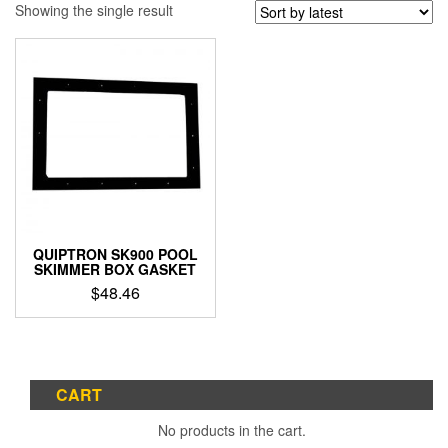
Showing the single result
QUIPTRON SK900 POOL
SKIMMER BOX GASKET
$
48.46
CART
No products in the cart.