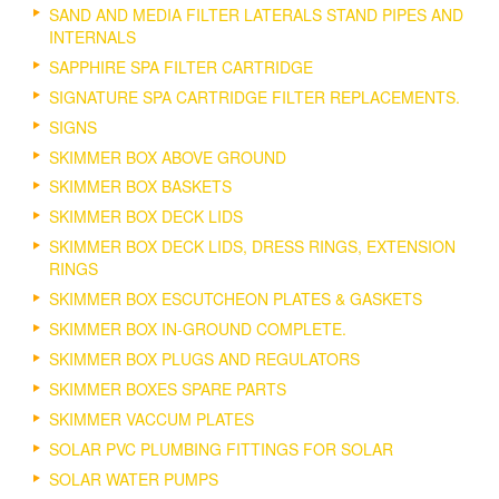
SAND AND MEDIA FILTER LATERALS STAND PIPES AND
INTERNALS
SAPPHIRE SPA FILTER CARTRIDGE
SIGNATURE SPA CARTRIDGE FILTER REPLACEMENTS.
SIGNS
SKIMMER BOX ABOVE GROUND
SKIMMER BOX BASKETS
SKIMMER BOX DECK LIDS
SKIMMER BOX DECK LIDS, DRESS RINGS, EXTENSION
RINGS
SKIMMER BOX ESCUTCHEON PLATES & GASKETS
SKIMMER BOX IN-GROUND COMPLETE.
SKIMMER BOX PLUGS AND REGULATORS
SKIMMER BOXES SPARE PARTS
SKIMMER VACCUM PLATES
SOLAR PVC PLUMBING FITTINGS FOR SOLAR
SOLAR WATER PUMPS