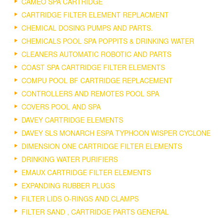
CAMEO SPA CARTRIDGE
CARTRIDGE FILTER ELEMENT REPLACMENT
CHEMICAL DOSING PUMPS AND PARTS.
CHEMICALS POOL SPA POPPITS & DRINKING WATER
CLEANERS AUTOMATIC ROBOTIC AND PARTS
COAST SPA CARTRIDGE FILTER ELEMENTS
COMPU POOL BF CARTRIDGE REPLACEMENT
CONTROLLERS AND REMOTES POOL SPA
COVERS POOL AND SPA
DAVEY CARTRIDGE ELEMENTS
DAVEY SLS MONARCH ESPA TYPHOON WISPER CYCLONE
DIMENSION ONE CARTRIDGE FILTER ELEMENTS
DRINKING WATER PURIFIERS
EMAUX CARTRIDGE FILTER ELEMENTS
EXPANDING RUBBER PLUGS
FILTER LIDS O-RINGS AND CLAMPS
FILTER SAND , CARTRIDGE PARTS GENERAL