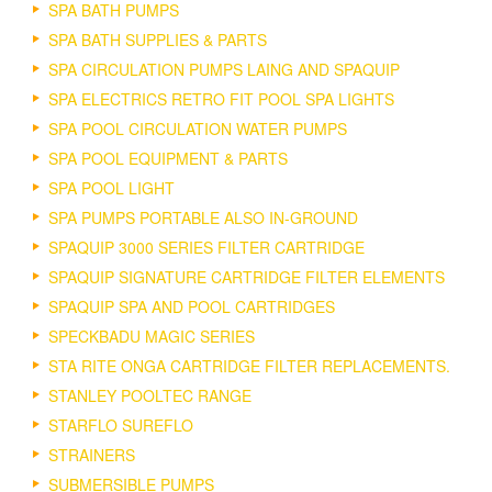
SPA BATH PUMPS
SPA BATH SUPPLIES & PARTS
SPA CIRCULATION PUMPS LAING AND SPAQUIP
SPA ELECTRICS RETRO FIT POOL SPA LIGHTS
SPA POOL CIRCULATION WATER PUMPS
SPA POOL EQUIPMENT & PARTS
SPA POOL LIGHT
SPA PUMPS PORTABLE ALSO IN-GROUND
SPAQUIP 3000 SERIES FILTER CARTRIDGE
SPAQUIP SIGNATURE CARTRIDGE FILTER ELEMENTS
SPAQUIP SPA AND POOL CARTRIDGES
SPECKBADU MAGIC SERIES
STA RITE ONGA CARTRIDGE FILTER REPLACEMENTS.
STANLEY POOLTEC RANGE
STARFLO SUREFLO
STRAINERS
SUBMERSIBLE PUMPS