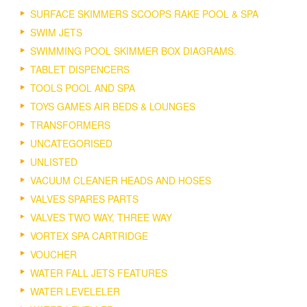
SURFACE SKIMMERS SCOOPS RAKE POOL & SPA
SWIM JETS
SWIMMING POOL SKIMMER BOX DIAGRAMS.
TABLET DISPENCERS
TOOLS POOL AND SPA
TOYS GAMES AIR BEDS & LOUNGES
TRANSFORMERS
UNCATEGORISED
UNLISTED
VACUUM CLEANER HEADS AND HOSES
VALVES SPARES PARTS
VALVES TWO WAY, THREE WAY
VORTEX SPA CARTRIDGE
VOUCHER
WATER FALL JETS FEATURES
WATER LEVELELER