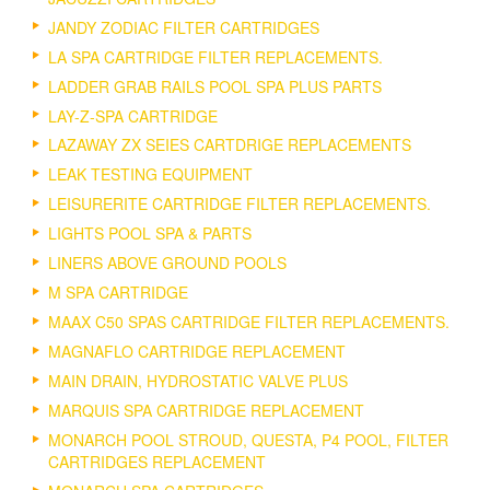
JANDY ZODIAC FILTER CARTRIDGES
LA SPA CARTRIDGE FILTER REPLACEMENTS.
LADDER GRAB RAILS POOL SPA PLUS PARTS
LAY-Z-SPA CARTRIDGE
LAZAWAY ZX SEIES CARTDRIGE REPLACEMENTS
LEAK TESTING EQUIPMENT
LEISURERITE CARTRIDGE FILTER REPLACEMENTS.
LIGHTS POOL SPA & PARTS
LINERS ABOVE GROUND POOLS
M SPA CARTRIDGE
MAAX C50 SPAS CARTRIDGE FILTER REPLACEMENTS.
MAGNAFLO CARTRIDGE REPLACEMENT
MAIN DRAIN, HYDROSTATIC VALVE PLUS
MARQUIS SPA CARTRIDGE REPLACEMENT
MONARCH POOL STROUD, QUESTA, P4 POOL, FILTER
CARTRIDGES REPLACEMENT