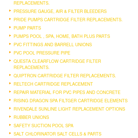
REPLACEMENTS.
PRESSURE GAUGE, AIR & FILTER BLEEDERS
PRIDE PUMPS CARTRIDGE FILTER REPLACEMENTS.
PUMP PARTS
PUMPS POOL , SPA, HOME, BATH PLUS PARTS
PVC FITTINGS AND BARRELL UNIONS
PVC POOL PRESSURE PIPE
QUESTA CLEARFLOW CARTRIDGE FILTER
REPLACEMENTS.
QUIPTRON CARTRIDGE FILTER REPLACEMENTS.
RELTECH CARTRIDGE REPLACEMENT
REPAIR MATERIAL FOR PVC PIPES AND CONCRETE
RISING DRAGON SPA FILTGER CARTRIDGE ELEMENTS
RIVENDALE SUNLINE LIGHT REPLACEMENT OPTIONS
RUBBER UNIONS
SAFETY SUCTION POOL SPA
SALT CHLORINATOR SALT CELLS & PARTS