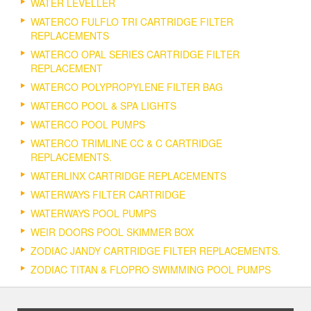
WATER LEVELLER
WATERCO FULFLO TRI CARTRIDGE FILTER
REPLACEMENTS
WATERCO OPAL SERIES CARTRIDGE FILTER
REPLACEMENT
WATERCO POLYPROPYLENE FILTER BAG
WATERCO POOL & SPA LIGHTS
WATERCO POOL PUMPS
WATERCO TRIMLINE CC & C CARTRIDGE
REPLACEMENTS.
WATERLINX CARTRIDGE REPLACEMENTS
WATERWAYS FILTER CARTRIDGE
WATERWAYS POOL PUMPS
WEIR DOORS POOL SKIMMER BOX
ZODIAC JANDY CARTRIDGE FILTER REPLACEMENTS.
ZODIAC TITAN & FLOPRO SWIMMING POOL PUMPS