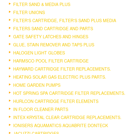
FILTER SAND & MEDIA PLUS
FILTER UNIONS
FILTER'S CARTRIDGE, FILTER'S SAND PLUS MEDIA
FILTERS SAND CARTRIDGE AND PARTS
GATE SAFETY LATCHES AND HINGES
GLUE, STAIN REMOVER AND TAPS PLUS
HALOGEN LIGHT GLOBES
HARMSCO POOL FILTER CARTRIDGE
HAYWARD CARTRIDGE FILTER REPLACEMENTS.
HEATING SOLAR GAS ELECTRIC PLUS PARTS.
HOME GARDEN PUMPS
HOT SPRING SPA CARTRIDGE FILTER REPLACEMENTS.
HURLCON CARTRIDGE FILTER ELEMENTS
IN FLOOR CLEANER PARTS
INTEX KRYSTAL CLEAR CARTRIDGE REPLACEMENTS.
IONISERS AQUAMATICS AQUABRITE DONTECK
JACUZZI CARTRIDGES