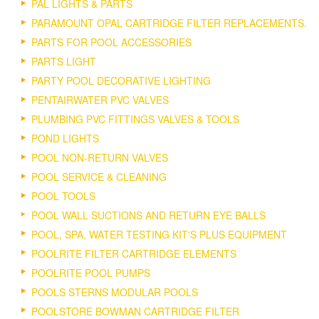
PAL LIGHTS & PARTS
PARAMOUNT OPAL CARTRIDGE FILTER REPLACEMENTS.
PARTS FOR POOL ACCESSORIES
PARTS LIGHT
PARTY POOL DECORATIVE LIGHTING
PENTAIRWATER PVC VALVES
PLUMBING PVC FITTINGS VALVES & TOOLS
POND LIGHTS
POOL NON-RETURN VALVES
POOL SERVICE & CLEANING
POOL TOOLS
POOL WALL SUCTIONS AND RETURN EYE BALLS
POOL, SPA, WATER TESTING KIT'S PLUS EQUIPMENT
POOLRITE FILTER CARTRIDGE ELEMENTS
POOLRITE POOL PUMPS
POOLS STERNS MODULAR POOLS
POOLSTORE BOWMAN CARTRIDGE FILTER