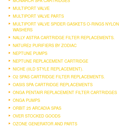
MONARCH SPA CARTRIDGES
MULTIPORT VALVE
MULTIPORT VALVE PARTS
MULTIPORT VALVE SPIDER GASKETS O-RINGS NYLON
WASHERS
NALLY ASTRA CARTRIDGE FILTER REPLACEMENTS.
NATURE2 PURIFIERS BY ZODIAC
NEPTUNE PUMPS
NEPTUNE REPLACEMENT CARTRIDGE
NICHE (0LD STYLE REPLACEMENT).
O2 SPAS CARTRIDGE FILTER REPLACEMENTS.
OASIS SPA CARTRIDGE REPLACEMENTS
ONGA PENTAIR REPLACEMENT FILTER CARTRIDGES
ONGA PUMPS
ORBIT 25 ARCADIA SPAS
OVER STOCKED GOODS
OZONE GENERATOR AND PARTS