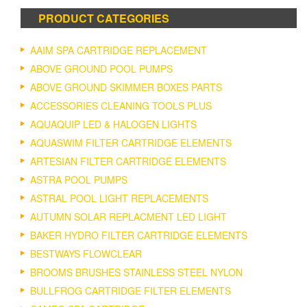
PRODUCT CATEGORIES
AAIM SPA CARTRIDGE REPLACEMENT
ABOVE GROUND POOL PUMPS
ABOVE GROUND SKIMMER BOXES PARTS
ACCESSORIES CLEANING TOOLS PLUS
AQUAQUIP LED & HALOGEN LIGHTS
AQUASWIM FILTER CARTRIDGE ELEMENTS
ARTESIAN FILTER CARTRIDGE ELEMENTS
ASTRA POOL PUMPS
ASTRAL POOL LIGHT REPLACEMENTS
AUTUMN SOLAR REPLACMENT LED LIGHT
BAKER HYDRO FILTER CARTRIDGE ELEMENTS
BESTWAYS FLOWCLEAR
BROOMS BRUSHES STAINLESS STEEL NYLON
BULLFROG CARTRIDGE FILTER ELEMENTS