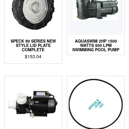
SPECK 90 SERIES NEW
AQUASWIM 2HP 1500
STYLE LID PLATE
WATTS 500 LPM
COMPLETE
SWIMMING POOL PUMP
$
153.04