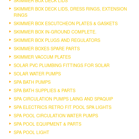
SKIMMER BOX DECK LIDS
SKIMMER BOX DECK LIDS, DRESS RINGS, EXTENSION
RINGS
SKIMMER BOX ESCUTCHEON PLATES & GASKETS
SKIMMER BOX IN-GROUND COMPLETE.
SKIMMER BOX PLUGS AND REGULATORS
SKIMMER BOXES SPARE PARTS
SKIMMER VACCUM PLATES
SOLAR PVC PLUMBING FITTINGS FOR SOLAR
SOLAR WATER PUMPS
SPA BATH PUMPS
SPA BATH SUPPLIES & PARTS
SPA CIRCULATION PUMPS LAING AND SPAQUIP
SPA ELECTRICS RETRO FIT POOL SPA LIGHTS
SPA POOL CIRCULATION WATER PUMPS
SPA POOL EQUIPMENT & PARTS
SPA POOL LIGHT