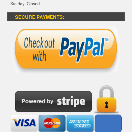
Sunday: Closed
SECURE PAYMENTS: