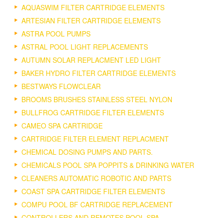
AQUASWIM FILTER CARTRIDGE ELEMENTS
ARTESIAN FILTER CARTRIDGE ELEMENTS
ASTRA POOL PUMPS
ASTRAL POOL LIGHT REPLACEMENTS
AUTUMN SOLAR REPLACMENT LED LIGHT
BAKER HYDRO FILTER CARTRIDGE ELEMENTS
BESTWAYS FLOWCLEAR
BROOMS BRUSHES STAINLESS STEEL NYLON
BULLFROG CARTRIDGE FILTER ELEMENTS
CAMEO SPA CARTRIDGE
CARTRIDGE FILTER ELEMENT REPLACMENT
CHEMICAL DOSING PUMPS AND PARTS.
CHEMICALS POOL SPA POPPITS & DRINKING WATER
CLEANERS AUTOMATIC ROBOTIC AND PARTS
COAST SPA CARTRIDGE FILTER ELEMENTS
COMPU POOL BF CARTRIDGE REPLACEMENT
CONTROLLERS AND REMOTES POOL SPA