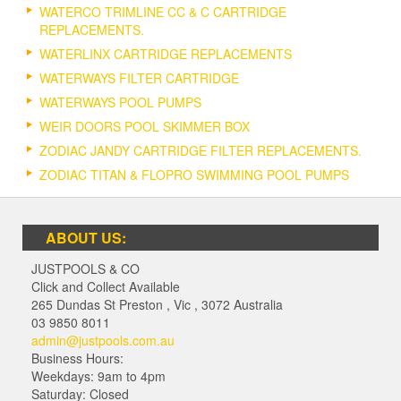
WATERCO TRIMLINE CC & C CARTRIDGE
REPLACEMENTS.
WATERLINX CARTRIDGE REPLACEMENTS
WATERWAYS FILTER CARTRIDGE
WATERWAYS POOL PUMPS
WEIR DOORS POOL SKIMMER BOX
ZODIAC JANDY CARTRIDGE FILTER REPLACEMENTS.
ZODIAC TITAN & FLOPRO SWIMMING POOL PUMPS
ABOUT US:
JUSTPOOLS & CO
Click and Collect Available
265 Dundas St Preston
,
Vic
,
3072
Australia
03 9850 8011
admin@justpools.com.au
Business Hours:
Weekdays: 9am to 4pm
Saturday: Closed