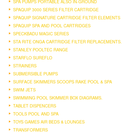
SPA PUMPS PORTABLE ALSO IN-GROUND
SPAQUIP 3000 SERIES FILTER CARTRIDGE
SPAQUIP SIGNATURE CARTRIDGE FILTER ELEMENTS
SPAQUIP SPA AND POOL CARTRIDGES
SPECKBADU MAGIC SERIES
STA RITE ONGA CARTRIDGE FILTER REPLACEMENTS.
STANLEY POOLTEC RANGE
STARFLO SUREFLO
STRAINERS
SUBMERSIBLE PUMPS
SURFACE SKIMMERS SCOOPS RAKE POOL & SPA
SWIM JETS
SWIMMING POOL SKIMMER BOX DIAGRAMS.
TABLET DISPENCERS
TOOLS POOL AND SPA
TOYS GAMES AIR BEDS & LOUNGES
TRANSFORMERS