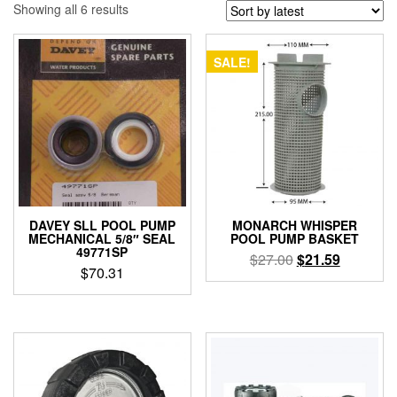
Sorted
Showing all 6 results
by
latest
SALE!
DAVEY SLL POOL PUMP
MONARCH WHISPER
MECHANICAL 5/8″ SEAL
POOL PUMP BASKET
49771SP
Original
Current
$
27.00
$
21.59
$
70.31
price
price
was:
is:
$27.00.
$21.59.