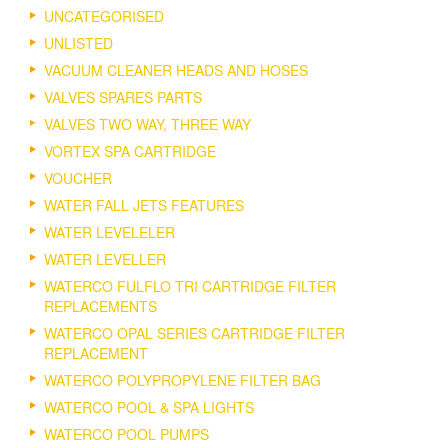
UNCATEGORISED
UNLISTED
VACUUM CLEANER HEADS AND HOSES
VALVES SPARES PARTS
VALVES TWO WAY, THREE WAY
VORTEX SPA CARTRIDGE
VOUCHER
WATER FALL JETS FEATURES
WATER LEVELELER
WATER LEVELLER
WATERCO FULFLO TRI CARTRIDGE FILTER
REPLACEMENTS
WATERCO OPAL SERIES CARTRIDGE FILTER
REPLACEMENT
WATERCO POLYPROPYLENE FILTER BAG
WATERCO POOL & SPA LIGHTS
WATERCO POOL PUMPS