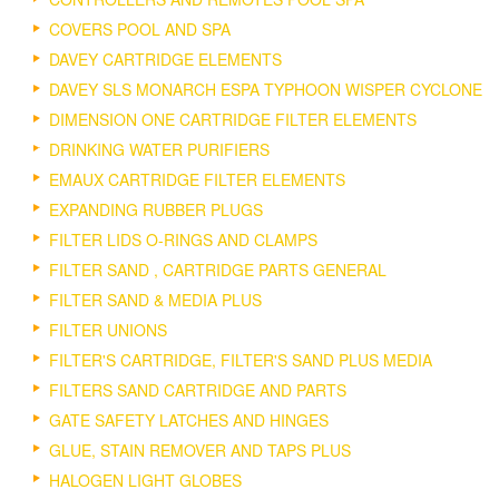
COVERS POOL AND SPA
DAVEY CARTRIDGE ELEMENTS
DAVEY SLS MONARCH ESPA TYPHOON WISPER CYCLONE
DIMENSION ONE CARTRIDGE FILTER ELEMENTS
DRINKING WATER PURIFIERS
EMAUX CARTRIDGE FILTER ELEMENTS
EXPANDING RUBBER PLUGS
FILTER LIDS O-RINGS AND CLAMPS
FILTER SAND , CARTRIDGE PARTS GENERAL
FILTER SAND & MEDIA PLUS
FILTER UNIONS
FILTER'S CARTRIDGE, FILTER'S SAND PLUS MEDIA
FILTERS SAND CARTRIDGE AND PARTS
GATE SAFETY LATCHES AND HINGES
GLUE, STAIN REMOVER AND TAPS PLUS
HALOGEN LIGHT GLOBES