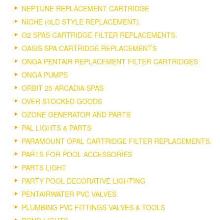
NEPTUNE REPLACEMENT CARTRIDGE
NICHE (0LD STYLE REPLACEMENT).
O2 SPAS CARTRIDGE FILTER REPLACEMENTS.
OASIS SPA CARTRIDGE REPLACEMENTS
ONGA PENTAIR REPLACEMENT FILTER CARTRIDGES
ONGA PUMPS
ORBIT 25 ARCADIA SPAS
OVER STOCKED GOODS
OZONE GENERATOR AND PARTS
PAL LIGHTS & PARTS
PARAMOUNT OPAL CARTRIDGE FILTER REPLACEMENTS.
PARTS FOR POOL ACCESSORIES
PARTS LIGHT
PARTY POOL DECORATIVE LIGHTING
PENTAIRWATER PVC VALVES
PLUMBING PVC FITTINGS VALVES & TOOLS