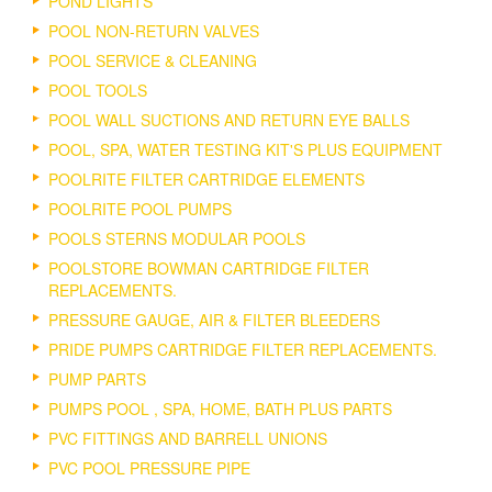
POND LIGHTS
POOL NON-RETURN VALVES
POOL SERVICE & CLEANING
POOL TOOLS
POOL WALL SUCTIONS AND RETURN EYE BALLS
POOL, SPA, WATER TESTING KIT'S PLUS EQUIPMENT
POOLRITE FILTER CARTRIDGE ELEMENTS
POOLRITE POOL PUMPS
POOLS STERNS MODULAR POOLS
POOLSTORE BOWMAN CARTRIDGE FILTER
REPLACEMENTS.
PRESSURE GAUGE, AIR & FILTER BLEEDERS
PRIDE PUMPS CARTRIDGE FILTER REPLACEMENTS.
PUMP PARTS
PUMPS POOL , SPA, HOME, BATH PLUS PARTS
PVC FITTINGS AND BARRELL UNIONS
PVC POOL PRESSURE PIPE