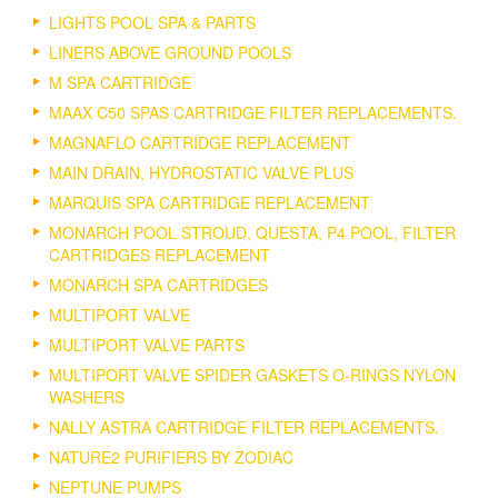
LIGHTS POOL SPA & PARTS
LINERS ABOVE GROUND POOLS
M SPA CARTRIDGE
MAAX C50 SPAS CARTRIDGE FILTER REPLACEMENTS.
MAGNAFLO CARTRIDGE REPLACEMENT
MAIN DRAIN, HYDROSTATIC VALVE PLUS
MARQUIS SPA CARTRIDGE REPLACEMENT
MONARCH POOL STROUD, QUESTA, P4 POOL, FILTER
CARTRIDGES REPLACEMENT
MONARCH SPA CARTRIDGES
MULTIPORT VALVE
MULTIPORT VALVE PARTS
MULTIPORT VALVE SPIDER GASKETS O-RINGS NYLON
WASHERS
NALLY ASTRA CARTRIDGE FILTER REPLACEMENTS.
NATURE2 PURIFIERS BY ZODIAC
NEPTUNE PUMPS