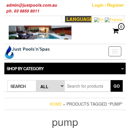
Skip
admin@justpools.com.au
Login / Register
to
ph. 03 9850 8011
the
LANGUAGE
content
0
Toggle
navigati
SHOP BY CATEGORY
GO
SEARCH
HOME
» PRODUCTS TAGGED “PUMP”
pump