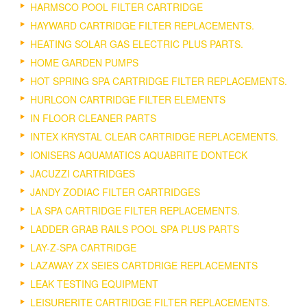
HARMSCO POOL FILTER CARTRIDGE
HAYWARD CARTRIDGE FILTER REPLACEMENTS.
HEATING SOLAR GAS ELECTRIC PLUS PARTS.
HOME GARDEN PUMPS
HOT SPRING SPA CARTRIDGE FILTER REPLACEMENTS.
HURLCON CARTRIDGE FILTER ELEMENTS
IN FLOOR CLEANER PARTS
INTEX KRYSTAL CLEAR CARTRIDGE REPLACEMENTS.
IONISERS AQUAMATICS AQUABRITE DONTECK
JACUZZI CARTRIDGES
JANDY ZODIAC FILTER CARTRIDGES
LA SPA CARTRIDGE FILTER REPLACEMENTS.
LADDER GRAB RAILS POOL SPA PLUS PARTS
LAY-Z-SPA CARTRIDGE
LAZAWAY ZX SEIES CARTDRIGE REPLACEMENTS
LEAK TESTING EQUIPMENT
LEISURERITE CARTRIDGE FILTER REPLACEMENTS.