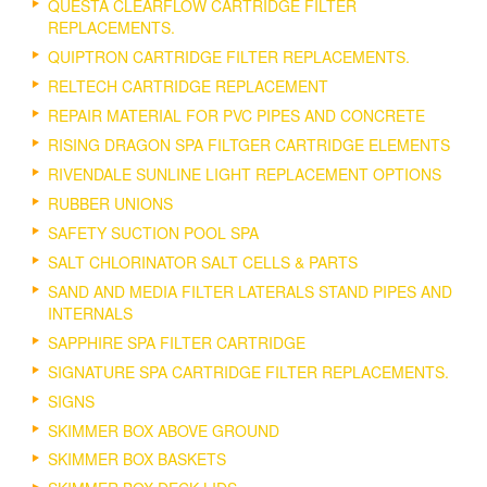
QUESTA CLEARFLOW CARTRIDGE FILTER
REPLACEMENTS.
QUIPTRON CARTRIDGE FILTER REPLACEMENTS.
RELTECH CARTRIDGE REPLACEMENT
REPAIR MATERIAL FOR PVC PIPES AND CONCRETE
RISING DRAGON SPA FILTGER CARTRIDGE ELEMENTS
RIVENDALE SUNLINE LIGHT REPLACEMENT OPTIONS
RUBBER UNIONS
SAFETY SUCTION POOL SPA
SALT CHLORINATOR SALT CELLS & PARTS
SAND AND MEDIA FILTER LATERALS STAND PIPES AND
INTERNALS
SAPPHIRE SPA FILTER CARTRIDGE
SIGNATURE SPA CARTRIDGE FILTER REPLACEMENTS.
SIGNS
SKIMMER BOX ABOVE GROUND
SKIMMER BOX BASKETS