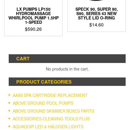
LX PUMPS LP150
SPECK 90, SUPER 90,
HYDROMASSAGE
S90, SERIES 43 NEW
WHIRLPOOL PUMP 1.5HP
STYLE LID O-RING
1-SPEED
$
14.60
$
590.26
CART
No products in the cart.
PRODUCT CATEGORIES
AAIM SPA CARTRIDGE REPLACEMENT
ABOVE GROUND POOL PUMPS
ABOVE GROUND SKIMMER BOXES PARTS
ACCESSORIES CLEANING TOOLS PLUS
AQUAQUIP LED & HALOGEN LIGHTS