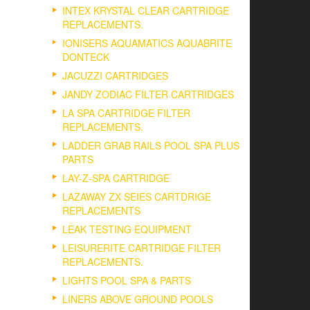
INTEX KRYSTAL CLEAR CARTRIDGE
REPLACEMENTS.
IONISERS AQUAMATICS AQUABRITE
DONTECK
JACUZZI CARTRIDGES
JANDY ZODIAC FILTER CARTRIDGES
LA SPA CARTRIDGE FILTER
REPLACEMENTS.
LADDER GRAB RAILS POOL SPA PLUS
PARTS
LAY-Z-SPA CARTRIDGE
LAZAWAY ZX SEIES CARTDRIGE
REPLACEMENTS
LEAK TESTING EQUIPMENT
LEISURERITE CARTRIDGE FILTER
REPLACEMENTS.
LIGHTS POOL SPA & PARTS
LINERS ABOVE GROUND POOLS