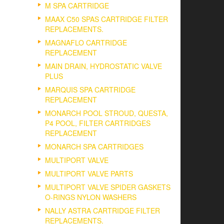
M SPA CARTRIDGE
MAAX C50 SPAS CARTRIDGE FILTER
REPLACEMENTS.
MAGNAFLO CARTRIDGE
REPLACEMENT
MAIN DRAIN, HYDROSTATIC VALVE
PLUS
MARQUIS SPA CARTRIDGE
REPLACEMENT
MONARCH POOL STROUD, QUESTA,
P4 POOL, FILTER CARTRIDGES
REPLACEMENT
MONARCH SPA CARTRIDGES
MULTIPORT VALVE
MULTIPORT VALVE PARTS
MULTIPORT VALVE SPIDER GASKETS
O-RINGS NYLON WASHERS
NALLY ASTRA CARTRIDGE FILTER
REPLACEMENTS.