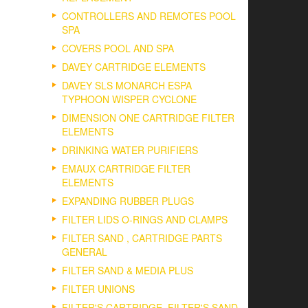
CONTROLLERS AND REMOTES POOL
SPA
COVERS POOL AND SPA
DAVEY CARTRIDGE ELEMENTS
DAVEY SLS MONARCH ESPA
TYPHOON WISPER CYCLONE
DIMENSION ONE CARTRIDGE FILTER
ELEMENTS
DRINKING WATER PURIFIERS
EMAUX CARTRIDGE FILTER
ELEMENTS
EXPANDING RUBBER PLUGS
FILTER LIDS O-RINGS AND CLAMPS
FILTER SAND , CARTRIDGE PARTS
GENERAL
FILTER SAND & MEDIA PLUS
FILTER UNIONS
FILTER'S CARTRIDGE, FILTER'S SAND