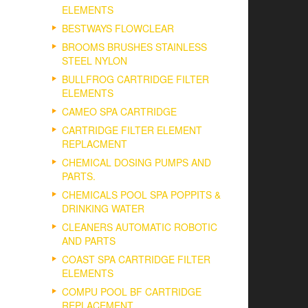
ELEMENTS
BESTWAYS FLOWCLEAR
BROOMS BRUSHES STAINLESS
STEEL NYLON
BULLFROG CARTRIDGE FILTER
ELEMENTS
CAMEO SPA CARTRIDGE
CARTRIDGE FILTER ELEMENT
REPLACMENT
CHEMICAL DOSING PUMPS AND
PARTS.
CHEMICALS POOL SPA POPPITS &
DRINKING WATER
CLEANERS AUTOMATIC ROBOTIC
AND PARTS
COAST SPA CARTRIDGE FILTER
ELEMENTS
COMPU POOL BF CARTRIDGE
REPLACEMENT