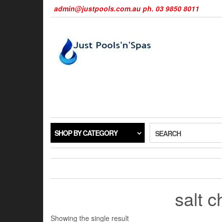
Skip
admin@justpools.com.au ph. 03 9850 8011
to
the
content
SHOP BY CATEGORY
SEARCH
salt c
Showing the single result