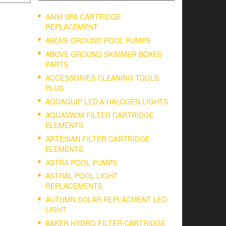
AAIM SPA CARTRIDGE
REPLACEMENT
ABOVE GROUND POOL PUMPS
ABOVE GROUND SKIMMER BOXES
PARTS
ACCESSORIES CLEANING TOOLS
PLUS
AQUAQUIP LED & HALOGEN LIGHTS
AQUASWIM FILTER CARTRIDGE
ELEMENTS
ARTESIAN FILTER CARTRIDGE
ELEMENTS
ASTRA POOL PUMPS
ASTRAL POOL LIGHT
REPLACEMENTS
AUTUMN SOLAR REPLACMENT LED
LIGHT
BAKER HYDRO FILTER CARTRIDGE