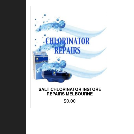
SALT CHLORINATOR INSTORE
REPAIRS MELBOURNE
$
0.00