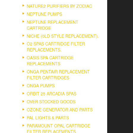
NATURE2 PURIFIERS BY ZODIAC
NEPTUNE PUMPS
NEPTUNE REPLACEMENT
CARTRIDGE
NICHE (0LD STYLE REPLACEMENT).
O2 SPAS CARTRIDGE FILTER
REPLACEMENTS.
OASIS SPA CARTRIDGE
REPLACEMENTS
ONGA PENTAIR REPLACEMENT
FILTER CARTRIDGES
ONGA PUMPS
ORBIT 25 ARCADIA SPAS
OVER STOCKED GOODS
OZONE GENERATOR AND PARTS
PAL LIGHTS & PARTS
PARAMOUNT OPAL CARTRIDGE
FILTER REPLACEMENTS.