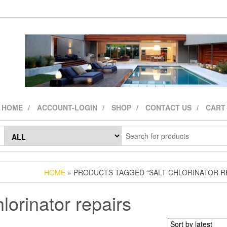
HOME
ACCOUNT-LOGIN
SHOP
CONTACT US
CART
HOME
» PRODUCTS TAGGED “SALT CHLORINATOR R
hlorinator repairs