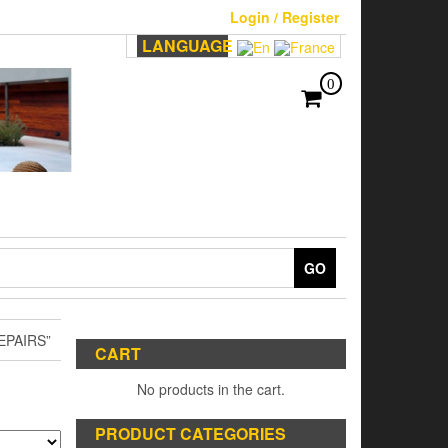
Login / Register
LANGUAGE
0
GO
EPAIRS”
CART
No products in the cart.
PRODUCT CATEGORIES