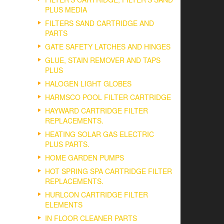
PLUS MEDIA
FILTERS SAND CARTRIDGE AND
PARTS
GATE SAFETY LATCHES AND HINGES
GLUE, STAIN REMOVER AND TAPS
PLUS
HALOGEN LIGHT GLOBES
HARMSCO POOL FILTER CARTRIDGE
HAYWARD CARTRIDGE FILTER
REPLACEMENTS.
HEATING SOLAR GAS ELECTRIC
PLUS PARTS.
HOME GARDEN PUMPS
HOT SPRING SPA CARTRIDGE FILTER
REPLACEMENTS.
HURLCON CARTRIDGE FILTER
ELEMENTS
IN FLOOR CLEANER PARTS