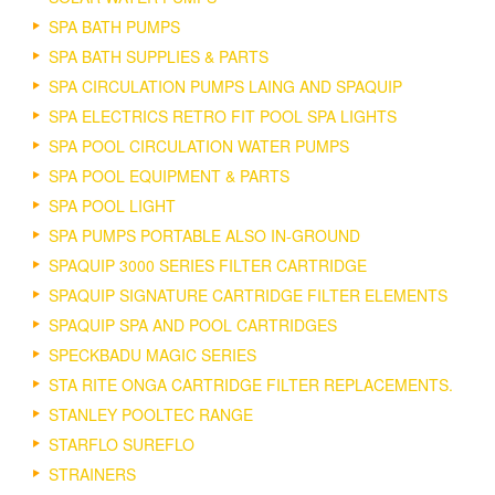
SPA BATH PUMPS
SPA BATH SUPPLIES & PARTS
SPA CIRCULATION PUMPS LAING AND SPAQUIP
SPA ELECTRICS RETRO FIT POOL SPA LIGHTS
SPA POOL CIRCULATION WATER PUMPS
SPA POOL EQUIPMENT & PARTS
SPA POOL LIGHT
SPA PUMPS PORTABLE ALSO IN-GROUND
SPAQUIP 3000 SERIES FILTER CARTRIDGE
SPAQUIP SIGNATURE CARTRIDGE FILTER ELEMENTS
SPAQUIP SPA AND POOL CARTRIDGES
SPECKBADU MAGIC SERIES
STA RITE ONGA CARTRIDGE FILTER REPLACEMENTS.
STANLEY POOLTEC RANGE
STARFLO SUREFLO
STRAINERS