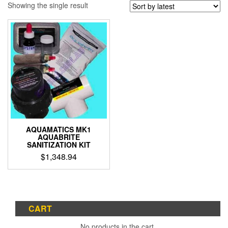
Showing the single result
AQUAMATICS MK1
AQUABRITE
SANITIZATION KIT
$
1,348.94
CART
No products in the cart.