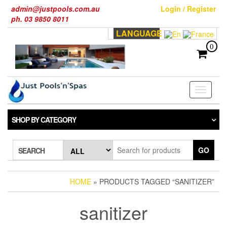
Skip
admin@justpools.com.au
Login / Register
to
ph. 03 9850 8011
the
LANGUAGE
content
0
Toggle
navigati
SHOP BY CATEGORY
GO
SEARCH
HOME
» PRODUCTS TAGGED “SANITIZER”
sanitizer