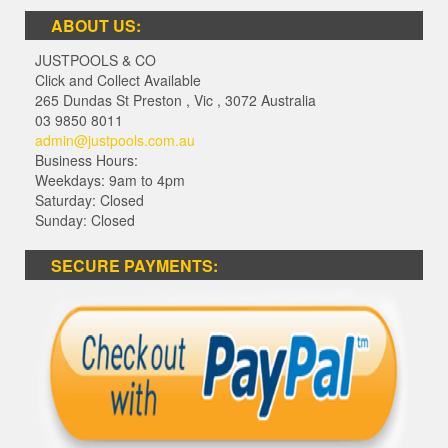
ABOUT US:
JUSTPOOLS & CO
Click and Collect Available
265 Dundas St Preston
,
Vic
,
3072
Australia
03 9850 8011
admin@justpools.com.au
Business Hours:
Weekdays: 9am to 4pm
Saturday: Closed
Sunday: Closed
SECURE PAYMENTS: