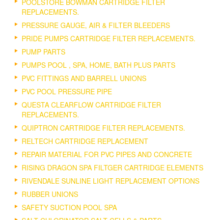
POOLSTORE BOWMAN CARTRIDGE FILTER
REPLACEMENTS.
PRESSURE GAUGE, AIR & FILTER BLEEDERS
PRIDE PUMPS CARTRIDGE FILTER REPLACEMENTS.
PUMP PARTS
PUMPS POOL , SPA, HOME, BATH PLUS PARTS
PVC FITTINGS AND BARRELL UNIONS
PVC POOL PRESSURE PIPE
QUESTA CLEARFLOW CARTRIDGE FILTER
REPLACEMENTS.
QUIPTRON CARTRIDGE FILTER REPLACEMENTS.
RELTECH CARTRIDGE REPLACEMENT
REPAIR MATERIAL FOR PVC PIPES AND CONCRETE
RISING DRAGON SPA FILTGER CARTRIDGE ELEMENTS
RIVENDALE SUNLINE LIGHT REPLACEMENT OPTIONS
RUBBER UNIONS
SAFETY SUCTION POOL SPA