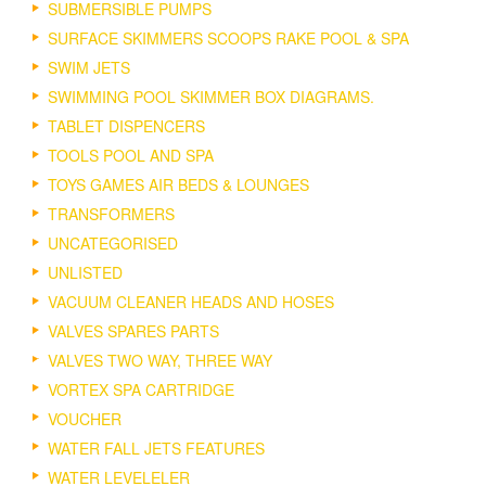
SUBMERSIBLE PUMPS
SURFACE SKIMMERS SCOOPS RAKE POOL & SPA
SWIM JETS
SWIMMING POOL SKIMMER BOX DIAGRAMS.
TABLET DISPENCERS
TOOLS POOL AND SPA
TOYS GAMES AIR BEDS & LOUNGES
TRANSFORMERS
UNCATEGORISED
UNLISTED
VACUUM CLEANER HEADS AND HOSES
VALVES SPARES PARTS
VALVES TWO WAY, THREE WAY
VORTEX SPA CARTRIDGE
VOUCHER
WATER FALL JETS FEATURES
WATER LEVELELER