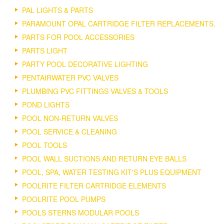
PAL LIGHTS & PARTS
PARAMOUNT OPAL CARTRIDGE FILTER REPLACEMENTS.
PARTS FOR POOL ACCESSORIES
PARTS LIGHT
PARTY POOL DECORATIVE LIGHTING
PENTAIRWATER PVC VALVES
PLUMBING PVC FITTINGS VALVES & TOOLS
POND LIGHTS
POOL NON-RETURN VALVES
POOL SERVICE & CLEANING
POOL TOOLS
POOL WALL SUCTIONS AND RETURN EYE BALLS
POOL, SPA, WATER TESTING KIT'S PLUS EQUIPMENT
POOLRITE FILTER CARTRIDGE ELEMENTS
POOLRITE POOL PUMPS
POOLS STERNS MODULAR POOLS