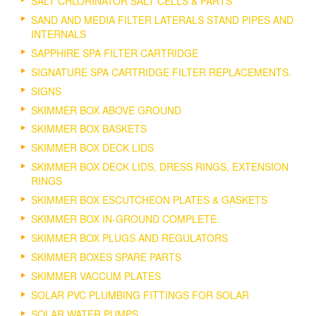
SALT CHLORINATOR SALT CELLS & PARTS
SAND AND MEDIA FILTER LATERALS STAND PIPES AND
INTERNALS
SAPPHIRE SPA FILTER CARTRIDGE
SIGNATURE SPA CARTRIDGE FILTER REPLACEMENTS.
SIGNS
SKIMMER BOX ABOVE GROUND
SKIMMER BOX BASKETS
SKIMMER BOX DECK LIDS
SKIMMER BOX DECK LIDS, DRESS RINGS, EXTENSION
RINGS
SKIMMER BOX ESCUTCHEON PLATES & GASKETS
SKIMMER BOX IN-GROUND COMPLETE.
SKIMMER BOX PLUGS AND REGULATORS
SKIMMER BOXES SPARE PARTS
SKIMMER VACCUM PLATES
SOLAR PVC PLUMBING FITTINGS FOR SOLAR
SOLAR WATER PUMPS