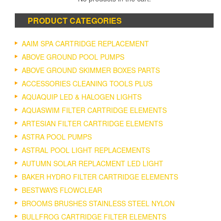
PRODUCT CATEGORIES
AAIM SPA CARTRIDGE REPLACEMENT
ABOVE GROUND POOL PUMPS
ABOVE GROUND SKIMMER BOXES PARTS
ACCESSORIES CLEANING TOOLS PLUS
AQUAQUIP LED & HALOGEN LIGHTS
AQUASWIM FILTER CARTRIDGE ELEMENTS
ARTESIAN FILTER CARTRIDGE ELEMENTS
ASTRA POOL PUMPS
ASTRAL POOL LIGHT REPLACEMENTS
AUTUMN SOLAR REPLACMENT LED LIGHT
BAKER HYDRO FILTER CARTRIDGE ELEMENTS
BESTWAYS FLOWCLEAR
BROOMS BRUSHES STAINLESS STEEL NYLON
BULLFROG CARTRIDGE FILTER ELEMENTS