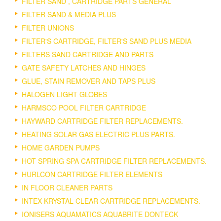
FILTER SAND , CARTRIDGE PARTS GENERAL
FILTER SAND & MEDIA PLUS
FILTER UNIONS
FILTER'S CARTRIDGE, FILTER'S SAND PLUS MEDIA
FILTERS SAND CARTRIDGE AND PARTS
GATE SAFETY LATCHES AND HINGES
GLUE, STAIN REMOVER AND TAPS PLUS
HALOGEN LIGHT GLOBES
HARMSCO POOL FILTER CARTRIDGE
HAYWARD CARTRIDGE FILTER REPLACEMENTS.
HEATING SOLAR GAS ELECTRIC PLUS PARTS.
HOME GARDEN PUMPS
HOT SPRING SPA CARTRIDGE FILTER REPLACEMENTS.
HURLCON CARTRIDGE FILTER ELEMENTS
IN FLOOR CLEANER PARTS
INTEX KRYSTAL CLEAR CARTRIDGE REPLACEMENTS.
IONISERS AQUAMATICS AQUABRITE DONTECK