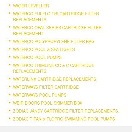
WATER LEVELLER
WATERCO FULFLO TRI CARTRIDGE FILTER
REPLACEMENTS
WATERCO OPAL SERIES CARTRIDGE FILTER
REPLACEMENT
WATERCO POLYPROPYLENE FILTER BAG
WATERCO POOL & SPA LIGHTS
WATERCO POOL PUMPS
WATERCO TRIMLINE CC & C CARTRIDGE
REPLACEMENTS.
WATERLINX CARTRIDGE REPLACEMENTS
WATERWAYS FILTER CARTRIDGE
WATERWAYS POOL PUMPS
WEIR DOORS POOL SKIMMER BOX
ZODIAC JANDY CARTRIDGE FILTER REPLACEMENTS.
ZODIAC TITAN & FLOPRO SWIMMING POOL PUMPS