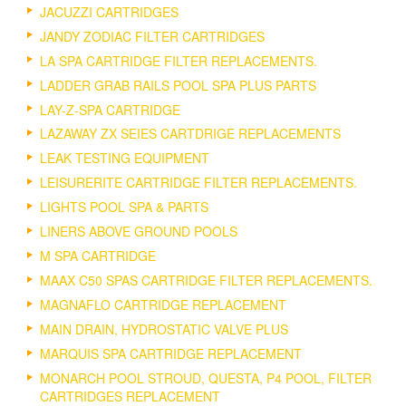
JACUZZI CARTRIDGES
JANDY ZODIAC FILTER CARTRIDGES
LA SPA CARTRIDGE FILTER REPLACEMENTS.
LADDER GRAB RAILS POOL SPA PLUS PARTS
LAY-Z-SPA CARTRIDGE
LAZAWAY ZX SEIES CARTDRIGE REPLACEMENTS
LEAK TESTING EQUIPMENT
LEISURERITE CARTRIDGE FILTER REPLACEMENTS.
LIGHTS POOL SPA & PARTS
LINERS ABOVE GROUND POOLS
M SPA CARTRIDGE
MAAX C50 SPAS CARTRIDGE FILTER REPLACEMENTS.
MAGNAFLO CARTRIDGE REPLACEMENT
MAIN DRAIN, HYDROSTATIC VALVE PLUS
MARQUIS SPA CARTRIDGE REPLACEMENT
MONARCH POOL STROUD, QUESTA, P4 POOL, FILTER
CARTRIDGES REPLACEMENT