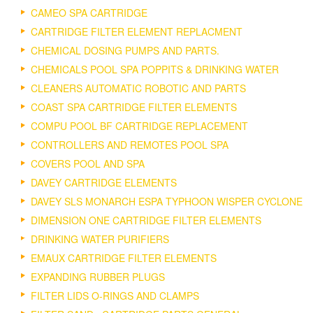
CAMEO SPA CARTRIDGE
CARTRIDGE FILTER ELEMENT REPLACMENT
CHEMICAL DOSING PUMPS AND PARTS.
CHEMICALS POOL SPA POPPITS & DRINKING WATER
CLEANERS AUTOMATIC ROBOTIC AND PARTS
COAST SPA CARTRIDGE FILTER ELEMENTS
COMPU POOL BF CARTRIDGE REPLACEMENT
CONTROLLERS AND REMOTES POOL SPA
COVERS POOL AND SPA
DAVEY CARTRIDGE ELEMENTS
DAVEY SLS MONARCH ESPA TYPHOON WISPER CYCLONE
DIMENSION ONE CARTRIDGE FILTER ELEMENTS
DRINKING WATER PURIFIERS
EMAUX CARTRIDGE FILTER ELEMENTS
EXPANDING RUBBER PLUGS
FILTER LIDS O-RINGS AND CLAMPS