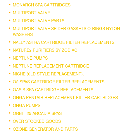
MONARCH SPA CARTRIDGES
MULTIPORT VALVE
MULTIPORT VALVE PARTS
MULTIPORT VALVE SPIDER GASKETS O-RINGS NYLON
WASHERS
NALLY ASTRA CARTRIDGE FILTER REPLACEMENTS.
NATURE2 PURIFIERS BY ZODIAC
NEPTUNE PUMPS
NEPTUNE REPLACEMENT CARTRIDGE
NICHE (0LD STYLE REPLACEMENT).
O2 SPAS CARTRIDGE FILTER REPLACEMENTS.
OASIS SPA CARTRIDGE REPLACEMENTS
ONGA PENTAIR REPLACEMENT FILTER CARTRIDGES
ONGA PUMPS
ORBIT 25 ARCADIA SPAS
OVER STOCKED GOODS
OZONE GENERATOR AND PARTS