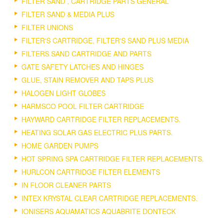
FILTER SAND , CARTRIDGE PARTS GENERAL
FILTER SAND & MEDIA PLUS
FILTER UNIONS
FILTER'S CARTRIDGE, FILTER'S SAND PLUS MEDIA
FILTERS SAND CARTRIDGE AND PARTS
GATE SAFETY LATCHES AND HINGES
GLUE, STAIN REMOVER AND TAPS PLUS
HALOGEN LIGHT GLOBES
HARMSCO POOL FILTER CARTRIDGE
HAYWARD CARTRIDGE FILTER REPLACEMENTS.
HEATING SOLAR GAS ELECTRIC PLUS PARTS.
HOME GARDEN PUMPS
HOT SPRING SPA CARTRIDGE FILTER REPLACEMENTS.
HURLCON CARTRIDGE FILTER ELEMENTS
IN FLOOR CLEANER PARTS
INTEX KRYSTAL CLEAR CARTRIDGE REPLACEMENTS.
IONISERS AQUAMATICS AQUABRITE DONTECK