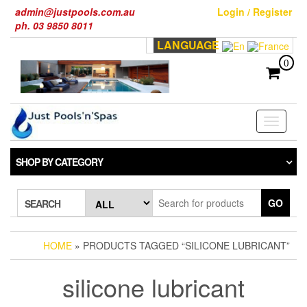
Skip
admin@justpools.com.au
Login / Register
to
ph. 03 9850 8011
the
LANGUAGE
content
0
Toggle
navigati
SHOP BY CATEGORY
GO
SEARCH
HOME
» PRODUCTS TAGGED “SILICONE LUBRICANT”
silicone lubricant