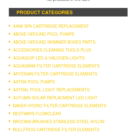
PRODUCT CATEGORIES
AAIM SPA CARTRIDGE REPLACEMENT
ABOVE GROUND POOL PUMPS
ABOVE GROUND SKIMMER BOXES PARTS
ACCESSORIES CLEANING TOOLS PLUS
AQUAQUIP LED & HALOGEN LIGHTS
AQUASWIM FILTER CARTRIDGE ELEMENTS
ARTESIAN FILTER CARTRIDGE ELEMENTS
ASTRA POOL PUMPS
ASTRAL POOL LIGHT REPLACEMENTS
AUTUMN SOLAR REPLACMENT LED LIGHT
BAKER HYDRO FILTER CARTRIDGE ELEMENTS
BESTWAYS FLOWCLEAR
BROOMS BRUSHES STAINLESS STEEL NYLON
BULLFROG CARTRIDGE FILTER ELEMENTS