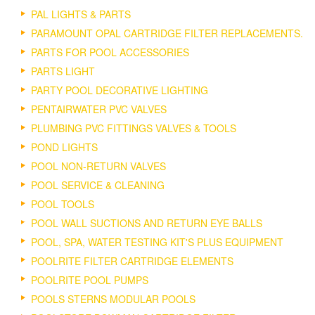
PAL LIGHTS & PARTS
PARAMOUNT OPAL CARTRIDGE FILTER REPLACEMENTS.
PARTS FOR POOL ACCESSORIES
PARTS LIGHT
PARTY POOL DECORATIVE LIGHTING
PENTAIRWATER PVC VALVES
PLUMBING PVC FITTINGS VALVES & TOOLS
POND LIGHTS
POOL NON-RETURN VALVES
POOL SERVICE & CLEANING
POOL TOOLS
POOL WALL SUCTIONS AND RETURN EYE BALLS
POOL, SPA, WATER TESTING KIT'S PLUS EQUIPMENT
POOLRITE FILTER CARTRIDGE ELEMENTS
POOLRITE POOL PUMPS
POOLS STERNS MODULAR POOLS