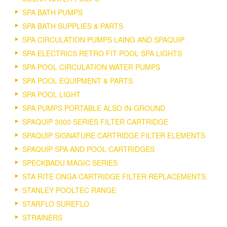
SPA BATH PUMPS
SPA BATH SUPPLIES & PARTS
SPA CIRCULATION PUMPS LAING AND SPAQUIP
SPA ELECTRICS RETRO FIT POOL SPA LIGHTS
SPA POOL CIRCULATION WATER PUMPS
SPA POOL EQUIPMENT & PARTS
SPA POOL LIGHT
SPA PUMPS PORTABLE ALSO IN-GROUND
SPAQUIP 3000 SERIES FILTER CARTRIDGE
SPAQUIP SIGNATURE CARTRIDGE FILTER ELEMENTS
SPAQUIP SPA AND POOL CARTRIDGES
SPECKBADU MAGIC SERIES
STA RITE ONGA CARTRIDGE FILTER REPLACEMENTS.
STANLEY POOLTEC RANGE
STARFLO SUREFLO
STRAINERS