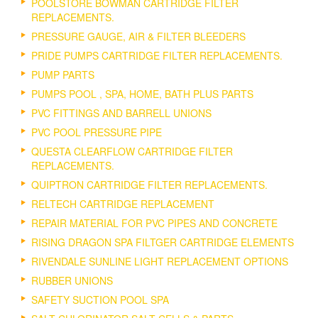
POOLSTORE BOWMAN CARTRIDGE FILTER
REPLACEMENTS.
PRESSURE GAUGE, AIR & FILTER BLEEDERS
PRIDE PUMPS CARTRIDGE FILTER REPLACEMENTS.
PUMP PARTS
PUMPS POOL , SPA, HOME, BATH PLUS PARTS
PVC FITTINGS AND BARRELL UNIONS
PVC POOL PRESSURE PIPE
QUESTA CLEARFLOW CARTRIDGE FILTER
REPLACEMENTS.
QUIPTRON CARTRIDGE FILTER REPLACEMENTS.
RELTECH CARTRIDGE REPLACEMENT
REPAIR MATERIAL FOR PVC PIPES AND CONCRETE
RISING DRAGON SPA FILTGER CARTRIDGE ELEMENTS
RIVENDALE SUNLINE LIGHT REPLACEMENT OPTIONS
RUBBER UNIONS
SAFETY SUCTION POOL SPA