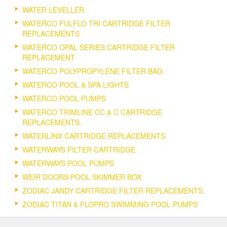
WATER LEVELLER
WATERCO FULFLO TRI CARTRIDGE FILTER
REPLACEMENTS
WATERCO OPAL SERIES CARTRIDGE FILTER
REPLACEMENT
WATERCO POLYPROPYLENE FILTER BAG
WATERCO POOL & SPA LIGHTS
WATERCO POOL PUMPS
WATERCO TRIMLINE CC & C CARTRIDGE
REPLACEMENTS.
WATERLINX CARTRIDGE REPLACEMENTS
WATERWAYS FILTER CARTRIDGE
WATERWAYS POOL PUMPS
WEIR DOORS POOL SKIMMER BOX
ZODIAC JANDY CARTRIDGE FILTER REPLACEMENTS.
ZODIAC TITAN & FLOPRO SWIMMING POOL PUMPS