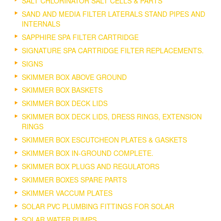
SALT CHLORINATOR SALT CELLS & PARTS
SAND AND MEDIA FILTER LATERALS STAND PIPES AND
INTERNALS
SAPPHIRE SPA FILTER CARTRIDGE
SIGNATURE SPA CARTRIDGE FILTER REPLACEMENTS.
SIGNS
SKIMMER BOX ABOVE GROUND
SKIMMER BOX BASKETS
SKIMMER BOX DECK LIDS
SKIMMER BOX DECK LIDS, DRESS RINGS, EXTENSION
RINGS
SKIMMER BOX ESCUTCHEON PLATES & GASKETS
SKIMMER BOX IN-GROUND COMPLETE.
SKIMMER BOX PLUGS AND REGULATORS
SKIMMER BOXES SPARE PARTS
SKIMMER VACCUM PLATES
SOLAR PVC PLUMBING FITTINGS FOR SOLAR
SOLAR WATER PUMPS