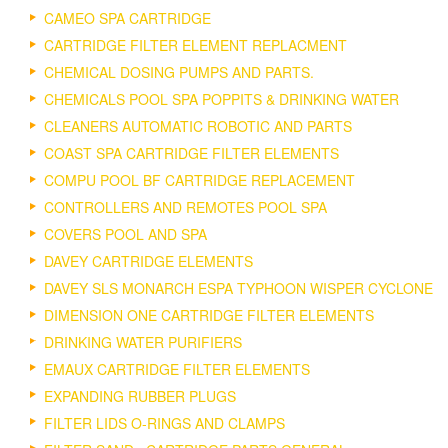
CAMEO SPA CARTRIDGE
CARTRIDGE FILTER ELEMENT REPLACMENT
CHEMICAL DOSING PUMPS AND PARTS.
CHEMICALS POOL SPA POPPITS & DRINKING WATER
CLEANERS AUTOMATIC ROBOTIC AND PARTS
COAST SPA CARTRIDGE FILTER ELEMENTS
COMPU POOL BF CARTRIDGE REPLACEMENT
CONTROLLERS AND REMOTES POOL SPA
COVERS POOL AND SPA
DAVEY CARTRIDGE ELEMENTS
DAVEY SLS MONARCH ESPA TYPHOON WISPER CYCLONE
DIMENSION ONE CARTRIDGE FILTER ELEMENTS
DRINKING WATER PURIFIERS
EMAUX CARTRIDGE FILTER ELEMENTS
EXPANDING RUBBER PLUGS
FILTER LIDS O-RINGS AND CLAMPS