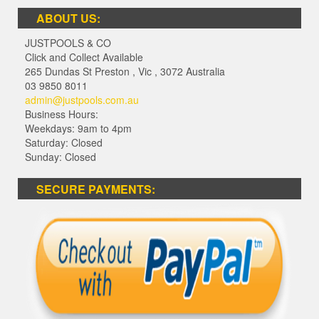
ABOUT US:
JUSTPOOLS & CO
Click and Collect Available
265 Dundas St Preston
,
Vic
,
3072
Australia
03 9850 8011
admin@justpools.com.au
Business Hours:
Weekdays: 9am to 4pm
Saturday: Closed
Sunday: Closed
SECURE PAYMENTS: