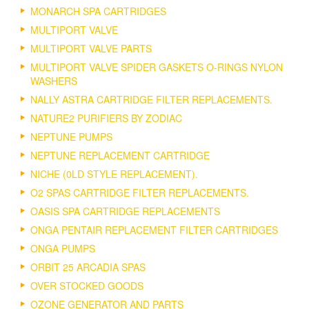
MONARCH SPA CARTRIDGES
MULTIPORT VALVE
MULTIPORT VALVE PARTS
MULTIPORT VALVE SPIDER GASKETS O-RINGS NYLON
WASHERS
NALLY ASTRA CARTRIDGE FILTER REPLACEMENTS.
NATURE2 PURIFIERS BY ZODIAC
NEPTUNE PUMPS
NEPTUNE REPLACEMENT CARTRIDGE
NICHE (0LD STYLE REPLACEMENT).
O2 SPAS CARTRIDGE FILTER REPLACEMENTS.
OASIS SPA CARTRIDGE REPLACEMENTS
ONGA PENTAIR REPLACEMENT FILTER CARTRIDGES
ONGA PUMPS
ORBIT 25 ARCADIA SPAS
OVER STOCKED GOODS
OZONE GENERATOR AND PARTS