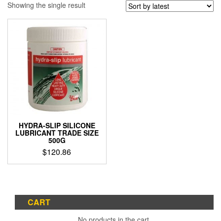
Showing the single result
HYDRA-SLIP SILICONE
LUBRICANT TRADE SIZE
500G
$
120.86
CART
No products in the cart.