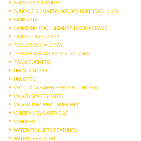
SUBMERSIBLE PUMPS
SURFACE SKIMMERS SCOOPS RAKE POOL & SPA
SWIM JETS
SWIMMING POOL SKIMMER BOX DIAGRAMS.
TABLET DISPENCERS
TOOLS POOL AND SPA
TOYS GAMES AIR BEDS & LOUNGES
TRANSFORMERS
UNCATEGORISED
UNLISTED
VACUUM CLEANER HEADS AND HOSES
VALVES SPARES PARTS
VALVES TWO WAY, THREE WAY
VORTEX SPA CARTRIDGE
VOUCHER
WATER FALL JETS FEATURES
WATER LEVELELER