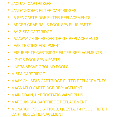
JACUZZI CARTRIDGES
JANDY ZODIAC FILTER CARTRIDGES
LA SPA CARTRIDGE FILTER REPLACEMENTS.
LADDER GRAB RAILS POOL SPA PLUS PARTS
LAY-Z-SPA CARTRIDGE
LAZAWAY ZX SEIES CARTDRIGE REPLACEMENTS
LEAK TESTING EQUIPMENT
LEISURERITE CARTRIDGE FILTER REPLACEMENTS.
LIGHTS POOL SPA & PARTS
LINERS ABOVE GROUND POOLS
M SPA CARTRIDGE
MAAX C50 SPAS CARTRIDGE FILTER REPLACEMENTS.
MAGNAFLO CARTRIDGE REPLACEMENT
MAIN DRAIN, HYDROSTATIC VALVE PLUS
MARQUIS SPA CARTRIDGE REPLACEMENT
MONARCH POOL STROUD, QUESTA, P4 POOL, FILTER
CARTRIDGES REPLACEMENT