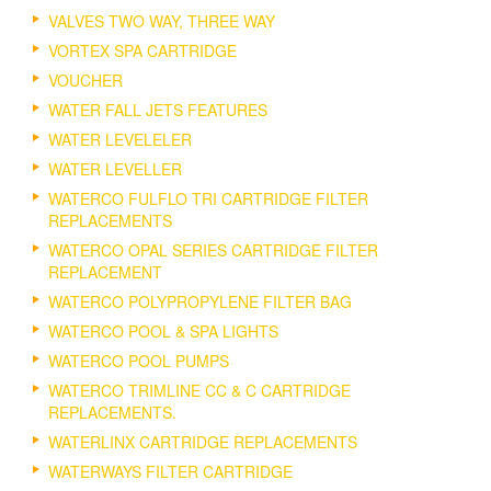
VALVES TWO WAY, THREE WAY
VORTEX SPA CARTRIDGE
VOUCHER
WATER FALL JETS FEATURES
WATER LEVELELER
WATER LEVELLER
WATERCO FULFLO TRI CARTRIDGE FILTER
REPLACEMENTS
WATERCO OPAL SERIES CARTRIDGE FILTER
REPLACEMENT
WATERCO POLYPROPYLENE FILTER BAG
WATERCO POOL & SPA LIGHTS
WATERCO POOL PUMPS
WATERCO TRIMLINE CC & C CARTRIDGE
REPLACEMENTS.
WATERLINX CARTRIDGE REPLACEMENTS
WATERWAYS FILTER CARTRIDGE