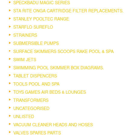
SPECKBADU MAGIC SERIES
STA RITE ONGA CARTRIDGE FILTER REPLACEMENTS.
STANLEY POOLTEC RANGE
STARFLO SUREFLO
STRAINERS
SUBMERSIBLE PUMPS
SURFACE SKIMMERS SCOOPS RAKE POOL & SPA
SWIM JETS
SWIMMING POOL SKIMMER BOX DIAGRAMS.
TABLET DISPENCERS
TOOLS POOL AND SPA
TOYS GAMES AIR BEDS & LOUNGES
TRANSFORMERS
UNCATEGORISED
UNLISTED
VACUUM CLEANER HEADS AND HOSES
VALVES SPARES PARTS