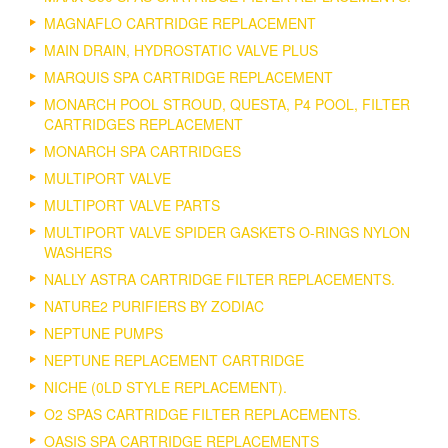
MAGNAFLO CARTRIDGE REPLACEMENT
MAIN DRAIN, HYDROSTATIC VALVE PLUS
MARQUIS SPA CARTRIDGE REPLACEMENT
MONARCH POOL STROUD, QUESTA, P4 POOL, FILTER
CARTRIDGES REPLACEMENT
MONARCH SPA CARTRIDGES
MULTIPORT VALVE
MULTIPORT VALVE PARTS
MULTIPORT VALVE SPIDER GASKETS O-RINGS NYLON
WASHERS
NALLY ASTRA CARTRIDGE FILTER REPLACEMENTS.
NATURE2 PURIFIERS BY ZODIAC
NEPTUNE PUMPS
NEPTUNE REPLACEMENT CARTRIDGE
NICHE (0LD STYLE REPLACEMENT).
O2 SPAS CARTRIDGE FILTER REPLACEMENTS.
OASIS SPA CARTRIDGE REPLACEMENTS