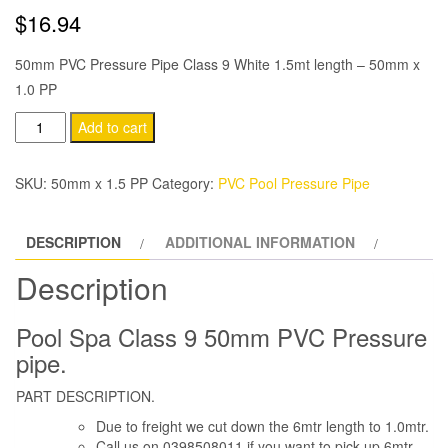
$
16.94
50mm PVC Pressure Pipe Class 9 White 1.5mt length – 50mm x
1.0 PP
50mm
Add to cart
PVC
Pressure
SKU:
50mm x 1.5 PP
Category:
PVC Pool Pressure Pipe
Pipe
Class
DESCRIPTION
ADDITIONAL INFORMATION
9
White
Description
1.0mt
length
Pool Spa Class 9 50mm PVC Pressure
quantity
pipe.
PART DESCRIPTION.
Due to freight we cut down the 6mtr length to 1.0mtr.
Call us on 0398508011 if you want to pick up 6mtr