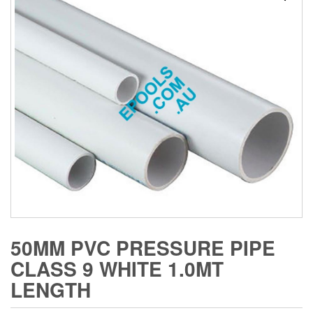
50MM PVC PRESSURE PIPE
CLASS 9 WHITE 1.0MT
LENGTH