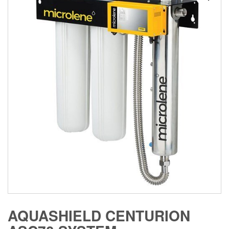
AQUASHIELD CENTURION