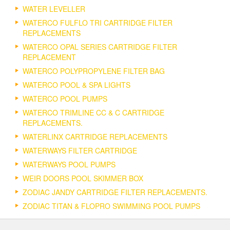
WATER LEVELLER
WATERCO FULFLO TRI CARTRIDGE FILTER
REPLACEMENTS
WATERCO OPAL SERIES CARTRIDGE FILTER
REPLACEMENT
WATERCO POLYPROPYLENE FILTER BAG
WATERCO POOL & SPA LIGHTS
WATERCO POOL PUMPS
WATERCO TRIMLINE CC & C CARTRIDGE
REPLACEMENTS.
WATERLINX CARTRIDGE REPLACEMENTS
WATERWAYS FILTER CARTRIDGE
WATERWAYS POOL PUMPS
WEIR DOORS POOL SKIMMER BOX
ZODIAC JANDY CARTRIDGE FILTER REPLACEMENTS.
ZODIAC TITAN & FLOPRO SWIMMING POOL PUMPS