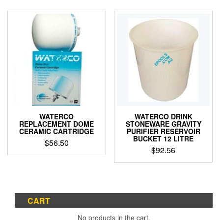
WATERCO
WATERCO DRINK
REPLACEMENT DOME
STONEWARE GRAVITY
CERAMIC CARTRIDGE
PURIFIER RESERVOIR
BUCKET 12 LITRE
$
56.50
$
92.56
CART
No products in the cart.