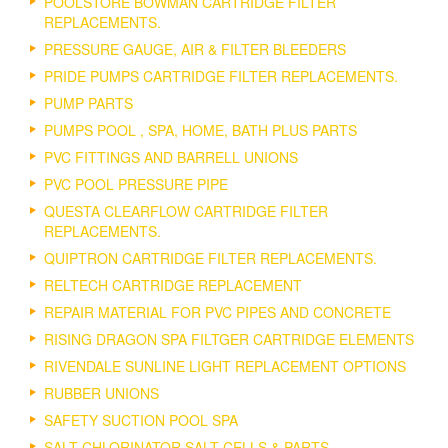
POOLSTORE BOWMAN CARTRIDGE FILTER
REPLACEMENTS.
PRESSURE GAUGE, AIR & FILTER BLEEDERS
PRIDE PUMPS CARTRIDGE FILTER REPLACEMENTS.
PUMP PARTS
PUMPS POOL , SPA, HOME, BATH PLUS PARTS
PVC FITTINGS AND BARRELL UNIONS
PVC POOL PRESSURE PIPE
QUESTA CLEARFLOW CARTRIDGE FILTER
REPLACEMENTS.
QUIPTRON CARTRIDGE FILTER REPLACEMENTS.
RELTECH CARTRIDGE REPLACEMENT
REPAIR MATERIAL FOR PVC PIPES AND CONCRETE
RISING DRAGON SPA FILTGER CARTRIDGE ELEMENTS
RIVENDALE SUNLINE LIGHT REPLACEMENT OPTIONS
RUBBER UNIONS
SAFETY SUCTION POOL SPA
SALT CHLORINATOR SALT CELLS & PARTS