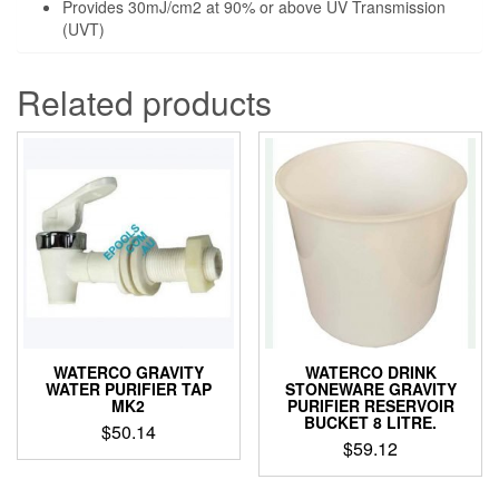
Provides 30mJ/cm2 at 90% or above UV Transmission
(UVT)
Related products
WATERCO GRAVITY
WATERCO DRINK
WATER PURIFIER TAP
STONEWARE GRAVITY
MK2
PURIFIER RESERVOIR
BUCKET 8 LITRE.
$
50.14
$
59.12