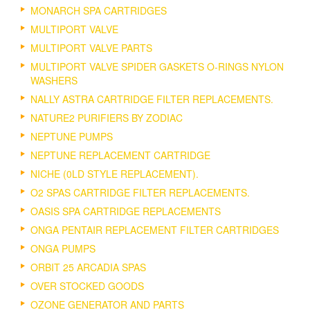
MONARCH SPA CARTRIDGES
MULTIPORT VALVE
MULTIPORT VALVE PARTS
MULTIPORT VALVE SPIDER GASKETS O-RINGS NYLON
WASHERS
NALLY ASTRA CARTRIDGE FILTER REPLACEMENTS.
NATURE2 PURIFIERS BY ZODIAC
NEPTUNE PUMPS
NEPTUNE REPLACEMENT CARTRIDGE
NICHE (0LD STYLE REPLACEMENT).
O2 SPAS CARTRIDGE FILTER REPLACEMENTS.
OASIS SPA CARTRIDGE REPLACEMENTS
ONGA PENTAIR REPLACEMENT FILTER CARTRIDGES
ONGA PUMPS
ORBIT 25 ARCADIA SPAS
OVER STOCKED GOODS
OZONE GENERATOR AND PARTS