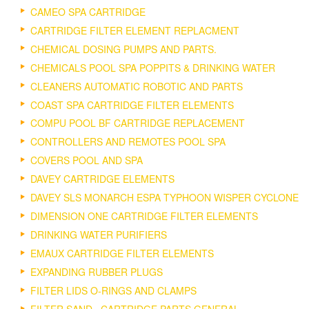
CAMEO SPA CARTRIDGE
CARTRIDGE FILTER ELEMENT REPLACMENT
CHEMICAL DOSING PUMPS AND PARTS.
CHEMICALS POOL SPA POPPITS & DRINKING WATER
CLEANERS AUTOMATIC ROBOTIC AND PARTS
COAST SPA CARTRIDGE FILTER ELEMENTS
COMPU POOL BF CARTRIDGE REPLACEMENT
CONTROLLERS AND REMOTES POOL SPA
COVERS POOL AND SPA
DAVEY CARTRIDGE ELEMENTS
DAVEY SLS MONARCH ESPA TYPHOON WISPER CYCLONE
DIMENSION ONE CARTRIDGE FILTER ELEMENTS
DRINKING WATER PURIFIERS
EMAUX CARTRIDGE FILTER ELEMENTS
EXPANDING RUBBER PLUGS
FILTER LIDS O-RINGS AND CLAMPS