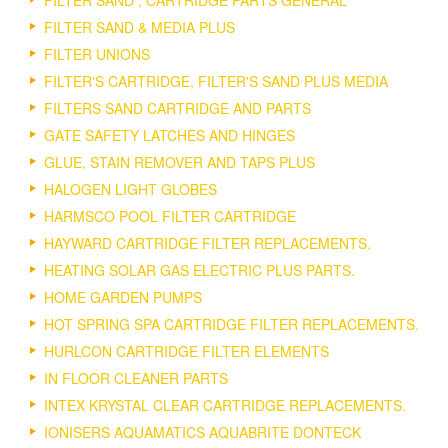
FILTER SAND , CARTRIDGE PARTS GENERAL
FILTER SAND & MEDIA PLUS
FILTER UNIONS
FILTER'S CARTRIDGE, FILTER'S SAND PLUS MEDIA
FILTERS SAND CARTRIDGE AND PARTS
GATE SAFETY LATCHES AND HINGES
GLUE, STAIN REMOVER AND TAPS PLUS
HALOGEN LIGHT GLOBES
HARMSCO POOL FILTER CARTRIDGE
HAYWARD CARTRIDGE FILTER REPLACEMENTS.
HEATING SOLAR GAS ELECTRIC PLUS PARTS.
HOME GARDEN PUMPS
HOT SPRING SPA CARTRIDGE FILTER REPLACEMENTS.
HURLCON CARTRIDGE FILTER ELEMENTS
IN FLOOR CLEANER PARTS
INTEX KRYSTAL CLEAR CARTRIDGE REPLACEMENTS.
IONISERS AQUAMATICS AQUABRITE DONTECK