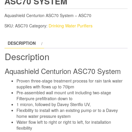
ASC70 SYSTEM
Aquashield Centurion ASC70 System – ASC70
SKU:
ASC70
Category:
Drinking Water Purifiers
DESCRIPTION
Description
Aquashield Centurion ASC70 System
Proven three-stage treatment process for rain tank water
supplies with flows up to 70lpm
Pre-assembled wall mount unit including two-stage
Filterpure prefiltration down to
1 micron, followed by Davey Steriflo UV,
Flexibility to install with an existing pump or to a Davey
home water pressure system
Water flow left to right or right to left, for installation
flexibility