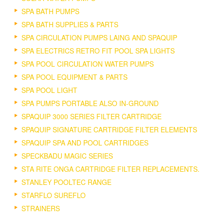
SPA BATH PUMPS
SPA BATH SUPPLIES & PARTS
SPA CIRCULATION PUMPS LAING AND SPAQUIP
SPA ELECTRICS RETRO FIT POOL SPA LIGHTS
SPA POOL CIRCULATION WATER PUMPS
SPA POOL EQUIPMENT & PARTS
SPA POOL LIGHT
SPA PUMPS PORTABLE ALSO IN-GROUND
SPAQUIP 3000 SERIES FILTER CARTRIDGE
SPAQUIP SIGNATURE CARTRIDGE FILTER ELEMENTS
SPAQUIP SPA AND POOL CARTRIDGES
SPECKBADU MAGIC SERIES
STA RITE ONGA CARTRIDGE FILTER REPLACEMENTS.
STANLEY POOLTEC RANGE
STARFLO SUREFLO
STRAINERS