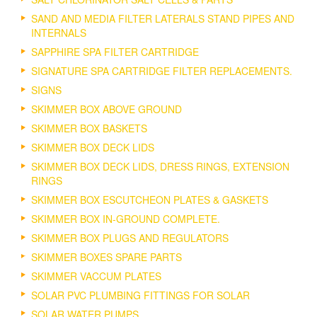
SAND AND MEDIA FILTER LATERALS STAND PIPES AND
INTERNALS
SAPPHIRE SPA FILTER CARTRIDGE
SIGNATURE SPA CARTRIDGE FILTER REPLACEMENTS.
SIGNS
SKIMMER BOX ABOVE GROUND
SKIMMER BOX BASKETS
SKIMMER BOX DECK LIDS
SKIMMER BOX DECK LIDS, DRESS RINGS, EXTENSION
RINGS
SKIMMER BOX ESCUTCHEON PLATES & GASKETS
SKIMMER BOX IN-GROUND COMPLETE.
SKIMMER BOX PLUGS AND REGULATORS
SKIMMER BOXES SPARE PARTS
SKIMMER VACCUM PLATES
SOLAR PVC PLUMBING FITTINGS FOR SOLAR
SOLAR WATER PUMPS