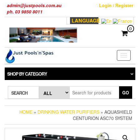
Skip
admin@justpools.com.au
Login / Register
to
ph. 03 9850 8011
the
LANGUAGE
content
0
Toggle
navigati
SHOP BY CATEGORY
GO
SEARCH
HOME
»
DRINKING WATER PURIFIERS
» AQUASHIELD
CENTURION ASC70 SYSTEM