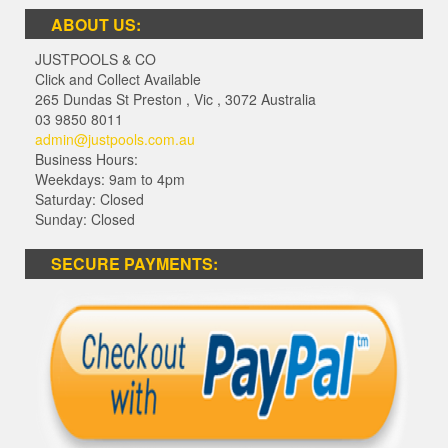
ABOUT US:
JUSTPOOLS & CO
Click and Collect Available
265 Dundas St Preston
,
Vic
,
3072
Australia
03 9850 8011
admin@justpools.com.au
Business Hours:
Weekdays: 9am to 4pm
Saturday: Closed
Sunday: Closed
SECURE PAYMENTS: