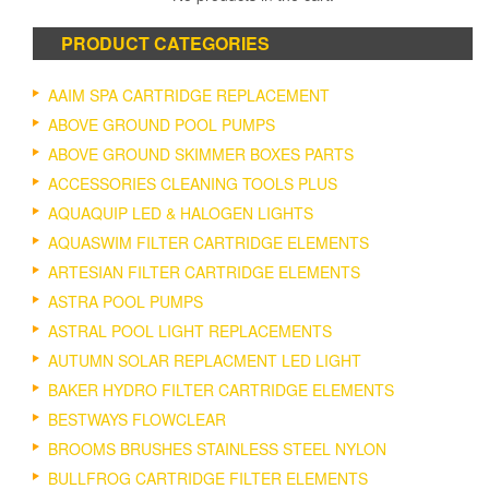
PRODUCT CATEGORIES
AAIM SPA CARTRIDGE REPLACEMENT
ABOVE GROUND POOL PUMPS
ABOVE GROUND SKIMMER BOXES PARTS
ACCESSORIES CLEANING TOOLS PLUS
AQUAQUIP LED & HALOGEN LIGHTS
AQUASWIM FILTER CARTRIDGE ELEMENTS
ARTESIAN FILTER CARTRIDGE ELEMENTS
ASTRA POOL PUMPS
ASTRAL POOL LIGHT REPLACEMENTS
AUTUMN SOLAR REPLACMENT LED LIGHT
BAKER HYDRO FILTER CARTRIDGE ELEMENTS
BESTWAYS FLOWCLEAR
BROOMS BRUSHES STAINLESS STEEL NYLON
BULLFROG CARTRIDGE FILTER ELEMENTS