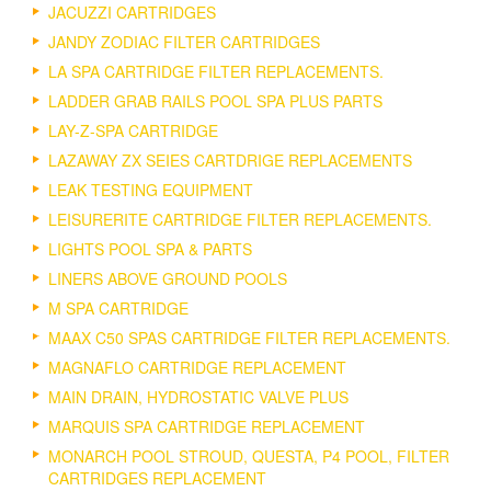
JACUZZI CARTRIDGES
JANDY ZODIAC FILTER CARTRIDGES
LA SPA CARTRIDGE FILTER REPLACEMENTS.
LADDER GRAB RAILS POOL SPA PLUS PARTS
LAY-Z-SPA CARTRIDGE
LAZAWAY ZX SEIES CARTDRIGE REPLACEMENTS
LEAK TESTING EQUIPMENT
LEISURERITE CARTRIDGE FILTER REPLACEMENTS.
LIGHTS POOL SPA & PARTS
LINERS ABOVE GROUND POOLS
M SPA CARTRIDGE
MAAX C50 SPAS CARTRIDGE FILTER REPLACEMENTS.
MAGNAFLO CARTRIDGE REPLACEMENT
MAIN DRAIN, HYDROSTATIC VALVE PLUS
MARQUIS SPA CARTRIDGE REPLACEMENT
MONARCH POOL STROUD, QUESTA, P4 POOL, FILTER
CARTRIDGES REPLACEMENT