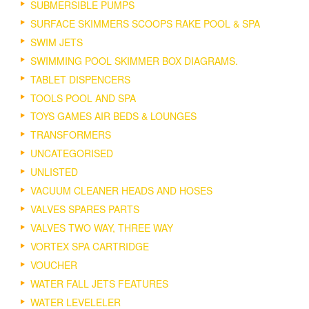
SUBMERSIBLE PUMPS
SURFACE SKIMMERS SCOOPS RAKE POOL & SPA
SWIM JETS
SWIMMING POOL SKIMMER BOX DIAGRAMS.
TABLET DISPENCERS
TOOLS POOL AND SPA
TOYS GAMES AIR BEDS & LOUNGES
TRANSFORMERS
UNCATEGORISED
UNLISTED
VACUUM CLEANER HEADS AND HOSES
VALVES SPARES PARTS
VALVES TWO WAY, THREE WAY
VORTEX SPA CARTRIDGE
VOUCHER
WATER FALL JETS FEATURES
WATER LEVELELER