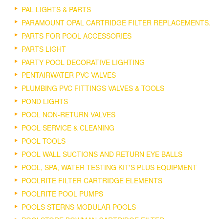
PAL LIGHTS & PARTS
PARAMOUNT OPAL CARTRIDGE FILTER REPLACEMENTS.
PARTS FOR POOL ACCESSORIES
PARTS LIGHT
PARTY POOL DECORATIVE LIGHTING
PENTAIRWATER PVC VALVES
PLUMBING PVC FITTINGS VALVES & TOOLS
POND LIGHTS
POOL NON-RETURN VALVES
POOL SERVICE & CLEANING
POOL TOOLS
POOL WALL SUCTIONS AND RETURN EYE BALLS
POOL, SPA, WATER TESTING KIT'S PLUS EQUIPMENT
POOLRITE FILTER CARTRIDGE ELEMENTS
POOLRITE POOL PUMPS
POOLS STERNS MODULAR POOLS