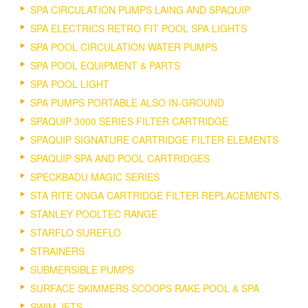
SPA CIRCULATION PUMPS LAING AND SPAQUIP
SPA ELECTRICS RETRO FIT POOL SPA LIGHTS
SPA POOL CIRCULATION WATER PUMPS
SPA POOL EQUIPMENT & PARTS
SPA POOL LIGHT
SPA PUMPS PORTABLE ALSO IN-GROUND
SPAQUIP 3000 SERIES FILTER CARTRIDGE
SPAQUIP SIGNATURE CARTRIDGE FILTER ELEMENTS
SPAQUIP SPA AND POOL CARTRIDGES
SPECKBADU MAGIC SERIES
STA RITE ONGA CARTRIDGE FILTER REPLACEMENTS.
STANLEY POOLTEC RANGE
STARFLO SUREFLO
STRAINERS
SUBMERSIBLE PUMPS
SURFACE SKIMMERS SCOOPS RAKE POOL & SPA
SWIM JETS