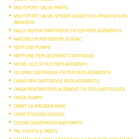
MULTIPORT VALVE PARTS
MULTIPORT VALVE SPIDER GASKETS O-RINGS NYLON
WASHERS
NALLY ASTRA CARTRIDGE FILTER REPLACEMENTS.
NATURE2 PURIFIERS BY ZODIAC
NEPTUNE PUMPS
NEPTUNE REPLACEMENT CARTRIDGE
NICHE (0LD STYLE REPLACEMENT).
O2 SPAS CARTRIDGE FILTER REPLACEMENTS.
OASIS SPA CARTRIDGE REPLACEMENTS
ONGA PENTAIR REPLACEMENT FILTER CARTRIDGES
ONGA PUMPS
ORBIT 25 ARCADIA SPAS
OVER STOCKED GOODS
OZONE GENERATOR AND PARTS
PAL LIGHTS & PARTS