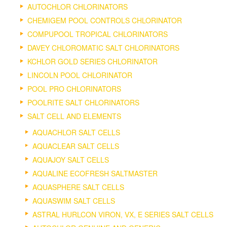
AUTOCHLOR CHLORINATORS
CHEMIGEM POOL CONTROLS CHLORINATOR
COMPUPOOL TROPICAL CHLORINATORS
DAVEY CHLOROMATIC SALT CHLORINATORS
KCHLOR GOLD SERIES CHLORINATOR
LINCOLN POOL CHLORINATOR
POOL PRO CHLORINATORS
POOLRITE SALT CHLORINATORS
SALT CELL AND ELEMENTS
AQUACHLOR SALT CELLS
AQUACLEAR SALT CELLS
AQUAJOY SALT CELLS
AQUALINE ECOFRESH SALTMASTER
AQUASPHERE SALT CELLS
AQUASWIM SALT CELLS
ASTRAL HURLCON VIRON, VX, E SERIES SALT CELLS