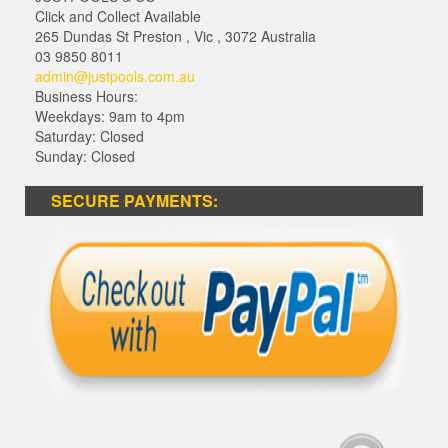
Click and Collect Available
265 Dundas St Preston
,
Vic
,
3072
Australia
03 9850 8011
admin@justpools.com.au
Business Hours:
Weekdays: 9am to 4pm
Saturday: Closed
Sunday: Closed
SECURE PAYMENTS: