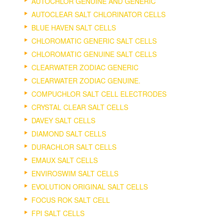
AUTOCHLOR GENUINE AND GENERIC
AUTOCLEAR SALT CHLORINATOR CELLS
BLUE HAVEN SALT CELLS
CHLOROMATIC GENERIC SALT CELLS
CHLOROMATIC GENUINE SALT CELLS
CLEARWATER ZODIAC GENERIC
CLEARWATER ZODIAC GENUINE.
COMPUCHLOR SALT CELL ELECTRODES
CRYSTAL CLEAR SALT CELLS
DAVEY SALT CELLS
DIAMOND SALT CELLS
DURACHLOR SALT CELLS
EMAUX SALT CELLS
ENVIROSWIM SALT CELLS
EVOLUTION ORIGINAL SALT CELLS
FOCUS ROK SALT CELL
FPI SALT CELLS