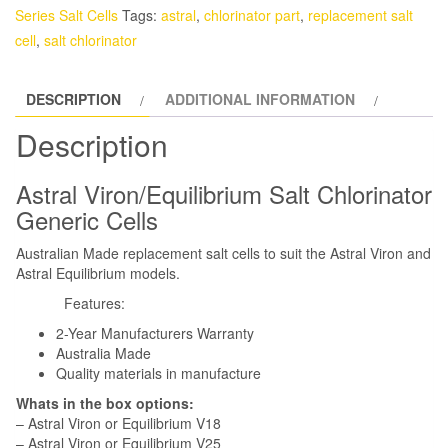
Equilibrium
Series Salt Cells
Tags:
astral
,
chlorinator part
,
replacement salt
Replacement
cell
,
salt chlorinator
Salt
Cell
DESCRIPTION
ADDITIONAL INFORMATION
quantity
Description
Astral Viron/Equilibrium Salt Chlorinator
Generic Cells
Australian Made replacement salt cells to suit the Astral Viron and
Astral Equilibrium models.
Features:
2-Year Manufacturers Warranty
Australia Made
Quality materials in manufacture
Whats in the box options:
– Astral Viron or Equilibrium V18
– Astral Viron or Equilibrium V25