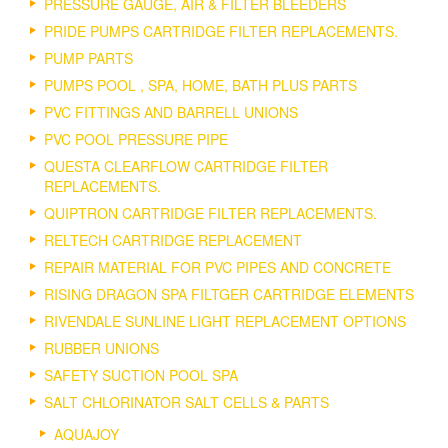
PRESSURE GAUGE, AIR & FILTER BLEEDERS
PRIDE PUMPS CARTRIDGE FILTER REPLACEMENTS.
PUMP PARTS
PUMPS POOL , SPA, HOME, BATH PLUS PARTS
PVC FITTINGS AND BARRELL UNIONS
PVC POOL PRESSURE PIPE
QUESTA CLEARFLOW CARTRIDGE FILTER
REPLACEMENTS.
QUIPTRON CARTRIDGE FILTER REPLACEMENTS.
RELTECH CARTRIDGE REPLACEMENT
REPAIR MATERIAL FOR PVC PIPES AND CONCRETE
RISING DRAGON SPA FILTGER CARTRIDGE ELEMENTS
RIVENDALE SUNLINE LIGHT REPLACEMENT OPTIONS
RUBBER UNIONS
SAFETY SUCTION POOL SPA
SALT CHLORINATOR SALT CELLS & PARTS
AQUAJOY