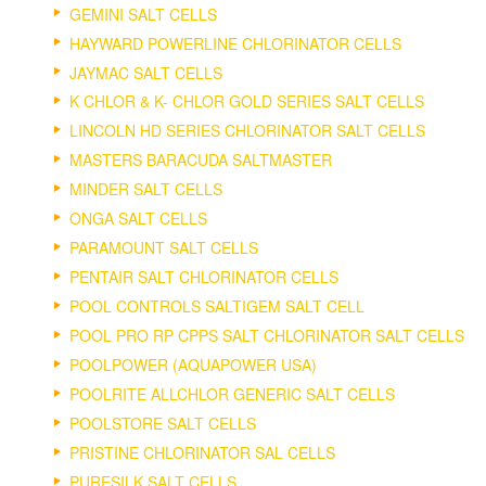
GEMINI SALT CELLS
HAYWARD POWERLINE CHLORINATOR CELLS
JAYMAC SALT CELLS
K CHLOR & K- CHLOR GOLD SERIES SALT CELLS
LINCOLN HD SERIES CHLORINATOR SALT CELLS
MASTERS BARACUDA SALTMASTER
MINDER SALT CELLS
ONGA SALT CELLS
PARAMOUNT SALT CELLS
PENTAIR SALT CHLORINATOR CELLS
POOL CONTROLS SALTIGEM SALT CELL
POOL PRO RP CPPS SALT CHLORINATOR SALT CELLS
POOLPOWER (AQUAPOWER USA)
POOLRITE ALLCHLOR GENERIC SALT CELLS
POOLSTORE SALT CELLS
PRISTINE CHLORINATOR SAL CELLS
PURESILK SALT CELLS