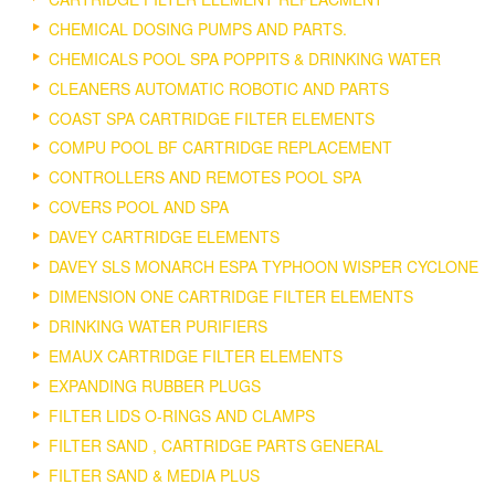
CHEMICAL DOSING PUMPS AND PARTS.
CHEMICALS POOL SPA POPPITS & DRINKING WATER
CLEANERS AUTOMATIC ROBOTIC AND PARTS
COAST SPA CARTRIDGE FILTER ELEMENTS
COMPU POOL BF CARTRIDGE REPLACEMENT
CONTROLLERS AND REMOTES POOL SPA
COVERS POOL AND SPA
DAVEY CARTRIDGE ELEMENTS
DAVEY SLS MONARCH ESPA TYPHOON WISPER CYCLONE
DIMENSION ONE CARTRIDGE FILTER ELEMENTS
DRINKING WATER PURIFIERS
EMAUX CARTRIDGE FILTER ELEMENTS
EXPANDING RUBBER PLUGS
FILTER LIDS O-RINGS AND CLAMPS
FILTER SAND , CARTRIDGE PARTS GENERAL
FILTER SAND & MEDIA PLUS