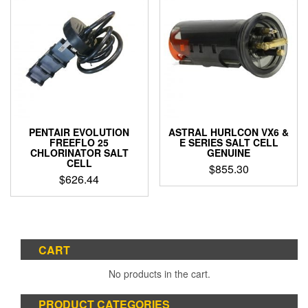
PENTAIR EVOLUTION
ASTRAL HURLCON VX6 &
FREEFLO 25
E SERIES SALT CELL
CHLORINATOR SALT
GENUINE
CELL
$
855.30
$
626.44
CART
No products in the cart.
PRODUCT CATEGORIES