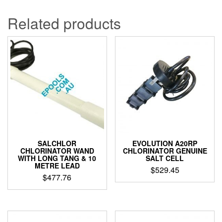
through
has
$102.06
multiple
Related products
variants.
The
options
may
be
chosen
on
the
product
page
SALCHLOR
EVOLUTION A20RP
CHLORINATOR WAND
CHLORINATOR GENUINE
WITH LONG TANG & 10
SALT CELL
METRE LEAD
$
529.45
$
477.76