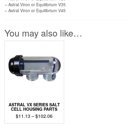
– Astral Viron or Equilibrium V35
– Astral Viron or Equilibrium V45
You may also like…
ASTRAL VX SERIES SALT
CELL HOUSING PARTS
Price
$
11.13
–
$
102.06
range:
This
$11.13
product