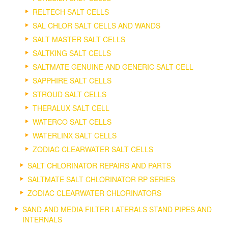
RELTECH SALT CELLS
SAL CHLOR SALT CELLS AND WANDS
SALT MASTER SALT CELLS
SALTKING SALT CELLS
SALTMATE GENUINE AND GENERIC SALT CELL
SAPPHIRE SALT CELLS
STROUD SALT CELLS
THERALUX SALT CELL
WATERCO SALT CELLS
WATERLINX SALT CELLS
ZODIAC CLEARWATER SALT CELLS
SALT CHLORINATOR REPAIRS AND PARTS
SALTMATE SALT CHLORINATOR RP SERIES
ZODIAC CLEARWATER CHLORINATORS
SAND AND MEDIA FILTER LATERALS STAND PIPES AND
INTERNALS