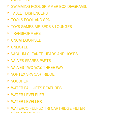
SWIMMING POOL SKIMMER BOX DIAGRAMS.
TABLET DISPENCERS
TOOLS POOL AND SPA
TOYS GAMES AIR BEDS & LOUNGES
TRANSFORMERS
UNCATEGORISED
UNLISTED
VACUUM CLEANER HEADS AND HOSES
VALVES SPARES PARTS
VALVES TWO WAY, THREE WAY
VORTEX SPA CARTRIDGE
VOUCHER
WATER FALL JETS FEATURES
WATER LEVELELER
WATER LEVELLER
WATERCO FULFLO TRI CARTRIDGE FILTER