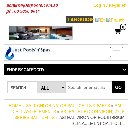
Skip
admin@justpools.com.au
Login / Register
to
ph. 03 9850 8011
the
LANGUAGE
content
0
Toggle
navigati
SHOP BY CATEGORY
GO
SEARCH
HOME
»
SALT CHLORINATOR SALT CELLS & PARTS
»
SALT
CELL AND ELEMENTS
»
ASTRAL HURLCON VIRON, VX, E
SERIES SALT CELLS
» ASTRAL VIRON OR EQUILIBRIUM
REPLACEMENT SALT CELL