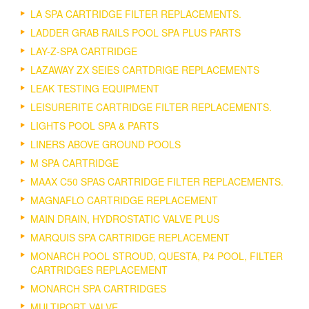
LA SPA CARTRIDGE FILTER REPLACEMENTS.
LADDER GRAB RAILS POOL SPA PLUS PARTS
LAY-Z-SPA CARTRIDGE
LAZAWAY ZX SEIES CARTDRIGE REPLACEMENTS
LEAK TESTING EQUIPMENT
LEISURERITE CARTRIDGE FILTER REPLACEMENTS.
LIGHTS POOL SPA & PARTS
LINERS ABOVE GROUND POOLS
M SPA CARTRIDGE
MAAX C50 SPAS CARTRIDGE FILTER REPLACEMENTS.
MAGNAFLO CARTRIDGE REPLACEMENT
MAIN DRAIN, HYDROSTATIC VALVE PLUS
MARQUIS SPA CARTRIDGE REPLACEMENT
MONARCH POOL STROUD, QUESTA, P4 POOL, FILTER
CARTRIDGES REPLACEMENT
MONARCH SPA CARTRIDGES
MULTIPORT VALVE