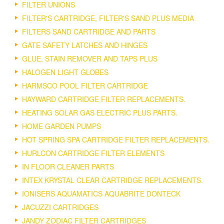
FILTER UNIONS
FILTER'S CARTRIDGE, FILTER'S SAND PLUS MEDIA
FILTERS SAND CARTRIDGE AND PARTS
GATE SAFETY LATCHES AND HINGES
GLUE, STAIN REMOVER AND TAPS PLUS
HALOGEN LIGHT GLOBES
HARMSCO POOL FILTER CARTRIDGE
HAYWARD CARTRIDGE FILTER REPLACEMENTS.
HEATING SOLAR GAS ELECTRIC PLUS PARTS.
HOME GARDEN PUMPS
HOT SPRING SPA CARTRIDGE FILTER REPLACEMENTS.
HURLCON CARTRIDGE FILTER ELEMENTS
IN FLOOR CLEANER PARTS
INTEX KRYSTAL CLEAR CARTRIDGE REPLACEMENTS.
IONISERS AQUAMATICS AQUABRITE DONTECK
JACUZZI CARTRIDGES
JANDY ZODIAC FILTER CARTRIDGES