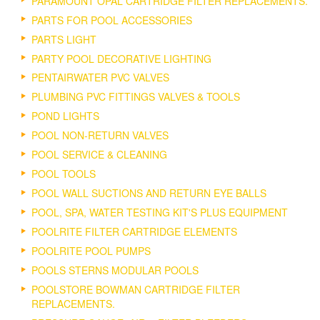
PARAMOUNT OPAL CARTRIDGE FILTER REPLACEMENTS.
PARTS FOR POOL ACCESSORIES
PARTS LIGHT
PARTY POOL DECORATIVE LIGHTING
PENTAIRWATER PVC VALVES
PLUMBING PVC FITTINGS VALVES & TOOLS
POND LIGHTS
POOL NON-RETURN VALVES
POOL SERVICE & CLEANING
POOL TOOLS
POOL WALL SUCTIONS AND RETURN EYE BALLS
POOL, SPA, WATER TESTING KIT'S PLUS EQUIPMENT
POOLRITE FILTER CARTRIDGE ELEMENTS
POOLRITE POOL PUMPS
POOLS STERNS MODULAR POOLS
POOLSTORE BOWMAN CARTRIDGE FILTER
REPLACEMENTS.