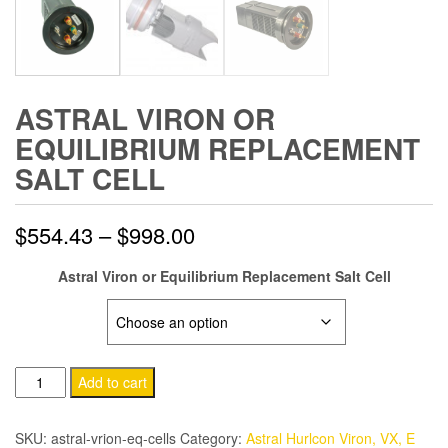
ASTRAL VIRON OR
EQUILIBRIUM REPLACEMENT
SALT CELL
Price
$
554.43
–
$
998.00
range:
Astral Viron or Equilibrium Replacement Salt Cell
$554.43
MODEL:
through
Astral
Add to cart
$998.00
Viron
or
SKU:
astral-vrion-eq-cells
Category:
Astral Hurlcon Viron, VX, E