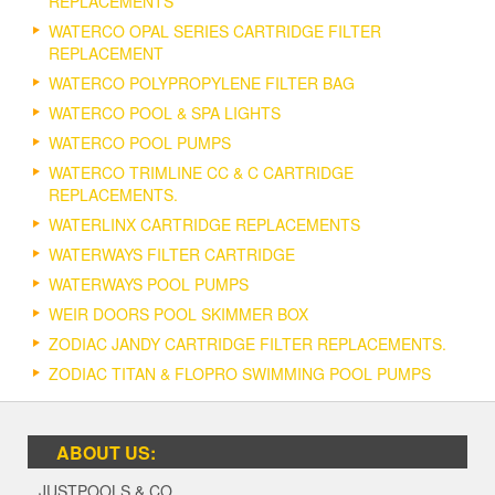
REPLACEMENTS
WATERCO OPAL SERIES CARTRIDGE FILTER
REPLACEMENT
WATERCO POLYPROPYLENE FILTER BAG
WATERCO POOL & SPA LIGHTS
WATERCO POOL PUMPS
WATERCO TRIMLINE CC & C CARTRIDGE
REPLACEMENTS.
WATERLINX CARTRIDGE REPLACEMENTS
WATERWAYS FILTER CARTRIDGE
WATERWAYS POOL PUMPS
WEIR DOORS POOL SKIMMER BOX
ZODIAC JANDY CARTRIDGE FILTER REPLACEMENTS.
ZODIAC TITAN & FLOPRO SWIMMING POOL PUMPS
ABOUT US:
JUSTPOOLS & CO