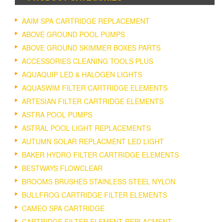
AAIM SPA CARTRIDGE REPLACEMENT
ABOVE GROUND POOL PUMPS
ABOVE GROUND SKIMMER BOXES PARTS
ACCESSORIES CLEANING TOOLS PLUS
AQUAQUIP LED & HALOGEN LIGHTS
AQUASWIM FILTER CARTRIDGE ELEMENTS
ARTESIAN FILTER CARTRIDGE ELEMENTS
ASTRA POOL PUMPS
ASTRAL POOL LIGHT REPLACEMENTS
AUTUMN SOLAR REPLACMENT LED LIGHT
BAKER HYDRO FILTER CARTRIDGE ELEMENTS
BESTWAYS FLOWCLEAR
BROOMS BRUSHES STAINLESS STEEL NYLON
BULLFROG CARTRIDGE FILTER ELEMENTS
CAMEO SPA CARTRIDGE
CARTRIDGE FILTER ELEMENT REPLACMENT