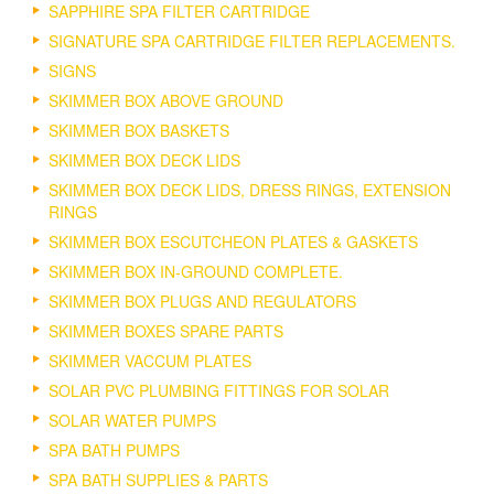
SAPPHIRE SPA FILTER CARTRIDGE
SIGNATURE SPA CARTRIDGE FILTER REPLACEMENTS.
SIGNS
SKIMMER BOX ABOVE GROUND
SKIMMER BOX BASKETS
SKIMMER BOX DECK LIDS
SKIMMER BOX DECK LIDS, DRESS RINGS, EXTENSION
RINGS
SKIMMER BOX ESCUTCHEON PLATES & GASKETS
SKIMMER BOX IN-GROUND COMPLETE.
SKIMMER BOX PLUGS AND REGULATORS
SKIMMER BOXES SPARE PARTS
SKIMMER VACCUM PLATES
SOLAR PVC PLUMBING FITTINGS FOR SOLAR
SOLAR WATER PUMPS
SPA BATH PUMPS
SPA BATH SUPPLIES & PARTS