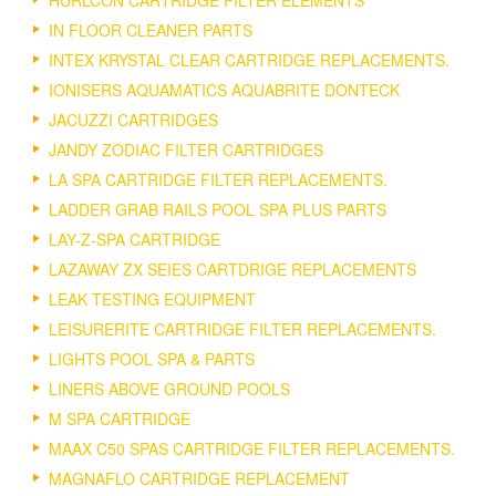
HURLCON CARTRIDGE FILTER ELEMENTS
IN FLOOR CLEANER PARTS
INTEX KRYSTAL CLEAR CARTRIDGE REPLACEMENTS.
IONISERS AQUAMATICS AQUABRITE DONTECK
JACUZZI CARTRIDGES
JANDY ZODIAC FILTER CARTRIDGES
LA SPA CARTRIDGE FILTER REPLACEMENTS.
LADDER GRAB RAILS POOL SPA PLUS PARTS
LAY-Z-SPA CARTRIDGE
LAZAWAY ZX SEIES CARTDRIGE REPLACEMENTS
LEAK TESTING EQUIPMENT
LEISURERITE CARTRIDGE FILTER REPLACEMENTS.
LIGHTS POOL SPA & PARTS
LINERS ABOVE GROUND POOLS
M SPA CARTRIDGE
MAAX C50 SPAS CARTRIDGE FILTER REPLACEMENTS.
MAGNAFLO CARTRIDGE REPLACEMENT