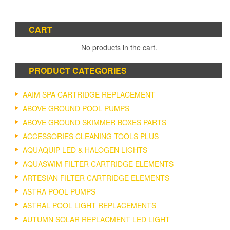
CART
No products in the cart.
PRODUCT CATEGORIES
AAIM SPA CARTRIDGE REPLACEMENT
ABOVE GROUND POOL PUMPS
ABOVE GROUND SKIMMER BOXES PARTS
ACCESSORIES CLEANING TOOLS PLUS
AQUAQUIP LED & HALOGEN LIGHTS
AQUASWIM FILTER CARTRIDGE ELEMENTS
ARTESIAN FILTER CARTRIDGE ELEMENTS
ASTRA POOL PUMPS
ASTRAL POOL LIGHT REPLACEMENTS
AUTUMN SOLAR REPLACMENT LED LIGHT