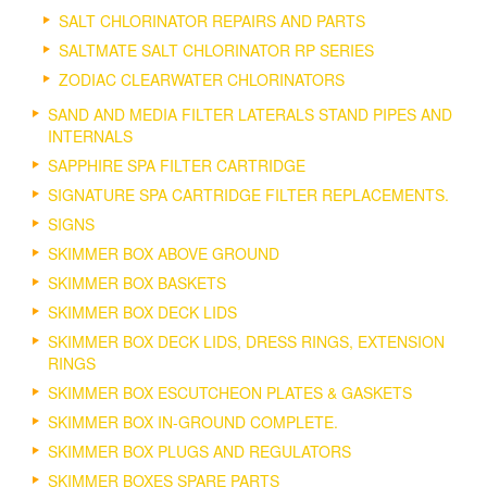
SALT CHLORINATOR REPAIRS AND PARTS
SALTMATE SALT CHLORINATOR RP SERIES
ZODIAC CLEARWATER CHLORINATORS
SAND AND MEDIA FILTER LATERALS STAND PIPES AND
INTERNALS
SAPPHIRE SPA FILTER CARTRIDGE
SIGNATURE SPA CARTRIDGE FILTER REPLACEMENTS.
SIGNS
SKIMMER BOX ABOVE GROUND
SKIMMER BOX BASKETS
SKIMMER BOX DECK LIDS
SKIMMER BOX DECK LIDS, DRESS RINGS, EXTENSION
RINGS
SKIMMER BOX ESCUTCHEON PLATES & GASKETS
SKIMMER BOX IN-GROUND COMPLETE.
SKIMMER BOX PLUGS AND REGULATORS
SKIMMER BOXES SPARE PARTS