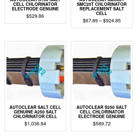
CELL CHLORINATOR
SMC20T CHLORINATOR
ELECTRODE GENUINE
REPLACEMENT SALT
CELL
$
529.86
Price
$
67.89
–
$
924.85
range:
This
$67.89
product
through
has
$924.8
multiple
variants.
The
options
may
be
chosen
on
the
product
AUTOCLEAR SALT CELL
AUTOCLEAR S250 SALT
page
GENUINE A250 SALT
CELL CHLORINATOR
CHLORINATOR CELL
ELECTRODE GENUINE
$
1,036.94
$
589.72