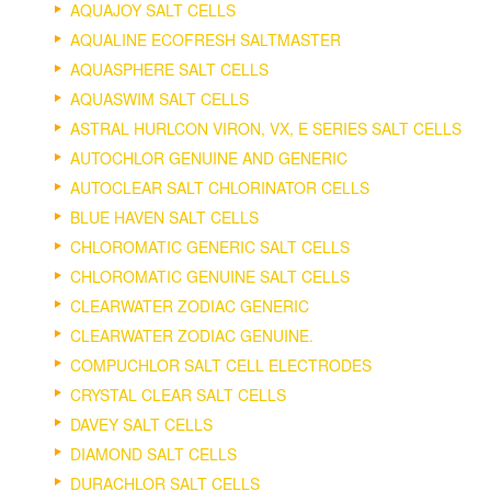
AQUAJOY SALT CELLS
AQUALINE ECOFRESH SALTMASTER
AQUASPHERE SALT CELLS
AQUASWIM SALT CELLS
ASTRAL HURLCON VIRON, VX, E SERIES SALT CELLS
AUTOCHLOR GENUINE AND GENERIC
AUTOCLEAR SALT CHLORINATOR CELLS
BLUE HAVEN SALT CELLS
CHLOROMATIC GENERIC SALT CELLS
CHLOROMATIC GENUINE SALT CELLS
CLEARWATER ZODIAC GENERIC
CLEARWATER ZODIAC GENUINE.
COMPUCHLOR SALT CELL ELECTRODES
CRYSTAL CLEAR SALT CELLS
DAVEY SALT CELLS
DIAMOND SALT CELLS
DURACHLOR SALT CELLS