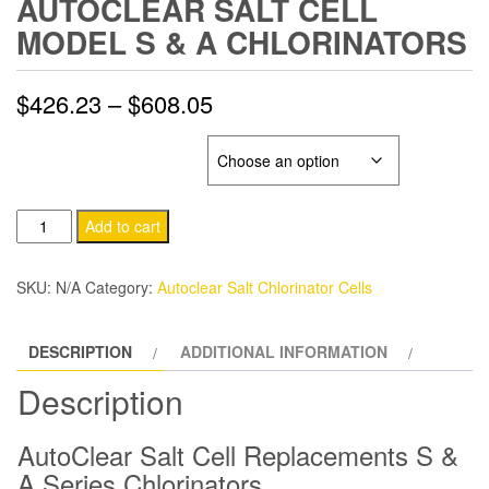
AUTOCLEAR SALT CELL
MODEL S & A CHLORINATORS
Price
$
426.23
–
$
608.05
range:
AUTOCLEAR SALT CELL
$426.23
AutoClear
through
Add to cart
Salt
$608.05
Cell
SKU:
N/A
Category:
Autoclear Salt Chlorinator Cells
Model
S
DESCRIPTION
ADDITIONAL INFORMATION
&
A
Description
Chlorinators
quantity
AutoClear Salt Cell Replacements S &
A Series Chlorinators.