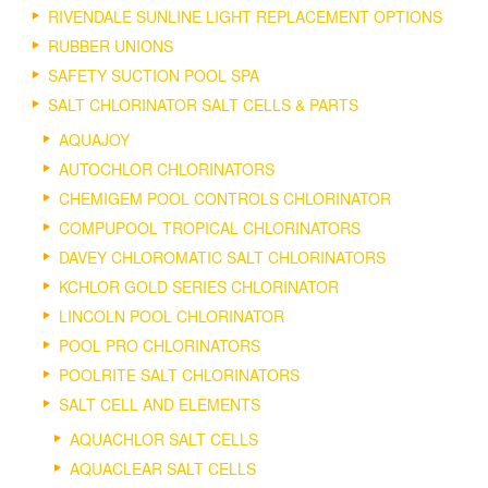
RIVENDALE SUNLINE LIGHT REPLACEMENT OPTIONS
RUBBER UNIONS
SAFETY SUCTION POOL SPA
SALT CHLORINATOR SALT CELLS & PARTS
AQUAJOY
AUTOCHLOR CHLORINATORS
CHEMIGEM POOL CONTROLS CHLORINATOR
COMPUPOOL TROPICAL CHLORINATORS
DAVEY CHLOROMATIC SALT CHLORINATORS
KCHLOR GOLD SERIES CHLORINATOR
LINCOLN POOL CHLORINATOR
POOL PRO CHLORINATORS
POOLRITE SALT CHLORINATORS
SALT CELL AND ELEMENTS
AQUACHLOR SALT CELLS
AQUACLEAR SALT CELLS