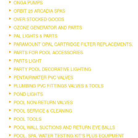
ONGA PUMPS
ORBIT 25 ARCADIA SPAS
OVER STOCKED GOODS
OZONE GENERATOR AND PARTS
PAL LIGHTS & PARTS
PARAMOUNT OPAL CARTRIDGE FILTER REPLACEMENTS.
PARTS FOR POOL ACCESSORIES
PARTS LIGHT
PARTY POOL DECORATIVE LIGHTING
PENTAIRWATER PVC VALVES
PLUMBING PVC FITTINGS VALVES & TOOLS
POND LIGHTS
POOL NON-RETURN VALVES
POOL SERVICE & CLEANING
POOL TOOLS
POOL WALL SUCTIONS AND RETURN EYE BALLS
POOL, SPA, WATER TESTING KIT'S PLUS EQUIPMENT