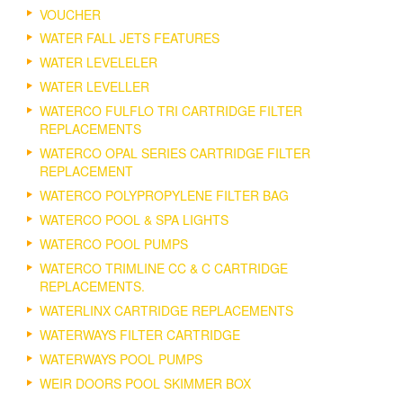
VOUCHER
WATER FALL JETS FEATURES
WATER LEVELELER
WATER LEVELLER
WATERCO FULFLO TRI CARTRIDGE FILTER
REPLACEMENTS
WATERCO OPAL SERIES CARTRIDGE FILTER
REPLACEMENT
WATERCO POLYPROPYLENE FILTER BAG
WATERCO POOL & SPA LIGHTS
WATERCO POOL PUMPS
WATERCO TRIMLINE CC & C CARTRIDGE
REPLACEMENTS.
WATERLINX CARTRIDGE REPLACEMENTS
WATERWAYS FILTER CARTRIDGE
WATERWAYS POOL PUMPS
WEIR DOORS POOL SKIMMER BOX