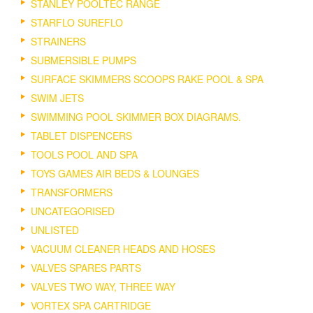
STANLEY POOLTEC RANGE
STARFLO SUREFLO
STRAINERS
SUBMERSIBLE PUMPS
SURFACE SKIMMERS SCOOPS RAKE POOL & SPA
SWIM JETS
SWIMMING POOL SKIMMER BOX DIAGRAMS.
TABLET DISPENCERS
TOOLS POOL AND SPA
TOYS GAMES AIR BEDS & LOUNGES
TRANSFORMERS
UNCATEGORISED
UNLISTED
VACUUM CLEANER HEADS AND HOSES
VALVES SPARES PARTS
VALVES TWO WAY, THREE WAY
VORTEX SPA CARTRIDGE