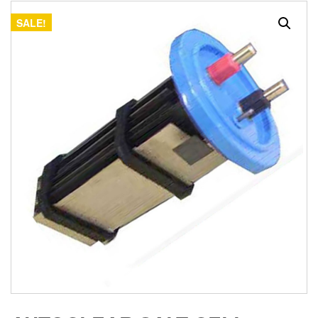
SALE!