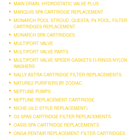
MAIN DRAIN, HYDROSTATIC VALVE PLUS
MARQUIS SPA CARTRIDGE REPLACEMENT
MONARCH POOL STROUD, QUESTA, P4 POOL, FILTER
CARTRIDGES REPLACEMENT
MONARCH SPA CARTRIDGES
MULTIPORT VALVE
MULTIPORT VALVE PARTS
MULTIPORT VALVE SPIDER GASKETS O-RINGS NYLON
WASHERS
NALLY ASTRA CARTRIDGE FILTER REPLACEMENTS.
NATURE2 PURIFIERS BY ZODIAC
NEPTUNE PUMPS
NEPTUNE REPLACEMENT CARTRIDGE
NICHE (0LD STYLE REPLACEMENT).
O2 SPAS CARTRIDGE FILTER REPLACEMENTS.
OASIS SPA CARTRIDGE REPLACEMENTS
ONGA PENTAIR REPLACEMENT FILTER CARTRIDGES