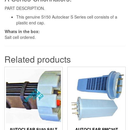
PART DESCRIPTION.
This genuine S150 Autoclear S Series cell consists of a
plastic end cap.
Whats in the box:
Salt cell ordered.
Related products
AUTOCLEAR S150 SALT
AUTOCLEAR SMC30T