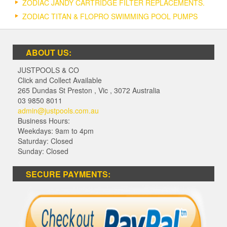
ZODIAC JANDY CARTRIDGE FILTER REPLACEMENTS.
ZODIAC TITAN & FLOPRO SWIMMING POOL PUMPS
ABOUT US:
JUSTPOOLS & CO
Click and Collect Available
265 Dundas St Preston
,
Vic
,
3072
Australia
03 9850 8011
admin@justpools.com.au
Business Hours:
Weekdays: 9am to 4pm
Saturday: Closed
Sunday: Closed
SECURE PAYMENTS: