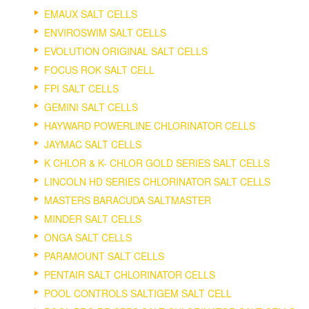
EMAUX SALT CELLS
ENVIROSWIM SALT CELLS
EVOLUTION ORIGINAL SALT CELLS
FOCUS ROK SALT CELL
FPI SALT CELLS
GEMINI SALT CELLS
HAYWARD POWERLINE CHLORINATOR CELLS
JAYMAC SALT CELLS
K CHLOR & K- CHLOR GOLD SERIES SALT CELLS
LINCOLN HD SERIES CHLORINATOR SALT CELLS
MASTERS BARACUDA SALTMASTER
MINDER SALT CELLS
ONGA SALT CELLS
PARAMOUNT SALT CELLS
PENTAIR SALT CHLORINATOR CELLS
POOL CONTROLS SALTIGEM SALT CELL