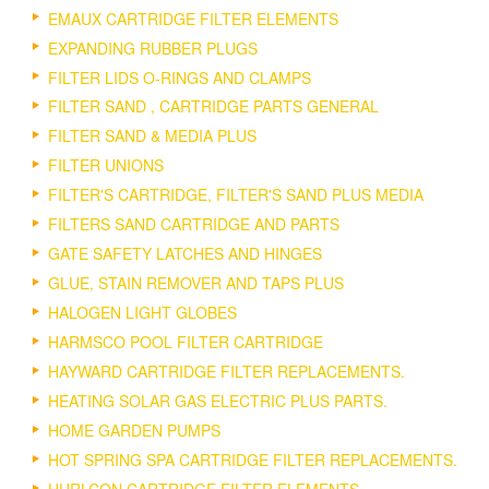
EMAUX CARTRIDGE FILTER ELEMENTS
EXPANDING RUBBER PLUGS
FILTER LIDS O-RINGS AND CLAMPS
FILTER SAND , CARTRIDGE PARTS GENERAL
FILTER SAND & MEDIA PLUS
FILTER UNIONS
FILTER'S CARTRIDGE, FILTER'S SAND PLUS MEDIA
FILTERS SAND CARTRIDGE AND PARTS
GATE SAFETY LATCHES AND HINGES
GLUE, STAIN REMOVER AND TAPS PLUS
HALOGEN LIGHT GLOBES
HARMSCO POOL FILTER CARTRIDGE
HAYWARD CARTRIDGE FILTER REPLACEMENTS.
HEATING SOLAR GAS ELECTRIC PLUS PARTS.
HOME GARDEN PUMPS
HOT SPRING SPA CARTRIDGE FILTER REPLACEMENTS.