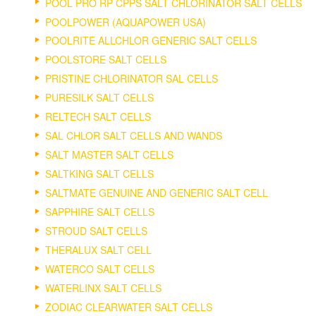
POOL PRO RP CPPS SALT CHLORINATOR SALT CELLS
POOLPOWER (AQUAPOWER USA)
POOLRITE ALLCHLOR GENERIC SALT CELLS
POOLSTORE SALT CELLS
PRISTINE CHLORINATOR SAL CELLS
PURESILK SALT CELLS
RELTECH SALT CELLS
SAL CHLOR SALT CELLS AND WANDS
SALT MASTER SALT CELLS
SALTKING SALT CELLS
SALTMATE GENUINE AND GENERIC SALT CELL
SAPPHIRE SALT CELLS
STROUD SALT CELLS
THERALUX SALT CELL
WATERCO SALT CELLS
WATERLINX SALT CELLS
ZODIAC CLEARWATER SALT CELLS