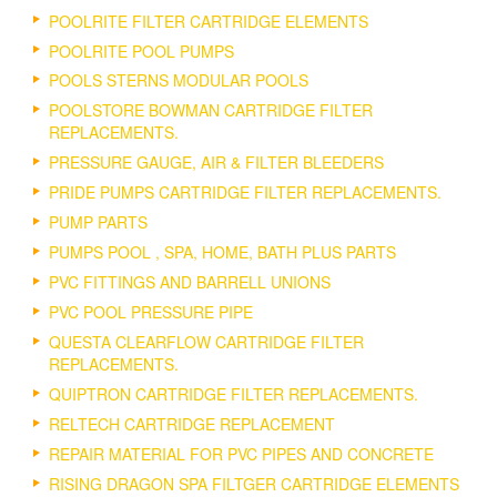
POOLRITE FILTER CARTRIDGE ELEMENTS
POOLRITE POOL PUMPS
POOLS STERNS MODULAR POOLS
POOLSTORE BOWMAN CARTRIDGE FILTER
REPLACEMENTS.
PRESSURE GAUGE, AIR & FILTER BLEEDERS
PRIDE PUMPS CARTRIDGE FILTER REPLACEMENTS.
PUMP PARTS
PUMPS POOL , SPA, HOME, BATH PLUS PARTS
PVC FITTINGS AND BARRELL UNIONS
PVC POOL PRESSURE PIPE
QUESTA CLEARFLOW CARTRIDGE FILTER
REPLACEMENTS.
QUIPTRON CARTRIDGE FILTER REPLACEMENTS.
RELTECH CARTRIDGE REPLACEMENT
REPAIR MATERIAL FOR PVC PIPES AND CONCRETE
RISING DRAGON SPA FILTGER CARTRIDGE ELEMENTS