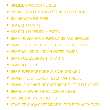
SKIMMER VACCUM PLATES
SOLAR PVC PLUMBING FITTINGS FOR SOLAR
SOLAR WATER PUMPS
SPA BATH PUMPS
SPA BATH SUPPLIES & PARTS
SPA CIRCULATION PUMPS LAING AND SPAQUIP
SPA ELECTRICS RETRO FIT POOL SPA LIGHTS
SPA POOL CIRCULATION WATER PUMPS
SPA POOL EQUIPMENT & PARTS
SPA POOL LIGHT
SPA PUMPS PORTABLE ALSO IN-GROUND
SPAQUIP 3000 SERIES FILTER CARTRIDGE
SPAQUIP SIGNATURE CARTRIDGE FILTER ELEMENTS
SPAQUIP SPA AND POOL CARTRIDGES
SPECKBADU MAGIC SERIES
STA RITE ONGA CARTRIDGE FILTER REPLACEMENTS.