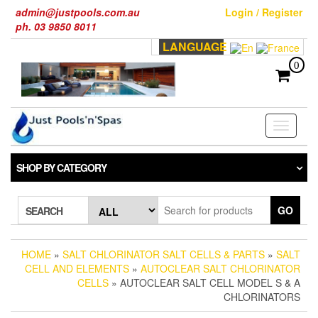
Skip
admin@justpools.com.au
Login / Register
to
ph. 03 9850 8011
the
LANGUAGE
content
0
Toggle
navigati
SHOP BY CATEGORY
GO
SEARCH
HOME
»
SALT CHLORINATOR SALT CELLS & PARTS
»
SALT
CELL AND ELEMENTS
»
AUTOCLEAR SALT CHLORINATOR
CELLS
» AUTOCLEAR SALT CELL MODEL S & A
CHLORINATORS