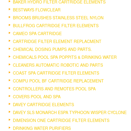
BAKER HYDRO FILTER CARTRIDGE ELEMENTS
BESTWAYS FLOWCLEAR
BROOMS BRUSHES STAINLESS STEEL NYLON
BULLFROG CARTRIDGE FILTER ELEMENTS
CAMEO SPA CARTRIDGE
CARTRIDGE FILTER ELEMENT REPLACMENT
CHEMICAL DOSING PUMPS AND PARTS.
CHEMICALS POOL SPA POPPITS & DRINKING WATER
CLEANERS AUTOMATIC ROBOTIC AND PARTS
COAST SPA CARTRIDGE FILTER ELEMENTS
COMPU POOL BF CARTRIDGE REPLACEMENT
CONTROLLERS AND REMOTES POOL SPA
COVERS POOL AND SPA
DAVEY CARTRIDGE ELEMENTS
DAVEY SLS MONARCH ESPA TYPHOON WISPER CYCLONE
DIMENSION ONE CARTRIDGE FILTER ELEMENTS
DRINKING WATER PURIFIERS