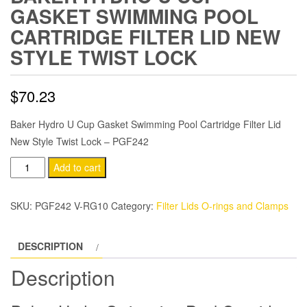
GASKET SWIMMING POOL
CARTRIDGE FILTER LID NEW
STYLE TWIST LOCK
$
70.23
Baker Hydro U Cup Gasket Swimming Pool Cartridge Filter Lid
New Style Twist Lock – PGF242
Baker
Add to cart
Hydro
U
SKU:
PGF242 V-RG10
Category:
Filter Lids O-rings and Clamps
Cup
Gasket
DESCRIPTION
Swimming
Pool
Description
Cartridge
Filter