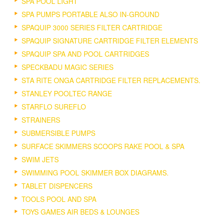
SPA POOL LIGHT
SPA PUMPS PORTABLE ALSO IN-GROUND
SPAQUIP 3000 SERIES FILTER CARTRIDGE
SPAQUIP SIGNATURE CARTRIDGE FILTER ELEMENTS
SPAQUIP SPA AND POOL CARTRIDGES
SPECKBADU MAGIC SERIES
STA RITE ONGA CARTRIDGE FILTER REPLACEMENTS.
STANLEY POOLTEC RANGE
STARFLO SUREFLO
STRAINERS
SUBMERSIBLE PUMPS
SURFACE SKIMMERS SCOOPS RAKE POOL & SPA
SWIM JETS
SWIMMING POOL SKIMMER BOX DIAGRAMS.
TABLET DISPENCERS
TOOLS POOL AND SPA
TOYS GAMES AIR BEDS & LOUNGES