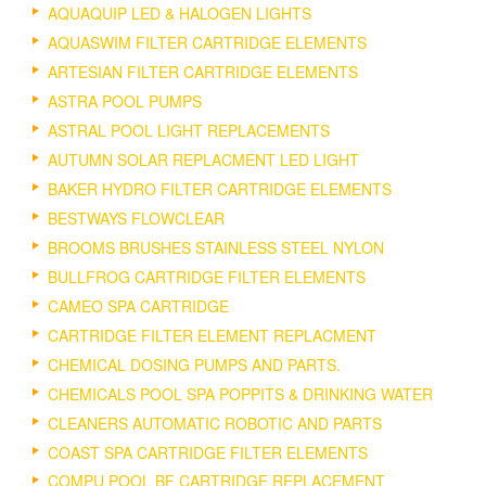
AQUAQUIP LED & HALOGEN LIGHTS
AQUASWIM FILTER CARTRIDGE ELEMENTS
ARTESIAN FILTER CARTRIDGE ELEMENTS
ASTRA POOL PUMPS
ASTRAL POOL LIGHT REPLACEMENTS
AUTUMN SOLAR REPLACMENT LED LIGHT
BAKER HYDRO FILTER CARTRIDGE ELEMENTS
BESTWAYS FLOWCLEAR
BROOMS BRUSHES STAINLESS STEEL NYLON
BULLFROG CARTRIDGE FILTER ELEMENTS
CAMEO SPA CARTRIDGE
CARTRIDGE FILTER ELEMENT REPLACMENT
CHEMICAL DOSING PUMPS AND PARTS.
CHEMICALS POOL SPA POPPITS & DRINKING WATER
CLEANERS AUTOMATIC ROBOTIC AND PARTS
COAST SPA CARTRIDGE FILTER ELEMENTS
COMPU POOL BF CARTRIDGE REPLACEMENT