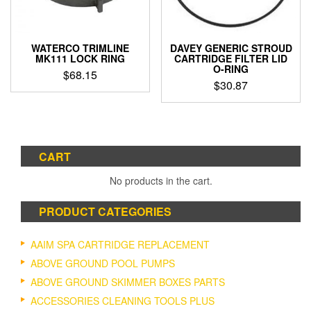
WATERCO TRIMLINE
DAVEY GENERIC STROUD
MK111 LOCK RING
CARTRIDGE FILTER LID
O-RING
$
68.15
$
30.87
CART
No products in the cart.
PRODUCT CATEGORIES
AAIM SPA CARTRIDGE REPLACEMENT
ABOVE GROUND POOL PUMPS
ABOVE GROUND SKIMMER BOXES PARTS
ACCESSORIES CLEANING TOOLS PLUS