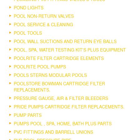
POND LIGHTS
POOL NON-RETURN VALVES
POOL SERVICE & CLEANING
POOL TOOLS
POOL WALL SUCTIONS AND RETURN EYE BALLS
POOL, SPA, WATER TESTING KIT'S PLUS EQUIPMENT
POOLRITE FILTER CARTRIDGE ELEMENTS
POOLRITE POOL PUMPS
POOLS STERNS MODULAR POOLS
POOLSTORE BOWMAN CARTRIDGE FILTER
REPLACEMENTS.
PRESSURE GAUGE, AIR & FILTER BLEEDERS
PRIDE PUMPS CARTRIDGE FILTER REPLACEMENTS.
PUMP PARTS
PUMPS POOL , SPA, HOME, BATH PLUS PARTS
PVC FITTINGS AND BARRELL UNIONS