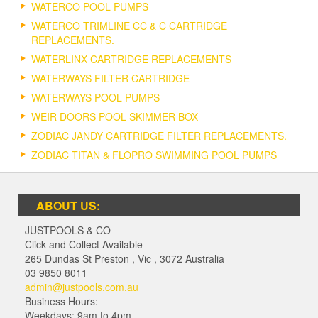
WATERCO POOL PUMPS
WATERCO TRIMLINE CC & C CARTRIDGE
REPLACEMENTS.
WATERLINX CARTRIDGE REPLACEMENTS
WATERWAYS FILTER CARTRIDGE
WATERWAYS POOL PUMPS
WEIR DOORS POOL SKIMMER BOX
ZODIAC JANDY CARTRIDGE FILTER REPLACEMENTS.
ZODIAC TITAN & FLOPRO SWIMMING POOL PUMPS
ABOUT US:
JUSTPOOLS & CO
Click and Collect Available
265 Dundas St Preston
,
Vic
,
3072
Australia
03 9850 8011
admin@justpools.com.au
Business Hours:
Weekdays: 9am to 4pm