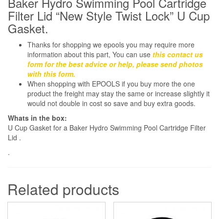
Baker Hydro Swimming Pool Cartridge
Lid
Filter Lid “New Style Twist Lock” U Cup
New
Gasket.
Style
Thanks for shopping we epools you may require more
Twist
information about this part, You can use
this contact us
Lock
form for the best advice or help, please send photos
quantity
with this form.
When shopping with EPOOLS if you buy more the one
product the freight may stay the same or increase slightly it
would not double in cost so save and buy extra goods.
Whats in the box:
U Cup Gasket for a Baker Hydro Swimming Pool Cartridge Filter
Lid .
.
Related products