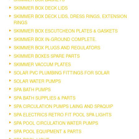
SKIMMER BOX DECK LIDS
SKIMMER BOX DECK LIDS, DRESS RINGS, EXTENSION
RINGS
SKIMMER BOX ESCUTCHEON PLATES & GASKETS
SKIMMER BOX IN-GROUND COMPLETE.
SKIMMER BOX PLUGS AND REGULATORS
SKIMMER BOXES SPARE PARTS
SKIMMER VACCUM PLATES
SOLAR PVC PLUMBING FITTINGS FOR SOLAR
SOLAR WATER PUMPS
SPA BATH PUMPS
SPA BATH SUPPLIES & PARTS
SPA CIRCULATION PUMPS LAING AND SPAQUIP
SPA ELECTRICS RETRO FIT POOL SPA LIGHTS
SPA POOL CIRCULATION WATER PUMPS
SPA POOL EQUIPMENT & PARTS