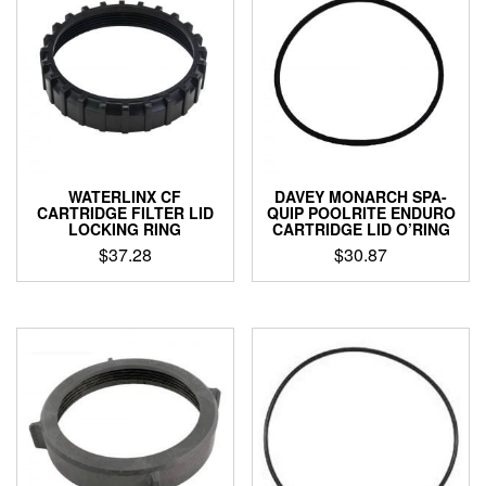
WATERLINX CF
DAVEY MONARCH SPA-
CARTRIDGE FILTER LID
QUIP POOLRITE ENDURO
LOCKING RING
CARTRIDGE LID O’RING
$
37.28
$
30.87