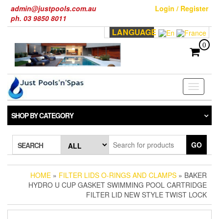
Skip
admin@justpools.com.au
Login / Register
to
ph. 03 9850 8011
the
LANGUAGE
content
0
Toggle
navigati
SHOP BY CATEGORY
GO
SEARCH
HOME
»
FILTER LIDS O-RINGS AND CLAMPS
» BAKER
HYDRO U CUP GASKET SWIMMING POOL CARTRIDGE
FILTER LID NEW STYLE TWIST LOCK