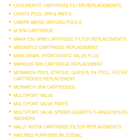
LEISURERITE CARTRIDGE FILTER REPLACEMENTS.
LIGHTS POOL SPA & PARTS
LINERS ABOVE GROUND POOLS
M SPA CARTRIDGE
MAAX C50 SPAS CARTRIDGE FILTER REPLACEMENTS.
MAGNAFLO CARTRIDGE REPLACEMENT
MAIN DRAIN, HYDROSTATIC VALVE PLUS
MARQUIS SPA CARTRIDGE REPLACEMENT
MONARCH POOL STROUD, QUESTA, P4 POOL, FILTER
CARTRIDGES REPLACEMENT
MONARCH SPA CARTRIDGES
MULTIPORT VALVE
MULTIPORT VALVE PARTS
MULTIPORT VALVE SPIDER GASKETS O-RINGS NYLON
WASHERS
NALLY ASTRA CARTRIDGE FILTER REPLACEMENTS.
NATURE2 PURIFIERS BY ZODIAC