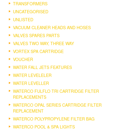
TRANSFORMERS
UNCATEGORISED
UNLISTED
VACUUM CLEANER HEADS AND HOSES
VALVES SPARES PARTS
VALVES TWO WAY, THREE WAY
VORTEX SPA CARTRIDGE
VOUCHER
WATER FALL JETS FEATURES
WATER LEVELELER
WATER LEVELLER
WATERCO FULFLO TRI CARTRIDGE FILTER
REPLACEMENTS
WATERCO OPAL SERIES CARTRIDGE FILTER
REPLACEMENT
WATERCO POLYPROPYLENE FILTER BAG
WATERCO POOL & SPA LIGHTS