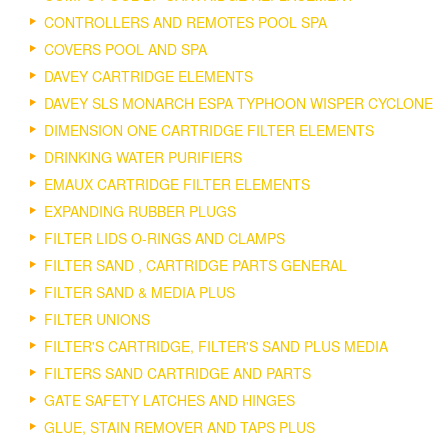
CONTROLLERS AND REMOTES POOL SPA
COVERS POOL AND SPA
DAVEY CARTRIDGE ELEMENTS
DAVEY SLS MONARCH ESPA TYPHOON WISPER CYCLONE
DIMENSION ONE CARTRIDGE FILTER ELEMENTS
DRINKING WATER PURIFIERS
EMAUX CARTRIDGE FILTER ELEMENTS
EXPANDING RUBBER PLUGS
FILTER LIDS O-RINGS AND CLAMPS
FILTER SAND , CARTRIDGE PARTS GENERAL
FILTER SAND & MEDIA PLUS
FILTER UNIONS
FILTER'S CARTRIDGE, FILTER'S SAND PLUS MEDIA
FILTERS SAND CARTRIDGE AND PARTS
GATE SAFETY LATCHES AND HINGES
GLUE, STAIN REMOVER AND TAPS PLUS