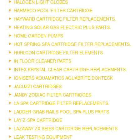
HALOGEN LIGHT GLOBES
HARMSCO POOL FILTER CARTRIDGE
HAYWARD CARTRIDGE FILTER REPLACEMENTS.
HEATING SOLAR GAS ELECTRIC PLUS PARTS.
HOME GARDEN PUMPS
HOT SPRING SPA CARTRIDGE FILTER REPLACEMENTS.
HURLCON CARTRIDGE FILTER ELEMENTS
IN FLOOR CLEANER PARTS
INTEX KRYSTAL CLEAR CARTRIDGE REPLACEMENTS.
IONISERS AQUAMATICS AQUABRITE DONTECK
JACUZZI CARTRIDGES
JANDY ZODIAC FILTER CARTRIDGES
LA SPA CARTRIDGE FILTER REPLACEMENTS.
LADDER GRAB RAILS POOL SPA PLUS PARTS
LAY-Z-SPA CARTRIDGE
LAZAWAY ZX SEIES CARTDRIGE REPLACEMENTS
LEAK TESTING EQUIPMENT