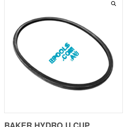
BAKER HYDRO U CUP