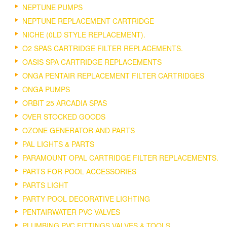
NEPTUNE PUMPS
NEPTUNE REPLACEMENT CARTRIDGE
NICHE (0LD STYLE REPLACEMENT).
O2 SPAS CARTRIDGE FILTER REPLACEMENTS.
OASIS SPA CARTRIDGE REPLACEMENTS
ONGA PENTAIR REPLACEMENT FILTER CARTRIDGES
ONGA PUMPS
ORBIT 25 ARCADIA SPAS
OVER STOCKED GOODS
OZONE GENERATOR AND PARTS
PAL LIGHTS & PARTS
PARAMOUNT OPAL CARTRIDGE FILTER REPLACEMENTS.
PARTS FOR POOL ACCESSORIES
PARTS LIGHT
PARTY POOL DECORATIVE LIGHTING
PENTAIRWATER PVC VALVES
PLUMBING PVC FITTINGS VALVES & TOOLS