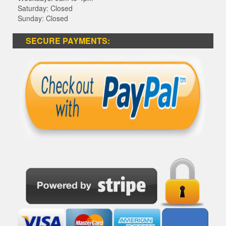
Saturday: Closed
Sunday: Closed
SECURE PAYMENTS: