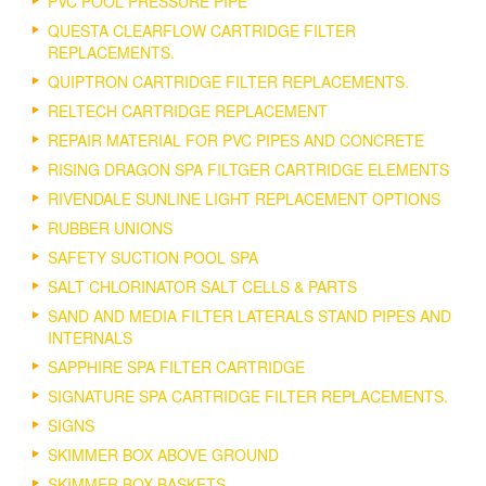
PVC POOL PRESSURE PIPE
QUESTA CLEARFLOW CARTRIDGE FILTER
REPLACEMENTS.
QUIPTRON CARTRIDGE FILTER REPLACEMENTS.
RELTECH CARTRIDGE REPLACEMENT
REPAIR MATERIAL FOR PVC PIPES AND CONCRETE
RISING DRAGON SPA FILTGER CARTRIDGE ELEMENTS
RIVENDALE SUNLINE LIGHT REPLACEMENT OPTIONS
RUBBER UNIONS
SAFETY SUCTION POOL SPA
SALT CHLORINATOR SALT CELLS & PARTS
SAND AND MEDIA FILTER LATERALS STAND PIPES AND
INTERNALS
SAPPHIRE SPA FILTER CARTRIDGE
SIGNATURE SPA CARTRIDGE FILTER REPLACEMENTS.
SIGNS
SKIMMER BOX ABOVE GROUND
SKIMMER BOX BASKETS