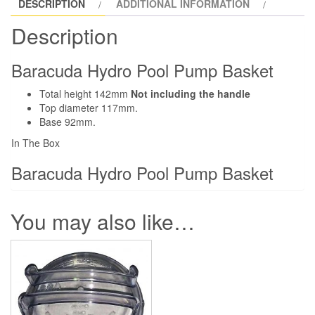
DESCRIPTION
ADDITIONAL INFORMATION
Description
Baracuda Hydro Pool Pump Basket
Total height 142mm
Not including the handle
Top diameter 117mm.
Base 92mm.
In The Box
Baracuda Hydro Pool Pump Basket
You may also like…