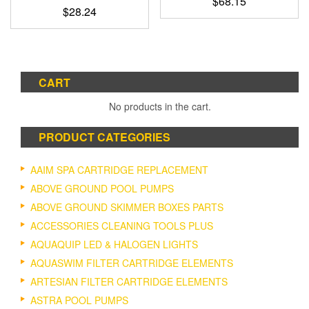
$
68.15
$
28.24
CART
No products in the cart.
PRODUCT CATEGORIES
AAIM SPA CARTRIDGE REPLACEMENT
ABOVE GROUND POOL PUMPS
ABOVE GROUND SKIMMER BOXES PARTS
ACCESSORIES CLEANING TOOLS PLUS
AQUAQUIP LED & HALOGEN LIGHTS
AQUASWIM FILTER CARTRIDGE ELEMENTS
ARTESIAN FILTER CARTRIDGE ELEMENTS
ASTRA POOL PUMPS