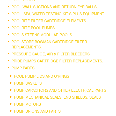
POOL WALL SUCTIONS AND RETURN EYE BALLS
POOL, SPA, WATER TESTING KIT'S PLUS EQUIPMENT
POOLRITE FILTER CARTRIDGE ELEMENTS
POOLRITE POOL PUMPS
POOLS STERNS MODULAR POOLS
POOLSTORE BOWMAN CARTRIDGE FILTER
REPLACEMENTS.
PRESSURE GAUGE, AIR & FILTER BLEEDERS
PRIDE PUMPS CARTRIDGE FILTER REPLACEMENTS.
PUMP PARTS
POOL PUMP LIDS AND O'RINGS
PUMP BASKETS
PUMP CAPACITORS AND OTHER ELECTRICAL PARTS
PUMP MECHANICAL SEALS, END SHIELDS, SEALS
PUMP MOTORS
PUMP UNIONS AND PARTS