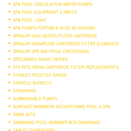
SPA POOL CIRCULATION WATER PUMPS
SPA POOL EQUIPMENT & PARTS
SPA POOL LIGHT
SPA PUMPS PORTABLE ALSO IN-GROUND
SPAQUIP 3000 SERIES FILTER CARTRIDGE
SPAQUIP SIGNATURE CARTRIDGE FILTER ELEMENTS
SPAQUIP SPA AND POOL CARTRIDGES
SPECKBADU MAGIC SERIES
STA RITE ONGA CARTRIDGE FILTER REPLACEMENTS.
STANLEY POOLTEC RANGE
STARFLO SUREFLO
STRAINERS
SUBMERSIBLE PUMPS
SURFACE SKIMMERS SCOOPS RAKE POOL & SPA
SWIM JETS
SWIMMING POOL SKIMMER BOX DIAGRAMS.
TABLET DISPENCERS