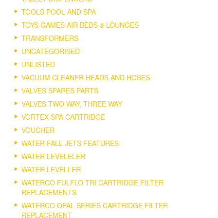
TOOLS POOL AND SPA
TOYS GAMES AIR BEDS & LOUNGES
TRANSFORMERS
UNCATEGORISED
UNLISTED
VACUUM CLEANER HEADS AND HOSES
VALVES SPARES PARTS
VALVES TWO WAY, THREE WAY
VORTEX SPA CARTRIDGE
VOUCHER
WATER FALL JETS FEATURES
WATER LEVELELER
WATER LEVELLER
WATERCO FULFLO TRI CARTRIDGE FILTER
REPLACEMENTS
WATERCO OPAL SERIES CARTRIDGE FILTER
REPLACEMENT