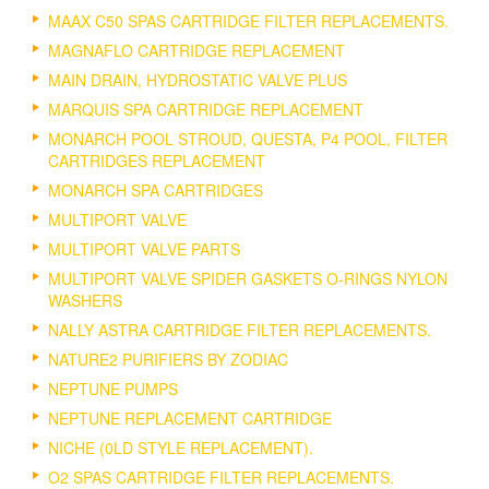
MAAX C50 SPAS CARTRIDGE FILTER REPLACEMENTS.
MAGNAFLO CARTRIDGE REPLACEMENT
MAIN DRAIN, HYDROSTATIC VALVE PLUS
MARQUIS SPA CARTRIDGE REPLACEMENT
MONARCH POOL STROUD, QUESTA, P4 POOL, FILTER
CARTRIDGES REPLACEMENT
MONARCH SPA CARTRIDGES
MULTIPORT VALVE
MULTIPORT VALVE PARTS
MULTIPORT VALVE SPIDER GASKETS O-RINGS NYLON
WASHERS
NALLY ASTRA CARTRIDGE FILTER REPLACEMENTS.
NATURE2 PURIFIERS BY ZODIAC
NEPTUNE PUMPS
NEPTUNE REPLACEMENT CARTRIDGE
NICHE (0LD STYLE REPLACEMENT).
O2 SPAS CARTRIDGE FILTER REPLACEMENTS.