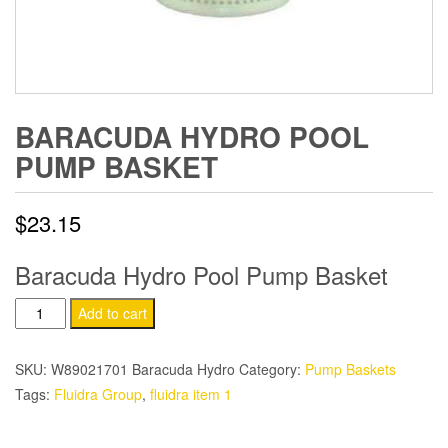
BARACUDA HYDRO POOL
PUMP BASKET
$
23.15
Baracuda Hydro Pool Pump Basket
Baracuda
Add to cart
Hydro
Pool
SKU:
W89021701 Baracuda Hydro
Category:
Pump Baskets
Pump
Tags:
Fluidra Group
,
fluidra item 1
Basket
quantity