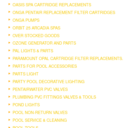
OASIS SPA CARTRIDGE REPLACEMENTS
ONGA PENTAIR REPLACEMENT FILTER CARTRIDGES
ONGA PUMPS
ORBIT 25 ARCADIA SPAS
OVER STOCKED GOODS
OZONE GENERATOR AND PARTS
PAL LIGHTS & PARTS
PARAMOUNT OPAL CARTRIDGE FILTER REPLACEMENTS.
PARTS FOR POOL ACCESSORIES
PARTS LIGHT
PARTY POOL DECORATIVE LIGHTING
PENTAIRWATER PVC VALVES
PLUMBING PVC FITTINGS VALVES & TOOLS
POND LIGHTS
POOL NON-RETURN VALVES
POOL SERVICE & CLEANING
POOL TOOLS