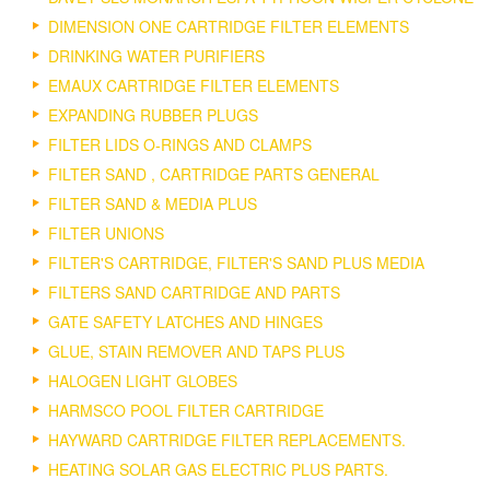
DIMENSION ONE CARTRIDGE FILTER ELEMENTS
DRINKING WATER PURIFIERS
EMAUX CARTRIDGE FILTER ELEMENTS
EXPANDING RUBBER PLUGS
FILTER LIDS O-RINGS AND CLAMPS
FILTER SAND , CARTRIDGE PARTS GENERAL
FILTER SAND & MEDIA PLUS
FILTER UNIONS
FILTER'S CARTRIDGE, FILTER'S SAND PLUS MEDIA
FILTERS SAND CARTRIDGE AND PARTS
GATE SAFETY LATCHES AND HINGES
GLUE, STAIN REMOVER AND TAPS PLUS
HALOGEN LIGHT GLOBES
HARMSCO POOL FILTER CARTRIDGE
HAYWARD CARTRIDGE FILTER REPLACEMENTS.
HEATING SOLAR GAS ELECTRIC PLUS PARTS.