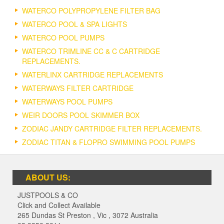
WATERCO POLYPROPYLENE FILTER BAG
WATERCO POOL & SPA LIGHTS
WATERCO POOL PUMPS
WATERCO TRIMLINE CC & C CARTRIDGE
REPLACEMENTS.
WATERLINX CARTRIDGE REPLACEMENTS
WATERWAYS FILTER CARTRIDGE
WATERWAYS POOL PUMPS
WEIR DOORS POOL SKIMMER BOX
ZODIAC JANDY CARTRIDGE FILTER REPLACEMENTS.
ZODIAC TITAN & FLOPRO SWIMMING POOL PUMPS
ABOUT US:
JUSTPOOLS & CO
Click and Collect Available
265 Dundas St Preston
,
Vic
,
3072
Australia