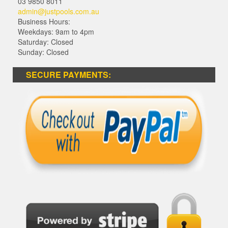
03 9850 8011
admin@justpools.com.au
Business Hours:
Weekdays: 9am to 4pm
Saturday: Closed
Sunday: Closed
SECURE PAYMENTS: