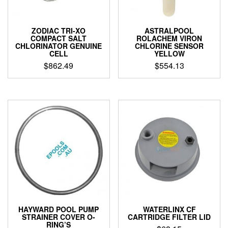
ZODIAC TRI-XO
ASTRALPOOL
COMPACT SALT
ROLACHEM VIRON
CHLORINATOR GENUINE
CHLORINE SENSOR
CELL
YELLOW
$
862.49
$
554.13
HAYWARD POOL PUMP
WATERLINX CF
STRAINER COVER O-
CARTRIDGE FILTER LID
RING’S