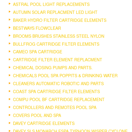
ASTRAL POOL LIGHT REPLACEMENTS
AUTUMN SOLAR REPLACMENT LED LIGHT
BAKER HYDRO FILTER CARTRIDGE ELEMENTS
BESTWAYS FLOWCLEAR
BROOMS BRUSHES STAINLESS STEEL NYLON
BULLFROG CARTRIDGE FILTER ELEMENTS
CAMEO SPA CARTRIDGE
CARTRIDGE FILTER ELEMENT REPLACMENT
CHEMICAL DOSING PUMPS AND PARTS.
CHEMICALS POOL SPA POPPITS & DRINKING WATER
CLEANERS AUTOMATIC ROBOTIC AND PARTS
COAST SPA CARTRIDGE FILTER ELEMENTS
COMPU POOL BF CARTRIDGE REPLACEMENT
CONTROLLERS AND REMOTES POOL SPA
COVERS POOL AND SPA
DAVEY CARTRIDGE ELEMENTS
DAVEY SLS MONARCH ESPA TYPHOON WISPER CYCLONE