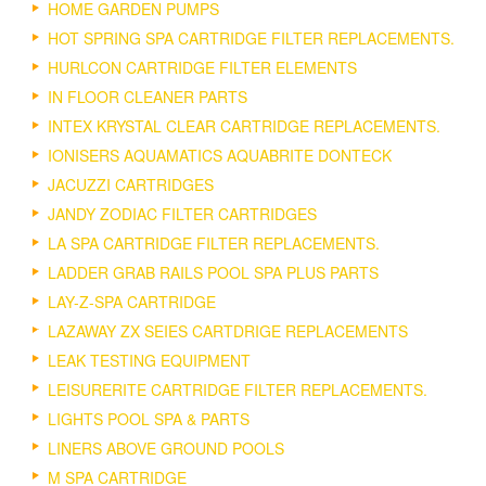
HOME GARDEN PUMPS
HOT SPRING SPA CARTRIDGE FILTER REPLACEMENTS.
HURLCON CARTRIDGE FILTER ELEMENTS
IN FLOOR CLEANER PARTS
INTEX KRYSTAL CLEAR CARTRIDGE REPLACEMENTS.
IONISERS AQUAMATICS AQUABRITE DONTECK
JACUZZI CARTRIDGES
JANDY ZODIAC FILTER CARTRIDGES
LA SPA CARTRIDGE FILTER REPLACEMENTS.
LADDER GRAB RAILS POOL SPA PLUS PARTS
LAY-Z-SPA CARTRIDGE
LAZAWAY ZX SEIES CARTDRIGE REPLACEMENTS
LEAK TESTING EQUIPMENT
LEISURERITE CARTRIDGE FILTER REPLACEMENTS.
LIGHTS POOL SPA & PARTS
LINERS ABOVE GROUND POOLS
M SPA CARTRIDGE