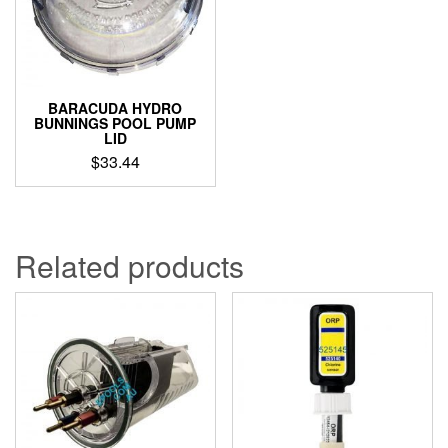
BARACUDA HYDRO
BUNNINGS POOL PUMP
LID
$
33.44
Related products