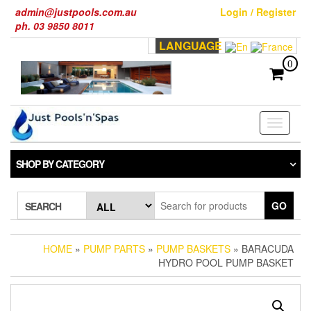
Skip
admin@justpools.com.au
Login / Register
to
ph. 03 9850 8011
the
LANGUAGE
content
0
Toggle
navigati
SHOP BY CATEGORY
GO
SEARCH
HOME
»
PUMP PARTS
»
PUMP BASKETS
» BARACUDA
HYDRO POOL PUMP BASKET