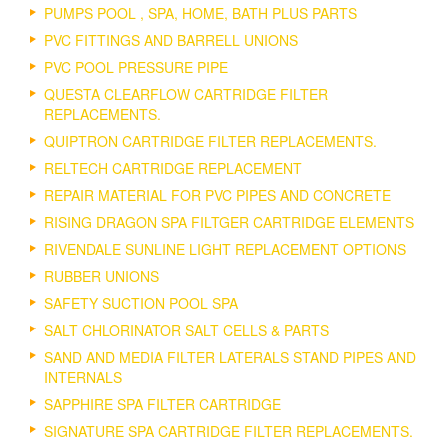
PUMPS POOL , SPA, HOME, BATH PLUS PARTS
PVC FITTINGS AND BARRELL UNIONS
PVC POOL PRESSURE PIPE
QUESTA CLEARFLOW CARTRIDGE FILTER
REPLACEMENTS.
QUIPTRON CARTRIDGE FILTER REPLACEMENTS.
RELTECH CARTRIDGE REPLACEMENT
REPAIR MATERIAL FOR PVC PIPES AND CONCRETE
RISING DRAGON SPA FILTGER CARTRIDGE ELEMENTS
RIVENDALE SUNLINE LIGHT REPLACEMENT OPTIONS
RUBBER UNIONS
SAFETY SUCTION POOL SPA
SALT CHLORINATOR SALT CELLS & PARTS
SAND AND MEDIA FILTER LATERALS STAND PIPES AND
INTERNALS
SAPPHIRE SPA FILTER CARTRIDGE
SIGNATURE SPA CARTRIDGE FILTER REPLACEMENTS.