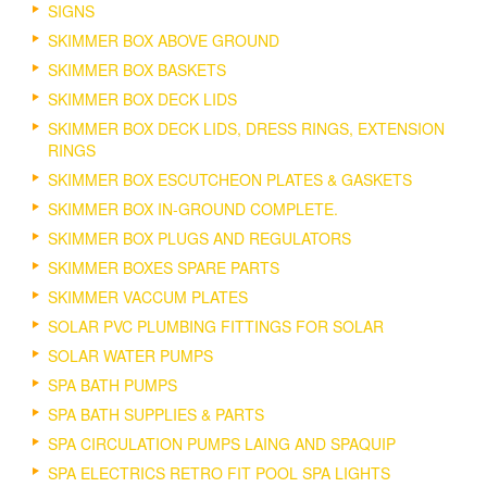
SIGNS
SKIMMER BOX ABOVE GROUND
SKIMMER BOX BASKETS
SKIMMER BOX DECK LIDS
SKIMMER BOX DECK LIDS, DRESS RINGS, EXTENSION
RINGS
SKIMMER BOX ESCUTCHEON PLATES & GASKETS
SKIMMER BOX IN-GROUND COMPLETE.
SKIMMER BOX PLUGS AND REGULATORS
SKIMMER BOXES SPARE PARTS
SKIMMER VACCUM PLATES
SOLAR PVC PLUMBING FITTINGS FOR SOLAR
SOLAR WATER PUMPS
SPA BATH PUMPS
SPA BATH SUPPLIES & PARTS
SPA CIRCULATION PUMPS LAING AND SPAQUIP
SPA ELECTRICS RETRO FIT POOL SPA LIGHTS