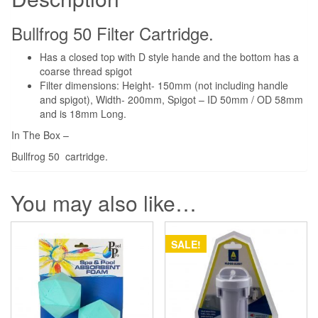
quantity
Bullfrog 50 Filter Cartridge.
Has a closed top with D style hande and the bottom has a
coarse thread spigot
Filter dimensions: Height- 150mm (not including handle
and spigot), Width- 200mm, Spigot – ID 50mm / OD 58mm
and is 18mm Long.
In The Box –
Bullfrog 50 cartridge.
You may also like…
SALE!