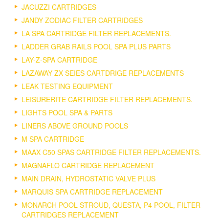
JACUZZI CARTRIDGES
JANDY ZODIAC FILTER CARTRIDGES
LA SPA CARTRIDGE FILTER REPLACEMENTS.
LADDER GRAB RAILS POOL SPA PLUS PARTS
LAY-Z-SPA CARTRIDGE
LAZAWAY ZX SEIES CARTDRIGE REPLACEMENTS
LEAK TESTING EQUIPMENT
LEISURERITE CARTRIDGE FILTER REPLACEMENTS.
LIGHTS POOL SPA & PARTS
LINERS ABOVE GROUND POOLS
M SPA CARTRIDGE
MAAX C50 SPAS CARTRIDGE FILTER REPLACEMENTS.
MAGNAFLO CARTRIDGE REPLACEMENT
MAIN DRAIN, HYDROSTATIC VALVE PLUS
MARQUIS SPA CARTRIDGE REPLACEMENT
MONARCH POOL STROUD, QUESTA, P4 POOL, FILTER
CARTRIDGES REPLACEMENT