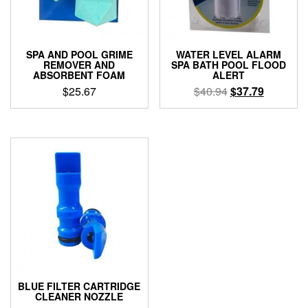
SPA AND POOL GRIME
WATER LEVEL ALARM
REMOVER AND
SPA BATH POOL FLOOD
ABSORBENT FOAM
ALERT
Original
Current
$
25.67
$
40.94
$
37.79
price
price
was:
is:
$40.94.
$37.79.
BLUE FILTER CARTRIDGE
CLEANER NOZZLE