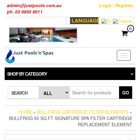
Skip
admin@justpools.com.au
Login / Register
to
ph. 03 9850 8011
the
LANGUAGE
content
0
Toggle
navigati
SHOP BY CATEGORY
GO
SEARCH
HOME
»
BULLFROG CARTRIDGE FILTER ELEMENTS
»
BULLFROG 50 SQ.FT SIGNATURE SPA FILTER CARTRIDGE
REPLACEMENT ELEMENT