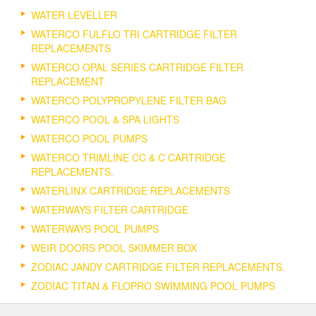
WATER LEVELLER
WATERCO FULFLO TRI CARTRIDGE FILTER
REPLACEMENTS
WATERCO OPAL SERIES CARTRIDGE FILTER
REPLACEMENT
WATERCO POLYPROPYLENE FILTER BAG
WATERCO POOL & SPA LIGHTS
WATERCO POOL PUMPS
WATERCO TRIMLINE CC & C CARTRIDGE
REPLACEMENTS.
WATERLINX CARTRIDGE REPLACEMENTS
WATERWAYS FILTER CARTRIDGE
WATERWAYS POOL PUMPS
WEIR DOORS POOL SKIMMER BOX
ZODIAC JANDY CARTRIDGE FILTER REPLACEMENTS.
ZODIAC TITAN & FLOPRO SWIMMING POOL PUMPS