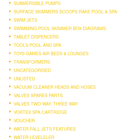
SUBMERSIBLE PUMPS
SURFACE SKIMMERS SCOOPS RAKE POOL & SPA
SWIM JETS
SWIMMING POOL SKIMMER BOX DIAGRAMS.
TABLET DISPENCERS
TOOLS POOL AND SPA
TOYS GAMES AIR BEDS & LOUNGES
TRANSFORMERS
UNCATEGORISED
UNLISTED
VACUUM CLEANER HEADS AND HOSES
VALVES SPARES PARTS
VALVES TWO WAY, THREE WAY
VORTEX SPA CARTRIDGE
VOUCHER
WATER FALL JETS FEATURES
WATER LEVELELER