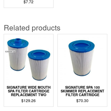
$
7.72
Related products
SIGNATURE WIDE MOUTH
SIGNATURE SPA 100
SPA FILTER CARTRIDGE
SKIMMER REPLACEMENT
REPLACEMENT TWO
FILTER CARTRIDGE
$
129.26
$
70.30