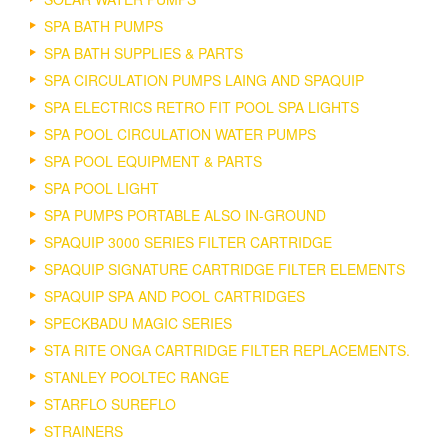
SPA BATH PUMPS
SPA BATH SUPPLIES & PARTS
SPA CIRCULATION PUMPS LAING AND SPAQUIP
SPA ELECTRICS RETRO FIT POOL SPA LIGHTS
SPA POOL CIRCULATION WATER PUMPS
SPA POOL EQUIPMENT & PARTS
SPA POOL LIGHT
SPA PUMPS PORTABLE ALSO IN-GROUND
SPAQUIP 3000 SERIES FILTER CARTRIDGE
SPAQUIP SIGNATURE CARTRIDGE FILTER ELEMENTS
SPAQUIP SPA AND POOL CARTRIDGES
SPECKBADU MAGIC SERIES
STA RITE ONGA CARTRIDGE FILTER REPLACEMENTS.
STANLEY POOLTEC RANGE
STARFLO SUREFLO
STRAINERS