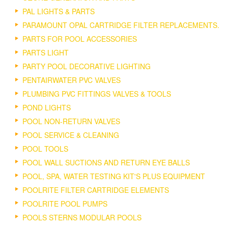
PAL LIGHTS & PARTS
PARAMOUNT OPAL CARTRIDGE FILTER REPLACEMENTS.
PARTS FOR POOL ACCESSORIES
PARTS LIGHT
PARTY POOL DECORATIVE LIGHTING
PENTAIRWATER PVC VALVES
PLUMBING PVC FITTINGS VALVES & TOOLS
POND LIGHTS
POOL NON-RETURN VALVES
POOL SERVICE & CLEANING
POOL TOOLS
POOL WALL SUCTIONS AND RETURN EYE BALLS
POOL, SPA, WATER TESTING KIT'S PLUS EQUIPMENT
POOLRITE FILTER CARTRIDGE ELEMENTS
POOLRITE POOL PUMPS
POOLS STERNS MODULAR POOLS