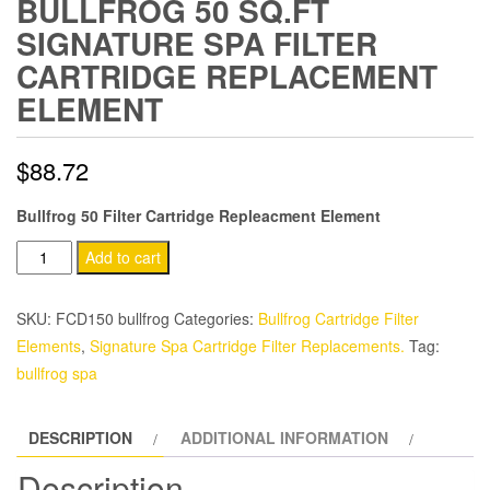
BULLFROG 50 SQ.FT
SIGNATURE SPA FILTER
CARTRIDGE REPLACEMENT
ELEMENT
$
88.72
Bullfrog 50 Filter Cartridge Repleacment Element
Bullfrog
Add to cart
50
sq.ft
SKU:
FCD150 bullfrog
Categories:
Bullfrog Cartridge Filter
Signature
Elements
,
Signature Spa Cartridge Filter Replacements.
Tag:
Spa
bullfrog spa
Filter
Cartridge
DESCRIPTION
ADDITIONAL INFORMATION
Replacement
Element
Description