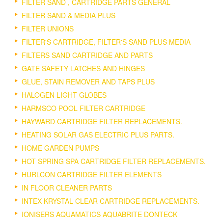
FILTER SAND , CARTRIDGE PARTS GENERAL
FILTER SAND & MEDIA PLUS
FILTER UNIONS
FILTER'S CARTRIDGE, FILTER'S SAND PLUS MEDIA
FILTERS SAND CARTRIDGE AND PARTS
GATE SAFETY LATCHES AND HINGES
GLUE, STAIN REMOVER AND TAPS PLUS
HALOGEN LIGHT GLOBES
HARMSCO POOL FILTER CARTRIDGE
HAYWARD CARTRIDGE FILTER REPLACEMENTS.
HEATING SOLAR GAS ELECTRIC PLUS PARTS.
HOME GARDEN PUMPS
HOT SPRING SPA CARTRIDGE FILTER REPLACEMENTS.
HURLCON CARTRIDGE FILTER ELEMENTS
IN FLOOR CLEANER PARTS
INTEX KRYSTAL CLEAR CARTRIDGE REPLACEMENTS.
IONISERS AQUAMATICS AQUABRITE DONTECK