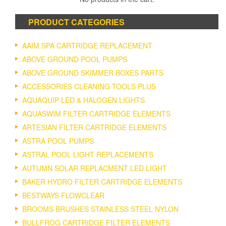
PRODUCT CATEGORIES
AAIM SPA CARTRIDGE REPLACEMENT
ABOVE GROUND POOL PUMPS
ABOVE GROUND SKIMMER BOXES PARTS
ACCESSORIES CLEANING TOOLS PLUS
AQUAQUIP LED & HALOGEN LIGHTS
AQUASWIM FILTER CARTRIDGE ELEMENTS
ARTESIAN FILTER CARTRIDGE ELEMENTS
ASTRA POOL PUMPS
ASTRAL POOL LIGHT REPLACEMENTS
AUTUMN SOLAR REPLACMENT LED LIGHT
BAKER HYDRO FILTER CARTRIDGE ELEMENTS
BESTWAYS FLOWCLEAR
BROOMS BRUSHES STAINLESS STEEL NYLON
BULLFROG CARTRIDGE FILTER ELEMENTS