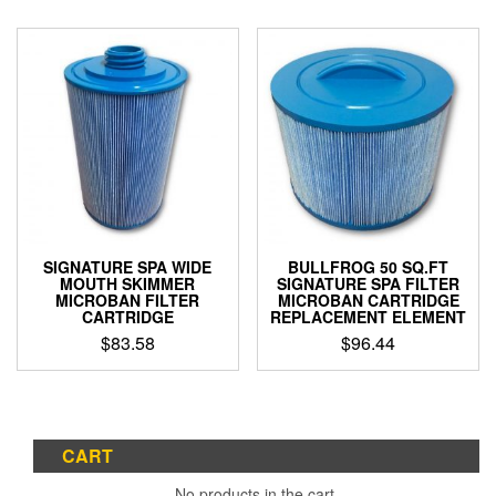
SIGNATURE SPA WIDE
BULLFROG 50 SQ.FT
MOUTH SKIMMER
SIGNATURE SPA FILTER
MICROBAN FILTER
MICROBAN CARTRIDGE
CARTRIDGE
REPLACEMENT ELEMENT
$
83.58
$
96.44
CART
No products in the cart.