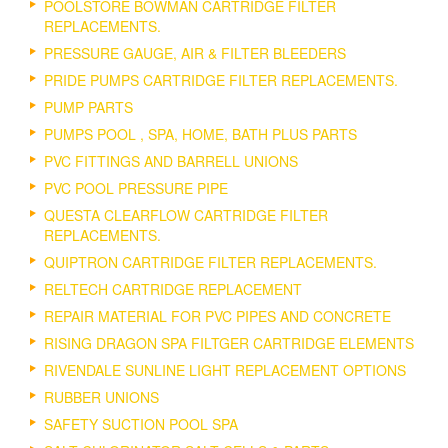
POOLSTORE BOWMAN CARTRIDGE FILTER
REPLACEMENTS.
PRESSURE GAUGE, AIR & FILTER BLEEDERS
PRIDE PUMPS CARTRIDGE FILTER REPLACEMENTS.
PUMP PARTS
PUMPS POOL , SPA, HOME, BATH PLUS PARTS
PVC FITTINGS AND BARRELL UNIONS
PVC POOL PRESSURE PIPE
QUESTA CLEARFLOW CARTRIDGE FILTER
REPLACEMENTS.
QUIPTRON CARTRIDGE FILTER REPLACEMENTS.
RELTECH CARTRIDGE REPLACEMENT
REPAIR MATERIAL FOR PVC PIPES AND CONCRETE
RISING DRAGON SPA FILTGER CARTRIDGE ELEMENTS
RIVENDALE SUNLINE LIGHT REPLACEMENT OPTIONS
RUBBER UNIONS
SAFETY SUCTION POOL SPA