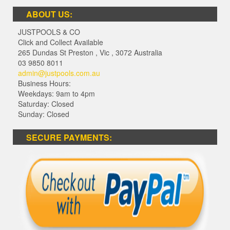
ABOUT US:
JUSTPOOLS & CO
Click and Collect Available
265 Dundas St Preston
,
Vic
,
3072
Australia
03 9850 8011
admin@justpools.com.au
Business Hours:
Weekdays: 9am to 4pm
Saturday: Closed
Sunday: Closed
SECURE PAYMENTS: