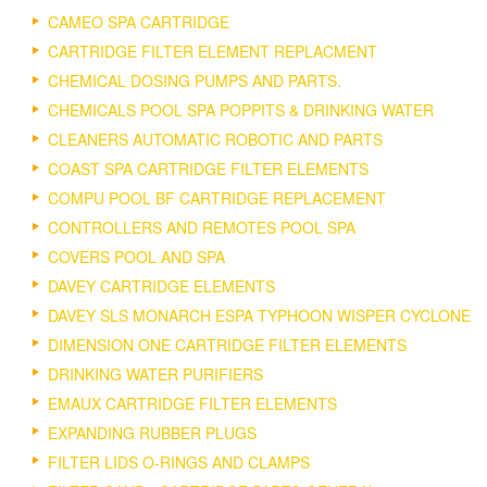
CAMEO SPA CARTRIDGE
CARTRIDGE FILTER ELEMENT REPLACMENT
CHEMICAL DOSING PUMPS AND PARTS.
CHEMICALS POOL SPA POPPITS & DRINKING WATER
CLEANERS AUTOMATIC ROBOTIC AND PARTS
COAST SPA CARTRIDGE FILTER ELEMENTS
COMPU POOL BF CARTRIDGE REPLACEMENT
CONTROLLERS AND REMOTES POOL SPA
COVERS POOL AND SPA
DAVEY CARTRIDGE ELEMENTS
DAVEY SLS MONARCH ESPA TYPHOON WISPER CYCLONE
DIMENSION ONE CARTRIDGE FILTER ELEMENTS
DRINKING WATER PURIFIERS
EMAUX CARTRIDGE FILTER ELEMENTS
EXPANDING RUBBER PLUGS
FILTER LIDS O-RINGS AND CLAMPS