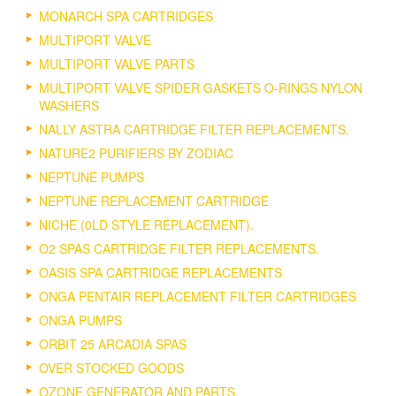
MONARCH SPA CARTRIDGES
MULTIPORT VALVE
MULTIPORT VALVE PARTS
MULTIPORT VALVE SPIDER GASKETS O-RINGS NYLON
WASHERS
NALLY ASTRA CARTRIDGE FILTER REPLACEMENTS.
NATURE2 PURIFIERS BY ZODIAC
NEPTUNE PUMPS
NEPTUNE REPLACEMENT CARTRIDGE
NICHE (0LD STYLE REPLACEMENT).
O2 SPAS CARTRIDGE FILTER REPLACEMENTS.
OASIS SPA CARTRIDGE REPLACEMENTS
ONGA PENTAIR REPLACEMENT FILTER CARTRIDGES
ONGA PUMPS
ORBIT 25 ARCADIA SPAS
OVER STOCKED GOODS
OZONE GENERATOR AND PARTS