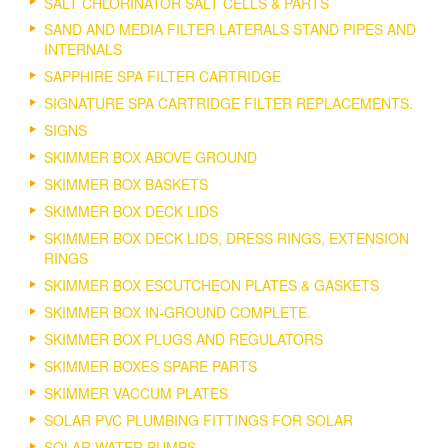
SALT CHLORINATOR SALT CELLS & PARTS
SAND AND MEDIA FILTER LATERALS STAND PIPES AND
INTERNALS
SAPPHIRE SPA FILTER CARTRIDGE
SIGNATURE SPA CARTRIDGE FILTER REPLACEMENTS.
SIGNS
SKIMMER BOX ABOVE GROUND
SKIMMER BOX BASKETS
SKIMMER BOX DECK LIDS
SKIMMER BOX DECK LIDS, DRESS RINGS, EXTENSION
RINGS
SKIMMER BOX ESCUTCHEON PLATES & GASKETS
SKIMMER BOX IN-GROUND COMPLETE.
SKIMMER BOX PLUGS AND REGULATORS
SKIMMER BOXES SPARE PARTS
SKIMMER VACCUM PLATES
SOLAR PVC PLUMBING FITTINGS FOR SOLAR
SOLAR WATER PUMPS