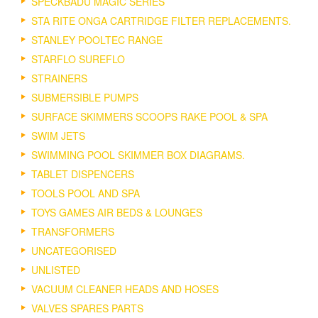
SPECKBADU MAGIC SERIES
STA RITE ONGA CARTRIDGE FILTER REPLACEMENTS.
STANLEY POOLTEC RANGE
STARFLO SUREFLO
STRAINERS
SUBMERSIBLE PUMPS
SURFACE SKIMMERS SCOOPS RAKE POOL & SPA
SWIM JETS
SWIMMING POOL SKIMMER BOX DIAGRAMS.
TABLET DISPENCERS
TOOLS POOL AND SPA
TOYS GAMES AIR BEDS & LOUNGES
TRANSFORMERS
UNCATEGORISED
UNLISTED
VACUUM CLEANER HEADS AND HOSES
VALVES SPARES PARTS