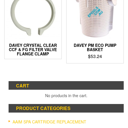
DAVEY CRYSTAL CLEAR
DAVEY PM ECO PUMP
CCF & FG FILTER VALVE
BASKET
FLANGE CLAMP
$
53.24
CART
No products in the cart.
PRODUCT CATEGORIES
AAIM SPA CARTRIDGE REPLACEMENT