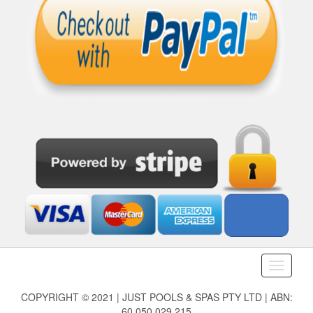
Toggle
navigati
COPYRIGHT © 2021 | JUST POOLS & SPAS PTY LTD | ABN:
60 050 029 215