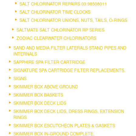
SALT CHLORINATOR REPAIRS 03 98508011
SALT CHLORINATOR TIME CLOCKS
SALT CHLORINATOR UNIONS, NUTS, TAILS, O-RINGS
SALTMATE SALT CHLORINATOR RP SERIES
ZODIAC CLEARWATER CHLORINATORS
SAND AND MEDIA FILTER LATERALS STAND PIPES AND
INTERNALS
SAPPHIRE SPA FILTER CARTRIDGE
SIGNATURE SPA CARTRIDGE FILTER REPLACEMENTS.
SIGNS
SKIMMER BOX ABOVE GROUND
SKIMMER BOX BASKETS
SKIMMER BOX DECK LIDS
SKIMMER BOX DECK LIDS, DRESS RINGS, EXTENSION
RINGS
SKIMMER BOX ESCUTCHEON PLATES & GASKETS
SKIMMER BOX IN-GROUND COMPLETE.