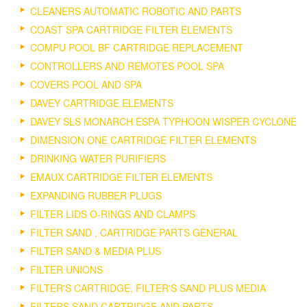
CLEANERS AUTOMATIC ROBOTIC AND PARTS
COAST SPA CARTRIDGE FILTER ELEMENTS
COMPU POOL BF CARTRIDGE REPLACEMENT
CONTROLLERS AND REMOTES POOL SPA
COVERS POOL AND SPA
DAVEY CARTRIDGE ELEMENTS
DAVEY SLS MONARCH ESPA TYPHOON WISPER CYCLONE
DIMENSION ONE CARTRIDGE FILTER ELEMENTS
DRINKING WATER PURIFIERS
EMAUX CARTRIDGE FILTER ELEMENTS
EXPANDING RUBBER PLUGS
FILTER LIDS O-RINGS AND CLAMPS
FILTER SAND , CARTRIDGE PARTS GENERAL
FILTER SAND & MEDIA PLUS
FILTER UNIONS
FILTER'S CARTRIDGE, FILTER'S SAND PLUS MEDIA
FILTERS SAND CARTRIDGE AND PARTS