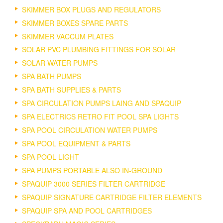
SKIMMER BOX PLUGS AND REGULATORS
SKIMMER BOXES SPARE PARTS
SKIMMER VACCUM PLATES
SOLAR PVC PLUMBING FITTINGS FOR SOLAR
SOLAR WATER PUMPS
SPA BATH PUMPS
SPA BATH SUPPLIES & PARTS
SPA CIRCULATION PUMPS LAING AND SPAQUIP
SPA ELECTRICS RETRO FIT POOL SPA LIGHTS
SPA POOL CIRCULATION WATER PUMPS
SPA POOL EQUIPMENT & PARTS
SPA POOL LIGHT
SPA PUMPS PORTABLE ALSO IN-GROUND
SPAQUIP 3000 SERIES FILTER CARTRIDGE
SPAQUIP SIGNATURE CARTRIDGE FILTER ELEMENTS
SPAQUIP SPA AND POOL CARTRIDGES