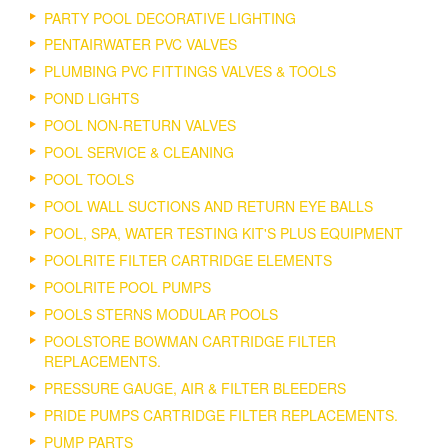
PARTY POOL DECORATIVE LIGHTING
PENTAIRWATER PVC VALVES
PLUMBING PVC FITTINGS VALVES & TOOLS
POND LIGHTS
POOL NON-RETURN VALVES
POOL SERVICE & CLEANING
POOL TOOLS
POOL WALL SUCTIONS AND RETURN EYE BALLS
POOL, SPA, WATER TESTING KIT'S PLUS EQUIPMENT
POOLRITE FILTER CARTRIDGE ELEMENTS
POOLRITE POOL PUMPS
POOLS STERNS MODULAR POOLS
POOLSTORE BOWMAN CARTRIDGE FILTER
REPLACEMENTS.
PRESSURE GAUGE, AIR & FILTER BLEEDERS
PRIDE PUMPS CARTRIDGE FILTER REPLACEMENTS.
PUMP PARTS