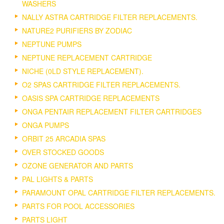
WASHERS
NALLY ASTRA CARTRIDGE FILTER REPLACEMENTS.
NATURE2 PURIFIERS BY ZODIAC
NEPTUNE PUMPS
NEPTUNE REPLACEMENT CARTRIDGE
NICHE (0LD STYLE REPLACEMENT).
O2 SPAS CARTRIDGE FILTER REPLACEMENTS.
OASIS SPA CARTRIDGE REPLACEMENTS
ONGA PENTAIR REPLACEMENT FILTER CARTRIDGES
ONGA PUMPS
ORBIT 25 ARCADIA SPAS
OVER STOCKED GOODS
OZONE GENERATOR AND PARTS
PAL LIGHTS & PARTS
PARAMOUNT OPAL CARTRIDGE FILTER REPLACEMENTS.
PARTS FOR POOL ACCESSORIES
PARTS LIGHT