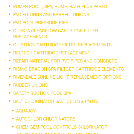
PUMPS POOL , SPA, HOME, BATH PLUS PARTS
PVC FITTINGS AND BARRELL UNIONS
PVC POOL PRESSURE PIPE
QUESTA CLEARFLOW CARTRIDGE FILTER
REPLACEMENTS.
QUIPTRON CARTRIDGE FILTER REPLACEMENTS.
RELTECH CARTRIDGE REPLACEMENT
REPAIR MATERIAL FOR PVC PIPES AND CONCRETE
RISING DRAGON SPA FILTGER CARTRIDGE ELEMENTS
RIVENDALE SUNLINE LIGHT REPLACEMENT OPTIONS
RUBBER UNIONS
SAFETY SUCTION POOL SPA
SALT CHLORINATOR SALT CELLS & PARTS
AQUAJOY
AUTOCHLOR CHLORINATORS
CHEMIGEM POOL CONTROLS CHLORINATOR