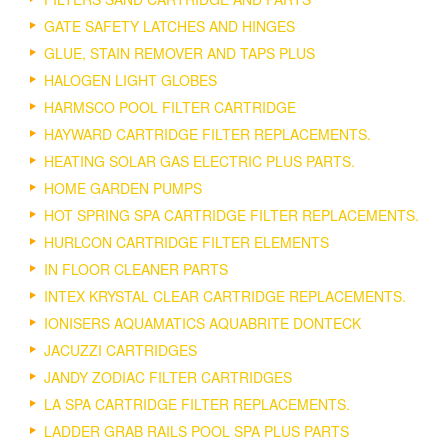
GATE SAFETY LATCHES AND HINGES
GLUE, STAIN REMOVER AND TAPS PLUS
HALOGEN LIGHT GLOBES
HARMSCO POOL FILTER CARTRIDGE
HAYWARD CARTRIDGE FILTER REPLACEMENTS.
HEATING SOLAR GAS ELECTRIC PLUS PARTS.
HOME GARDEN PUMPS
HOT SPRING SPA CARTRIDGE FILTER REPLACEMENTS.
HURLCON CARTRIDGE FILTER ELEMENTS
IN FLOOR CLEANER PARTS
INTEX KRYSTAL CLEAR CARTRIDGE REPLACEMENTS.
IONISERS AQUAMATICS AQUABRITE DONTECK
JACUZZI CARTRIDGES
JANDY ZODIAC FILTER CARTRIDGES
LA SPA CARTRIDGE FILTER REPLACEMENTS.
LADDER GRAB RAILS POOL SPA PLUS PARTS