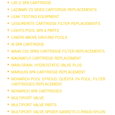
LAY-Z-SPA CARTRIDGE
LAZAWAY ZX SEIES CARTDRIGE REPLACEMENTS
LEAK TESTING EQUIPMENT
LEISURERITE CARTRIDGE FILTER REPLACEMENTS.
LIGHTS POOL SPA & PARTS
LINERS ABOVE GROUND POOLS
M SPA CARTRIDGE
MAAX C50 SPAS CARTRIDGE FILTER REPLACEMENTS.
MAGNAFLO CARTRIDGE REPLACEMENT
MAIN DRAIN, HYDROSTATIC VALVE PLUS
MARQUIS SPA CARTRIDGE REPLACEMENT
MONARCH POOL STROUD, QUESTA, P4 POOL, FILTER
CARTRIDGES REPLACEMENT
MONARCH SPA CARTRIDGES
MULTIPORT VALVE
MULTIPORT VALVE PARTS
MULTIPORT VALVE SPIDER GASKETS O-RINGS NYLON