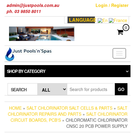
Skip
admin@justpools.com.au
Login / Register
to
ph. 03 9850 8011
the
LANGUAGE
content
0
Toggle
navigati
SHOP BY CATEGORY
GO
SEARCH
HOME
»
SALT CHLORINATOR SALT CELLS & PARTS
»
SALT
CHLORINATOR REPAIRS AND PARTS
»
SALT CHLORINATOR
CIRCUIT BOARDS, PCB'S
» CHLOROMATIC CHLORINATOR
CNSC 20 PCB POWER SUPPLY