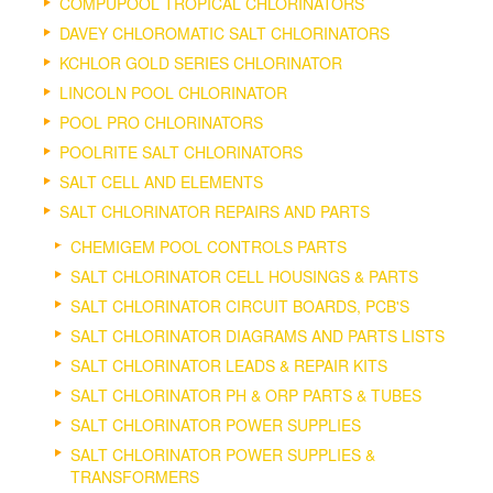
COMPUPOOL TROPICAL CHLORINATORS
DAVEY CHLOROMATIC SALT CHLORINATORS
KCHLOR GOLD SERIES CHLORINATOR
LINCOLN POOL CHLORINATOR
POOL PRO CHLORINATORS
POOLRITE SALT CHLORINATORS
SALT CELL AND ELEMENTS
SALT CHLORINATOR REPAIRS AND PARTS
CHEMIGEM POOL CONTROLS PARTS
SALT CHLORINATOR CELL HOUSINGS & PARTS
SALT CHLORINATOR CIRCUIT BOARDS, PCB'S
SALT CHLORINATOR DIAGRAMS AND PARTS LISTS
SALT CHLORINATOR LEADS & REPAIR KITS
SALT CHLORINATOR PH & ORP PARTS & TUBES
SALT CHLORINATOR POWER SUPPLIES
SALT CHLORINATOR POWER SUPPLIES &
TRANSFORMERS