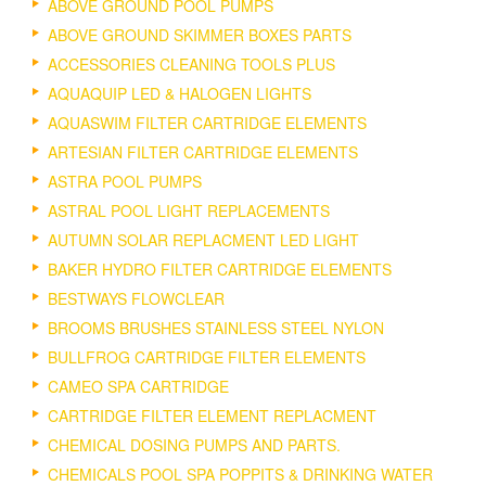
ABOVE GROUND POOL PUMPS
ABOVE GROUND SKIMMER BOXES PARTS
ACCESSORIES CLEANING TOOLS PLUS
AQUAQUIP LED & HALOGEN LIGHTS
AQUASWIM FILTER CARTRIDGE ELEMENTS
ARTESIAN FILTER CARTRIDGE ELEMENTS
ASTRA POOL PUMPS
ASTRAL POOL LIGHT REPLACEMENTS
AUTUMN SOLAR REPLACMENT LED LIGHT
BAKER HYDRO FILTER CARTRIDGE ELEMENTS
BESTWAYS FLOWCLEAR
BROOMS BRUSHES STAINLESS STEEL NYLON
BULLFROG CARTRIDGE FILTER ELEMENTS
CAMEO SPA CARTRIDGE
CARTRIDGE FILTER ELEMENT REPLACMENT
CHEMICAL DOSING PUMPS AND PARTS.
CHEMICALS POOL SPA POPPITS & DRINKING WATER