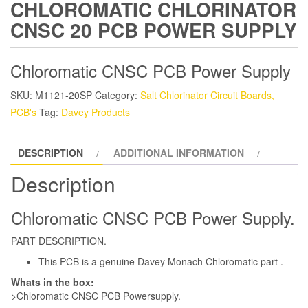
CHLOROMATIC CHLORINATOR
CNSC 20 PCB POWER SUPPLY
Chloromatic CNSC PCB Power Supply
SKU:
M1121-20SP
Category:
Salt Chlorinator Circuit Boards,
PCB's
Tag:
Davey Products
DESCRIPTION
ADDITIONAL INFORMATION
Description
Chloromatic CNSC PCB Power Supply.
PART DESCRIPTION.
This PCB is a genuine Davey Monach Chloromatic part .
Whats in the box:
>Chloromatic CNSC PCB Powersupply.