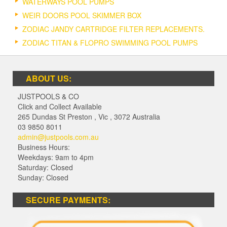
WATERWAYS POOL PUMPS
WEIR DOORS POOL SKIMMER BOX
ZODIAC JANDY CARTRIDGE FILTER REPLACEMENTS.
ZODIAC TITAN & FLOPRO SWIMMING POOL PUMPS
ABOUT US:
JUSTPOOLS & CO
Click and Collect Available
265 Dundas St Preston
,
Vic
,
3072
Australia
03 9850 8011
admin@justpools.com.au
Business Hours:
Weekdays: 9am to 4pm
Saturday: Closed
Sunday: Closed
SECURE PAYMENTS: