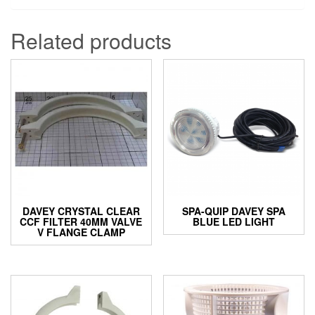
Related products
DAVEY CRYSTAL CLEAR
SPA-QUIP DAVEY SPA
CCF FILTER 40MM VALVE
BLUE LED LIGHT
V FLANGE CLAMP