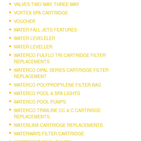
VALVES TWO WAY, THREE WAY
VORTEX SPA CARTRIDGE
VOUCHER
WATER FALL JETS FEATURES
WATER LEVELELER
WATER LEVELLER
WATERCO FULFLO TRI CARTRIDGE FILTER
REPLACEMENTS
WATERCO OPAL SERIES CARTRIDGE FILTER
REPLACEMENT
WATERCO POLYPROPYLENE FILTER BAG
WATERCO POOL & SPA LIGHTS
WATERCO POOL PUMPS
WATERCO TRIMLINE CC & C CARTRIDGE
REPLACEMENTS.
WATERLINX CARTRIDGE REPLACEMENTS
WATERWAYS FILTER CARTRIDGE