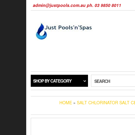
Skip
admin@justpools.com.au ph. 03 9850 8011
to
the
content
SHOP BY CATEGORY
SEARCH
HOME
»
SALT CHLORINATOR SALT C