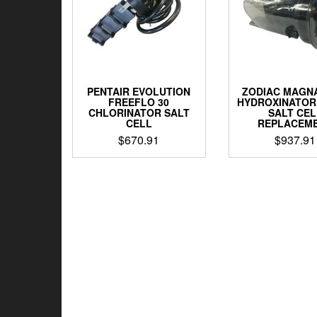
PENTAIR EVOLUTION
ZODIAC MAGN
FREEFLO 30
HYDROXINATOR
CHLORINATOR SALT
SALT CEL
CELL
REPLACEM
$
670.91
$
937.91