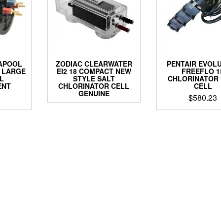
APOOL
ZODIAC CLEARWATER
PENTAIR EVOL
 LARGE
EI2 18 COMPACT NEW
FREEFLO 1
L
STYLE SALT
CHLORINATOR 
ENT
CHLORINATOR CELL
CELL
GENUINE
$
580.23