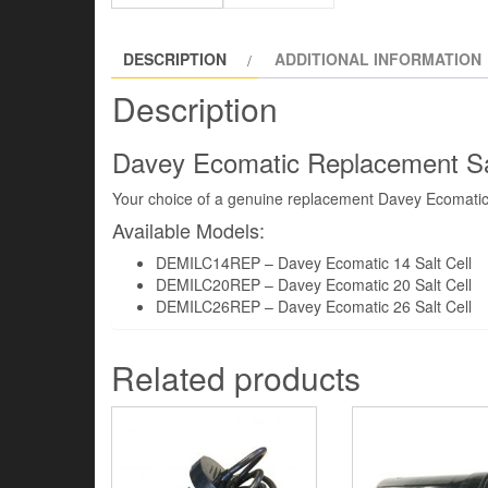
DESCRIPTION
ADDITIONAL INFORMATION
Description
Davey Ecomatic Replacement Sal
Your choice of a genuine replacement Davey Ecomatic S
Available Models:
DEMILC14REP – Davey Ecomatic 14 Salt Cell
DEMILC20REP – Davey Ecomatic 20 Salt Cell
DEMILC26REP – Davey Ecomatic 26 Salt Cell
Related products