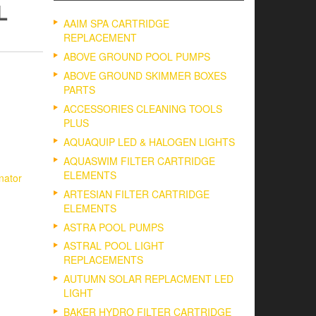
L
AAIM SPA CARTRIDGE
REPLACEMENT
ABOVE GROUND POOL PUMPS
ABOVE GROUND SKIMMER BOXES
PARTS
ACCESSORIES CLEANING TOOLS
PLUS
AQUAQUIP LED & HALOGEN LIGHTS
AQUASWIM FILTER CARTRIDGE
ELEMENTS
inator
ARTESIAN FILTER CARTRIDGE
ELEMENTS
ASTRA POOL PUMPS
ASTRAL POOL LIGHT
REPLACEMENTS
AUTUMN SOLAR REPLACMENT LED
LIGHT
BAKER HYDRO FILTER CARTRIDGE