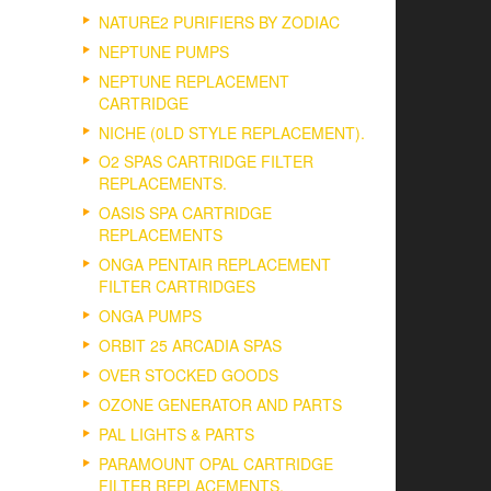
NATURE2 PURIFIERS BY ZODIAC
NEPTUNE PUMPS
NEPTUNE REPLACEMENT
CARTRIDGE
NICHE (0LD STYLE REPLACEMENT).
O2 SPAS CARTRIDGE FILTER
REPLACEMENTS.
OASIS SPA CARTRIDGE
REPLACEMENTS
ONGA PENTAIR REPLACEMENT
FILTER CARTRIDGES
ONGA PUMPS
ORBIT 25 ARCADIA SPAS
OVER STOCKED GOODS
OZONE GENERATOR AND PARTS
PAL LIGHTS & PARTS
PARAMOUNT OPAL CARTRIDGE
FILTER REPLACEMENTS.