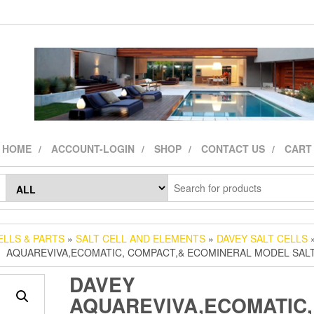
HOME
ACCOUNT-LOGIN
SHOP
CONTACT US
CART
ELLS & PARTS
»
SALT CELL AND ELEMENTS
»
DAVEY SALT CELLS
»
AQUAREVIVA,ECOMATIC, COMPACT,& ECOMINERAL MODEL SAL
DAVEY
AQUAREVIVA,ECOMATIC,