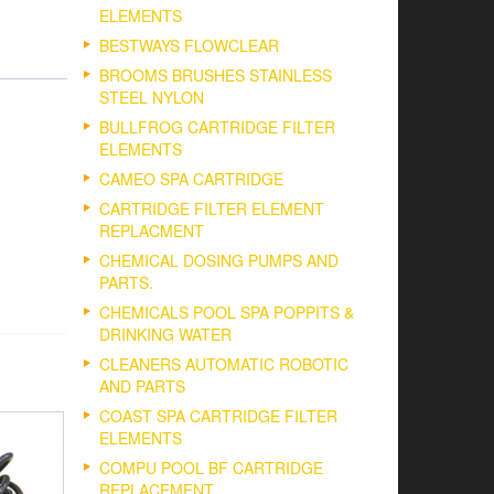
ELEMENTS
BESTWAYS FLOWCLEAR
BROOMS BRUSHES STAINLESS
STEEL NYLON
BULLFROG CARTRIDGE FILTER
ELEMENTS
CAMEO SPA CARTRIDGE
CARTRIDGE FILTER ELEMENT
REPLACMENT
CHEMICAL DOSING PUMPS AND
PARTS.
CHEMICALS POOL SPA POPPITS &
DRINKING WATER
CLEANERS AUTOMATIC ROBOTIC
AND PARTS
COAST SPA CARTRIDGE FILTER
ELEMENTS
COMPU POOL BF CARTRIDGE
REPLACEMENT