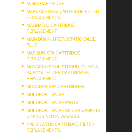
M SPA CARTRIDGE
MAAX C50 SPAS CARTRIDGE FILTER
REPLACEMENTS.
MAGNAFLO CARTRIDGE
REPLACEMENT
MAIN DRAIN, HYDROSTATIC VALVE
PLUS
MARQUIS SPA CARTRIDGE
REPLACEMENT
MONARCH POOL STROUD, QUESTA,
P4 POOL, FILTER CARTRIDGES
REPLACEMENT
MONARCH SPA CARTRIDGES
MULTIPORT VALVE
MULTIPORT VALVE PARTS
MULTIPORT VALVE SPIDER GASKETS
O-RINGS NYLON WASHERS
NALLY ASTRA CARTRIDGE FILTER
REPLACEMENTS.