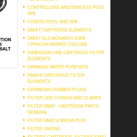
CONTROLLERS AND REMOTES POOL
SPA
COVERS POOL AND SPA
DAVEY CARTRIDGE ELEMENTS
DAVEY SLS MONARCH ESPA
UTION
5
TYPHOON WISPER CYCLONE
SALT
DIMENSION ONE CARTRIDGE FILTER
ELEMENTS
DRINKING WATER PURIFIERS
EMAUX CARTRIDGE FILTER
ELEMENTS
EXPANDING RUBBER PLUGS
FILTER LIDS O-RINGS AND CLAMPS
FILTER SAND , CARTRIDGE PARTS
GENERAL
FILTER SAND & MEDIA PLUS
FILTER UNIONS
FILTER'S CARTRIDGE, FILTER'S SAND