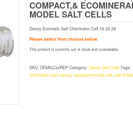
COMPACT,& ECOMINERA
MODEL SALT CELLS
Davey Ecomatic Salt Chlorinator Cell 16 20 26
Please select from choices below.
This product is currently out of stock and unavailable.
SKU:
DEMILCxxREP
Category:
Davey Salt Cells
Tags:
chlorinator part
,
davey
,
replacement salt cell
,
salt chlor