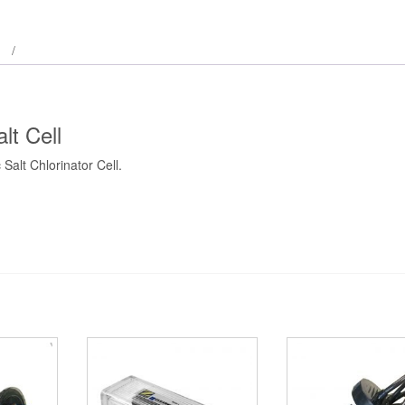
t Cell
alt Chlorinator Cell.