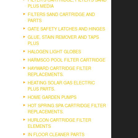
PLUS MEDIA
FILTERS SAND CARTRIDGE AND
PARTS
GATE SAFETY LATCHES AND HINGES
GLUE, STAIN REMOVER AND TAPS
PLUS
HALOGEN LIGHT GLOBES
HARMSCO POOL FILTER CARTRIDGE
HAYWARD CARTRIDGE FILTER
REPLACEMENTS.
HEATING SOLAR GAS ELECTRIC
PLUS PARTS.
HOME GARDEN PUMPS
HOT SPRING SPA CARTRIDGE FILTER
REPLACEMENTS.
HURLCON CARTRIDGE FILTER
ELEMENTS
IN FLOOR CLEANER PARTS