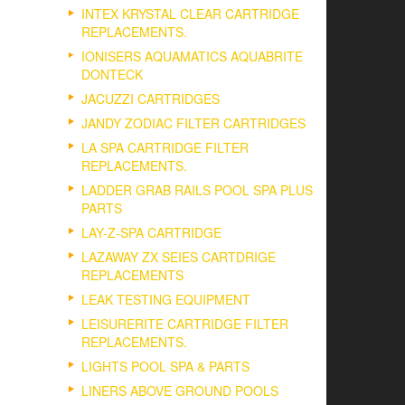
INTEX KRYSTAL CLEAR CARTRIDGE
REPLACEMENTS.
IONISERS AQUAMATICS AQUABRITE
DONTECK
JACUZZI CARTRIDGES
JANDY ZODIAC FILTER CARTRIDGES
LA SPA CARTRIDGE FILTER
REPLACEMENTS.
LADDER GRAB RAILS POOL SPA PLUS
PARTS
LAY-Z-SPA CARTRIDGE
LAZAWAY ZX SEIES CARTDRIGE
REPLACEMENTS
LEAK TESTING EQUIPMENT
LEISURERITE CARTRIDGE FILTER
REPLACEMENTS.
LIGHTS POOL SPA & PARTS
LINERS ABOVE GROUND POOLS