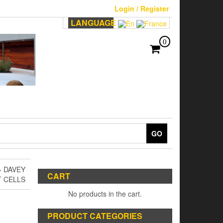
Login / Register
LANGUAGE
0
GO
 DAVEY
CART
T CELLS
No products in the cart.
PRODUCT CATEGORIES