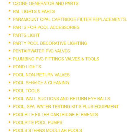
OZONE GENERATOR AND PARTS
PAL LIGHTS & PARTS
PARAMOUNT OPAL CARTRIDGE FILTER REPLACEMENTS.
PARTS FOR POOL ACCESSORIES
PARTS LIGHT
PARTY POOL DECORATIVE LIGHTING
PENTAIRWATER PVC VALVES
PLUMBING PVC FITTINGS VALVES & TOOLS
POND LIGHTS
POOL NON-RETURN VALVES
POOL SERVICE & CLEANING
POOL TOOLS
POOL WALL SUCTIONS AND RETURN EYE BALLS
POOL, SPA, WATER TESTING KIT'S PLUS EQUIPMENT
POOLRITE FILTER CARTRIDGE ELEMENTS
POOLRITE POOL PUMPS
POOLS STERNS MODULAR POOLS