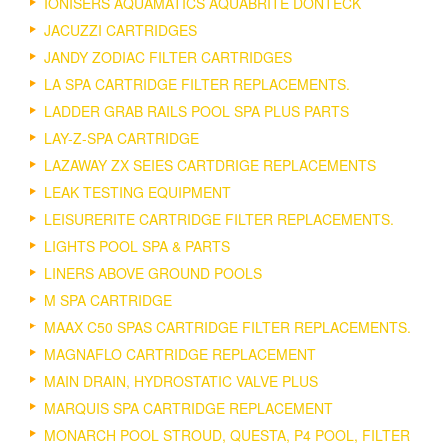
IONISERS AQUAMATICS AQUABRITE DONTECK
JACUZZI CARTRIDGES
JANDY ZODIAC FILTER CARTRIDGES
LA SPA CARTRIDGE FILTER REPLACEMENTS.
LADDER GRAB RAILS POOL SPA PLUS PARTS
LAY-Z-SPA CARTRIDGE
LAZAWAY ZX SEIES CARTDRIGE REPLACEMENTS
LEAK TESTING EQUIPMENT
LEISURERITE CARTRIDGE FILTER REPLACEMENTS.
LIGHTS POOL SPA & PARTS
LINERS ABOVE GROUND POOLS
M SPA CARTRIDGE
MAAX C50 SPAS CARTRIDGE FILTER REPLACEMENTS.
MAGNAFLO CARTRIDGE REPLACEMENT
MAIN DRAIN, HYDROSTATIC VALVE PLUS
MARQUIS SPA CARTRIDGE REPLACEMENT
MONARCH POOL STROUD, QUESTA, P4 POOL, FILTER