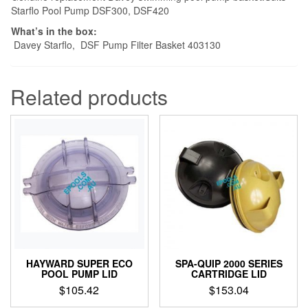
Starflo Pool Pump DSF300, DSF420
What’s in the box:
Davey Starflo, DSF Pump Filter Basket 403130
Related products
HAYWARD SUPER ECO
SPA-QUIP 2000 SERIES
POOL PUMP LID
CARTRIDGE LID
$
105.42
$
153.04