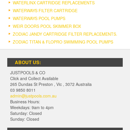
WATERLINX CARTRIDGE REPLACEMENTS
WATERWAYS FILTER CARTRIDGE
WATERWAYS POOL PUMPS
WEIR DOORS POOL SKIMMER BOX
ZODIAC JANDY CARTRIDGE FILTER REPLACEMENTS.
ZODIAC TITAN & FLOPRO SWIMMING POOL PUMPS
ABOUT US:
JUSTPOOLS & CO
Click and Collect Available
265 Dundas St Preston
,
Vic
,
3072
Australia
03 9850 8011
admin@justpools.com.au
Business Hours:
Weekdays: 9am to 4pm
Saturday: Closed
Sunday: Closed