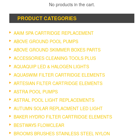
No products in the cart.
PRODUCT CATEGORIES
AAIM SPA CARTRIDGE REPLACEMENT
ABOVE GROUND POOL PUMPS
ABOVE GROUND SKIMMER BOXES PARTS
ACCESSORIES CLEANING TOOLS PLUS
AQUAQUIP LED & HALOGEN LIGHTS
AQUASWIM FILTER CARTRIDGE ELEMENTS
ARTESIAN FILTER CARTRIDGE ELEMENTS
ASTRA POOL PUMPS
ASTRAL POOL LIGHT REPLACEMENTS
AUTUMN SOLAR REPLACMENT LED LIGHT
BAKER HYDRO FILTER CARTRIDGE ELEMENTS
BESTWAYS FLOWCLEAR
BROOMS BRUSHES STAINLESS STEEL NYLON