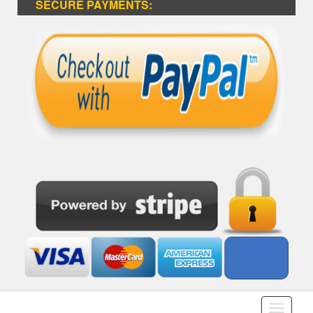
SECURE PAYMENTS:
Toggle