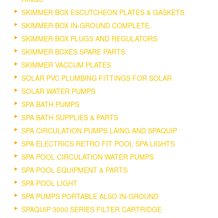
SKIMMER BOX ESCUTCHEON PLATES & GASKETS
SKIMMER BOX IN-GROUND COMPLETE.
SKIMMER BOX PLUGS AND REGULATORS
SKIMMER BOXES SPARE PARTS
SKIMMER VACCUM PLATES
SOLAR PVC PLUMBING FITTINGS FOR SOLAR
SOLAR WATER PUMPS
SPA BATH PUMPS
SPA BATH SUPPLIES & PARTS
SPA CIRCULATION PUMPS LAING AND SPAQUIP
SPA ELECTRICS RETRO FIT POOL SPA LIGHTS
SPA POOL CIRCULATION WATER PUMPS
SPA POOL EQUIPMENT & PARTS
SPA POOL LIGHT
SPA PUMPS PORTABLE ALSO IN-GROUND
SPAQUIP 3000 SERIES FILTER CARTRIDGE