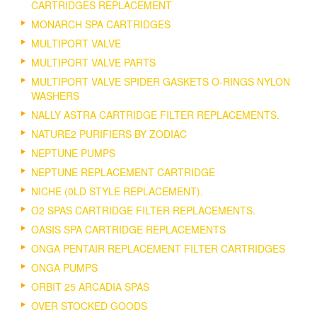
CARTRIDGES REPLACEMENT
MONARCH SPA CARTRIDGES
MULTIPORT VALVE
MULTIPORT VALVE PARTS
MULTIPORT VALVE SPIDER GASKETS O-RINGS NYLON
WASHERS
NALLY ASTRA CARTRIDGE FILTER REPLACEMENTS.
NATURE2 PURIFIERS BY ZODIAC
NEPTUNE PUMPS
NEPTUNE REPLACEMENT CARTRIDGE
NICHE (0LD STYLE REPLACEMENT).
O2 SPAS CARTRIDGE FILTER REPLACEMENTS.
OASIS SPA CARTRIDGE REPLACEMENTS
ONGA PENTAIR REPLACEMENT FILTER CARTRIDGES
ONGA PUMPS
ORBIT 25 ARCADIA SPAS
OVER STOCKED GOODS