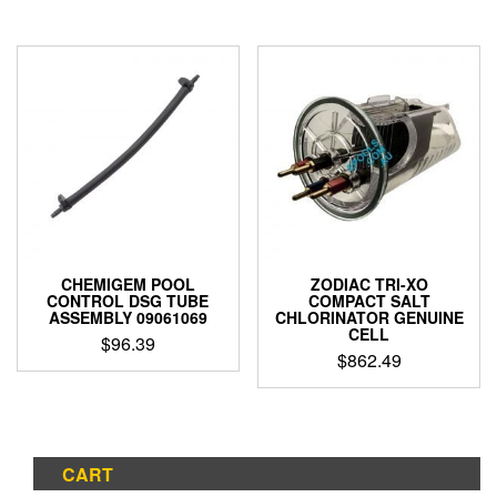
CHEMIGEM POOL
ZODIAC TRI-XO
CONTROL DSG TUBE
COMPACT SALT
ASSEMBLY 09061069
CHLORINATOR GENUINE
CELL
$
96.39
$
862.49
CART