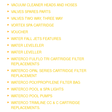
VACUUM CLEANER HEADS AND HOSES
VALVES SPARES PARTS
VALVES TWO WAY, THREE WAY
VORTEX SPA CARTRIDGE
VOUCHER
WATER FALL JETS FEATURES
WATER LEVELELER
WATER LEVELLER
WATERCO FULFLO TRI CARTRIDGE FILTER
REPLACEMENTS
WATERCO OPAL SERIES CARTRIDGE FILTER
REPLACEMENT
WATERCO POLYPROPYLENE FILTER BAG
WATERCO POOL & SPA LIGHTS
WATERCO POOL PUMPS
WATERCO TRIMLINE CC & C CARTRIDGE
REPLACEMENTS.