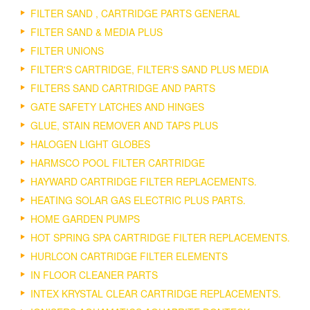
FILTER SAND , CARTRIDGE PARTS GENERAL
FILTER SAND & MEDIA PLUS
FILTER UNIONS
FILTER'S CARTRIDGE, FILTER'S SAND PLUS MEDIA
FILTERS SAND CARTRIDGE AND PARTS
GATE SAFETY LATCHES AND HINGES
GLUE, STAIN REMOVER AND TAPS PLUS
HALOGEN LIGHT GLOBES
HARMSCO POOL FILTER CARTRIDGE
HAYWARD CARTRIDGE FILTER REPLACEMENTS.
HEATING SOLAR GAS ELECTRIC PLUS PARTS.
HOME GARDEN PUMPS
HOT SPRING SPA CARTRIDGE FILTER REPLACEMENTS.
HURLCON CARTRIDGE FILTER ELEMENTS
IN FLOOR CLEANER PARTS
INTEX KRYSTAL CLEAR CARTRIDGE REPLACEMENTS.