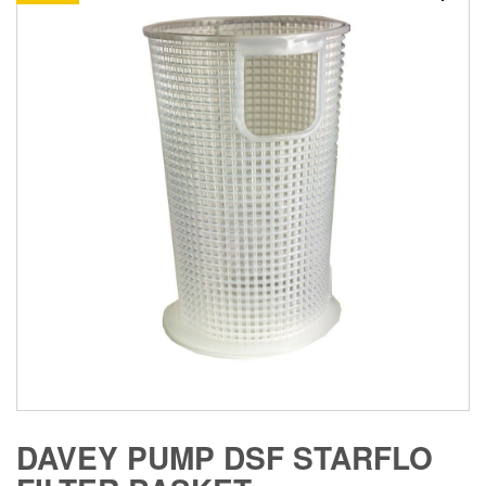
DAVEY PUMP DSF STARFLO