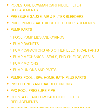
POOLSTORE BOWMAN CARTRIDGE FILTER
REPLACEMENTS.
PRESSURE GAUGE, AIR & FILTER BLEEDERS
PRIDE PUMPS CARTRIDGE FILTER REPLACEMENTS.
PUMP PARTS
POOL PUMP LIDS AND O'RINGS
PUMP BASKETS
PUMP CAPACITORS AND OTHER ELECTRICAL PARTS
PUMP MECHANICAL SEALS, END SHIELDS, SEALS
PUMP MOTORS
PUMP UNIONS AND PARTS
PUMPS POOL , SPA, HOME, BATH PLUS PARTS
PVC FITTINGS AND BARRELL UNIONS
PVC POOL PRESSURE PIPE
QUESTA CLEARFLOW CARTRIDGE FILTER
REPLACEMENTS.