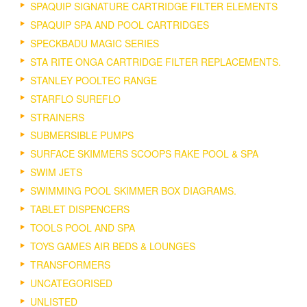
SPAQUIP SIGNATURE CARTRIDGE FILTER ELEMENTS
SPAQUIP SPA AND POOL CARTRIDGES
SPECKBADU MAGIC SERIES
STA RITE ONGA CARTRIDGE FILTER REPLACEMENTS.
STANLEY POOLTEC RANGE
STARFLO SUREFLO
STRAINERS
SUBMERSIBLE PUMPS
SURFACE SKIMMERS SCOOPS RAKE POOL & SPA
SWIM JETS
SWIMMING POOL SKIMMER BOX DIAGRAMS.
TABLET DISPENCERS
TOOLS POOL AND SPA
TOYS GAMES AIR BEDS & LOUNGES
TRANSFORMERS
UNCATEGORISED
UNLISTED