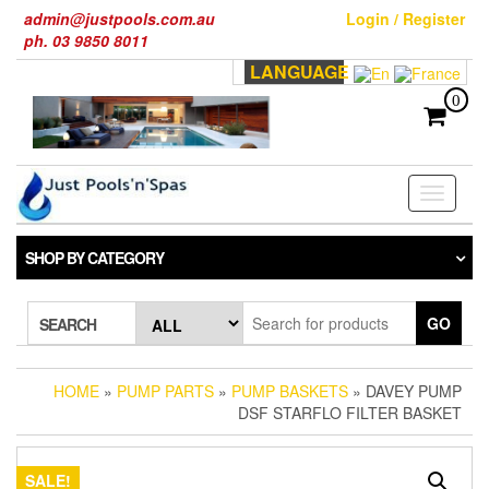
Skip
admin@justpools.com.au
Login / Register
to
ph. 03 9850 8011
the
LANGUAGE
content
0
Toggle
navigati
SHOP BY CATEGORY
GO
SEARCH
HOME
»
PUMP PARTS
»
PUMP BASKETS
» DAVEY PUMP
DSF STARFLO FILTER BASKET
SALE!