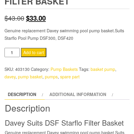
FILTER BASKET
Original
Current
$
43.00
$
33.00
price
price
Genuine replacement Davey swimming pool pump basket.Suits
Starflo Pool Pump DSF300, DSF420
was:
is:
$43.00.
$33.00.
Davey
Add to cart
Pump
DSF
SKU:
403130
Category:
Pump Baskets
Tags:
basket pump
,
Starflo
davey
,
pump basket
,
pumps
,
spare part
Filter
Basket
DESCRIPTION
ADDITIONAL INFORMATION
quantity
Description
Davey Suits DSF Starflo Filter Basket
Genuine replacement Davey swimming pool pump basket.Suits