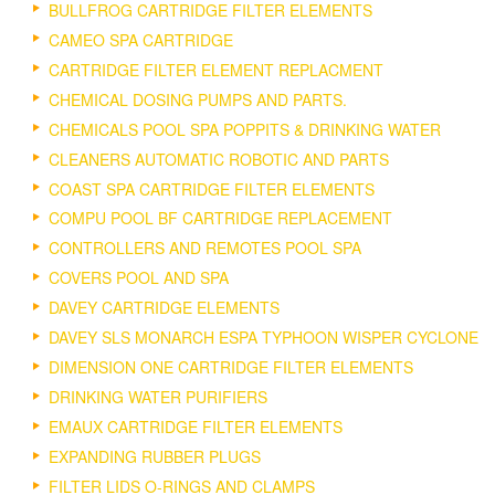
BULLFROG CARTRIDGE FILTER ELEMENTS
CAMEO SPA CARTRIDGE
CARTRIDGE FILTER ELEMENT REPLACMENT
CHEMICAL DOSING PUMPS AND PARTS.
CHEMICALS POOL SPA POPPITS & DRINKING WATER
CLEANERS AUTOMATIC ROBOTIC AND PARTS
COAST SPA CARTRIDGE FILTER ELEMENTS
COMPU POOL BF CARTRIDGE REPLACEMENT
CONTROLLERS AND REMOTES POOL SPA
COVERS POOL AND SPA
DAVEY CARTRIDGE ELEMENTS
DAVEY SLS MONARCH ESPA TYPHOON WISPER CYCLONE
DIMENSION ONE CARTRIDGE FILTER ELEMENTS
DRINKING WATER PURIFIERS
EMAUX CARTRIDGE FILTER ELEMENTS
EXPANDING RUBBER PLUGS
FILTER LIDS O-RINGS AND CLAMPS