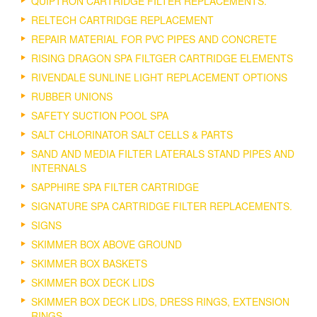
QUIPTRON CARTRIDGE FILTER REPLACEMENTS.
RELTECH CARTRIDGE REPLACEMENT
REPAIR MATERIAL FOR PVC PIPES AND CONCRETE
RISING DRAGON SPA FILTGER CARTRIDGE ELEMENTS
RIVENDALE SUNLINE LIGHT REPLACEMENT OPTIONS
RUBBER UNIONS
SAFETY SUCTION POOL SPA
SALT CHLORINATOR SALT CELLS & PARTS
SAND AND MEDIA FILTER LATERALS STAND PIPES AND
INTERNALS
SAPPHIRE SPA FILTER CARTRIDGE
SIGNATURE SPA CARTRIDGE FILTER REPLACEMENTS.
SIGNS
SKIMMER BOX ABOVE GROUND
SKIMMER BOX BASKETS
SKIMMER BOX DECK LIDS
SKIMMER BOX DECK LIDS, DRESS RINGS, EXTENSION
RINGS