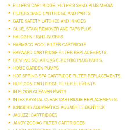
FILTER'S CARTRIDGE, FILTER'S SAND PLUS MEDIA
FILTERS SAND CARTRIDGE AND PARTS
GATE SAFETY LATCHES AND HINGES
GLUE, STAIN REMOVER AND TAPS PLUS
HALOGEN LIGHT GLOBES
HARMSCO POOL FILTER CARTRIDGE
HAYWARD CARTRIDGE FILTER REPLACEMENTS.
HEATING SOLAR GAS ELECTRIC PLUS PARTS.
HOME GARDEN PUMPS
HOT SPRING SPA CARTRIDGE FILTER REPLACEMENTS.
HURLCON CARTRIDGE FILTER ELEMENTS
IN FLOOR CLEANER PARTS
INTEX KRYSTAL CLEAR CARTRIDGE REPLACEMENTS.
IONISERS AQUAMATICS AQUABRITE DONTECK
JACUZZI CARTRIDGES
JANDY ZODIAC FILTER CARTRIDGES