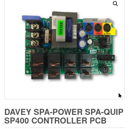
DAVEY SPA-POWER SPA-QUIP
SP400 CONTROLLER PCB