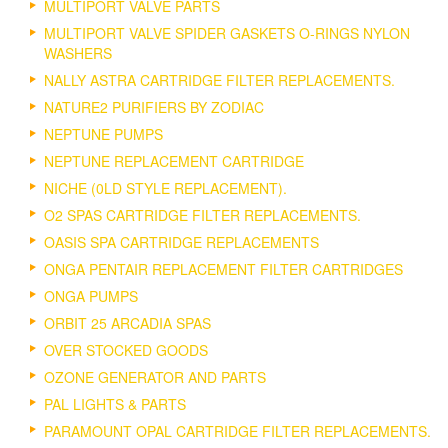
MULTIPORT VALVE PARTS
MULTIPORT VALVE SPIDER GASKETS O-RINGS NYLON
WASHERS
NALLY ASTRA CARTRIDGE FILTER REPLACEMENTS.
NATURE2 PURIFIERS BY ZODIAC
NEPTUNE PUMPS
NEPTUNE REPLACEMENT CARTRIDGE
NICHE (0LD STYLE REPLACEMENT).
O2 SPAS CARTRIDGE FILTER REPLACEMENTS.
OASIS SPA CARTRIDGE REPLACEMENTS
ONGA PENTAIR REPLACEMENT FILTER CARTRIDGES
ONGA PUMPS
ORBIT 25 ARCADIA SPAS
OVER STOCKED GOODS
OZONE GENERATOR AND PARTS
PAL LIGHTS & PARTS
PARAMOUNT OPAL CARTRIDGE FILTER REPLACEMENTS.