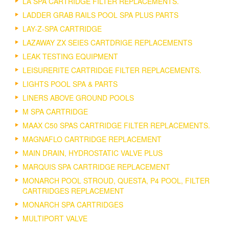
LA SPA CARTRIDGE FILTER REPLACEMENTS.
LADDER GRAB RAILS POOL SPA PLUS PARTS
LAY-Z-SPA CARTRIDGE
LAZAWAY ZX SEIES CARTDRIGE REPLACEMENTS
LEAK TESTING EQUIPMENT
LEISURERITE CARTRIDGE FILTER REPLACEMENTS.
LIGHTS POOL SPA & PARTS
LINERS ABOVE GROUND POOLS
M SPA CARTRIDGE
MAAX C50 SPAS CARTRIDGE FILTER REPLACEMENTS.
MAGNAFLO CARTRIDGE REPLACEMENT
MAIN DRAIN, HYDROSTATIC VALVE PLUS
MARQUIS SPA CARTRIDGE REPLACEMENT
MONARCH POOL STROUD, QUESTA, P4 POOL, FILTER
CARTRIDGES REPLACEMENT
MONARCH SPA CARTRIDGES
MULTIPORT VALVE