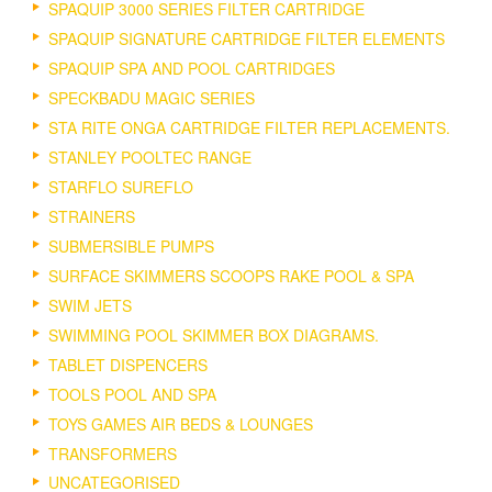
SPAQUIP 3000 SERIES FILTER CARTRIDGE
SPAQUIP SIGNATURE CARTRIDGE FILTER ELEMENTS
SPAQUIP SPA AND POOL CARTRIDGES
SPECKBADU MAGIC SERIES
STA RITE ONGA CARTRIDGE FILTER REPLACEMENTS.
STANLEY POOLTEC RANGE
STARFLO SUREFLO
STRAINERS
SUBMERSIBLE PUMPS
SURFACE SKIMMERS SCOOPS RAKE POOL & SPA
SWIM JETS
SWIMMING POOL SKIMMER BOX DIAGRAMS.
TABLET DISPENCERS
TOOLS POOL AND SPA
TOYS GAMES AIR BEDS & LOUNGES
TRANSFORMERS
UNCATEGORISED