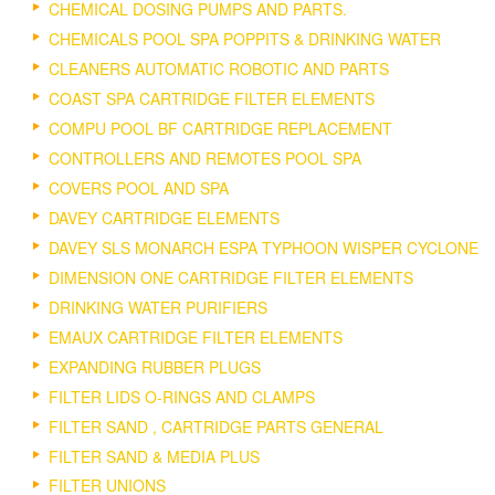
CHEMICAL DOSING PUMPS AND PARTS.
CHEMICALS POOL SPA POPPITS & DRINKING WATER
CLEANERS AUTOMATIC ROBOTIC AND PARTS
COAST SPA CARTRIDGE FILTER ELEMENTS
COMPU POOL BF CARTRIDGE REPLACEMENT
CONTROLLERS AND REMOTES POOL SPA
COVERS POOL AND SPA
DAVEY CARTRIDGE ELEMENTS
DAVEY SLS MONARCH ESPA TYPHOON WISPER CYCLONE
DIMENSION ONE CARTRIDGE FILTER ELEMENTS
DRINKING WATER PURIFIERS
EMAUX CARTRIDGE FILTER ELEMENTS
EXPANDING RUBBER PLUGS
FILTER LIDS O-RINGS AND CLAMPS
FILTER SAND , CARTRIDGE PARTS GENERAL
FILTER SAND & MEDIA PLUS
FILTER UNIONS