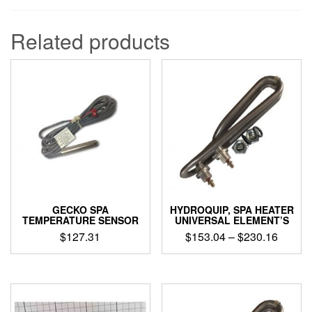
Related products
GECKO SPA
HYDROQUIP, SPA HEATER
TEMPERATURE SENSOR
UNIVERSAL ELEMENT’S
Price
$
127.31
$
153.04
–
$
230.16
range:
This
$153.0
product
throug
has
$230.1
multiple