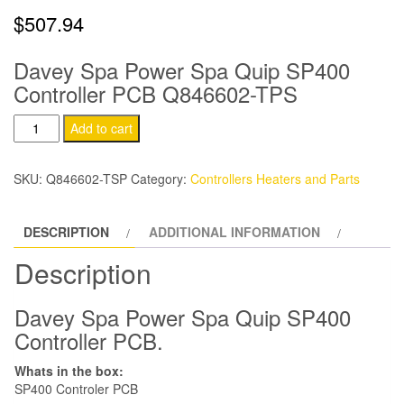
$
507.94
Davey Spa Power Spa Quip SP400
Controller PCB Q846602-TPS
Davey
Add to cart
Spa-
Power
SKU:
Q846602-TSP
Category:
Controllers Heaters and Parts
Spa-
Quip
DESCRIPTION
ADDITIONAL INFORMATION
SP400
Controller
Description
PCB
quantity
Davey Spa Power Spa Quip SP400
Controller PCB.
Whats in the box:
SP400 Controler PCB