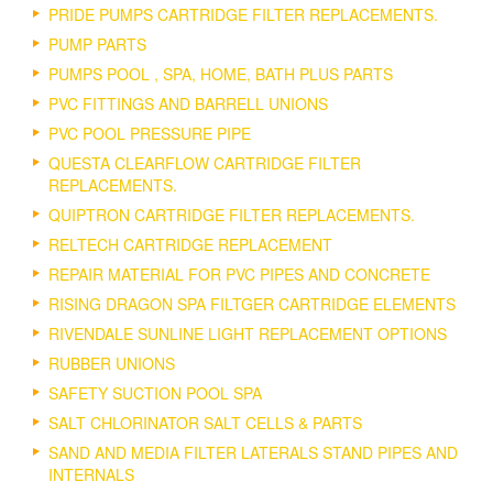
PRIDE PUMPS CARTRIDGE FILTER REPLACEMENTS.
PUMP PARTS
PUMPS POOL , SPA, HOME, BATH PLUS PARTS
PVC FITTINGS AND BARRELL UNIONS
PVC POOL PRESSURE PIPE
QUESTA CLEARFLOW CARTRIDGE FILTER
REPLACEMENTS.
QUIPTRON CARTRIDGE FILTER REPLACEMENTS.
RELTECH CARTRIDGE REPLACEMENT
REPAIR MATERIAL FOR PVC PIPES AND CONCRETE
RISING DRAGON SPA FILTGER CARTRIDGE ELEMENTS
RIVENDALE SUNLINE LIGHT REPLACEMENT OPTIONS
RUBBER UNIONS
SAFETY SUCTION POOL SPA
SALT CHLORINATOR SALT CELLS & PARTS
SAND AND MEDIA FILTER LATERALS STAND PIPES AND
INTERNALS