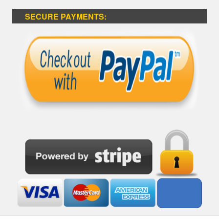
SECURE PAYMENTS: