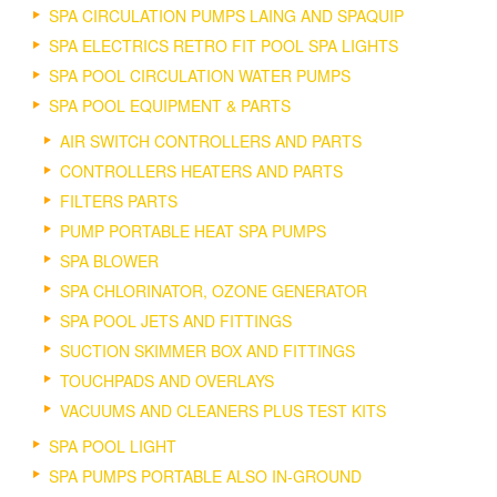
SPA CIRCULATION PUMPS LAING AND SPAQUIP
SPA ELECTRICS RETRO FIT POOL SPA LIGHTS
SPA POOL CIRCULATION WATER PUMPS
SPA POOL EQUIPMENT & PARTS
AIR SWITCH CONTROLLERS AND PARTS
CONTROLLERS HEATERS AND PARTS
FILTERS PARTS
PUMP PORTABLE HEAT SPA PUMPS
SPA BLOWER
SPA CHLORINATOR, OZONE GENERATOR
SPA POOL JETS AND FITTINGS
SUCTION SKIMMER BOX AND FITTINGS
TOUCHPADS AND OVERLAYS
VACUUMS AND CLEANERS PLUS TEST KITS
SPA POOL LIGHT
SPA PUMPS PORTABLE ALSO IN-GROUND