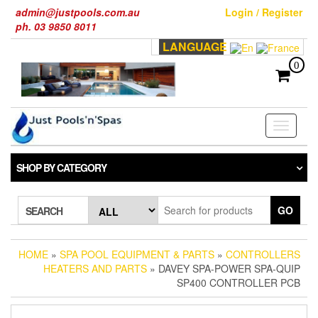
Skip
admin@justpools.com.au
Login / Register
to
ph. 03 9850 8011
the
LANGUAGE
content
0
Toggle
navigati
SHOP BY CATEGORY
GO
SEARCH
HOME
»
SPA POOL EQUIPMENT & PARTS
»
CONTROLLERS
HEATERS AND PARTS
» DAVEY SPA-POWER SPA-QUIP
SP400 CONTROLLER PCB