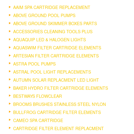
AAIM SPA CARTRIDGE REPLACEMENT
ABOVE GROUND POOL PUMPS
ABOVE GROUND SKIMMER BOXES PARTS
ACCESSORIES CLEANING TOOLS PLUS
AQUAQUIP LED & HALOGEN LIGHTS
AQUASWIM FILTER CARTRIDGE ELEMENTS
ARTESIAN FILTER CARTRIDGE ELEMENTS
ASTRA POOL PUMPS
ASTRAL POOL LIGHT REPLACEMENTS
AUTUMN SOLAR REPLACMENT LED LIGHT
BAKER HYDRO FILTER CARTRIDGE ELEMENTS
BESTWAYS FLOWCLEAR
BROOMS BRUSHES STAINLESS STEEL NYLON
BULLFROG CARTRIDGE FILTER ELEMENTS
CAMEO SPA CARTRIDGE
CARTRIDGE FILTER ELEMENT REPLACMENT