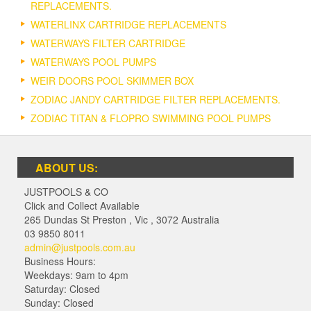
REPLACEMENTS.
WATERLINX CARTRIDGE REPLACEMENTS
WATERWAYS FILTER CARTRIDGE
WATERWAYS POOL PUMPS
WEIR DOORS POOL SKIMMER BOX
ZODIAC JANDY CARTRIDGE FILTER REPLACEMENTS.
ZODIAC TITAN & FLOPRO SWIMMING POOL PUMPS
ABOUT US:
JUSTPOOLS & CO
Click and Collect Available
265 Dundas St Preston
,
Vic
,
3072
Australia
03 9850 8011
admin@justpools.com.au
Business Hours:
Weekdays: 9am to 4pm
Saturday: Closed
Sunday: Closed