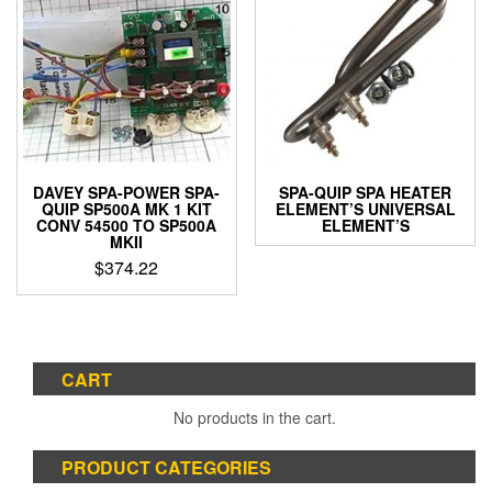
variants.
The
options
may
be
chosen
on
the
product
DAVEY SPA-POWER SPA-
SPA-QUIP SPA HEATER
page
QUIP SP500A MK 1 KIT
ELEMENT’S UNIVERSAL
CONV 54500 TO SP500A
ELEMENT’S
MKII
$
374.22
CART
No products in the cart.
PRODUCT CATEGORIES