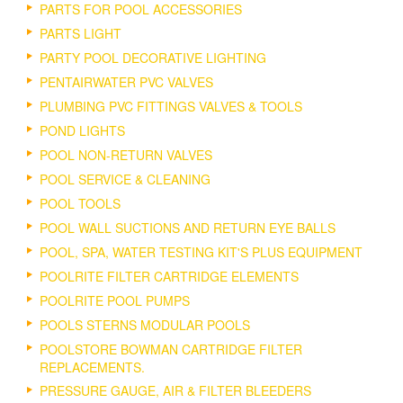
PARTS FOR POOL ACCESSORIES
PARTS LIGHT
PARTY POOL DECORATIVE LIGHTING
PENTAIRWATER PVC VALVES
PLUMBING PVC FITTINGS VALVES & TOOLS
POND LIGHTS
POOL NON-RETURN VALVES
POOL SERVICE & CLEANING
POOL TOOLS
POOL WALL SUCTIONS AND RETURN EYE BALLS
POOL, SPA, WATER TESTING KIT'S PLUS EQUIPMENT
POOLRITE FILTER CARTRIDGE ELEMENTS
POOLRITE POOL PUMPS
POOLS STERNS MODULAR POOLS
POOLSTORE BOWMAN CARTRIDGE FILTER
REPLACEMENTS.
PRESSURE GAUGE, AIR & FILTER BLEEDERS