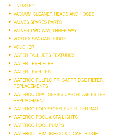
UNLISTED
VACUUM CLEANER HEADS AND HOSES
VALVES SPARES PARTS
VALVES TWO WAY, THREE WAY
VORTEX SPA CARTRIDGE
VOUCHER
WATER FALL JETS FEATURES
WATER LEVELELER
WATER LEVELLER
WATERCO FULFLO TRI CARTRIDGE FILTER
REPLACEMENTS
WATERCO OPAL SERIES CARTRIDGE FILTER
REPLACEMENT
WATERCO POLYPROPYLENE FILTER BAG
WATERCO POOL & SPA LIGHTS
WATERCO POOL PUMPS
WATERCO TRIMLINE CC & C CARTRIDGE