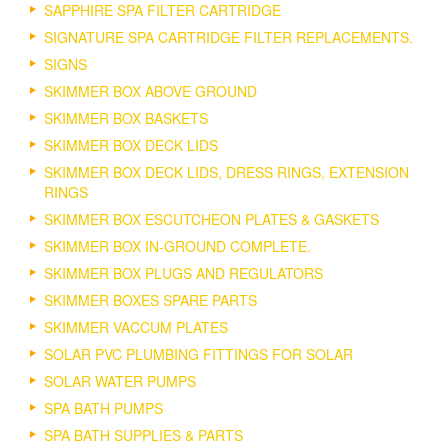
SAPPHIRE SPA FILTER CARTRIDGE
SIGNATURE SPA CARTRIDGE FILTER REPLACEMENTS.
SIGNS
SKIMMER BOX ABOVE GROUND
SKIMMER BOX BASKETS
SKIMMER BOX DECK LIDS
SKIMMER BOX DECK LIDS, DRESS RINGS, EXTENSION
RINGS
SKIMMER BOX ESCUTCHEON PLATES & GASKETS
SKIMMER BOX IN-GROUND COMPLETE.
SKIMMER BOX PLUGS AND REGULATORS
SKIMMER BOXES SPARE PARTS
SKIMMER VACCUM PLATES
SOLAR PVC PLUMBING FITTINGS FOR SOLAR
SOLAR WATER PUMPS
SPA BATH PUMPS
SPA BATH SUPPLIES & PARTS