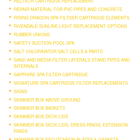
RELTECH CARTRIDGE REPLACEMENT
REPAIR MATERIAL FOR PVC PIPES AND CONCRETE
RISING DRAGON SPA FILTGER CARTRIDGE ELEMENTS
RIVENDALE SUNLINE LIGHT REPLACEMENT OPTIONS
RUBBER UNIONS
SAFETY SUCTION POOL SPA
SALT CHLORINATOR SALT CELLS & PARTS
SAND AND MEDIA FILTER LATERALS STAND PIPES AND
INTERNALS
SAPPHIRE SPA FILTER CARTRIDGE
SIGNATURE SPA CARTRIDGE FILTER REPLACEMENTS.
SIGNS
SKIMMER BOX ABOVE GROUND
SKIMMER BOX BASKETS
SKIMMER BOX DECK LIDS
SKIMMER BOX DECK LIDS, DRESS RINGS, EXTENSION
RINGS
SKIMMER BOX ESCUTCHEON PLATES & GASKETS