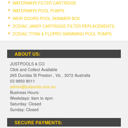
WATERWAYS FILTER CARTRIDGE
WATERWAYS POOL PUMPS
WEIR DOORS POOL SKIMMER BOX
ZODIAC JANDY CARTRIDGE FILTER REPLACEMENTS.
ZODIAC TITAN & FLOPRO SWIMMING POOL PUMPS
ABOUT US:
JUSTPOOLS & CO
Click and Collect Available
265 Dundas St Preston
,
Vic
,
3072
Australia
03 9850 8011
admin@justpools.com.au
Business Hours:
Weekdays: 9am to 4pm
Saturday: Closed
Sunday: Closed
SECURE PAYMENTS: