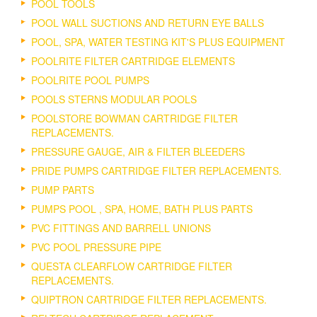
POOL TOOLS
POOL WALL SUCTIONS AND RETURN EYE BALLS
POOL, SPA, WATER TESTING KIT'S PLUS EQUIPMENT
POOLRITE FILTER CARTRIDGE ELEMENTS
POOLRITE POOL PUMPS
POOLS STERNS MODULAR POOLS
POOLSTORE BOWMAN CARTRIDGE FILTER
REPLACEMENTS.
PRESSURE GAUGE, AIR & FILTER BLEEDERS
PRIDE PUMPS CARTRIDGE FILTER REPLACEMENTS.
PUMP PARTS
PUMPS POOL , SPA, HOME, BATH PLUS PARTS
PVC FITTINGS AND BARRELL UNIONS
PVC POOL PRESSURE PIPE
QUESTA CLEARFLOW CARTRIDGE FILTER
REPLACEMENTS.
QUIPTRON CARTRIDGE FILTER REPLACEMENTS.