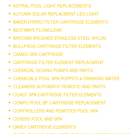
ASTRAL POOL LIGHT REPLACEMENTS
AUTUMN SOLAR REPLACMENT LED LIGHT
BAKER HYDRO FILTER CARTRIDGE ELEMENTS
BESTWAYS FLOWCLEAR
BROOMS BRUSHES STAINLESS STEEL NYLON
BULLFROG CARTRIDGE FILTER ELEMENTS
CAMEO SPA CARTRIDGE
CARTRIDGE FILTER ELEMENT REPLACMENT
CHEMICAL DOSING PUMPS AND PARTS.
CHEMICALS POOL SPA POPPITS & DRINKING WATER
CLEANERS AUTOMATIC ROBOTIC AND PARTS
COAST SPA CARTRIDGE FILTER ELEMENTS
COMPU POOL BF CARTRIDGE REPLACEMENT
CONTROLLERS AND REMOTES POOL SPA
COVERS POOL AND SPA
DAVEY CARTRIDGE ELEMENTS