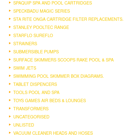
SPAQUIP SPA AND POOL CARTRIDGES
SPECKBADU MAGIC SERIES
STA RITE ONGA CARTRIDGE FILTER REPLACEMENTS.
STANLEY POOLTEC RANGE
STARFLO SUREFLO
STRAINERS
SUBMERSIBLE PUMPS
SURFACE SKIMMERS SCOOPS RAKE POOL & SPA
SWIM JETS
SWIMMING POOL SKIMMER BOX DIAGRAMS.
TABLET DISPENCERS
TOOLS POOL AND SPA
TOYS GAMES AIR BEDS & LOUNGES
TRANSFORMERS
UNCATEGORISED
UNLISTED
VACUUM CLEANER HEADS AND HOSES