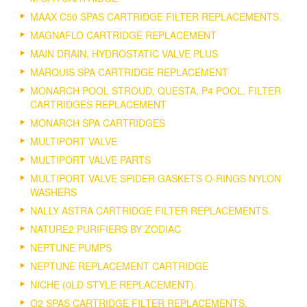
MAAX C50 SPAS CARTRIDGE FILTER REPLACEMENTS.
MAGNAFLO CARTRIDGE REPLACEMENT
MAIN DRAIN, HYDROSTATIC VALVE PLUS
MARQUIS SPA CARTRIDGE REPLACEMENT
MONARCH POOL STROUD, QUESTA, P4 POOL, FILTER
CARTRIDGES REPLACEMENT
MONARCH SPA CARTRIDGES
MULTIPORT VALVE
MULTIPORT VALVE PARTS
MULTIPORT VALVE SPIDER GASKETS O-RINGS NYLON
WASHERS
NALLY ASTRA CARTRIDGE FILTER REPLACEMENTS.
NATURE2 PURIFIERS BY ZODIAC
NEPTUNE PUMPS
NEPTUNE REPLACEMENT CARTRIDGE
NICHE (0LD STYLE REPLACEMENT).
O2 SPAS CARTRIDGE FILTER REPLACEMENTS.