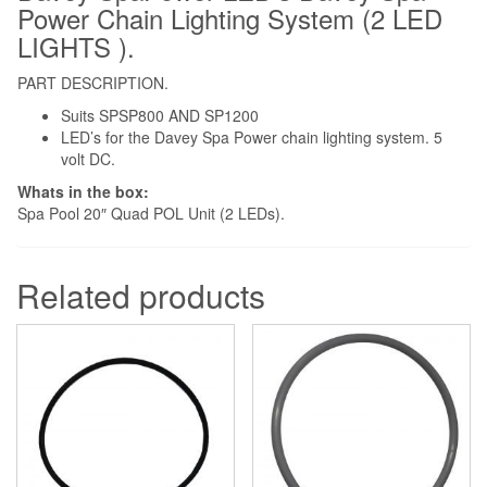
Power Chain Lighting System (2 LED
LIGHTS ).
PART DESCRIPTION.
Suits SPSP800 AND SP1200
LED’s for the Davey Spa Power chain lighting system. 5
volt DC.
Whats in the box:
Spa Pool 20″ Quad POL Unit (2 LEDs).
Related products