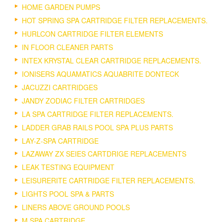
HOME GARDEN PUMPS
HOT SPRING SPA CARTRIDGE FILTER REPLACEMENTS.
HURLCON CARTRIDGE FILTER ELEMENTS
IN FLOOR CLEANER PARTS
INTEX KRYSTAL CLEAR CARTRIDGE REPLACEMENTS.
IONISERS AQUAMATICS AQUABRITE DONTECK
JACUZZI CARTRIDGES
JANDY ZODIAC FILTER CARTRIDGES
LA SPA CARTRIDGE FILTER REPLACEMENTS.
LADDER GRAB RAILS POOL SPA PLUS PARTS
LAY-Z-SPA CARTRIDGE
LAZAWAY ZX SEIES CARTDRIGE REPLACEMENTS
LEAK TESTING EQUIPMENT
LEISURERITE CARTRIDGE FILTER REPLACEMENTS.
LIGHTS POOL SPA & PARTS
LINERS ABOVE GROUND POOLS
M SPA CARTRIDGE