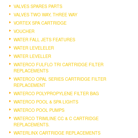
VALVES SPARES PARTS
VALVES TWO WAY, THREE WAY
VORTEX SPA CARTRIDGE
VOUCHER
WATER FALL JETS FEATURES
WATER LEVELELER
WATER LEVELLER
WATERCO FULFLO TRI CARTRIDGE FILTER
REPLACEMENTS
WATERCO OPAL SERIES CARTRIDGE FILTER
REPLACEMENT
WATERCO POLYPROPYLENE FILTER BAG
WATERCO POOL & SPA LIGHTS
WATERCO POOL PUMPS
WATERCO TRIMLINE CC & C CARTRIDGE
REPLACEMENTS.
WATERLINX CARTRIDGE REPLACEMENTS