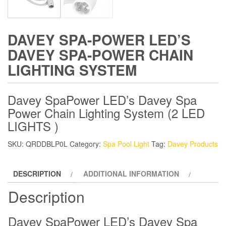
DAVEY SPA-POWER LED’S
DAVEY SPA-POWER CHAIN
LIGHTING SYSTEM
Davey SpaPower LED’s Davey Spa
Power Chain Lighting System (2 LED
LIGHTS )
SKU:
QRDDBLP0L
Category:
Spa Pool Light
Tag:
Davey Products
DESCRIPTION
ADDITIONAL INFORMATION
Description
Davey SpaPower LED’s Davey Spa