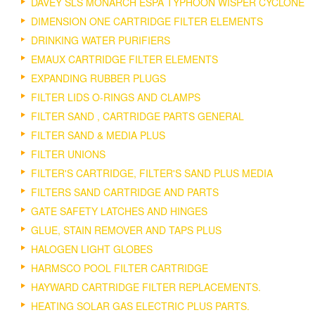
DAVEY SLS MONARCH ESPA TYPHOON WISPER CYCLONE
DIMENSION ONE CARTRIDGE FILTER ELEMENTS
DRINKING WATER PURIFIERS
EMAUX CARTRIDGE FILTER ELEMENTS
EXPANDING RUBBER PLUGS
FILTER LIDS O-RINGS AND CLAMPS
FILTER SAND , CARTRIDGE PARTS GENERAL
FILTER SAND & MEDIA PLUS
FILTER UNIONS
FILTER'S CARTRIDGE, FILTER'S SAND PLUS MEDIA
FILTERS SAND CARTRIDGE AND PARTS
GATE SAFETY LATCHES AND HINGES
GLUE, STAIN REMOVER AND TAPS PLUS
HALOGEN LIGHT GLOBES
HARMSCO POOL FILTER CARTRIDGE
HAYWARD CARTRIDGE FILTER REPLACEMENTS.
HEATING SOLAR GAS ELECTRIC PLUS PARTS.