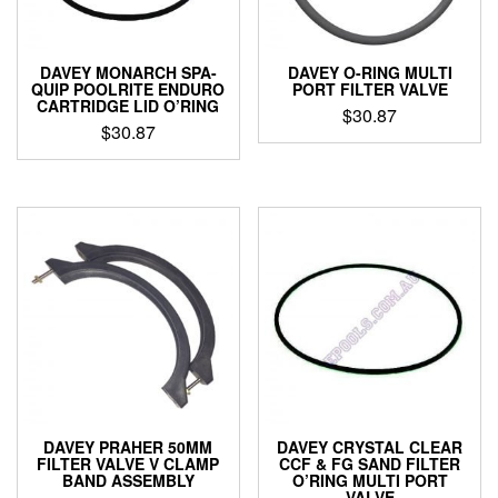
DAVEY MONARCH SPA-
DAVEY O-RING MULTI
QUIP POOLRITE ENDURO
PORT FILTER VALVE
CARTRIDGE LID O’RING
$
30.87
$
30.87
DAVEY PRAHER 50MM
DAVEY CRYSTAL CLEAR
FILTER VALVE V CLAMP
CCF & FG SAND FILTER
BAND ASSEMBLY
O’RING MULTI PORT
VALVE