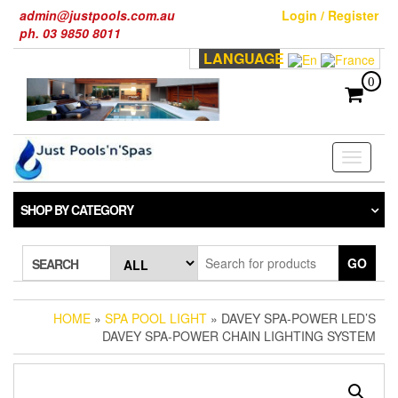
Skip
admin@justpools.com.au
Login / Register
to
ph. 03 9850 8011
the
LANGUAGE
content
0
Toggle
navigati
SHOP BY CATEGORY
GO
SEARCH
HOME
»
SPA POOL LIGHT
» DAVEY SPA-POWER LED’S
DAVEY SPA-POWER CHAIN LIGHTING SYSTEM