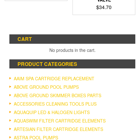
$
34.70
CART
No products in the cart.
PRODUCT CATEGORIES
AAIM SPA CARTRIDGE REPLACEMENT
ABOVE GROUND POOL PUMPS
ABOVE GROUND SKIMMER BOXES PARTS
ACCESSORIES CLEANING TOOLS PLUS
AQUAQUIP LED & HALOGEN LIGHTS
AQUASWIM FILTER CARTRIDGE ELEMENTS
ARTESIAN FILTER CARTRIDGE ELEMENTS
ASTRA POOL PUMPS