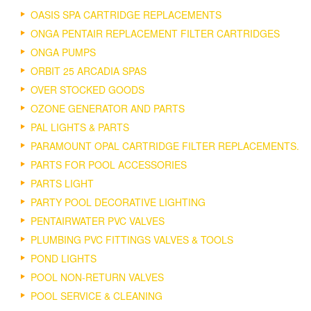
OASIS SPA CARTRIDGE REPLACEMENTS
ONGA PENTAIR REPLACEMENT FILTER CARTRIDGES
ONGA PUMPS
ORBIT 25 ARCADIA SPAS
OVER STOCKED GOODS
OZONE GENERATOR AND PARTS
PAL LIGHTS & PARTS
PARAMOUNT OPAL CARTRIDGE FILTER REPLACEMENTS.
PARTS FOR POOL ACCESSORIES
PARTS LIGHT
PARTY POOL DECORATIVE LIGHTING
PENTAIRWATER PVC VALVES
PLUMBING PVC FITTINGS VALVES & TOOLS
POND LIGHTS
POOL NON-RETURN VALVES
POOL SERVICE & CLEANING