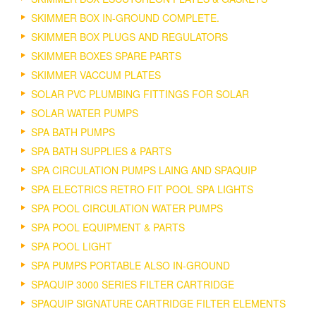
SKIMMER BOX IN-GROUND COMPLETE.
SKIMMER BOX PLUGS AND REGULATORS
SKIMMER BOXES SPARE PARTS
SKIMMER VACCUM PLATES
SOLAR PVC PLUMBING FITTINGS FOR SOLAR
SOLAR WATER PUMPS
SPA BATH PUMPS
SPA BATH SUPPLIES & PARTS
SPA CIRCULATION PUMPS LAING AND SPAQUIP
SPA ELECTRICS RETRO FIT POOL SPA LIGHTS
SPA POOL CIRCULATION WATER PUMPS
SPA POOL EQUIPMENT & PARTS
SPA POOL LIGHT
SPA PUMPS PORTABLE ALSO IN-GROUND
SPAQUIP 3000 SERIES FILTER CARTRIDGE
SPAQUIP SIGNATURE CARTRIDGE FILTER ELEMENTS