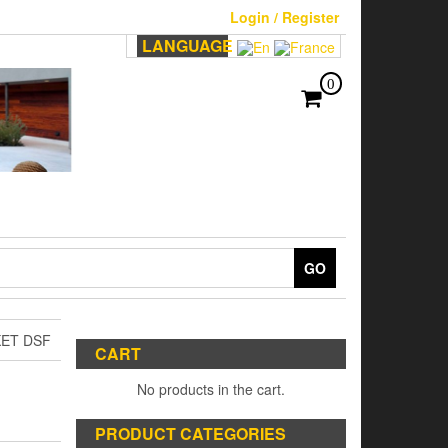
Login / Register
LANGUAGE
0
GO
KET DSF
CART
No products in the cart.
PRODUCT CATEGORIES