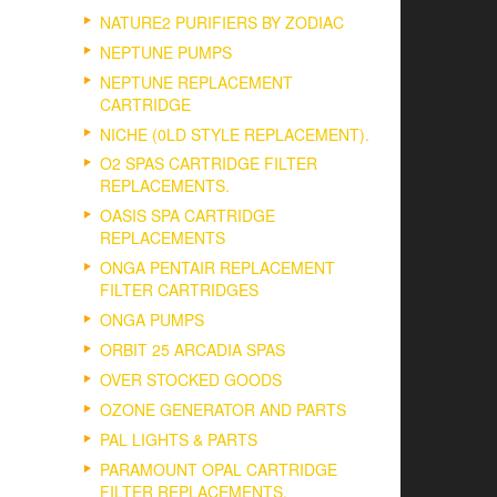
NATURE2 PURIFIERS BY ZODIAC
NEPTUNE PUMPS
NEPTUNE REPLACEMENT
CARTRIDGE
NICHE (0LD STYLE REPLACEMENT).
O2 SPAS CARTRIDGE FILTER
REPLACEMENTS.
OASIS SPA CARTRIDGE
REPLACEMENTS
ONGA PENTAIR REPLACEMENT
FILTER CARTRIDGES
ONGA PUMPS
ORBIT 25 ARCADIA SPAS
OVER STOCKED GOODS
OZONE GENERATOR AND PARTS
PAL LIGHTS & PARTS
PARAMOUNT OPAL CARTRIDGE
FILTER REPLACEMENTS.