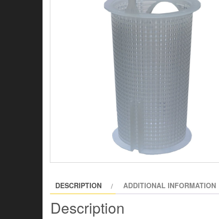
DESCRIPTION
ADDITIONAL INFORMATION
Description