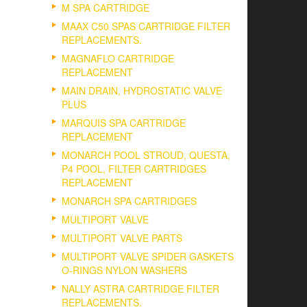
M SPA CARTRIDGE
MAAX C50 SPAS CARTRIDGE FILTER
REPLACEMENTS.
MAGNAFLO CARTRIDGE
REPLACEMENT
MAIN DRAIN, HYDROSTATIC VALVE
PLUS
MARQUIS SPA CARTRIDGE
REPLACEMENT
MONARCH POOL STROUD, QUESTA,
P4 POOL, FILTER CARTRIDGES
REPLACEMENT
MONARCH SPA CARTRIDGES
MULTIPORT VALVE
MULTIPORT VALVE PARTS
MULTIPORT VALVE SPIDER GASKETS
O-RINGS NYLON WASHERS
NALLY ASTRA CARTRIDGE FILTER
REPLACEMENTS.