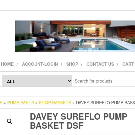
HOME
ACCOUNT-LOGIN
SHOP
CONTACT US
CART
E
»
PUMP PARTS
»
PUMP BASKETS
» DAVEY SUREFLO PUMP BAS
DAVEY SUREFLO PUMP
BASKET DSF