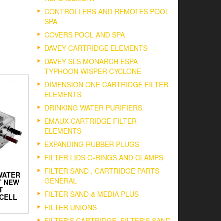
CONTROLLERS AND REMOTES POOL
SPA
COVERS POOL AND SPA
DAVEY CARTRIDGE ELEMENTS
DAVEY SLS MONARCH ESPA
TYPHOON WISPER CYCLONE
DIMENSION ONE CARTRIDGE FILTER
ELEMENTS
DRINKING WATER PURIFIERS
EMAUX CARTRIDGE FILTER
ELEMENTS
EXPANDING RUBBER PLUGS
FILTER LIDS O-RINGS AND CLAMPS
FILTER SAND , CARTRIDGE PARTS
WATER
GENERAL
T NEW
T
FILTER SAND & MEDIA PLUS
CELL
FILTER UNIONS
FILTER'S CARTRIDGE, FILTER'S SAND