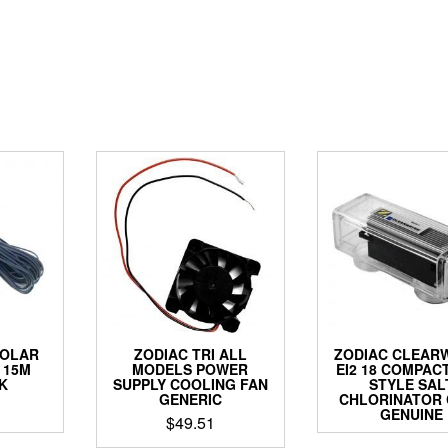
SOLAR
ZODIAC TRI ALL
ZODIAC CLEAR
 15M
MODELS POWER
EI2 18 COMPAC
K
SUPPLY COOLING FAN
STYLE SAL
GENERIC
CHLORINATOR 
GENUINE
$
49.51