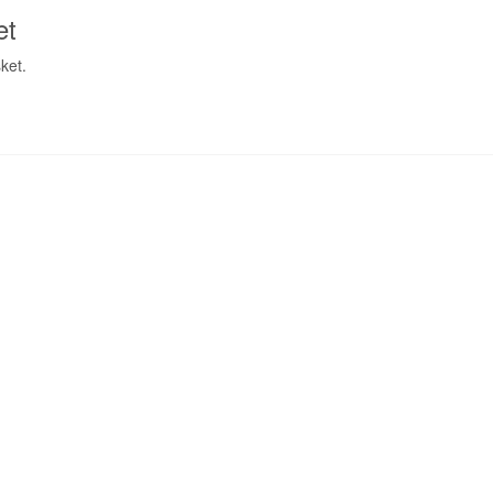
et
ket.