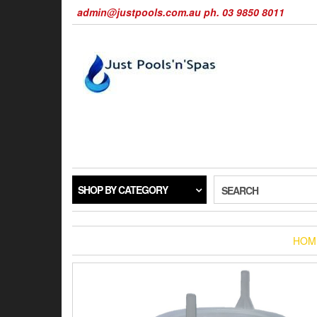
Skip
admin@justpools.com.au ph. 03 9850 8011
to
the
content
SHOP BY CATEGORY
SEARCH
HOM