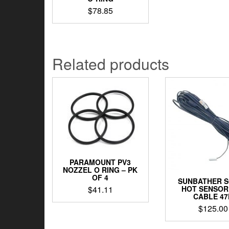
$
78.85
Related products
PARAMOUNT PV3
NOZZEL O RING – PK
OF 4
SUNBATHER 
$
41.11
HOT SENSOR
CABLE 47
$
125.00