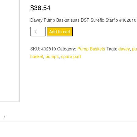
$
38.54
Davey Pump Basket suits DSF Sureflo Starflo #402810
Davey
Add to cart
Sureflo
Pump
SKU:
402810
Category:
Pump Baskets
Tags:
davey
,
p
Basket
basket
,
pumps
,
spare part
DSF
quantity