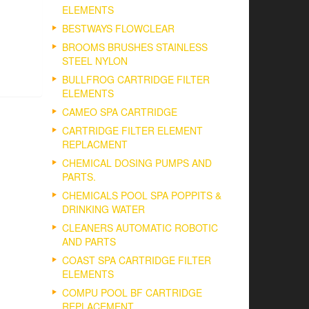
ELEMENTS
BESTWAYS FLOWCLEAR
BROOMS BRUSHES STAINLESS
STEEL NYLON
BULLFROG CARTRIDGE FILTER
ELEMENTS
CAMEO SPA CARTRIDGE
CARTRIDGE FILTER ELEMENT
REPLACMENT
CHEMICAL DOSING PUMPS AND
PARTS.
CHEMICALS POOL SPA POPPITS &
DRINKING WATER
CLEANERS AUTOMATIC ROBOTIC
AND PARTS
COAST SPA CARTRIDGE FILTER
ELEMENTS
COMPU POOL BF CARTRIDGE
REPLACEMENT