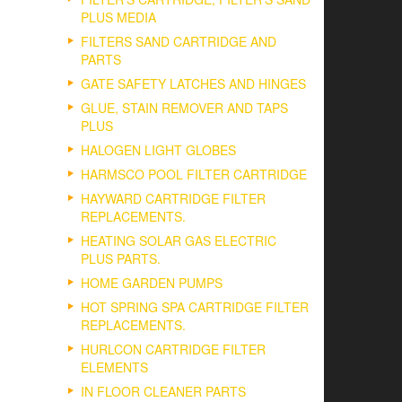
PLUS MEDIA
FILTERS SAND CARTRIDGE AND
PARTS
GATE SAFETY LATCHES AND HINGES
GLUE, STAIN REMOVER AND TAPS
PLUS
HALOGEN LIGHT GLOBES
HARMSCO POOL FILTER CARTRIDGE
HAYWARD CARTRIDGE FILTER
REPLACEMENTS.
HEATING SOLAR GAS ELECTRIC
PLUS PARTS.
HOME GARDEN PUMPS
HOT SPRING SPA CARTRIDGE FILTER
REPLACEMENTS.
HURLCON CARTRIDGE FILTER
ELEMENTS
IN FLOOR CLEANER PARTS