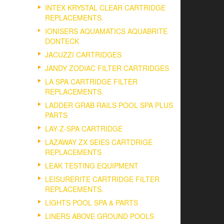
INTEX KRYSTAL CLEAR CARTRIDGE
REPLACEMENTS.
IONISERS AQUAMATICS AQUABRITE
DONTECK
JACUZZI CARTRIDGES
JANDY ZODIAC FILTER CARTRIDGES
LA SPA CARTRIDGE FILTER
REPLACEMENTS.
LADDER GRAB RAILS POOL SPA PLUS
PARTS
LAY-Z-SPA CARTRIDGE
LAZAWAY ZX SEIES CARTDRIGE
REPLACEMENTS
LEAK TESTING EQUIPMENT
LEISURERITE CARTRIDGE FILTER
REPLACEMENTS.
LIGHTS POOL SPA & PARTS
LINERS ABOVE GROUND POOLS