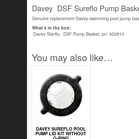
Davey DSF Sureflo Pump Bask
Genuine replacement Davey swimming pool pump bas
What’s in the box:
Davey Starflo, DSF Pump Basket. pn: 402810
You may also like…
DAVEY SUREFLO POOL
PUMP LID KIT WITHOUT
O-RING