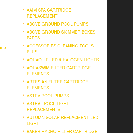
AAIM SPA CARTRIDGE
REPLACEMENT
ABOVE GROUND POOL PUMPS
ABOVE GROUND SKIMMER BOXES
PARTS
ACCESSORIES CLEANING TOOLS
ump
PLUS
AQUAQUIP LED & HALOGEN LIGHTS
AQUASWIM FILTER CARTRIDGE
ELEMENTS
ARTESIAN FILTER CARTRIDGE
ELEMENTS
ASTRA POOL PUMPS
ASTRAL POOL LIGHT
REPLACEMENTS
AUTUMN SOLAR REPLACMENT LED
LIGHT
BAKER HYDRO FILTER CARTRIDGE