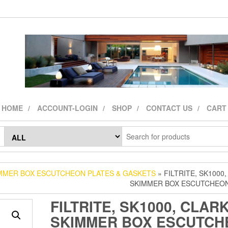
HOME
ACCOUNT-LOGIN
SHOP
CONTACT US
CART
MMER BOX ESCUTCHEON PLATES & GASKETS
» FILTRITE, SK1000,
SKIMMER BOX ESCUTCHEON
FILTRITE, SK1000, CLARK
SKIMMER BOX ESCUTCH