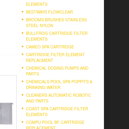
ELEMENTS
BESTWAYS FLOWCLEAR
BROOMS BRUSHES STAINLESS
STEEL NYLON
BULLFROG CARTRIDGE FILTER
ELEMENTS
CAMEO SPA CARTRIDGE
CARTRIDGE FILTER ELEMENT
REPLACMENT
CHEMICAL DOSING PUMPS AND
PARTS.
CHEMICALS POOL SPA POPPITS &
DRINKING WATER
CLEANERS AUTOMATIC ROBOTIC
AND PARTS
COAST SPA CARTRIDGE FILTER
ELEMENTS
COMPU POOL BF CARTRIDGE
REPLACEMENT