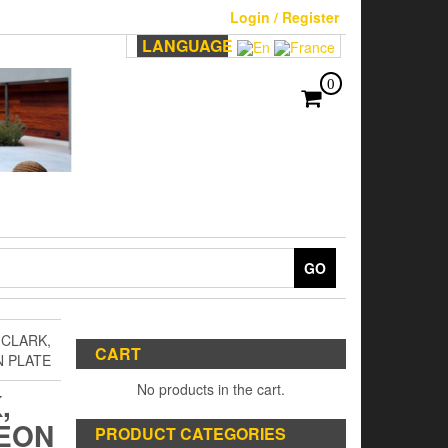
Login / Register
LANGUAGE
0
GO
 CLARK,
CART
 PLATE
No products in the cart.
,
EON
PRODUCT CATEGORIES