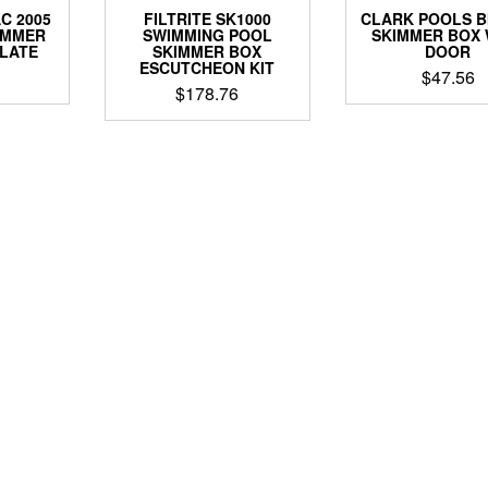
C 2005
FILTRITE SK1000
CLARK POOLS B
IMMER
SWIMMING POOL
SKIMMER BOX 
PLATE
SKIMMER BOX
DOOR
ESCUTCHEON KIT
$
47.56
$
178.76