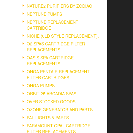
NATURE2 PURIFIERS BY ZODIAC
NEPTUNE PUMPS
NEPTUNE REPLACEMENT
CARTRIDGE
NICHE (0LD STYLE REPLACEMENT).
O2 SPAS CARTRIDGE FILTER
REPLACEMENTS.
OASIS SPA CARTRIDGE
REPLACEMENTS
ONGA PENTAIR REPLACEMENT
FILTER CARTRIDGES
ONGA PUMPS
ORBIT 25 ARCADIA SPAS
OVER STOCKED GOODS
OZONE GENERATOR AND PARTS
PAL LIGHTS & PARTS
PARAMOUNT OPAL CARTRIDGE
FILTER REPLACEMENTS.