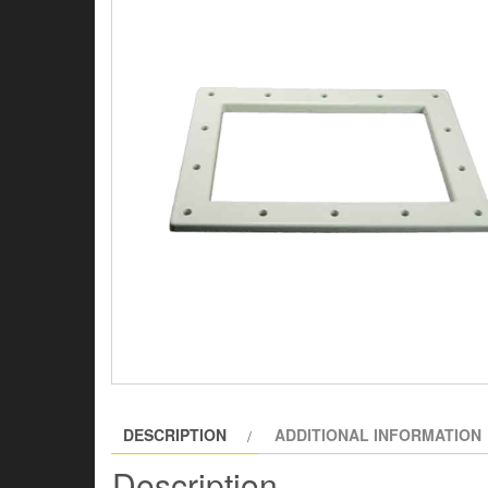
DESCRIPTION
ADDITIONAL INFORMATION
Description