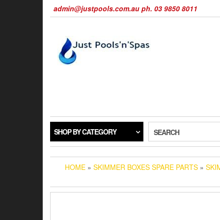
Skip
admin@justpools.com.au ph. 03 9850 8011
to
the
content
SHOP BY CATEGORY
SEARCH
HOME
»
SKIMMER BOXES SPARE PARTS
»
SKI