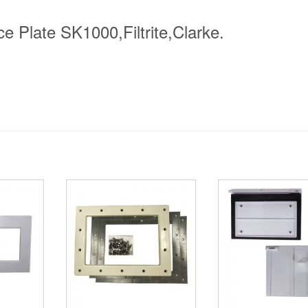
 Plate SK1000,Filtrite,Clarke.