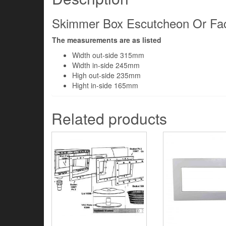
Skimmer Box Escutcheon Or Face
The measurements are as listed
Width out-side 315mm
Width in-side 245mm
High out-side 235mm
Hight in-side 165mm
Related products