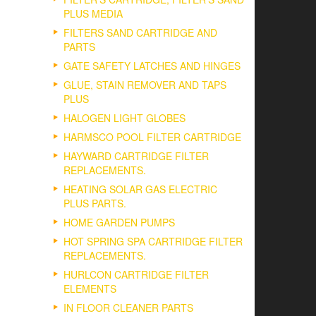
PLUS MEDIA
FILTERS SAND CARTRIDGE AND
PARTS
GATE SAFETY LATCHES AND HINGES
GLUE, STAIN REMOVER AND TAPS
PLUS
HALOGEN LIGHT GLOBES
HARMSCO POOL FILTER CARTRIDGE
HAYWARD CARTRIDGE FILTER
REPLACEMENTS.
HEATING SOLAR GAS ELECTRIC
PLUS PARTS.
HOME GARDEN PUMPS
HOT SPRING SPA CARTRIDGE FILTER
REPLACEMENTS.
HURLCON CARTRIDGE FILTER
ELEMENTS
IN FLOOR CLEANER PARTS