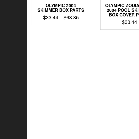
OLYMPIC 2004
OLYMPIC ZODIA
SKIMMER BOX PARTS
2004 POOL SK
BOX COVER 
Price
$
33.44
–
$
68.85
$
33.44
range:
This
$33.44
product
through
has
$68.85
multiple
variants.
The
options
may
be
chosen
on
the
product
page