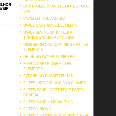
ILNOR
CONTROLLERS AND REMOTES POOL
WEIR
SPA
COVERS POOL AND SPA
DAVEY CARTRIDGE ELEMENTS
DAVEY SLS MONARCH ESPA
TYPHOON WISPER CYCLONE
DIMENSION ONE CARTRIDGE FILTER
ELEMENTS
DRINKING WATER PURIFIERS
EMAUX CARTRIDGE FILTER
ELEMENTS
EXPANDING RUBBER PLUGS
FILTER LIDS O-RINGS AND CLAMPS
FILTER SAND , CARTRIDGE PARTS
GENERAL
FILTER SAND & MEDIA PLUS
FILTER UNIONS
FILTER'S CARTRIDGE, FILTER'S SAND