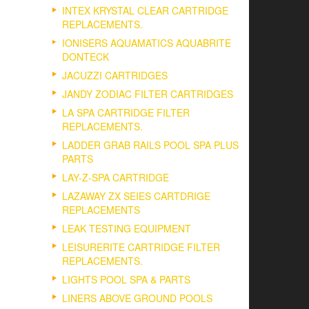
INTEX KRYSTAL CLEAR CARTRIDGE
REPLACEMENTS.
IONISERS AQUAMATICS AQUABRITE
DONTECK
JACUZZI CARTRIDGES
JANDY ZODIAC FILTER CARTRIDGES
LA SPA CARTRIDGE FILTER
REPLACEMENTS.
LADDER GRAB RAILS POOL SPA PLUS
PARTS
LAY-Z-SPA CARTRIDGE
LAZAWAY ZX SEIES CARTDRIGE
REPLACEMENTS
LEAK TESTING EQUIPMENT
LEISURERITE CARTRIDGE FILTER
REPLACEMENTS.
LIGHTS POOL SPA & PARTS
LINERS ABOVE GROUND POOLS