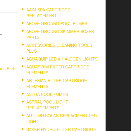
AAIM SPA CARTRIDGE
REPLACEMENT
ABOVE GROUND POOL PUMPS
ABOVE GROUND SKIMMER BOXES
 –
PARTS
ACCESSORIES CLEANING TOOLS
PLUS
AQUAQUIP LED & HALOGEN LIGHTS
AQUASWIM FILTER CARTRIDGE
es Parts
,
ELEMENTS
ARTESIAN FILTER CARTRIDGE
ELEMENTS
ASTRA POOL PUMPS
ASTRAL POOL LIGHT
REPLACEMENTS
AUTUMN SOLAR REPLACMENT LED
LIGHT
BAKER HYDRO FILTER CARTRIDGE