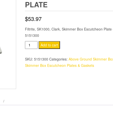
PLATE
$
53.97
Filtrite, SK1000, Clark, Skimmer Box Escutcheon Plate
5151300
Filtrite,
Add to cart
SK1000,
Clark,
SKU:
5151300
Categories:
Above Ground Skimmer Box
Skimmer
Skimmer Box Escutcheon Plates & Gaskets
Box
Escutcheon
Plate
quantity