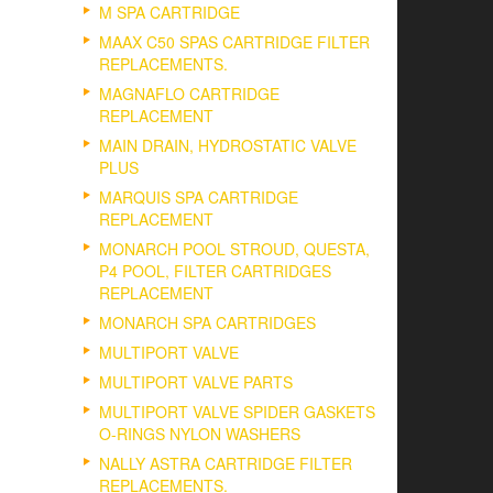
M SPA CARTRIDGE
MAAX C50 SPAS CARTRIDGE FILTER
REPLACEMENTS.
MAGNAFLO CARTRIDGE
REPLACEMENT
MAIN DRAIN, HYDROSTATIC VALVE
PLUS
MARQUIS SPA CARTRIDGE
REPLACEMENT
MONARCH POOL STROUD, QUESTA,
P4 POOL, FILTER CARTRIDGES
REPLACEMENT
MONARCH SPA CARTRIDGES
MULTIPORT VALVE
MULTIPORT VALVE PARTS
MULTIPORT VALVE SPIDER GASKETS
O-RINGS NYLON WASHERS
NALLY ASTRA CARTRIDGE FILTER
REPLACEMENTS.