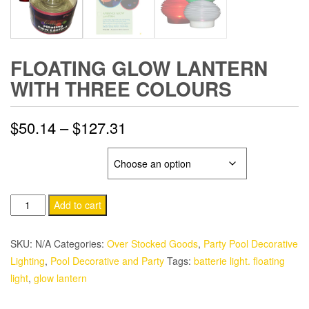
FLOATING GLOW LANTERN
WITH THREE COLOURS
Price
$
50.14
–
$
127.31
range:
GLOW LANTERN
$50.14
Floating
through
Add to cart
Glow
$127.31
Lantern
SKU:
N/A
Categories:
Over Stocked Goods
,
Party Pool Decorative
With
Lighting
,
Pool Decorative and Party
Tags:
batterie light. floating
Three
light
,
glow lantern
Colours
quantity