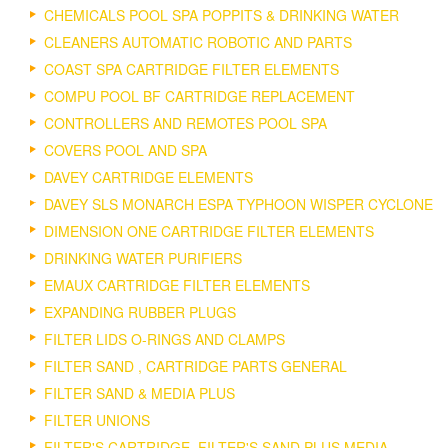
CHEMICALS POOL SPA POPPITS & DRINKING WATER
CLEANERS AUTOMATIC ROBOTIC AND PARTS
COAST SPA CARTRIDGE FILTER ELEMENTS
COMPU POOL BF CARTRIDGE REPLACEMENT
CONTROLLERS AND REMOTES POOL SPA
COVERS POOL AND SPA
DAVEY CARTRIDGE ELEMENTS
DAVEY SLS MONARCH ESPA TYPHOON WISPER CYCLONE
DIMENSION ONE CARTRIDGE FILTER ELEMENTS
DRINKING WATER PURIFIERS
EMAUX CARTRIDGE FILTER ELEMENTS
EXPANDING RUBBER PLUGS
FILTER LIDS O-RINGS AND CLAMPS
FILTER SAND , CARTRIDGE PARTS GENERAL
FILTER SAND & MEDIA PLUS
FILTER UNIONS
FILTER'S CARTRIDGE, FILTER'S SAND PLUS MEDIA