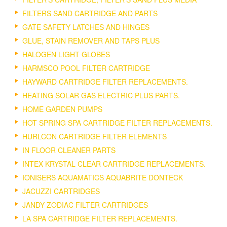
FILTERS SAND CARTRIDGE AND PARTS
GATE SAFETY LATCHES AND HINGES
GLUE, STAIN REMOVER AND TAPS PLUS
HALOGEN LIGHT GLOBES
HARMSCO POOL FILTER CARTRIDGE
HAYWARD CARTRIDGE FILTER REPLACEMENTS.
HEATING SOLAR GAS ELECTRIC PLUS PARTS.
HOME GARDEN PUMPS
HOT SPRING SPA CARTRIDGE FILTER REPLACEMENTS.
HURLCON CARTRIDGE FILTER ELEMENTS
IN FLOOR CLEANER PARTS
INTEX KRYSTAL CLEAR CARTRIDGE REPLACEMENTS.
IONISERS AQUAMATICS AQUABRITE DONTECK
JACUZZI CARTRIDGES
JANDY ZODIAC FILTER CARTRIDGES
LA SPA CARTRIDGE FILTER REPLACEMENTS.