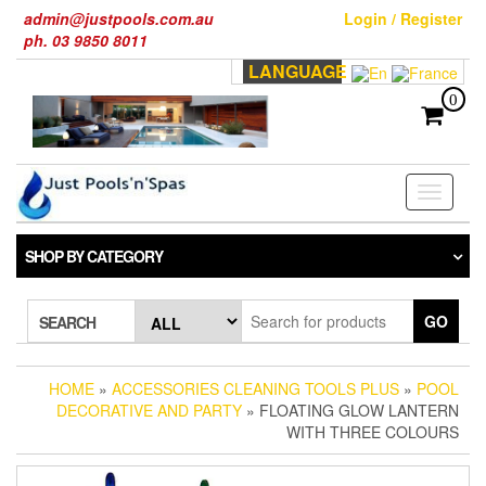
Skip
admin@justpools.com.au
Login / Register
to
ph. 03 9850 8011
the
LANGUAGE
content
0
Toggle
navigati
SHOP BY CATEGORY
GO
SEARCH
HOME
»
ACCESSORIES CLEANING TOOLS PLUS
»
POOL
DECORATIVE AND PARTY
» FLOATING GLOW LANTERN
WITH THREE COLOURS