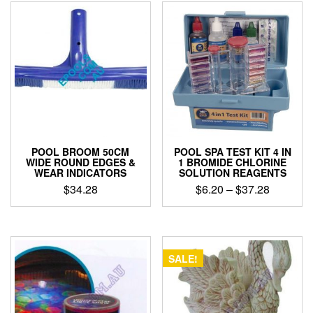
POOL BROOM 50CM
POOL SPA TEST KIT 4 IN
WIDE ROUND EDGES &
1 BROMIDE CHLORINE
WEAR INDICATORS
SOLUTION REAGENTS
Price
$
34.28
$
6.20
–
$
37.28
range:
This
$6.20
product
through
has
$37.28
multiple
SALE!
variants.
The
options
may