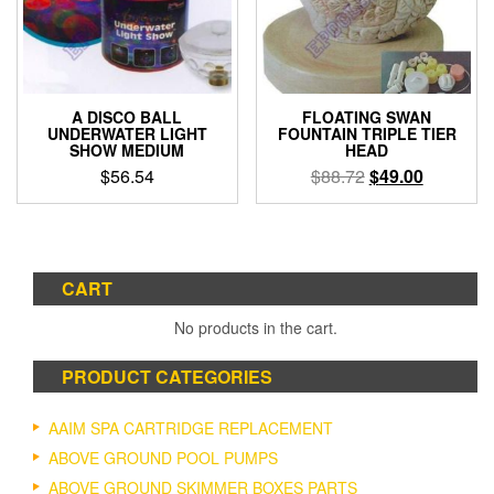
be
chosen
on
the
product
A DISCO BALL
FLOATING SWAN
page
UNDERWATER LIGHT
FOUNTAIN TRIPLE TIER
SHOW MEDIUM
HEAD
Original
Current
$
56.54
$
88.72
$
49.00
price
price
was:
is:
$88.72.
$49.00.
CART
No products in the cart.
PRODUCT CATEGORIES
AAIM SPA CARTRIDGE REPLACEMENT
ABOVE GROUND POOL PUMPS
ABOVE GROUND SKIMMER BOXES PARTS