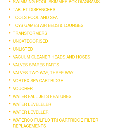
SWIMMING POOL SKIMMER BOX DIAGRAMS.
TABLET DISPENCERS
TOOLS POOL AND SPA
TOYS GAMES AIR BEDS & LOUNGES
TRANSFORMERS
UNCATEGORISED
UNLISTED
VACUUM CLEANER HEADS AND HOSES
VALVES SPARES PARTS
VALVES TWO WAY, THREE WAY
VORTEX SPA CARTRIDGE
VOUCHER
WATER FALL JETS FEATURES
WATER LEVELELER
WATER LEVELLER
WATERCO FULFLO TRI CARTRIDGE FILTER
REPLACEMENTS