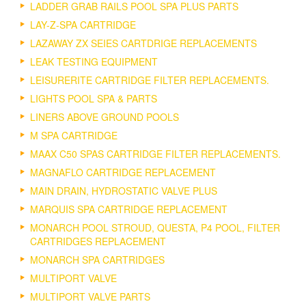
LADDER GRAB RAILS POOL SPA PLUS PARTS
LAY-Z-SPA CARTRIDGE
LAZAWAY ZX SEIES CARTDRIGE REPLACEMENTS
LEAK TESTING EQUIPMENT
LEISURERITE CARTRIDGE FILTER REPLACEMENTS.
LIGHTS POOL SPA & PARTS
LINERS ABOVE GROUND POOLS
M SPA CARTRIDGE
MAAX C50 SPAS CARTRIDGE FILTER REPLACEMENTS.
MAGNAFLO CARTRIDGE REPLACEMENT
MAIN DRAIN, HYDROSTATIC VALVE PLUS
MARQUIS SPA CARTRIDGE REPLACEMENT
MONARCH POOL STROUD, QUESTA, P4 POOL, FILTER
CARTRIDGES REPLACEMENT
MONARCH SPA CARTRIDGES
MULTIPORT VALVE
MULTIPORT VALVE PARTS