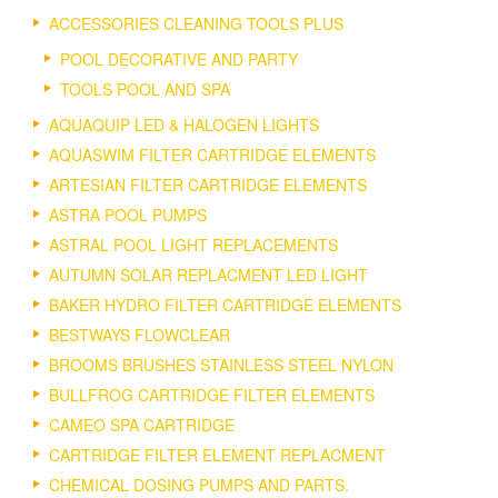
ACCESSORIES CLEANING TOOLS PLUS
POOL DECORATIVE AND PARTY
TOOLS POOL AND SPA
AQUAQUIP LED & HALOGEN LIGHTS
AQUASWIM FILTER CARTRIDGE ELEMENTS
ARTESIAN FILTER CARTRIDGE ELEMENTS
ASTRA POOL PUMPS
ASTRAL POOL LIGHT REPLACEMENTS
AUTUMN SOLAR REPLACMENT LED LIGHT
BAKER HYDRO FILTER CARTRIDGE ELEMENTS
BESTWAYS FLOWCLEAR
BROOMS BRUSHES STAINLESS STEEL NYLON
BULLFROG CARTRIDGE FILTER ELEMENTS
CAMEO SPA CARTRIDGE
CARTRIDGE FILTER ELEMENT REPLACMENT
CHEMICAL DOSING PUMPS AND PARTS.