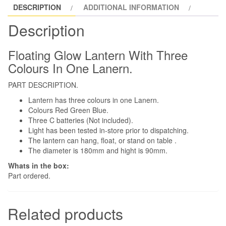
DESCRIPTION
ADDITIONAL INFORMATION
Description
Floating Glow Lantern With Three
Colours In One Lanern.
PART DESCRIPTION.
Lantern has three colours in one Lanern.
Colours Red Green Blue.
Three C batteries (Not included).
Light has been tested in-store prior to dispatching.
The lantern can hang, float, or stand on table .
The diameter is 180mm and hight is 90mm.
Whats in the box:
Part ordered.
Related products