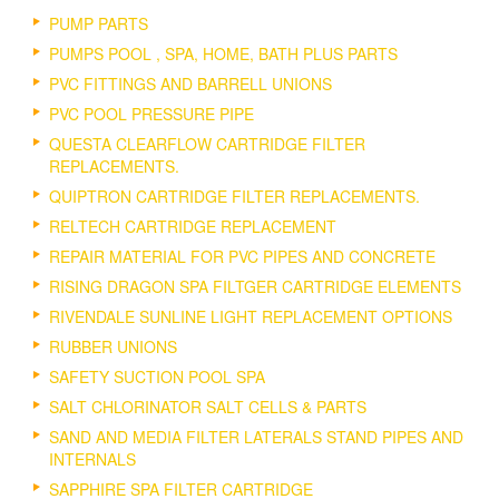
PUMP PARTS
PUMPS POOL , SPA, HOME, BATH PLUS PARTS
PVC FITTINGS AND BARRELL UNIONS
PVC POOL PRESSURE PIPE
QUESTA CLEARFLOW CARTRIDGE FILTER
REPLACEMENTS.
QUIPTRON CARTRIDGE FILTER REPLACEMENTS.
RELTECH CARTRIDGE REPLACEMENT
REPAIR MATERIAL FOR PVC PIPES AND CONCRETE
RISING DRAGON SPA FILTGER CARTRIDGE ELEMENTS
RIVENDALE SUNLINE LIGHT REPLACEMENT OPTIONS
RUBBER UNIONS
SAFETY SUCTION POOL SPA
SALT CHLORINATOR SALT CELLS & PARTS
SAND AND MEDIA FILTER LATERALS STAND PIPES AND
INTERNALS
SAPPHIRE SPA FILTER CARTRIDGE