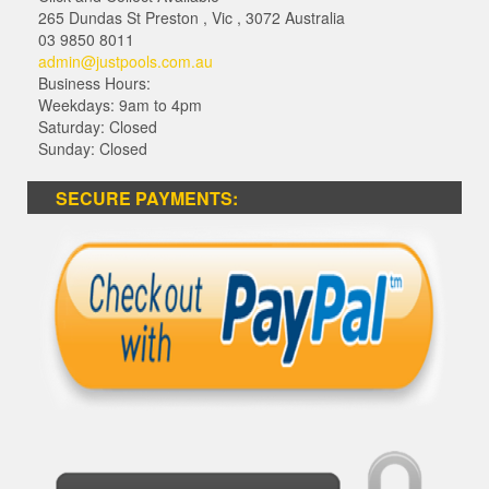
265 Dundas St Preston
,
Vic
,
3072
Australia
03 9850 8011
admin@justpools.com.au
Business Hours:
Weekdays: 9am to 4pm
Saturday: Closed
Sunday: Closed
SECURE PAYMENTS: