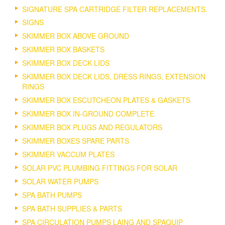
SIGNATURE SPA CARTRIDGE FILTER REPLACEMENTS.
SIGNS
SKIMMER BOX ABOVE GROUND
SKIMMER BOX BASKETS
SKIMMER BOX DECK LIDS
SKIMMER BOX DECK LIDS, DRESS RINGS, EXTENSION
RINGS
SKIMMER BOX ESCUTCHEON PLATES & GASKETS
SKIMMER BOX IN-GROUND COMPLETE.
SKIMMER BOX PLUGS AND REGULATORS
SKIMMER BOXES SPARE PARTS
SKIMMER VACCUM PLATES
SOLAR PVC PLUMBING FITTINGS FOR SOLAR
SOLAR WATER PUMPS
SPA BATH PUMPS
SPA BATH SUPPLIES & PARTS
SPA CIRCULATION PUMPS LAING AND SPAQUIP