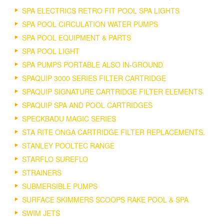
SPA ELECTRICS RETRO FIT POOL SPA LIGHTS
SPA POOL CIRCULATION WATER PUMPS
SPA POOL EQUIPMENT & PARTS
SPA POOL LIGHT
SPA PUMPS PORTABLE ALSO IN-GROUND
SPAQUIP 3000 SERIES FILTER CARTRIDGE
SPAQUIP SIGNATURE CARTRIDGE FILTER ELEMENTS
SPAQUIP SPA AND POOL CARTRIDGES
SPECKBADU MAGIC SERIES
STA RITE ONGA CARTRIDGE FILTER REPLACEMENTS.
STANLEY POOLTEC RANGE
STARFLO SUREFLO
STRAINERS
SUBMERSIBLE PUMPS
SURFACE SKIMMERS SCOOPS RAKE POOL & SPA
SWIM JETS