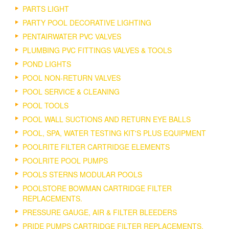
PARTS LIGHT
PARTY POOL DECORATIVE LIGHTING
PENTAIRWATER PVC VALVES
PLUMBING PVC FITTINGS VALVES & TOOLS
POND LIGHTS
POOL NON-RETURN VALVES
POOL SERVICE & CLEANING
POOL TOOLS
POOL WALL SUCTIONS AND RETURN EYE BALLS
POOL, SPA, WATER TESTING KIT'S PLUS EQUIPMENT
POOLRITE FILTER CARTRIDGE ELEMENTS
POOLRITE POOL PUMPS
POOLS STERNS MODULAR POOLS
POOLSTORE BOWMAN CARTRIDGE FILTER
REPLACEMENTS.
PRESSURE GAUGE, AIR & FILTER BLEEDERS
PRIDE PUMPS CARTRIDGE FILTER REPLACEMENTS.