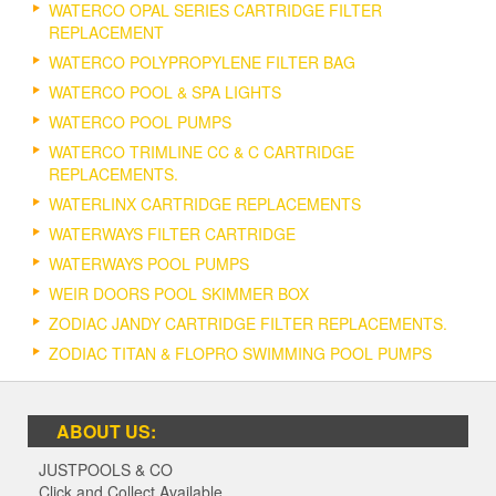
WATERCO OPAL SERIES CARTRIDGE FILTER
REPLACEMENT
WATERCO POLYPROPYLENE FILTER BAG
WATERCO POOL & SPA LIGHTS
WATERCO POOL PUMPS
WATERCO TRIMLINE CC & C CARTRIDGE
REPLACEMENTS.
WATERLINX CARTRIDGE REPLACEMENTS
WATERWAYS FILTER CARTRIDGE
WATERWAYS POOL PUMPS
WEIR DOORS POOL SKIMMER BOX
ZODIAC JANDY CARTRIDGE FILTER REPLACEMENTS.
ZODIAC TITAN & FLOPRO SWIMMING POOL PUMPS
ABOUT US:
JUSTPOOLS & CO
Click and Collect Available