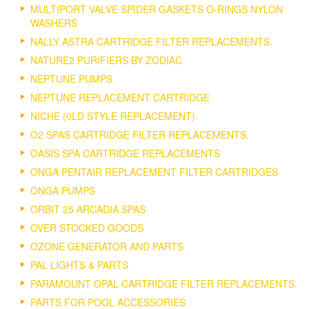
MULTIPORT VALVE SPIDER GASKETS O-RINGS NYLON
WASHERS
NALLY ASTRA CARTRIDGE FILTER REPLACEMENTS.
NATURE2 PURIFIERS BY ZODIAC
NEPTUNE PUMPS
NEPTUNE REPLACEMENT CARTRIDGE
NICHE (0LD STYLE REPLACEMENT).
O2 SPAS CARTRIDGE FILTER REPLACEMENTS.
OASIS SPA CARTRIDGE REPLACEMENTS
ONGA PENTAIR REPLACEMENT FILTER CARTRIDGES
ONGA PUMPS
ORBIT 25 ARCADIA SPAS
OVER STOCKED GOODS
OZONE GENERATOR AND PARTS
PAL LIGHTS & PARTS
PARAMOUNT OPAL CARTRIDGE FILTER REPLACEMENTS.
PARTS FOR POOL ACCESSORIES