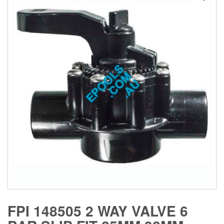
FPI 148505 2 WAY VALVE 6