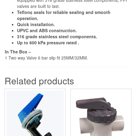
equipped with 316 grade stainless steel components, FPI
valves are built to last.
Teflon¢ seals for reliable sealing and smooth
operation.
Quick installation.
UPVC and ABS construction.
316 grade stainless steel components.
Up to 600 kPa pressure rated .
In The Box –
1 Two way Valve 6 bar slip fit 25MM/32MM.
Related products