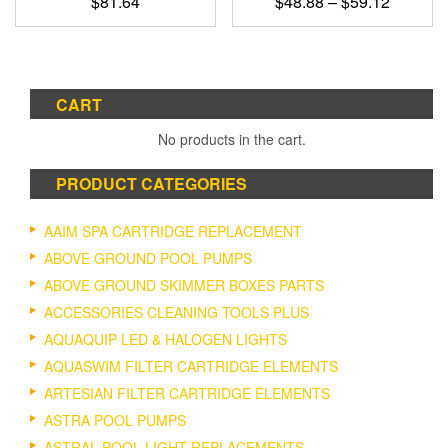
Price
$
81.64
$
48.88
–
$
59.12
range:
This
$48.88
product
through
has
$59.12
multiple
CART
variants.
The
No products in the cart.
options
may
PRODUCT CATEGORIES
be
chosen
on
AAIM SPA CARTRIDGE REPLACEMENT
the
ABOVE GROUND POOL PUMPS
product
ABOVE GROUND SKIMMER BOXES PARTS
page
ACCESSORIES CLEANING TOOLS PLUS
AQUAQUIP LED & HALOGEN LIGHTS
AQUASWIM FILTER CARTRIDGE ELEMENTS
ARTESIAN FILTER CARTRIDGE ELEMENTS
ASTRA POOL PUMPS
ASTRAL POOL LIGHT REPLACEMENTS