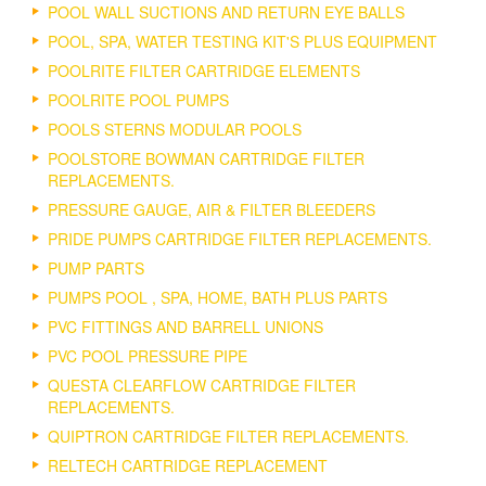
POOL WALL SUCTIONS AND RETURN EYE BALLS
POOL, SPA, WATER TESTING KIT'S PLUS EQUIPMENT
POOLRITE FILTER CARTRIDGE ELEMENTS
POOLRITE POOL PUMPS
POOLS STERNS MODULAR POOLS
POOLSTORE BOWMAN CARTRIDGE FILTER
REPLACEMENTS.
PRESSURE GAUGE, AIR & FILTER BLEEDERS
PRIDE PUMPS CARTRIDGE FILTER REPLACEMENTS.
PUMP PARTS
PUMPS POOL , SPA, HOME, BATH PLUS PARTS
PVC FITTINGS AND BARRELL UNIONS
PVC POOL PRESSURE PIPE
QUESTA CLEARFLOW CARTRIDGE FILTER
REPLACEMENTS.
QUIPTRON CARTRIDGE FILTER REPLACEMENTS.
RELTECH CARTRIDGE REPLACEMENT