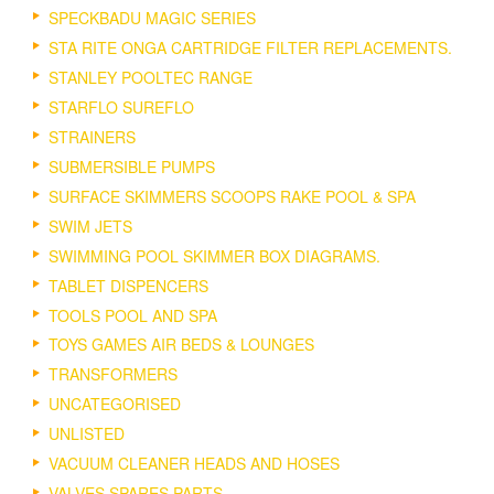
SPECKBADU MAGIC SERIES
STA RITE ONGA CARTRIDGE FILTER REPLACEMENTS.
STANLEY POOLTEC RANGE
STARFLO SUREFLO
STRAINERS
SUBMERSIBLE PUMPS
SURFACE SKIMMERS SCOOPS RAKE POOL & SPA
SWIM JETS
SWIMMING POOL SKIMMER BOX DIAGRAMS.
TABLET DISPENCERS
TOOLS POOL AND SPA
TOYS GAMES AIR BEDS & LOUNGES
TRANSFORMERS
UNCATEGORISED
UNLISTED
VACUUM CLEANER HEADS AND HOSES
VALVES SPARES PARTS