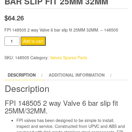
BAR SLIP FIT 25MM 32MM
$
64.26
FPI 148505 2 way Valve 6 bar slip fit 25MM 32MM. – 148505
FPI
Add to cart
148505
2
SKU:
148505
Category:
Valves Spares Parts
way
Valve
DESCRIPTION
ADDITIONAL INFORMATION
6
bar
Description
slip
fit
FPI 148505 2 way Valve 6 bar slip fit
25MM
25MM/32MM.
32MM
FPI valves has been designed to be simple to install,
quantity
inspect and service. Constructed from UPVC and ABS and