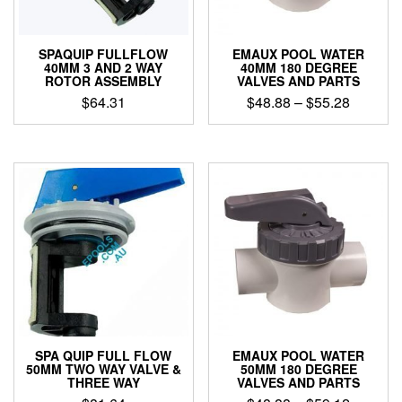
SPAQUIP FULLFLOW
EMAUX POOL WATER
40MM 3 AND 2 WAY
40MM 180 DEGREE
ROTOR ASSEMBLY
VALVES AND PARTS
Price
$
64.31
$
48.88
–
$
55.28
range:
This
$48.88
product
through
has
$55.28
multiple
variants.
The
options
may
be
chosen
on
the
product
SPA QUIP FULL FLOW
EMAUX POOL WATER
page
50MM TWO WAY VALVE &
50MM 180 DEGREE
THREE WAY
VALVES AND PARTS