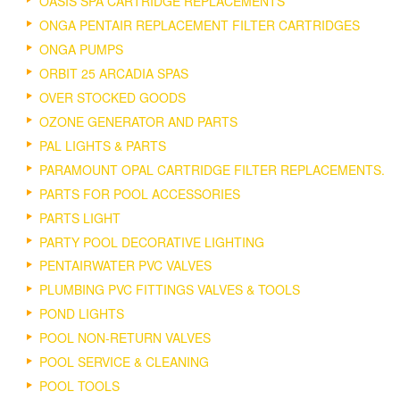
OASIS SPA CARTRIDGE REPLACEMENTS
ONGA PENTAIR REPLACEMENT FILTER CARTRIDGES
ONGA PUMPS
ORBIT 25 ARCADIA SPAS
OVER STOCKED GOODS
OZONE GENERATOR AND PARTS
PAL LIGHTS & PARTS
PARAMOUNT OPAL CARTRIDGE FILTER REPLACEMENTS.
PARTS FOR POOL ACCESSORIES
PARTS LIGHT
PARTY POOL DECORATIVE LIGHTING
PENTAIRWATER PVC VALVES
PLUMBING PVC FITTINGS VALVES & TOOLS
POND LIGHTS
POOL NON-RETURN VALVES
POOL SERVICE & CLEANING
POOL TOOLS