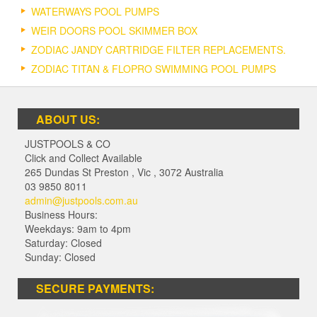
WATERWAYS POOL PUMPS
WEIR DOORS POOL SKIMMER BOX
ZODIAC JANDY CARTRIDGE FILTER REPLACEMENTS.
ZODIAC TITAN & FLOPRO SWIMMING POOL PUMPS
ABOUT US:
JUSTPOOLS & CO
Click and Collect Available
265 Dundas St Preston
,
Vic
,
3072
Australia
03 9850 8011
admin@justpools.com.au
Business Hours:
Weekdays: 9am to 4pm
Saturday: Closed
Sunday: Closed
SECURE PAYMENTS: