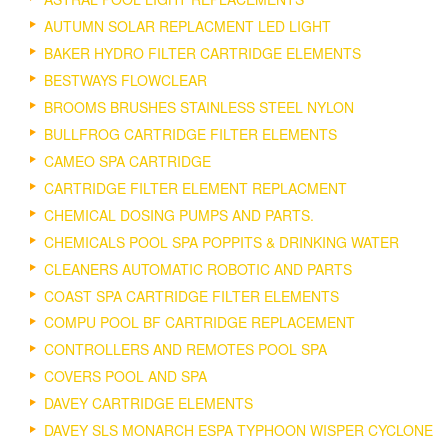
AUTUMN SOLAR REPLACMENT LED LIGHT
BAKER HYDRO FILTER CARTRIDGE ELEMENTS
BESTWAYS FLOWCLEAR
BROOMS BRUSHES STAINLESS STEEL NYLON
BULLFROG CARTRIDGE FILTER ELEMENTS
CAMEO SPA CARTRIDGE
CARTRIDGE FILTER ELEMENT REPLACMENT
CHEMICAL DOSING PUMPS AND PARTS.
CHEMICALS POOL SPA POPPITS & DRINKING WATER
CLEANERS AUTOMATIC ROBOTIC AND PARTS
COAST SPA CARTRIDGE FILTER ELEMENTS
COMPU POOL BF CARTRIDGE REPLACEMENT
CONTROLLERS AND REMOTES POOL SPA
COVERS POOL AND SPA
DAVEY CARTRIDGE ELEMENTS
DAVEY SLS MONARCH ESPA TYPHOON WISPER CYCLONE