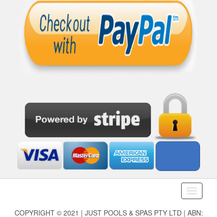
Toggle
navigati
COPYRIGHT © 2021 | JUST POOLS & SPAS PTY LTD | ABN: