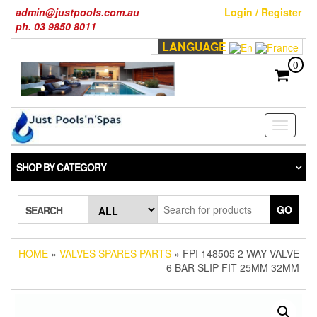
Skip
admin@justpools.com.au
Login / Register
to
ph. 03 9850 8011
the
LANGUAGE
content
0
Toggle
navigati
SHOP BY CATEGORY
GO
SEARCH
HOME
»
VALVES SPARES PARTS
» FPI 148505 2 WAY VALVE
6 BAR SLIP FIT 25MM 32MM