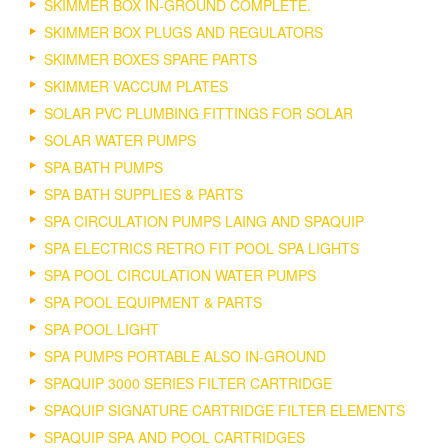
SKIMMER BOX IN-GROUND COMPLETE.
SKIMMER BOX PLUGS AND REGULATORS
SKIMMER BOXES SPARE PARTS
SKIMMER VACCUM PLATES
SOLAR PVC PLUMBING FITTINGS FOR SOLAR
SOLAR WATER PUMPS
SPA BATH PUMPS
SPA BATH SUPPLIES & PARTS
SPA CIRCULATION PUMPS LAING AND SPAQUIP
SPA ELECTRICS RETRO FIT POOL SPA LIGHTS
SPA POOL CIRCULATION WATER PUMPS
SPA POOL EQUIPMENT & PARTS
SPA POOL LIGHT
SPA PUMPS PORTABLE ALSO IN-GROUND
SPAQUIP 3000 SERIES FILTER CARTRIDGE
SPAQUIP SIGNATURE CARTRIDGE FILTER ELEMENTS
SPAQUIP SPA AND POOL CARTRIDGES