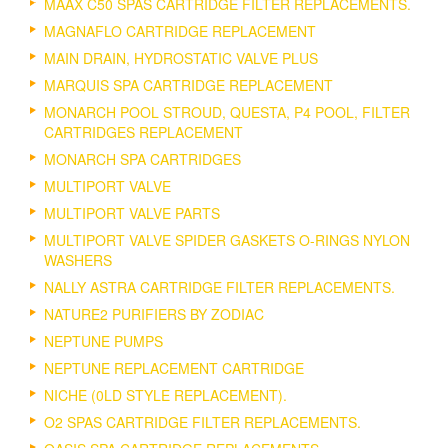
MAAX C50 SPAS CARTRIDGE FILTER REPLACEMENTS.
MAGNAFLO CARTRIDGE REPLACEMENT
MAIN DRAIN, HYDROSTATIC VALVE PLUS
MARQUIS SPA CARTRIDGE REPLACEMENT
MONARCH POOL STROUD, QUESTA, P4 POOL, FILTER
CARTRIDGES REPLACEMENT
MONARCH SPA CARTRIDGES
MULTIPORT VALVE
MULTIPORT VALVE PARTS
MULTIPORT VALVE SPIDER GASKETS O-RINGS NYLON
WASHERS
NALLY ASTRA CARTRIDGE FILTER REPLACEMENTS.
NATURE2 PURIFIERS BY ZODIAC
NEPTUNE PUMPS
NEPTUNE REPLACEMENT CARTRIDGE
NICHE (0LD STYLE REPLACEMENT).
O2 SPAS CARTRIDGE FILTER REPLACEMENTS.