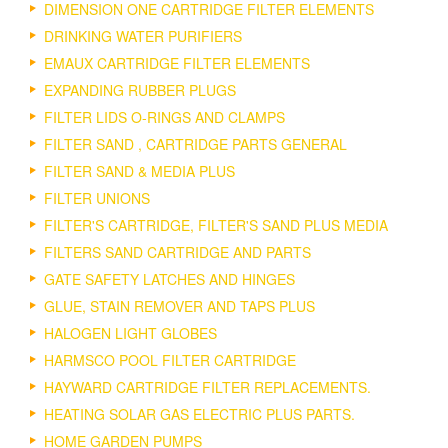
DIMENSION ONE CARTRIDGE FILTER ELEMENTS
DRINKING WATER PURIFIERS
EMAUX CARTRIDGE FILTER ELEMENTS
EXPANDING RUBBER PLUGS
FILTER LIDS O-RINGS AND CLAMPS
FILTER SAND , CARTRIDGE PARTS GENERAL
FILTER SAND & MEDIA PLUS
FILTER UNIONS
FILTER'S CARTRIDGE, FILTER'S SAND PLUS MEDIA
FILTERS SAND CARTRIDGE AND PARTS
GATE SAFETY LATCHES AND HINGES
GLUE, STAIN REMOVER AND TAPS PLUS
HALOGEN LIGHT GLOBES
HARMSCO POOL FILTER CARTRIDGE
HAYWARD CARTRIDGE FILTER REPLACEMENTS.
HEATING SOLAR GAS ELECTRIC PLUS PARTS.
HOME GARDEN PUMPS