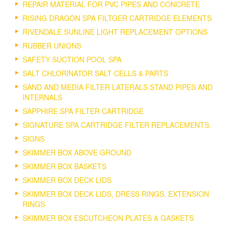
REPAIR MATERIAL FOR PVC PIPES AND CONCRETE
RISING DRAGON SPA FILTGER CARTRIDGE ELEMENTS
RIVENDALE SUNLINE LIGHT REPLACEMENT OPTIONS
RUBBER UNIONS
SAFETY SUCTION POOL SPA
SALT CHLORINATOR SALT CELLS & PARTS
SAND AND MEDIA FILTER LATERALS STAND PIPES AND
INTERNALS
SAPPHIRE SPA FILTER CARTRIDGE
SIGNATURE SPA CARTRIDGE FILTER REPLACEMENTS.
SIGNS
SKIMMER BOX ABOVE GROUND
SKIMMER BOX BASKETS
SKIMMER BOX DECK LIDS
SKIMMER BOX DECK LIDS, DRESS RINGS, EXTENSION
RINGS
SKIMMER BOX ESCUTCHEON PLATES & GASKETS