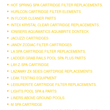
HOT SPRING SPA CARTRIDGE FILTER REPLACEMENTS.
HURLCON CARTRIDGE FILTER ELEMENTS
IN FLOOR CLEANER PARTS
INTEX KRYSTAL CLEAR CARTRIDGE REPLACEMENTS.
IONISERS AQUAMATICS AQUABRITE DONTECK
JACUZZI CARTRIDGES
JANDY ZODIAC FILTER CARTRIDGES
LA SPA CARTRIDGE FILTER REPLACEMENTS.
LADDER GRAB RAILS POOL SPA PLUS PARTS
LAY-Z-SPA CARTRIDGE
LAZAWAY ZX SEIES CARTDRIGE REPLACEMENTS
LEAK TESTING EQUIPMENT
LEISURERITE CARTRIDGE FILTER REPLACEMENTS.
LIGHTS POOL SPA & PARTS
LINERS ABOVE GROUND POOLS
M SPA CARTRIDGE