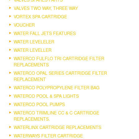
VALVES TWO WAY, THREE WAY
VORTEX SPA CARTRIDGE
VOUCHER
WATER FALL JETS FEATURES
WATER LEVELELER
WATER LEVELLER
WATERCO FULFLO TRI CARTRIDGE FILTER
REPLACEMENTS
WATERCO OPAL SERIES CARTRIDGE FILTER
REPLACEMENT
WATERCO POLYPROPYLENE FILTER BAG
WATERCO POOL & SPA LIGHTS
WATERCO POOL PUMPS
WATERCO TRIMLINE CC & C CARTRIDGE
REPLACEMENTS.
WATERLINX CARTRIDGE REPLACEMENTS
WATERWAYS FILTER CARTRIDGE